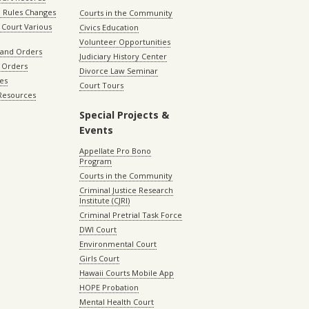
 Rules Changes
Courts in the Community
Court Various
Civics Education
Volunteer Opportunities
 and Orders
Judiciary History Center
 Orders
Divorce Law Seminar
les
Court Tours
 Resources
Special Projects &
Events
Appellate Pro Bono
Program
Courts in the Community
Criminal Justice Research
Institute (CJRI)
Criminal Pretrial Task Force
DWI Court
Environmental Court
Girls Court
Hawaii Courts Mobile App
HOPE Probation
Mental Health Court