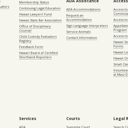
ADA Assistance
Access
s
Membership Status
uators
Continuing Legal Education
ADA Accommodations
Access to
Commiss
Hawaii Lawyers’ Fund
Request an
Accommodation
Access to 
Hawaii State Bar Association
Sign Language Interpreters
Appellat
Office of Disciplinary
Program
Counsel
Service Animals
Access to
Child Custody Evaluators
Contact Information
Registry
Hawaii Se
Forms
Feedback Form
Hawaii Le
Hawaiʻi Board of Certified
Shorthand Reporters
Hawaii O
Small Cl
Volunteer
at Maui D
Services
Courts
Legal 
ADA
Supreme Court
Search C