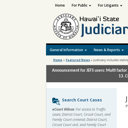
Home
For Public
For Litigants
General Information
News & Reports
Home
»
Featured News
»
Judiciary includes visit
Announcement for JEFS users: Multi factor 
13. C
Sidebar
Search Court Cases
content
P
eCourt Kōkua:
For access to Traffic
cases; District Court, Circuit Court, and
Family Court criminal; District Court,
Circuit Court civil, and Family Court