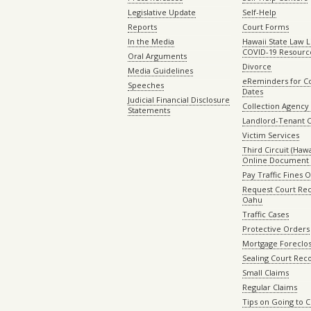
Legislative Update
Self-Help
Reports
Court Forms
In the Media
Hawaii State Law L
COVID-19 Resourc
Oral Arguments
Divorce
Media Guidelines
eReminders for C
Speeches
Dates
Judicial Financial Disclosure
Collection Agency 
Statements
Landlord-Tenant 
Victim Services
Third Circuit (Hawai
Online Document 
Pay Traffic Fines 
Request Court Rec
Oahu
Traffic Cases
Protective Orders
Mortgage Foreclo
Sealing Court Rec
Small Claims
Regular Claims
Tips on Going to 