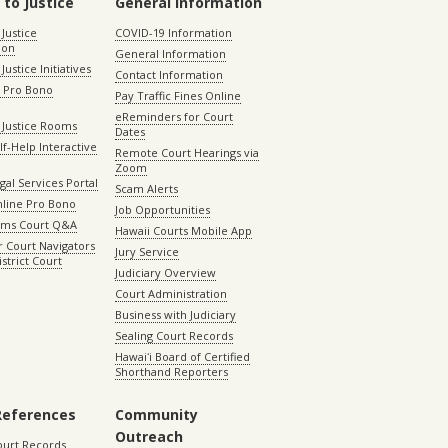
 to Justice
General Information
 Justice
COVID-19 Information
ion
General Information
Justice Initiatives
Contact Information
e Pro Bono
Pay Traffic Fines Online
eReminders for Court
 Justice Rooms
Dates
lf-Help Interactive
Remote Court Hearings via
Zoom
gal Services Portal
Scam Alerts
nline Pro Bono
Job Opportunities
aims Court Q&A
Hawaii Courts Mobile App
 Court Navigators
Jury Service
istrict Court
Judiciary Overview
Court Administration
Business with Judiciary
Sealing Court Records
Hawaiʻi Board of Certified
Shorthand Reporters
References
Community
Outreach
ourt Records