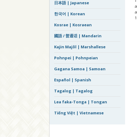
T
日本語 | Japanese
a
a
한국어 | Korean
1
Kosrae | Kosraean
–
國語 / 普通话 | Mandarin
Kajin Majôl | Marshallese
Pohnpei | Pohnpeian
Gagana Samoa | Samoan
Español | Spanish
Tagalog | Tagalog
Lea faka-Tonga | Tongan
Tiếng Việt | Vietnamese