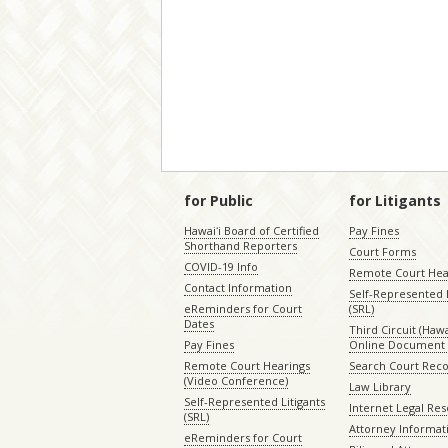
–
for Public
for Litigants
Hawaiʻi Board of Certified
Pay Fines
Shorthand Reporters
Court Forms
COVID-19 Info
Remote Court Hea
Contact Information
Self-Represented L
eReminders for Court
(SRL)
Dates
Third Circuit (Hawai
Pay Fines
Online Document 
Remote Court Hearings
Search Court Rec
(Video Conference)
Law Library
Self-Represented Litigants
Internet Legal Re
(SRL)
Attorney Informat
eReminders for Court