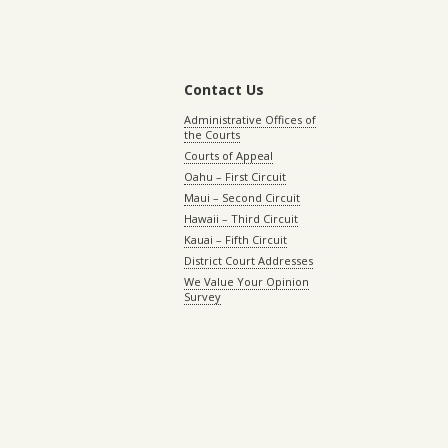
Contact Us
Administrative Offices of
the Courts
Courts of Appeal
Oahu – First Circuit
Maui – Second Circuit
Hawaii – Third Circuit
Kauai – Fifth Circuit
District Court Addresses
We Value Your Opinion
Survey