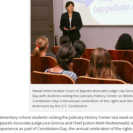
Hawaii Intermediate Court of Appeals Associate Judge Lisa Gino
Day with students visiting the Judiciary History Center on Wed
Constitution Day is the annual celebration of the rights and liber
Americans by the U.S. Constitution.
lementary school students visiting the Judiciary History Center last week
ppeals Associate Judge Lisa Ginoza and Chief Justice Mark Recktenwald, 
xperience as part of Constitution Day, the annual celebration of the rights