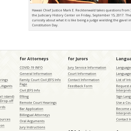
Hawaii Chief Justice Mark E. Recktenwald takes questions from 3
the Judiciary History Center on Friday, September 15, 2017. Th
curiosity about what it is like being a judge wielding the gavel 
Constitution Day.
for Attorneys
for Jurors
Langu
COVID-19 INFO
Jury Service Information
Language 
General Information
Court Information
Language
rings
Family Court Civil JEFS Info
Contact Information
List of In
Page
itigants
Feedback Form
Request 
Civil JEFS Info
Interpret
ʻi island)
Efiling
Sign Lang
Drop-off
Remote Court Hearings
Use a Cou
ords
Bar Application
Become a
Interpret
Billingual Attorneys
sources
Contact 
Oral Arguments
ion
Jury Instructions