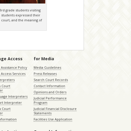
rd grade students visiting
e students expressed their
in court, and the meaning of
age Access
for Media
Assistance Policy
Media Guidelines
 Access Services
Press Releases
terpreters
Search Court Records
a Court
Contact Information
er
Opinions and Orders
uage Interpreters
Judicial Performance
rt Interpreter
Program
 Court
Judicial Financial Disclosure
er
Statements
Information
Facilities Use Application