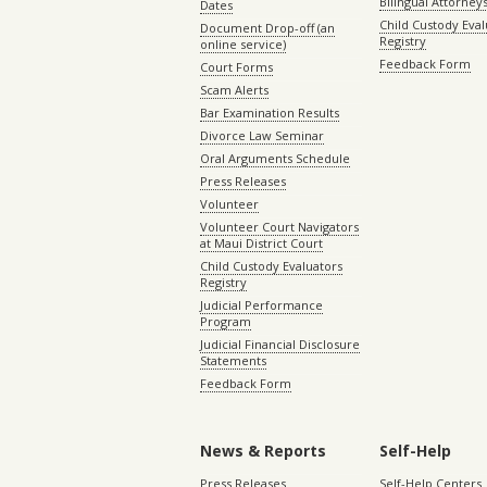
Bilingual Attorney
Dates
Child Custody Eval
Document Drop-off (an
Registry
online service)
Feedback Form
Court Forms
Scam Alerts
Bar Examination Results
Divorce Law Seminar
Oral Arguments Schedule
Press Releases
Volunteer
Volunteer Court Navigators
at Maui District Court
Child Custody Evaluators
Registry
Judicial Performance
Program
Judicial Financial Disclosure
Statements
Feedback Form
News & Reports
Self-Help
Press Releases
Self-Help Centers