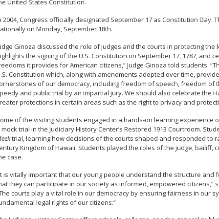
he United States Constitution.
n 2004, Congress officially designated September 17 as Constitution Day. 
ationally on Monday, September 18th.
udge Ginoza discussed the role of judges and the courts in protecting the leg
ighlights the signing of the U.S. Constitution on September 17, 1787, and 
reedoms it provides for American citizens,” Judge Ginoza told students. “T
.S. Constitution which, along with amendments adopted over time, provides
ornerstones of our democracy, including freedom of speech, freedom of the 
peedy and public trial by an impartial jury. We should also celebrate the H
reater protections in certain areas such as the right to privacy and protec
ome of the visiting students engaged in a hands-on learning experience o
 mock trial in the Judiciary History Center’s Restored 1913 Courtroom. Stu
eek
trial, learning how decisions of the courts shaped and responded to ra
entury Kingdom of Hawaii. Students played the roles of the judge, bailiff, c
he case.
It is vitally important that our young people understand the structure and
hat they can participate in our society as informed, empowered citizens,” 
The courts play a vital role in our democracy by ensuring fairness in our sy
undamental legal rights of our citizens.”