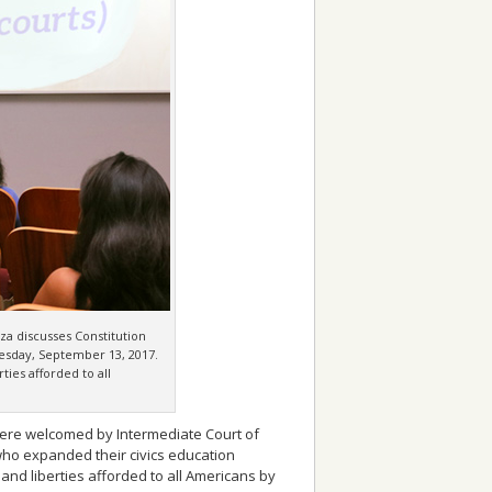
za discusses Constitution
nesday, September 13, 2017.
ties afforded to all
 were welcomed by Intermediate Court of
who expanded their civics education
 and liberties afforded to all Americans by