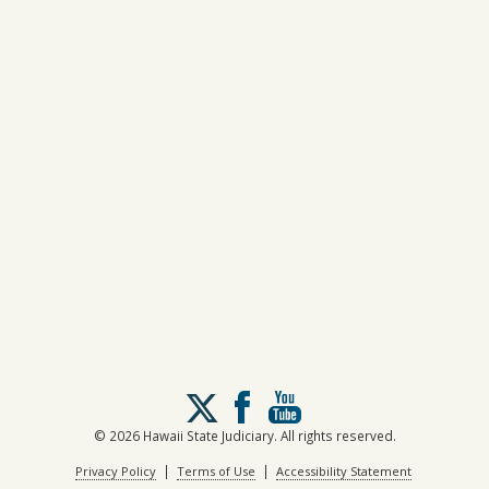
Follow
us
on
© 2026 Hawaii State Judiciary. All rights reserved.
X
|
|
Privacy Policy
Terms of Use
Accessibility Statement