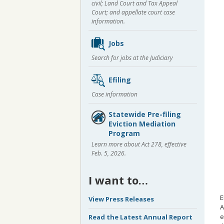
civil; Land Court and Tax Appeal
Court; and appellate court case
information.
Jobs
Search for jobs at the Judiciary
Efiling
Case information
Statewide Pre-filing
Eviction Mediation
Program
Learn more about Act 278, effective
Feb. 5, 2026.
I want to…
E
View Press Releases
A
e
Read the Latest Annual Report