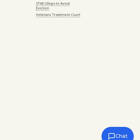
STAE (Steps to Avoid
Eviction
Veterans Treatment Court
Chat