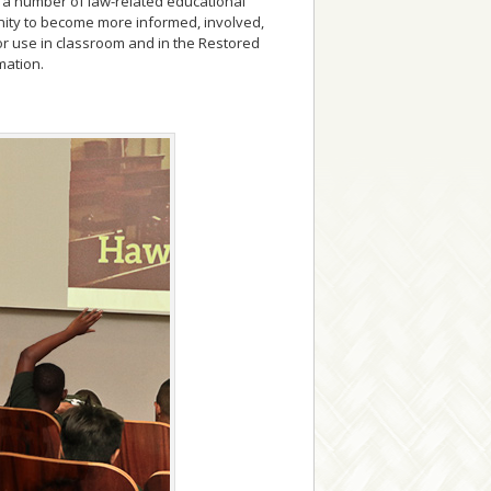
ic a number of law-related educational
unity to become more informed, involved,
or use in classroom and in the Restored
mation.