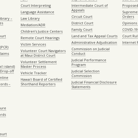
Court Interpreting
Intermediate Court of
Proposed
Appeals
Language Assistance
Supreme 
Circuit Court
Orders
ibrary –
Law Library
es
District Court
Opinions
Mediation/ADR
Family Court
COVID-19
Children’s Justice Centers
ourt
Land and Tax Appeal Courts
Court Ru
Remote Court Hearings
Administrative Adjudication
Internet
Victim Services
(PCR)
Commission on Judicial
Volunteer Court Navigators
Claims
Conduct
at Maui District Court
Judicial Performance
Volunteer Settlement
Program
ʻi island)
Master Process
Drop-off
Judicial Selection
Vehicle Tracker
Commission
Online
Hawaiʻi Board of Certified
Judicial Financial Disclosure
ords –
Shorthand Reporters
Statements
sure
ords
Court