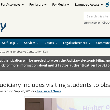
For Attorneys
For Jurors
For Media
Language Access
Site
Search
Self-Help
Services
Courts
Legal References
Communit
ing students to observe Constitution Day
authentication will be needed to access the Judiciary Electronic Filing 
lick for more information about
multi factor authentication for JEFS
Judiciary includes visiting students to o
osted on Sep 20, 2017 in
Featured News