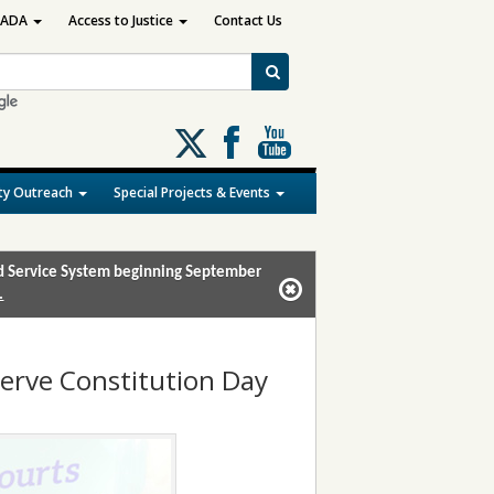
ADA
Access to Justice
Contact Us
Follow
us
on
y Outreach
Special Projects & Events
X
and Service System beginning September
.
bserve Constitution Day