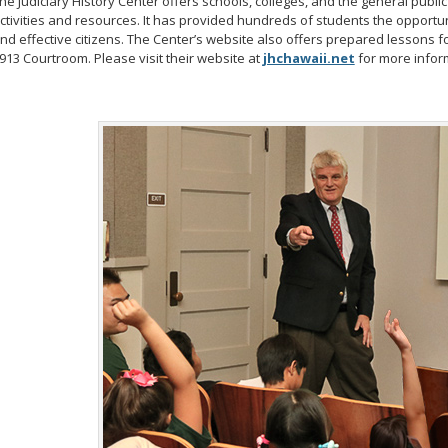
he Judiciary History Center offers schools, colleges, and the general publ
ctivities and resources. It has provided hundreds of students the opport
nd effective citizens. The Center’s website also offers prepared lessons f
913 Courtroom. Please visit their website at
jhchawaii.net
for more infor