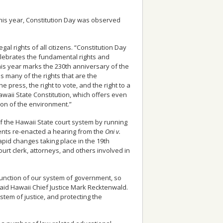
This year, Constitution Day was observed
al rights of all citizens. “Constitution Day
celebrates the fundamental rights and
his year marks the 230th anniversary of the
 many of the rights that are the
press, the right to vote, and the right to a
awaii State Constitution, which offers even
tion of the environment.”
f the Hawaii State court system by running
dents re-enacted a hearing from the
Oni v.
pid changes taking place in the 19th
ourt clerk, attorneys, and others involved in
 function of our system of government, so
said Hawaii Chief Justice Mark Recktenwald.
stem of justice, and protecting the