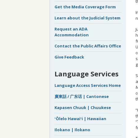
t
Get the Media Coverage Form
I
Learn about the Judicial System
n
Request an ADA
J
Accommodation
h
f
Contact the Public Affairs Office
U
c
Give Feedback
s
g
Language Services
S
a
Language Access Services Home
M
c
廣東話 / 广东话 | Cantonese
t
Kapasen Chuuk | Chuukese
“
t
ʻŌlelo Hawaiʻi | Hawaiian
“
f
Ilokano | Ilokano