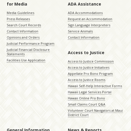
for Media
ADA Assistance
Media Guidelines
ADA Accommodations
Press Releases
Request an Accommodation
Search Court Records
Sign Language Interpreters
Contact Information
Service Animals
Opinions and Orders
Contact Information
Judicial Performance Program
Judicial Financial Disclosure
Access to Justice
Statements
Facilities Use Application
Access to Justice Commission
Access to Justice Initiatives
Appellate Pro Bono Program
Access to Justice Rooms
Hawaii Self-Help Interactive Forms
Hawaii Legal Services Portal
Hawaii Online Pro Bono
Small Claims Court Q&A
Volunteer Court Navigators at Maui
District Court
General Information
News & Reports