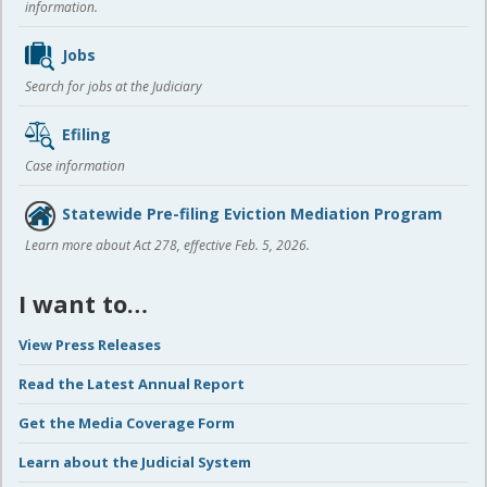
information.
Jobs
Search for jobs at the Judiciary
Efiling
Case information
Statewide Pre-filing Eviction Mediation Program
Learn more about Act 278, effective Feb. 5, 2026.
I want to…
View Press Releases
Read the Latest Annual Report
Get the Media Coverage Form
Learn about the Judicial System