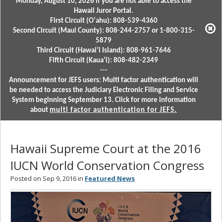
Monday, August 10, 2026 if you are not able to access the
Hawaii Juror Portal.
First Circuit (Oʻahu): 808-539-4360
Second Circuit (Maui County): 808-244-2757 or 1-800-315-
5879
Third Circuit (Hawaiʻi Island): 808-961-7646
Fifth Circuit (Kauaʻi): 808-482-2349
---
Announcement for JEFS users: Multi factor authentication will
be needed to access the Judiciary Electronic Filing and Service
System beginning September 13. Click for more information
about
multi factor authentication for JEFS.
Hawaii Supreme Court at the 2016
IUCN World Conservation Congress
Posted on Sep 9, 2016 in
Featured News