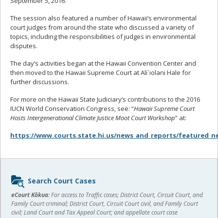
September 5, 2016.
The session also featured a number of Hawaii’s environmental
court judges from around the state who discussed a variety of
topics, including the responsibilities of judges in environmental
disputes.
The day’s activities began at the Hawaii Convention Center and
then moved to the Hawaii Supreme Court at Ali`iolani Hale for
further discussions.
For more on the Hawaii State Judiciary’s contributions to the 2016
IUCN World Conservation Congress, see: “
Hawaii Supreme Court
Hosts Intergenerational Climate Justice Moot Court Workshop
” at:
https://www.courts.state.hi.us/news_and_reports/featured_n
Sidebar
Search Court Cases
content
eCourt Kōkua:
For access to Traffic cases; District Court, Circuit Court, and
Family Court criminal; District Court, Circuit Court civil, and Family Court
civil; Land Court and Tax Appeal Court; and appellate court case