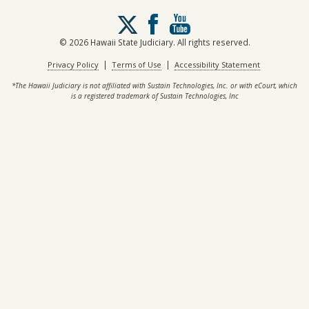
Follow
us
on
© 2026 Hawaii State Judiciary. All rights reserved.
X
|
|
Privacy Policy
Terms of Use
Accessibility Statement
*The Hawaii Judiciary is not affiliated with Sustain Technologies, Inc. or with eCourt, which
is a registered trademark of Sustain Technologies, Inc