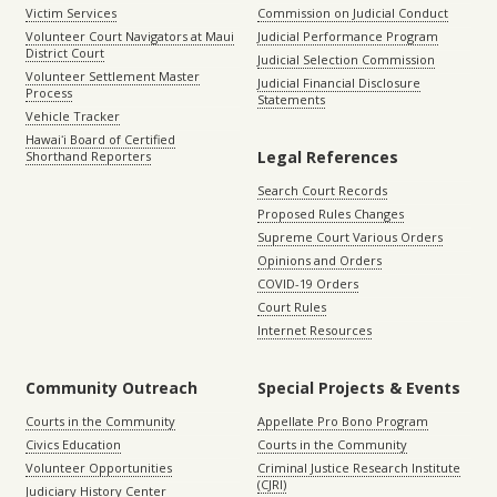
Victim Services
Commission on Judicial Conduct
Volunteer Court Navigators at Maui
Judicial Performance Program
District Court
Judicial Selection Commission
Volunteer Settlement Master
Judicial Financial Disclosure
Process
Statements
Vehicle Tracker
Hawaiʻi Board of Certified
Legal References
Shorthand Reporters
Search Court Records
Proposed Rules Changes
Supreme Court Various Orders
Opinions and Orders
COVID-19 Orders
Court Rules
Internet Resources
Community Outreach
Special Projects & Events
Courts in the Community
Appellate Pro Bono Program
Civics Education
Courts in the Community
Volunteer Opportunities
Criminal Justice Research Institute
(CJRI)
Judiciary History Center