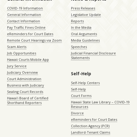
COVID-19 Information
Press Releases
General Information
Legislative Update
Contact Information
Reports
Pay Traffic Fines Online
In the Media
eReminders for Court Dates
Oral Arguments
Remote Court Hearings via Zoom
Media Guidelines
Scam Alerts
Speeches
Job Opportunities
Judicial Financial Disclosure
Statements
Hawaii Courts Mobile App
Jury Service
Judiciary Overview
Self-Help
Court Administration
Self-Help Centers
Business with Judiciary
Self-Help
Sealing Court Records
Court Forms
Hawaiʻi Board of Certified
Hawaii State Law Library – COVID-19
Shorthand Reporters
Resources
Divorce
eReminders for Court Dates
Collection Agency (PCR)
Landlord-Tenant Claims