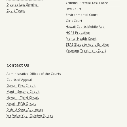
Criminal Pretrial Task Force
Divorce Law Seminar
DWI Court
Court Tours
Environmental Court
Girls Court
Hawaii Courts Mobile App
HOPE Probation
Mental Health Court
STAE (Steps to Avoid Eviction
Veterans Treatment Court
Contact Us
Administrative Offices of the Courts
Courts of Appeal
Oahu – First Circuit
Maui – Second Circuit
Hawaii – Third Circuit
Kauai – Fifth Circuit
District Court Addresses
We Value Your Opinion Survey