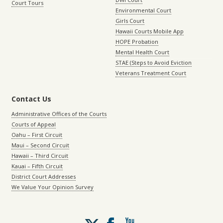
Court Tours
Environmental Court
Girls Court
Hawaii Courts Mobile App
HOPE Probation
Mental Health Court
STAE (Steps to Avoid Eviction
Veterans Treatment Court
Contact Us
Administrative Offices of the Courts
Courts of Appeal
Oahu – First Circuit
Maui – Second Circuit
Hawaii – Third Circuit
Kauai – Fifth Circuit
District Court Addresses
We Value Your Opinion Survey
Follow