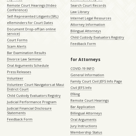
Remote Court Hearings (Video
Search Court Records
Conference)
Law Library
Self-Represented Litigants (SRL)
Internet Legal Resources
eReminders for Court Dates
Attorney Information
Document Drop-off (an online
Bilingual Attorneys
service)
Child Custody Evaluators Registry
Court Forms
Feedback Form
Scam Alerts
Bar Examination Results
for Attorneys
Divorce Law Seminar
Oral Arguments Schedule
COVID-19 INFO
Press Releases
General Information
Volunteer
Family Court Civil JEFS Info Page
Volunteer Court Navigators at Maui
Civil JEFS Info
District Court
Efiling
Child Custody Evaluators Registry
Remote Court Hearings
Judicial Performance Program
Bar Application
Judicial Financial Disclosure
Statements
Billingual Attorneys
Feedback Form
Oral Arguments
Jury Instructions
Membership Status