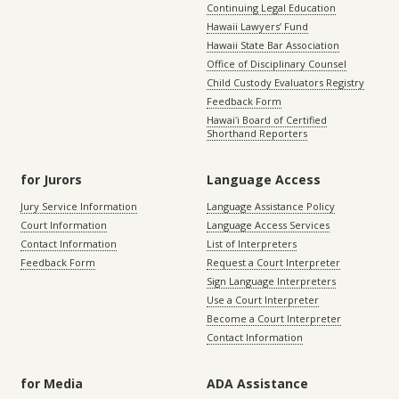
Continuing Legal Education
Hawaii Lawyers’ Fund
Hawaii State Bar Association
Office of Disciplinary Counsel
Child Custody Evaluators Registry
Feedback Form
Hawaiʻi Board of Certified
Shorthand Reporters
for Jurors
Language Access
Jury Service Information
Language Assistance Policy
Court Information
Language Access Services
Contact Information
List of Interpreters
Feedback Form
Request a Court Interpreter
Sign Language Interpreters
Use a Court Interpreter
Become a Court Interpreter
Contact Information
for Media
ADA Assistance