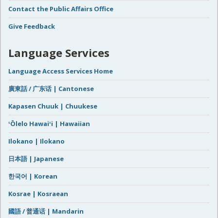
Contact the Public Affairs Office
Give Feedback
Language Services
Language Access Services Home
廣東話 / 广东话 | Cantonese
Kapasen Chuuk | Chuukese
ʻŌlelo Hawaiʻi | Hawaiian
Ilokano | Ilokano
日本語 | Japanese
한국어 | Korean
Kosrae | Kosraean
國語 / 普通话 | Mandarin