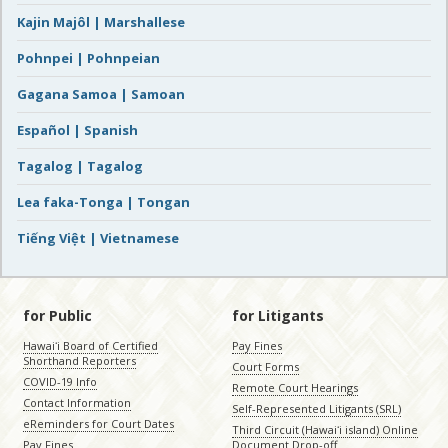
Kajin Majôl | Marshallese
Pohnpei | Pohnpeian
Gagana Samoa | Samoan
Español | Spanish
Tagalog | Tagalog
Lea faka-Tonga | Tongan
Tiếng Việt | Vietnamese
for Public
for Litigants
Hawaiʻi Board of Certified
Pay Fines
Shorthand Reporters
Court Forms
COVID-19 Info
Remote Court Hearings
Contact Information
Self-Represented Litigants (SRL)
eReminders for Court Dates
Third Circuit (Hawaiʻi island) Online
Pay Fines
Document Drop-off