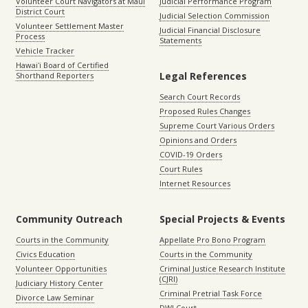
Volunteer Court Navigators at Maui
Judicial Performance Program
District Court
Judicial Selection Commission
Volunteer Settlement Master
Judicial Financial Disclosure
Process
Statements
Vehicle Tracker
Hawaiʻi Board of Certified
Legal References
Shorthand Reporters
Search Court Records
Proposed Rules Changes
Supreme Court Various Orders
Opinions and Orders
COVID-19 Orders
Court Rules
Internet Resources
Community Outreach
Special Projects & Events
Courts in the Community
Appellate Pro Bono Program
Civics Education
Courts in the Community
Volunteer Opportunities
Criminal Justice Research Institute
(CJRI)
Judiciary History Center
Criminal Pretrial Task Force
Divorce Law Seminar
DWI Court