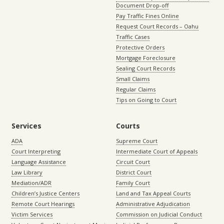
Document Drop-off
Pay Traffic Fines Online
Request Court Records – Oahu
Traffic Cases
Protective Orders
Mortgage Foreclosure
Sealing Court Records
Small Claims
Regular Claims
Tips on Going to Court
Services
Courts
ADA
Supreme Court
Court Interpreting
Intermediate Court of Appeals
Language Assistance
Circuit Court
Law Library
District Court
Mediation/ADR
Family Court
Children’s Justice Centers
Land and Tax Appeal Courts
Remote Court Hearings
Administrative Adjudication
Victim Services
Commission on Judicial Conduct