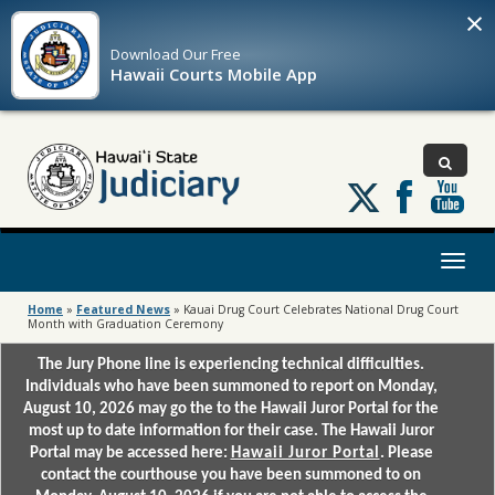
×
Download Our
Free
Hawaii Courts Mobile App
Follow
us
on
X
Toggl
naviga
Home
»
Featured News
»
Kauai Drug Court Celebrates National Drug Court
Month with Graduation Ceremony
The Jury Phone line is experiencing technical difficulties.
Individuals who have been summoned to report on Monday,
August 10, 2026 may go the to the Hawaii Juror Portal for the
most up to date information for their case. The Hawaii Juror
Portal may be accessed here:
Hawaii Juror Portal
. Please
contact the courthouse you have been summoned to on