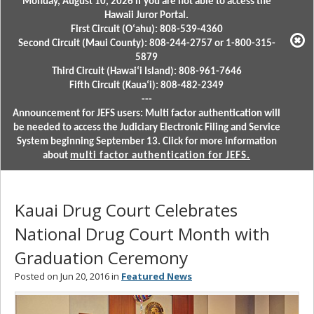
Monday, August 10, 2026 if you are not able to access the
Hawaii Juror Portal.
First Circuit (Oʻahu): 808-539-4360
Second Circuit (Maui County): 808-244-2757 or 1-800-315-
5879
Third Circuit (Hawaiʻi Island): 808-961-7646
Fifth Circuit (Kauaʻi): 808-482-2349
---
Announcement for JEFS users: Multi factor authentication will
be needed to access the Judiciary Electronic Filing and Service
System beginning September 13. Click for more information
about
multi factor authentication for JEFS.
Kauai Drug Court Celebrates
National Drug Court Month with
Graduation Ceremony
Posted on Jun 20, 2016 in
Featured News