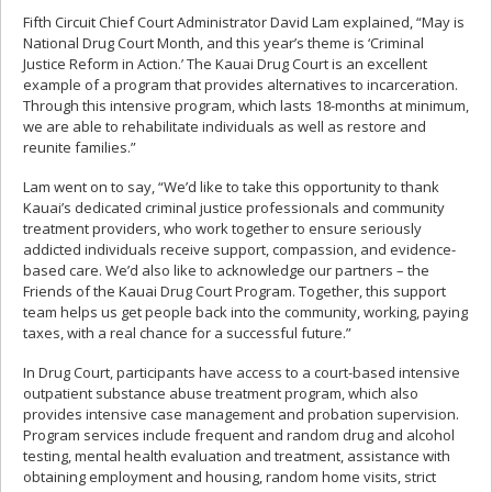
Fifth Circuit Chief Court Administrator David Lam explained, “May is
National Drug Court Month, and this year’s theme is ‘Criminal
Justice Reform in Action.’ The Kauai Drug Court is an excellent
example of a program that provides alternatives to incarceration.
Through this intensive program, which lasts 18-months at minimum,
we are able to rehabilitate individuals as well as restore and
reunite families.”
Lam went on to say, “We’d like to take this opportunity to thank
Kauai’s dedicated criminal justice professionals and community
treatment providers, who work together to ensure seriously
addicted individuals receive support, compassion, and evidence-
based care. We’d also like to acknowledge our partners – the
Friends of the Kauai Drug Court Program. Together, this support
team helps us get people back into the community, working, paying
taxes, with a real chance for a successful future.”
In Drug Court, participants have access to a court-based intensive
outpatient substance abuse treatment program, which also
provides intensive case management and probation supervision.
Program services include frequent and random drug and alcohol
testing, mental health evaluation and treatment, assistance with
obtaining employment and housing, random home visits, strict