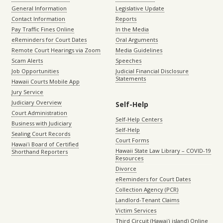
General Information
Legislative Update
Contact Information
Reports
Pay Traffic Fines Online
In the Media
eReminders for Court Dates
Oral Arguments
Remote Court Hearings via Zoom
Media Guidelines
Scam Alerts
Speeches
Job Opportunities
Judicial Financial Disclosure
Statements
Hawaii Courts Mobile App
Jury Service
Judiciary Overview
Self-Help
Court Administration
Self-Help Centers
Business with Judiciary
Self-Help
Sealing Court Records
Court Forms
Hawaiʻi Board of Certified
Hawaii State Law Library – COVID-19
Shorthand Reporters
Resources
Divorce
eReminders for Court Dates
Collection Agency (PCR)
Landlord-Tenant Claims
Victim Services
Third Circuit (Hawaiʻi island) Online