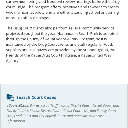
curfew monitoring, and frequent review hearings before the drug
court judge. The program offers incentives and rewards to clients
who maintain sobriety and are either attending school or training,
or are gainfully employed.
The Drug Court clients also perform several community service
projects throughout the year. Hanamaulu Beach Park is adopted
through the County of Kauai Adopt-A-Park Program, so it is
maintained by the Drug Court clients and staff regularly. Food,
supplies and incentives are provided by the support group, the
Friends of the Kauai Drug Court Program, a Kauai United Way
Agency.
Sidebar
Search Court Cases
content
eCourt Kōkua:
For access to Traffic cases; District Court, Circuit Court, and
Family Court criminal; District Court, Circuit Court civil, and Family Court
civil; Land Court and Tax Appeal Court; and appellate court case
information.