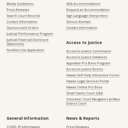
Media Guidelines
ADA Accommodations
Press Releases
Request an Accommodation
Search Court Records
Sign Language Interpreters
Contact Information
Service Animals
Opinions and Orders
Contact Information
Judicial Performance Program
Judicial Financial Disclosure
Access to Justice
Statements
Facilities Use Application
Access to Justice Commission
Access to Justice Initiatives
Appellate Pro Bono Program
Access to Justice Rooms
Hawaii Self-Help Interactive Forms
Hawaii Legal Services Portal
Hawaii Online Pro Bono
Small Claims Court Q&A
Volunteer Court Navigators at Maui
District Court
General Information
News & Reports
COVID-19 Information
Press Releases