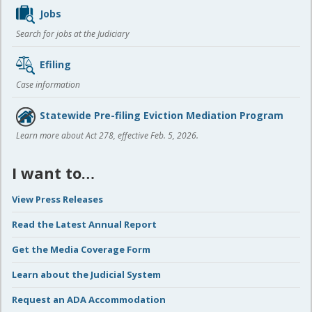
Jobs
Search for jobs at the Judiciary
Efiling
Case information
Statewide Pre-filing Eviction Mediation Program
Learn more about Act 278, effective Feb. 5, 2026.
I want to…
View Press Releases
Read the Latest Annual Report
Get the Media Coverage Form
Learn about the Judicial System
Request an ADA Accommodation