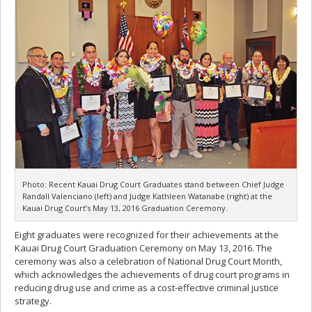
Photo: Recent Kauai Drug Court Graduates stand between Chief Judge
Randall Valenciano (left) and Judge Kathleen Watanabe (right) at the
Kauai Drug Court’s May 13, 2016 Graduation Ceremony.
Eight graduates were recognized for their achievements at the
Kauai Drug Court Graduation Ceremony on May 13, 2016. The
ceremony was also a celebration of National Drug Court Month,
which acknowledges the achievements of drug court programs in
reducing drug use and crime as a cost-effective criminal justice
strategy.