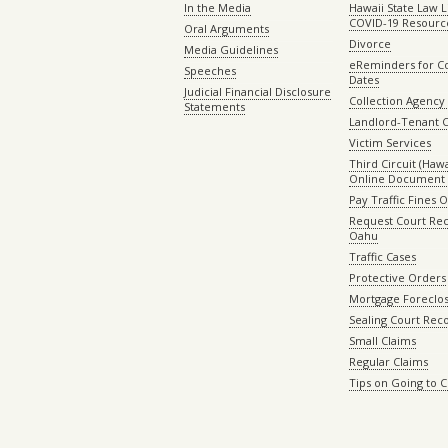
In the Media
Hawaii State Law L
COVID-19 Resourc
Oral Arguments
Divorce
Media Guidelines
eReminders for C
Speeches
Dates
Judicial Financial Disclosure
Collection Agency 
Statements
Landlord-Tenant 
Victim Services
Third Circuit (Hawai
Online Document 
Pay Traffic Fines 
Request Court Rec
Oahu
Traffic Cases
Protective Orders
Mortgage Foreclo
Sealing Court Rec
Small Claims
Regular Claims
Tips on Going to 