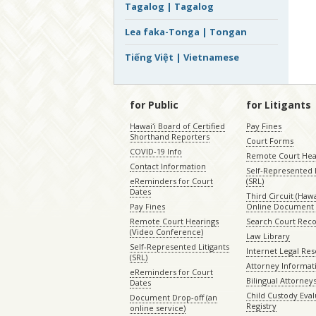
Tagalog | Tagalog
Lea faka-Tonga | Tongan
Tiếng Việt | Vietnamese
for Public
for Litigants
Hawaiʻi Board of Certified
Pay Fines
Shorthand Reporters
Court Forms
COVID-19 Info
Remote Court Hea
Contact Information
Self-Represented L
eReminders for Court
(SRL)
Dates
Third Circuit (Hawai
Pay Fines
Online Document 
Remote Court Hearings
Search Court Rec
(Video Conference)
Law Library
Self-Represented Litigants
Internet Legal Re
(SRL)
Attorney Informat
eReminders for Court
Bilingual Attorney
Dates
Child Custody Eval
Document Drop-off (an
Registry
online service)