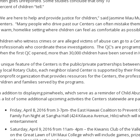
ften goes unreported. Some studies conclude that only 10
ercent of children “tell.”
We are here to help and provide justice for children,” said Jasmine Mau Muka
enters. “Many people who drive past our Centers can often mistake them fo
 warm, homelike setting where children can feel as comfortable as possibl
hildren who witness crimes or are alleged victims of abuse can go to a Cen
rofessionals who coordinate these investigations. The CJC’s are programs 
hen the first CJC opened, more than 30,000 children have been served in 
 unique feature of the Centers is the public/private partnerships betwee
y local Rotary Clubs, each neighbor island Center is supported by their Frie
onprofit organization that provides resources for the Centers, the profes
hildren and families served by the programs.
n addition to displaying pinwheels, which serve as a reminder of Child 
s a list of some additional upcoming activities the Centers statewide are par
Friday, April 8, 2016 from 3-7pm- the East Hawaii Coalition to Prevent
Family Fun Night at Sangha Hall (424 Kilauea Avenue, Hilo) which will
entertainment
Saturday, April 9, 2016 from 11am- 4pm – the Kiwanis Club of the Valle
on the Great Lawn of UH Maui College which will include games, priz