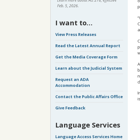
Learn more about Act 278, effective
o
Feb. 5, 2026.
p
“
I want to…
C
a
View Press Releases
C
Read the Latest Annual Report
p
w
Get the Media Coverage Form
A
Learn about the Judicial System
b
n
Request an ADA
c
Accommodation
I
Contact the Public Affairs Office
i
Give Feedback
Language Services
Language Access Services Home