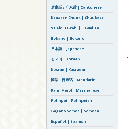
廣東話 / 广东话 | Cantonese
Kapasen Chuuk | Chuukese
ʻŌlelo Hawaiʻi | Hawaiian
Ilokano | Ilokano
日本語 | Japanese
F
한국어 | Korean
Kosrae | Kosraean
國語 / 普通话 | Mandarin
Kajin Majôl | Marshallese
Pohnpei | Pohnpeian
Gagana Samoa | Samoan
Español | Spanish