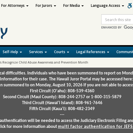
For Attorneys
For Jurors
For Media
Language Access
Site
Search
Self-Help
Services
Courts
Legal References
Communit
ters Recognize Child Abuse Awareness and Prevention Month
ical difficulties. Individuals who have been summoned to report on Mond
 information for their case. The Hawaii Juror Portal may be accessed here
 summoned to on Monday, August 10, 2026 if you are not able to access 
First Circuit (Oʻahu): 808-539-4360
Second Circuit (Maui County): 808-244-2757 or 1-800-315-5879
Third Circuit (Hawaiʻi Island): 808-961-7646
Fifth Circuit (Kauaʻi): 808-482-2349
---
authentication will be needed to access the Judiciary Electronic Filing 
lick for more information about
multi factor authentication for JEFS