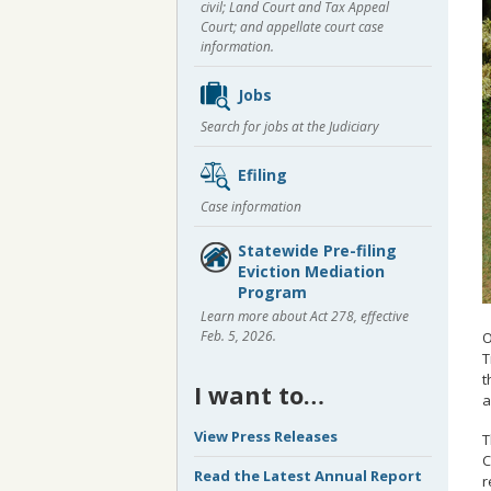
civil; Land Court and Tax Appeal
Court; and appellate court case
information.
Jobs
Search for jobs at the Judiciary
Efiling
Case information
Statewide Pre-filing
Eviction Mediation
Program
Learn more about Act 278, effective
Feb. 5, 2026.
O
T
t
I want to…
a
View Press Releases
T
C
Read the Latest Annual Report
r