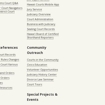
aims Court Q&A
Hawaii Courts Mobile App
 Court Navigators
Jury Service
istrict Court
Judiciary Overview
Court Administration
Business with Judiciary
Sealing Court Records
Hawaiʻi Board of Certified
Shorthand Reporters
References
Community
Outreach
ourt Records
 Rules Changes
Courts in the Community
Court Various
Civics Education
Volunteer Opportunities
 and Orders
Judiciary History Center
 Orders
Divorce Law Seminar
les
Court Tours
 Resources
Special Projects &
Events