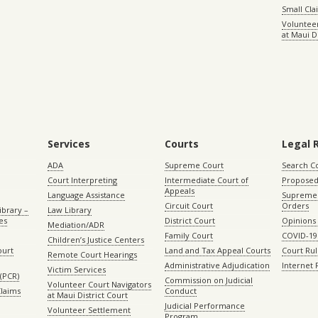
Small Cl
Volunteer
at Maui D
Services
Courts
Legal 
ADA
Supreme Court
Search C
Court Interpreting
Intermediate Court of
Proposed
Appeals
Language Assistance
Supreme 
Circuit Court
Orders
ibrary –
Law Library
es
District Court
Opinions
Mediation/ADR
Family Court
COVID-19
Children’s Justice Centers
ourt
Land and Tax Appeal Courts
Court Ru
Remote Court Hearings
Administrative Adjudication
Internet
Victim Services
(PCR)
Commission on Judicial
Volunteer Court Navigators
Claims
Conduct
at Maui District Court
Judicial Performance
Volunteer Settlement
Program