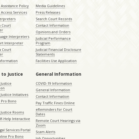
Assistance Policy
Media Guidelines
 Access Services
Press Releases
terpreters
Search Court Records
a Court
Contact Information
er
Opinions and Orders
uage Interpreters
Judicial Performance
rt Interpreter
Program
 Court
Judicial Financial Disclosure
er
Statements
Information
Facilities Use Application
 to Justice
General Information
 Justice
COVID-19 Information
ion
General Information
Justice Initiatives
Contact Information
e Pro Bono
Pay Traffic Fines Online
eReminders for Court
 Justice Rooms
Dates
lf-Help Interactive
Remote Court Hearings via
Zoom
gal Services Portal
Scam Alerts
nline Pro Bono
Job Opportunities