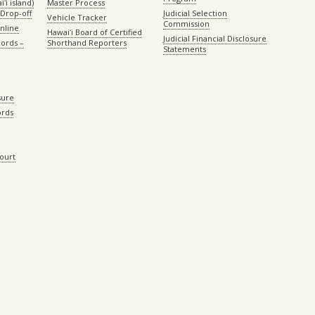
ʻi island)
Master Process
Drop-off
Judicial Selection
Vehicle Tracker
Commission
Online
Hawaiʻi Board of Certified
Judicial Financial Disclosure
ords –
Shorthand Reporters
Statements
sure
ords
Court