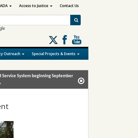
ADA
Access to Justice
Contact Us
Follow
us
on
y Outreach
Special Projects & Events
X
and Service System beginning September
.
ent