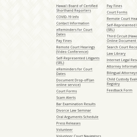
Hawaiʻi Board of Certified
Pay Fines
Shorthand Reporters
Court Forms
COVID-19 Info
Remote Court Hea
Contact Information
Self-Represented L
eReminders for Court
(SRL)
Dates
Third Circuit (Hawai
Pay Fines
Online Document 
Remote Court Hearings
Search Court Rec
(Video Conference)
Law Library
Self-Represented Litigants
Internet Legal Re
(SRL)
Attorney Informat
eReminders for Court
Bilingual Attorney
Dates
Child Custody Eval
Document Drop-off (an
Registry
online service)
Feedback Form
Court Forms
Scam Alerts
Bar Examination Results
Divorce Law Seminar
Oral Arguments Schedule
Press Releases
Volunteer
Volunteer Court Navigators