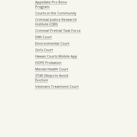
Appellate Pro Bono
Program
Courts in the Community
Criminal Justice Research
Institute (CJRI)
Criminal Pretrial Task Force
DWI Court
Environmental Court
Girls Court
Hawaii Courts Mobile App
HOPE Probation
Mental Health Court
STAE (Steps to Avoid
Eviction
Veterans Treatment Court