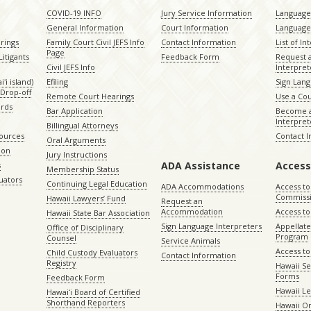
COVID-19 INFO
Jury Service Information
Language 
General Information
Court Information
Language
rings
Family Court Civil JEFS Info
Contact Information
List of In
Page
itigants
Feedback Form
Request 
Civil JEFS Info
Interpret
ʻi island)
Efiling
Sign Lang
Drop-off
Remote Court Hearings
Use a Cou
ords
Bar Application
Become a
Interpret
Billingual Attorneys
sources
Contact 
Oral Arguments
ion
Jury Instructions
ADA Assistance
Access
s
Membership Status
uators
Continuing Legal Education
ADA Accommodations
Access to
Commiss
Hawaii Lawyers’ Fund
Request an
Accommodation
Access to 
Hawaii State Bar Association
Sign Language Interpreters
Appellat
Office of Disciplinary
Program
Counsel
Service Animals
Access to
Child Custody Evaluators
Contact Information
Registry
Hawaii Se
Forms
Feedback Form
Hawaii Le
Hawaiʻi Board of Certified
Shorthand Reporters
Hawaii O