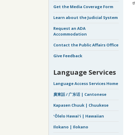
t
Get the Media Coverage Form
Learn about the Judicial System
Request an ADA
Accommodation
Contact the Public Affairs Office
Give Feedback
Language Services
Language Access Services Home
廣東話 / 广东话 | Cantonese
Kapasen Chuuk | Chuukese
ʻŌlelo Hawaiʻi | Hawaiian
Ilokano | Ilokano