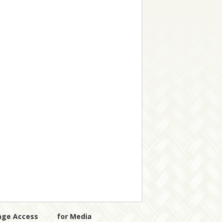
age Access
for Media