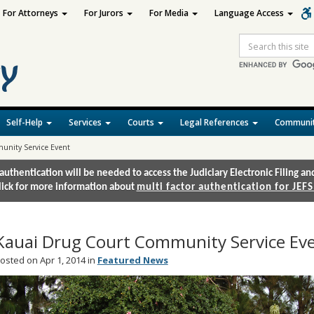
For Attorneys
For Jurors
For Media
Language Access
Site
Search
Self-Help
Services
Courts
Legal References
Communit
unity Service Event
authentication will be needed to access the Judiciary Electronic Filing 
lick for more information about
multi factor authentication for JEFS
Kauai Drug Court Community Service Ev
osted on Apr 1, 2014 in
Featured News