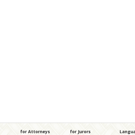
for Attorneys
for Jurors
Langu