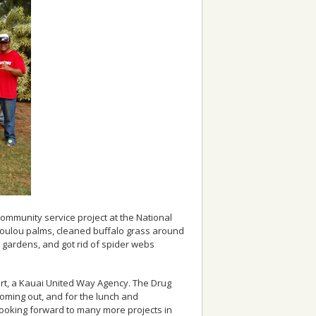
 community service project at the National
Loulou palms, cleaned buffalo grass around
gardens, and got rid of spider webs
urt, a Kauai United Way Agency. The Drug
 coming out, and for the lunch and
looking forward to many more projects in