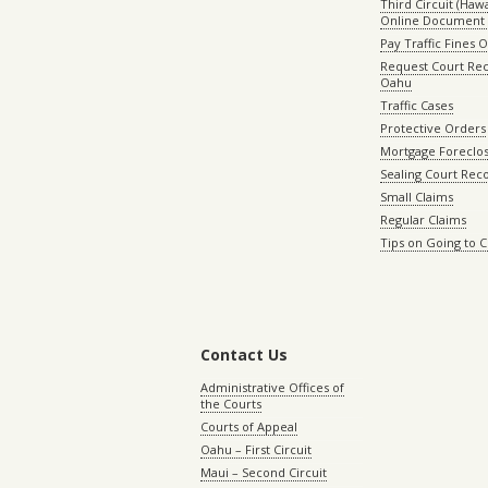
Third Circuit (Hawai
Online Document 
Pay Traffic Fines 
Request Court Rec
Oahu
Traffic Cases
Protective Orders
Mortgage Foreclo
Sealing Court Rec
Small Claims
Regular Claims
Tips on Going to 
Contact Us
Administrative Offices of
the Courts
Courts of Appeal
Oahu – First Circuit
Maui – Second Circuit