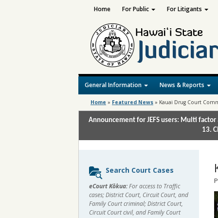
Home
For Public
For Litigants
General Information
News & Reports
Home
»
Featured News
»
Kauai Drug Court Comm
Announcement for JEFS users: Multi factor 
13. C
Sidebar
Search Court Cases
content
P
eCourt Kōkua:
For access to Traffic
cases; District Court, Circuit Court, and
Family Court criminal; District Court,
Circuit Court civil, and Family Court