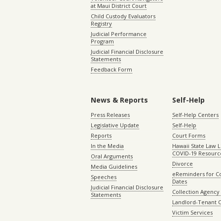
at Maui District Court
Child Custody Evaluators
Registry
Judicial Performance
Program
Judicial Financial Disclosure
Statements
Feedback Form
News & Reports
Self-Help
Press Releases
Self-Help Centers
Legislative Update
Self-Help
Reports
Court Forms
In the Media
Hawaii State Law L
COVID-19 Resourc
Oral Arguments
Divorce
Media Guidelines
eReminders for C
Speeches
Dates
Judicial Financial Disclosure
Collection Agency 
Statements
Landlord-Tenant 
Victim Services