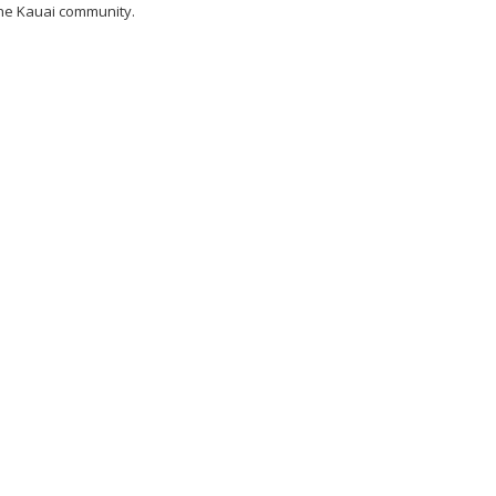
he Kauai community.