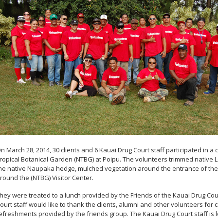
n March 28, 2014, 30 clients and 6 Kauai Drug Court staff participated in a
ropical Botanical Garden (NTBG) at Poipu. The volunteers trimmed native 
he native Naupaka hedge, mulched vegetation around the entrance of the 
round the (NTBG) Visitor Center.
hey were treated to a lunch provided by the Friends of the Kauai Drug Co
ourt staff would like to thank the clients, alumni and other volunteers for
efreshments provided by the friends group. The Kauai Drug Court staff is 