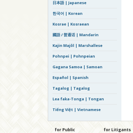
日本語 | Japanese
한국어 | Korean
Kosrae | Kosraean
國語 / 普通话 | Mandarin
Kajin Majôl | Marshallese
Pohnpei | Pohnpeian
Gagana Samoa | Samoan
Español | Spanish
Tagalog | Tagalog
Lea faka-Tonga | Tongan
Tiếng Việt | Vietnamese
for Public
for Litigants