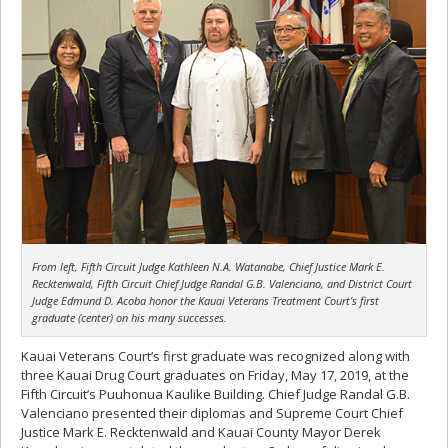
From left, Fifth Circuit Judge Kathleen N.A. Watanabe, Chief Justice Mark E.
Recktenwald, Fifth Circuit Chief Judge Randal G.B. Valenciano, and District Court
Judge Edmund D. Acoba honor the Kauai Veterans Treatment Court’s first
graduate (center) on his many successes.
Kauai Veterans Court’s first graduate was recognized along with
three Kauai Drug Court graduates on Friday, May 17, 2019, at the
Fifth Circuit’s Puuhonua Kaulike Building. Chief Judge Randal G.B.
Valenciano presented their diplomas and Supreme Court Chief
Justice Mark E. Recktenwald and Kauai County Mayor Derek