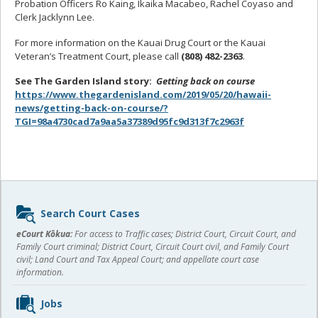
Probation Officers Ro Kaing, Ikaika Macabeo, Rachel Coyaso and
Clerk Jacklynn Lee.
For more information on the Kauai Drug Court or the Kauai
Veteran’s Treatment Court, please call
(808) 482-2363
.
See The Garden Island story:
Getting back on course
https://www.thegardenisland.com/2019/05/20/hawaii-
news/getting-back-on-course/?
TGI=98a4730cad7a9aa5a37389d95fc9d313f7c2963f
Sidebar
Search Court Cases
content
eCourt Kōkua:
For access to Traffic cases; District Court, Circuit Court, and
Family Court criminal; District Court, Circuit Court civil, and Family Court
civil; Land Court and Tax Appeal Court; and appellate court case
information.
Jobs