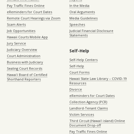
Pay Traffic Fines Online
In the Media
eReminders for Court Dates
Oral Arguments
Remote Court Hearings via Zoom
Media Guidelines
Scam Alerts
Speeches
Job Opportunities
Judicial Financial Disclosure
Statements
Hawaii Courts Mobile App
Jury Service
Judiciary Overview
Self-Help
Court Administration
Self-Help Centers
Business with Judiciary
Self-Help
Sealing Court Records
Court Forms
Hawaiʻi Board of Certified
Hawaii State Law Library – COVID-19
Shorthand Reporters
Resources
Divorce
eReminders for Court Dates
Collection Agency (PCR)
Landlord-Tenant Claims
Victim Services
Third Circuit (Hawaiʻi island) Online
Document Drop-off
Pay Traffic Fines Online