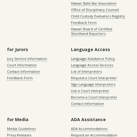
Hawaii State Bar Association
Office of Disciplinary Counsel
Child Custody Evaluators Registry
Feedback Form
Hawaiʻi Board of Certified
Shorthand Reporters
for Jurors
Language Access
Jury Service Information
Language Assistance Policy
Court Information
Language Access Services
Contact Information
List of Interpreters
Feedback Form
Request a Court Interpreter
Sign Language Interpreters
Use a Court Interpreter
Become a Court Interpreter
Contact Information
for Media
ADA Assistance
Media Guidelines
ADA Accommodations
Press Releases
Request an Accommodation