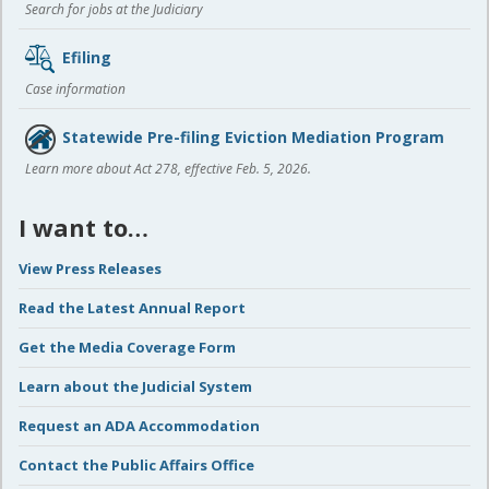
Search for jobs at the Judiciary
Efiling
Case information
Statewide Pre-filing Eviction Mediation Program
Learn more about Act 278, effective Feb. 5, 2026.
I want to…
View Press Releases
Read the Latest Annual Report
Get the Media Coverage Form
Learn about the Judicial System
Request an ADA Accommodation
Contact the Public Affairs Office