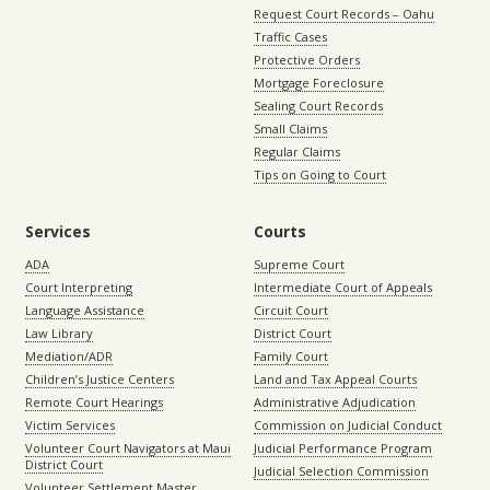
Request Court Records – Oahu
Traffic Cases
Protective Orders
Mortgage Foreclosure
Sealing Court Records
Small Claims
Regular Claims
Tips on Going to Court
Services
Courts
ADA
Supreme Court
Court Interpreting
Intermediate Court of Appeals
Language Assistance
Circuit Court
Law Library
District Court
Mediation/ADR
Family Court
Children’s Justice Centers
Land and Tax Appeal Courts
Remote Court Hearings
Administrative Adjudication
Victim Services
Commission on Judicial Conduct
Volunteer Court Navigators at Maui
Judicial Performance Program
District Court
Judicial Selection Commission
Volunteer Settlement Master