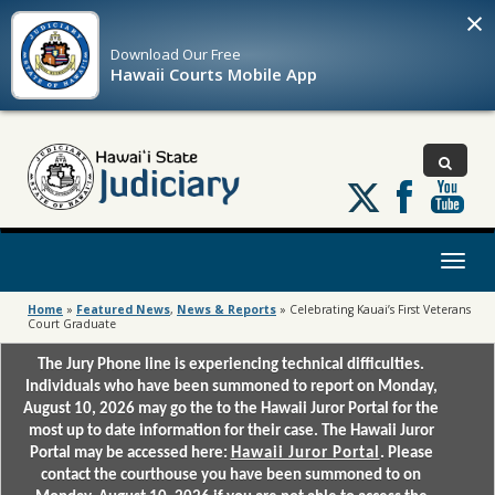
×
Download Our
Free
Hawaii Courts Mobile App
Follow
us
on
X
Toggl
naviga
Home
»
Featured News
,
News & Reports
»
Celebrating Kauai’s First Veterans
Court Graduate
The Jury Phone line is experiencing technical difficulties.
Individuals who have been summoned to report on Monday,
August 10, 2026 may go the to the Hawaii Juror Portal for the
most up to date information for their case. The Hawaii Juror
Portal may be accessed here:
Hawaii Juror Portal
. Please
contact the courthouse you have been summoned to on