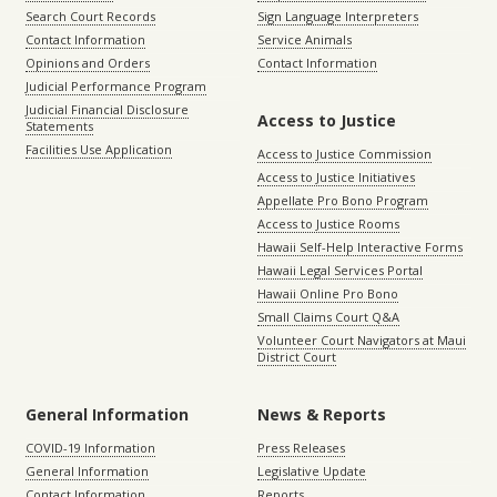
Search Court Records
Sign Language Interpreters
Contact Information
Service Animals
Opinions and Orders
Contact Information
Judicial Performance Program
Judicial Financial Disclosure
Access to Justice
Statements
Facilities Use Application
Access to Justice Commission
Access to Justice Initiatives
Appellate Pro Bono Program
Access to Justice Rooms
Hawaii Self-Help Interactive Forms
Hawaii Legal Services Portal
Hawaii Online Pro Bono
Small Claims Court Q&A
Volunteer Court Navigators at Maui
District Court
General Information
News & Reports
COVID-19 Information
Press Releases
General Information
Legislative Update
Contact Information
Reports