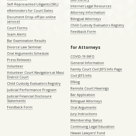
Self-Represented Litigants (SRL)
Internet Legal Resources
eReminders for Court Dates
Attorney Information
Document Drop-off (an online
Bilingual Attorneys
service)
Child Custody Evaluators Registry
Court Forms
Feedback Form
Scam Alerts
Bar Examination Results
for Attorneys
Divorce Law Seminar
Oral Arguments Schedule
COVID-19 INFO
Press Releases
General Information
Volunteer
Family Court Civil JEFS Info Page
Volunteer Court Navigators at Maui
Civil JEFS Info
District Court
Efiling
Child Custody Evaluators Registry
Remote Court Hearings
Judicial Performance Program
Bar Application
Judicial Financial Disclosure
Statements
Billingual Attorneys
Feedback Form
Oral Arguments
Jury Instructions
Membership Status
Continuing Legal Education
Hawaii Lawyers’ Fund