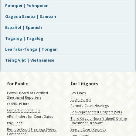
Pohnpei | Pohnpeian
Gagana Samoa | Samoan
Español | Spanish
Tagalog | Tagalog
Lea faka-Tonga | Tongan
Tiếng Việt | Vietnamese
for Public
for Litigants
Hawaiʻi Board of Certified
Pay Fines
Shorthand Reporters
Court Forms
COVID-19 Info
Remote Court Hearings
Contact Information
Self-Represented Litigants (SRL)
eReminders for Court Dates
Third Circuit (Hawaiʻi island) Online
Pay Fines
Document Drop-off
Remote Court Hearings (Video
Search Court Records
Conference)
Law Library