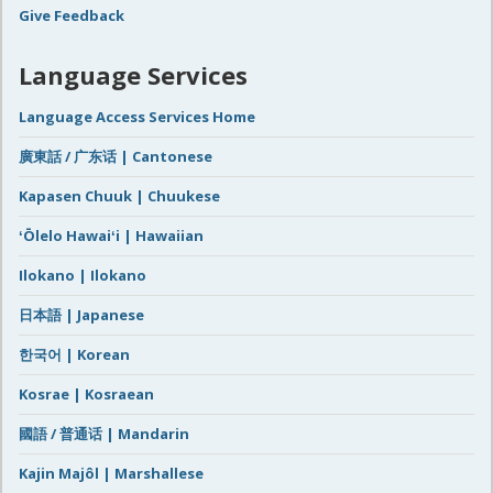
Give Feedback
Language Services
Language Access Services Home
廣東話 / 广东话 | Cantonese
Kapasen Chuuk | Chuukese
ʻŌlelo Hawaiʻi | Hawaiian
Ilokano | Ilokano
日本語 | Japanese
한국어 | Korean
Kosrae | Kosraean
國語 / 普通话 | Mandarin
Kajin Majôl | Marshallese