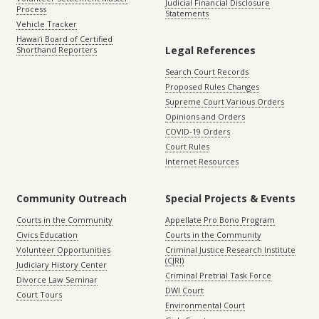
Judicial Financial Disclosure
Process
Statements
Vehicle Tracker
Hawaiʻi Board of Certified
Legal References
Shorthand Reporters
Search Court Records
Proposed Rules Changes
Supreme Court Various Orders
Opinions and Orders
COVID-19 Orders
Court Rules
Internet Resources
Community Outreach
Special Projects & Events
Courts in the Community
Appellate Pro Bono Program
Civics Education
Courts in the Community
Volunteer Opportunities
Criminal Justice Research Institute
(CJRI)
Judiciary History Center
Criminal Pretrial Task Force
Divorce Law Seminar
DWI Court
Court Tours
Environmental Court