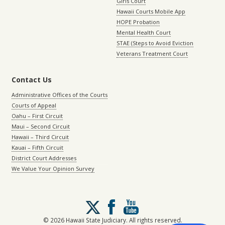
Girls Court
Hawaii Courts Mobile App
HOPE Probation
Mental Health Court
STAE (Steps to Avoid Eviction
Veterans Treatment Court
Contact Us
Administrative Offices of the Courts
Courts of Appeal
Oahu – First Circuit
Maui – Second Circuit
Hawaii – Third Circuit
Kauai – Fifth Circuit
District Court Addresses
We Value Your Opinion Survey
Follow
us
on
© 2026 Hawaii State Judiciary. All rights reserved.
X