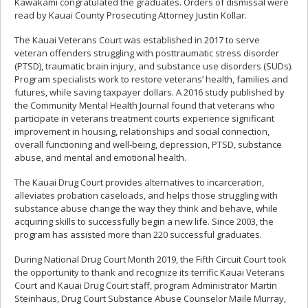
Kawakami congratulated the graduates. Orders of dismissal were
read by Kauai County Prosecuting Attorney Justin Kollar.
The Kauai Veterans Court was established in 2017 to serve
veteran offenders struggling with posttraumatic stress disorder
(PTSD), traumatic brain injury, and substance use disorders (SUDs).
Program specialists work to restore veterans’ health, families and
futures, while saving taxpayer dollars. A 2016 study published by
the Community Mental Health Journal found that veterans who
participate in veterans treatment courts experience significant
improvement in housing, relationships and social connection,
overall functioning and well-being, depression, PTSD, substance
abuse, and mental and emotional health.
The Kauai Drug Court provides alternatives to incarceration,
alleviates probation caseloads, and helps those struggling with
substance abuse change the way they think and behave, while
acquiring skills to successfully begin a new life. Since 2003, the
program has assisted more than 220 successful graduates.
During National Drug Court Month 2019, the Fifth Circuit Court took
the opportunity to thank and recognize its terrific Kauai Veterans
Court and Kauai Drug Court staff, program Administrator Martin
Steinhaus, Drug Court Substance Abuse Counselor Maile Murray,