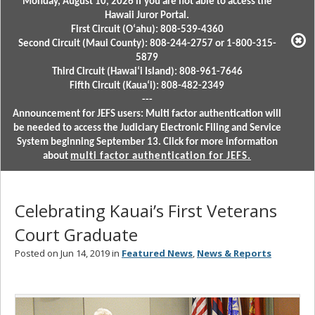
Monday, August 10, 2026 if you are not able to access the
Hawaii Juror Portal.
First Circuit (Oʻahu): 808-539-4360
Second Circuit (Maui County): 808-244-2757 or 1-800-315-
5879
Third Circuit (Hawaiʻi Island): 808-961-7646
Fifth Circuit (Kauaʻi): 808-482-2349
---
Announcement for JEFS users: Multi factor authentication will
be needed to access the Judiciary Electronic Filing and Service
System beginning September 13. Click for more information
about
multi factor authentication for JEFS.
Celebrating Kauai’s First Veterans
Court Graduate
Posted on Jun 14, 2019 in
Featured News
,
News & Reports