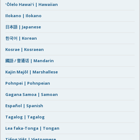
ʻŌlelo Hawaiʻi | Hawaiian
Ilokano | Ilokano
日本語 | Japanese
한국어 | Korean
Kosrae | Kosraean
國語 / 普通话 | Mandarin
Kajin Majôl | Marshallese
Pohnpei | Pohnpeian
Gagana Samoa | Samoan
Español | Spanish
Tagalog | Tagalog
Lea faka-Tonga | Tongan
Tiếng Việt | Vietnamese