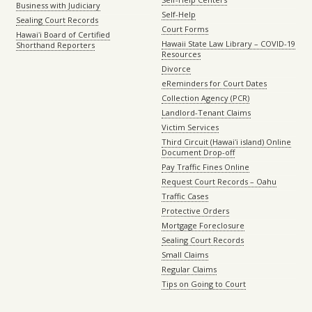
Business with Judiciary
Self-Help
Sealing Court Records
Court Forms
Hawaiʻi Board of Certified
Hawaii State Law Library – COVID-19
Shorthand Reporters
Resources
Divorce
eReminders for Court Dates
Collection Agency (PCR)
Landlord-Tenant Claims
Victim Services
Third Circuit (Hawaiʻi island) Online
Document Drop-off
Pay Traffic Fines Online
Request Court Records – Oahu
Traffic Cases
Protective Orders
Mortgage Foreclosure
Sealing Court Records
Small Claims
Regular Claims
Tips on Going to Court