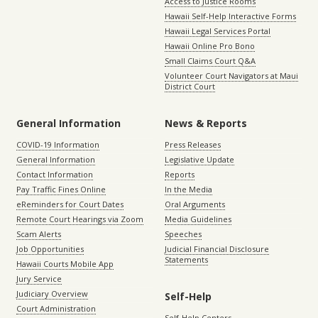
Access to Justice Rooms
Hawaii Self-Help Interactive Forms
Hawaii Legal Services Portal
Hawaii Online Pro Bono
Small Claims Court Q&A
Volunteer Court Navigators at Maui
District Court
General Information
News & Reports
COVID-19 Information
Press Releases
General Information
Legislative Update
Contact Information
Reports
Pay Traffic Fines Online
In the Media
eReminders for Court Dates
Oral Arguments
Remote Court Hearings via Zoom
Media Guidelines
Scam Alerts
Speeches
Job Opportunities
Judicial Financial Disclosure
Statements
Hawaii Courts Mobile App
Jury Service
Judiciary Overview
Self-Help
Court Administration
Self-Help Centers