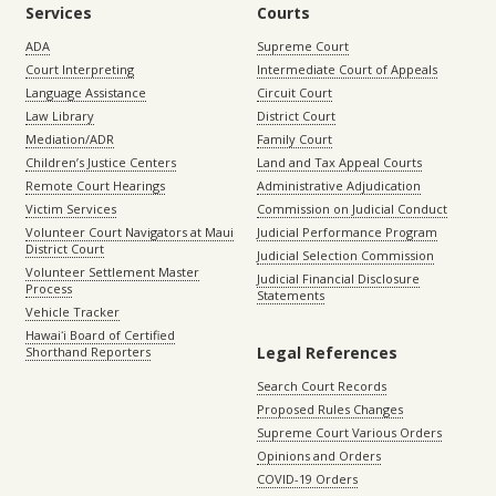
Services
Courts
ADA
Supreme Court
Court Interpreting
Intermediate Court of Appeals
Language Assistance
Circuit Court
Law Library
District Court
Mediation/ADR
Family Court
Children’s Justice Centers
Land and Tax Appeal Courts
Remote Court Hearings
Administrative Adjudication
Victim Services
Commission on Judicial Conduct
Volunteer Court Navigators at Maui
Judicial Performance Program
District Court
Judicial Selection Commission
Volunteer Settlement Master
Judicial Financial Disclosure
Process
Statements
Vehicle Tracker
Hawaiʻi Board of Certified
Legal References
Shorthand Reporters
Search Court Records
Proposed Rules Changes
Supreme Court Various Orders
Opinions and Orders
COVID-19 Orders