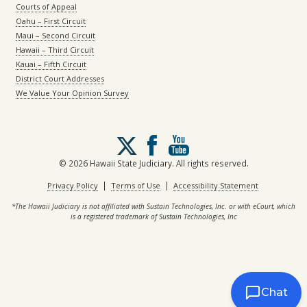
Courts of Appeal
Oahu – First Circuit
Maui – Second Circuit
Hawaii – Third Circuit
Kauai – Fifth Circuit
District Court Addresses
We Value Your Opinion Survey
Follow
us
on
© 2026 Hawaii State Judiciary. All rights reserved.
X
|
|
Privacy Policy
Terms of Use
Accessibility Statement
*The Hawaii Judiciary is not affiliated with Sustain Technologies, Inc. or with eCourt, which
is a registered trademark of Sustain Technologies, Inc
Chat