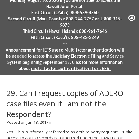
Monday, August 10, 2026 if you are not able to access the
Hawaii Juror Portal.
First Circuit (Oʻahu): 808-539-4360
Second Circuit (Maui County): 808-244-2757 or 1-800-315-
5879
Third Circuit (Hawaiʻi Island): 808-961-7646
Fifth Circuit (Kauaʻi): 808-482-2349
---
Announcement for JEFS users: Multi factor authentication will
be needed to access the Judiciary Electronic Filing and Service
System beginning September 13. Click for more information
about
multi factor authentication for JEFS.
29. Can I request copies of ADLRO
case files even if I am not the
Respondent?
Posted on Jan 13, 2017 in
Yes. This is informally referred to as a “third party request”. Public
access to ADLRO records is authorized under the Hawai’i Court