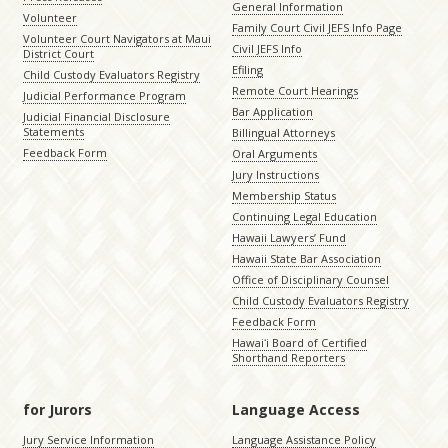
General Information
Volunteer
Family Court Civil JEFS Info Page
Volunteer Court Navigators at Maui
Civil JEFS Info
District Court
Efiling
Child Custody Evaluators Registry
Remote Court Hearings
Judicial Performance Program
Bar Application
Judicial Financial Disclosure
Statements
Billingual Attorneys
Feedback Form
Oral Arguments
Jury Instructions
Membership Status
Continuing Legal Education
Hawaii Lawyers’ Fund
Hawaii State Bar Association
Office of Disciplinary Counsel
Child Custody Evaluators Registry
Feedback Form
Hawaiʻi Board of Certified
Shorthand Reporters
for Jurors
Language Access
Jury Service Information
Language Assistance Policy