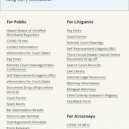
for Public
for Litigants
Hawaiʻi Board of Certified
Pay Fines
Shorthand Reporters
Court Forms
COVID-19 Info
Remote Court Hearings
Contact Information
Self-Represented Litigants (SRL)
eReminders for Court Dates
Third Circuit (Hawaiʻi island) Online
Pay Fines
Document Drop-off
Remote Court Hearings (Video
Search Court Records
Conference)
Law Library
Self-Represented Litigants (SRL)
Internet Legal Resources
eReminders for Court Dates
Attorney Information
Document Drop-off (an online
Bilingual Attorneys
service)
Child Custody Evaluators Registry
Court Forms
Feedback Form
Scam Alerts
Bar Examination Results
for Attorneys
Divorce Law Seminar
Oral Arguments Schedule
COVID-19 INFO
Press Releases