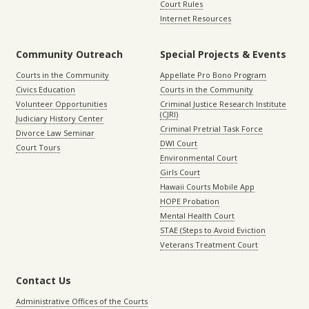
Court Rules
Internet Resources
Community Outreach
Special Projects & Events
Courts in the Community
Appellate Pro Bono Program
Civics Education
Courts in the Community
Volunteer Opportunities
Criminal Justice Research Institute
(CJRI)
Judiciary History Center
Criminal Pretrial Task Force
Divorce Law Seminar
DWI Court
Court Tours
Environmental Court
Girls Court
Hawaii Courts Mobile App
HOPE Probation
Mental Health Court
STAE (Steps to Avoid Eviction
Veterans Treatment Court
Contact Us
Administrative Offices of the Courts