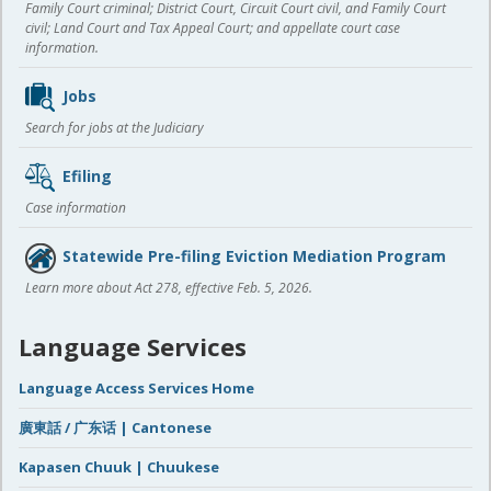
Family Court criminal; District Court, Circuit Court civil, and Family Court
civil; Land Court and Tax Appeal Court; and appellate court case
information.
Jobs
Search for jobs at the Judiciary
Efiling
Case information
Statewide Pre-filing Eviction Mediation Program
Learn more about Act 278, effective Feb. 5, 2026.
Language Services
Language Access Services Home
廣東話 / 广东话 | Cantonese
Kapasen Chuuk | Chuukese