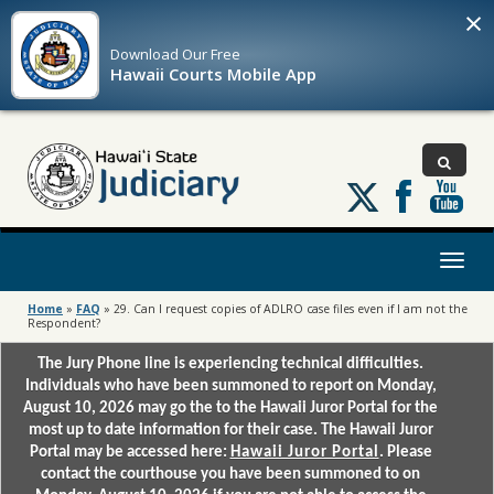
×
Download Our
Free
Hawaii Courts Mobile App
Follow
us
on
X
Toggl
naviga
Home
»
FAQ
»
29. Can I request copies of ADLRO case files even if I am not the
Respondent?
The Jury Phone line is experiencing technical difficulties.
Individuals who have been summoned to report on Monday,
August 10, 2026 may go the to the Hawaii Juror Portal for the
most up to date information for their case. The Hawaii Juror
Portal may be accessed here:
Hawaii Juror Portal
. Please
contact the courthouse you have been summoned to on