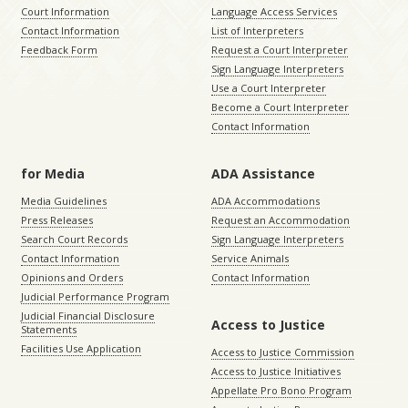
Court Information
Language Access Services
Contact Information
List of Interpreters
Feedback Form
Request a Court Interpreter
Sign Language Interpreters
Use a Court Interpreter
Become a Court Interpreter
Contact Information
for Media
ADA Assistance
Media Guidelines
ADA Accommodations
Press Releases
Request an Accommodation
Search Court Records
Sign Language Interpreters
Contact Information
Service Animals
Opinions and Orders
Contact Information
Judicial Performance Program
Judicial Financial Disclosure
Access to Justice
Statements
Facilities Use Application
Access to Justice Commission
Access to Justice Initiatives
Appellate Pro Bono Program