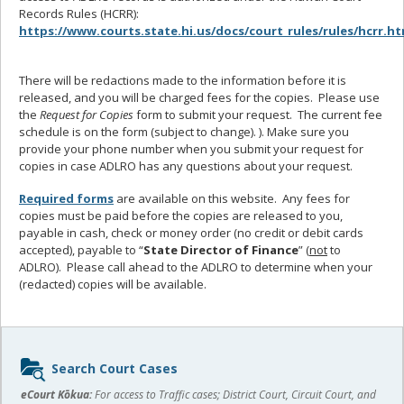
Records Rules (HCRR):
https://www.courts.state.hi.us/docs/court_rules/rules/hcrr.h
There will be redactions made to the information before it is
released, and you will be charged fees for the copies. Please use
the
Request for Copies
form to submit your request. The current fee
schedule is on the form (subject to change). ). Make sure you
provide your phone number when you submit your request for
copies in case ADLRO has any questions about your request.
Required forms
are available on this website. Any fees for
copies must be paid before the copies are released to you,
payable in cash, check or money order (no credit or debit cards
accepted), payable to “
State Director of Finance
” (
not
to
ADLRO). Please call ahead to the ADLRO to determine when your
(redacted) copies will be available.
Sidebar
Search Court Cases
content
eCourt Kōkua:
For access to Traffic cases; District Court, Circuit Court, and