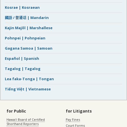
Kosrae | Kosraean
國語 / 普通话 | Mandarin
Kajin Majôl | Marshallese
Pohnpei | Pohnpeian
Gagana Samoa | Samoan
Español | Spanish
Tagalog | Tagalog
Lea faka-Tonga | Tongan
Tiếng Việt | Vietnamese
for Public
for Litigants
Hawaiʻi Board of Certified
Pay Fines
Shorthand Reporters
Court Forms