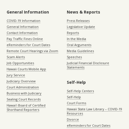
General Information
News & Reports
COVID-19 Information
Press Releases
General Information
Legislative Update
Contact Information
Reports
Pay Traffic Fines Online
In the Media
eReminders for Court Dates
Oral Arguments
Remote Court Hearings via Zoom
Media Guidelines
Scam Alerts
Speeches
Job Opportunities
Judicial Financial Disclosure
Statements
Hawaii Courts Mobile App
Jury Service
Judiciary Overview
Self-Help
Court Administration
Self-Help Centers
Business with Judiciary
Self-Help
Sealing Court Records
Court Forms
Hawaiʻi Board of Certified
Hawaii State Law Library – COVID-19
Shorthand Reporters
Resources
Divorce
eReminders for Court Dates