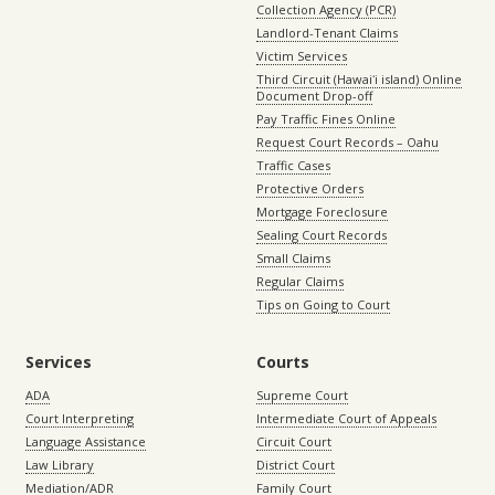
Collection Agency (PCR)
Landlord-Tenant Claims
Victim Services
Third Circuit (Hawaiʻi island) Online
Document Drop-off
Pay Traffic Fines Online
Request Court Records – Oahu
Traffic Cases
Protective Orders
Mortgage Foreclosure
Sealing Court Records
Small Claims
Regular Claims
Tips on Going to Court
Services
Courts
ADA
Supreme Court
Court Interpreting
Intermediate Court of Appeals
Language Assistance
Circuit Court
Law Library
District Court
Mediation/ADR
Family Court