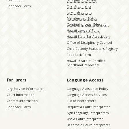
Billingual Attorneys
Feedback Form
Oral Arguments
Jury Instructions
Membership Status
Continuing Legal Education
Hawaii Lawyers’ Fund
Hawaii State Bar Association
Office of Disciplinary Counsel
Child Custody Evaluators Registry
Feedback Form
Hawaiʻi Board of Certified
Shorthand Reporters
for Jurors
Language Access
Jury Service Information
Language Assistance Policy
Court Information
Language Access Services
Contact Information
List of Interpreters
Feedback Form
Request a Court Interpreter
Sign Language Interpreters
Use a Court Interpreter
Become a Court Interpreter