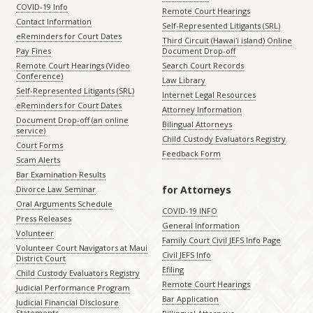
COVID-19 Info
Remote Court Hearings
Contact Information
Self-Represented Litigants (SRL)
eReminders for Court Dates
Third Circuit (Hawaiʻi island) Online
Pay Fines
Document Drop-off
Remote Court Hearings (Video
Search Court Records
Conference)
Law Library
Self-Represented Litigants (SRL)
Internet Legal Resources
eReminders for Court Dates
Attorney Information
Document Drop-off (an online
Bilingual Attorneys
service)
Child Custody Evaluators Registry
Court Forms
Feedback Form
Scam Alerts
Bar Examination Results
for Attorneys
Divorce Law Seminar
Oral Arguments Schedule
COVID-19 INFO
Press Releases
General Information
Volunteer
Family Court Civil JEFS Info Page
Volunteer Court Navigators at Maui
Civil JEFS Info
District Court
Efiling
Child Custody Evaluators Registry
Remote Court Hearings
Judicial Performance Program
Bar Application
Judicial Financial Disclosure
Statements