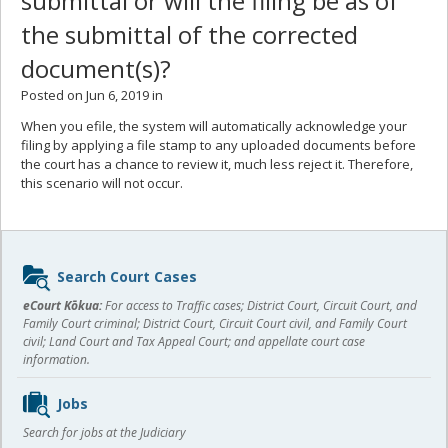
submittal or will the filing be as of
the submittal of the corrected
document(s)?
Posted on Jun 6, 2019 in
When you efile, the system will automatically acknowledge your
filing by applying a file stamp to any uploaded documents before
the court has a chance to review it, much less reject it. Therefore,
this scenario will not occur.
Sidebar
Search Court Cases
content
eCourt Kōkua:
For access to Traffic cases; District Court, Circuit Court, and
Family Court criminal; District Court, Circuit Court civil, and Family Court
civil; Land Court and Tax Appeal Court; and appellate court case
information.
Jobs
Search for jobs at the Judiciary