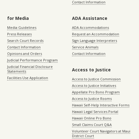
Contact Information
for Media
ADA Assistance
Media Guidelines
ADA Accommodations
Press Releases
Request an Accommodation
Search Court Records
Sign Language Interpreters
Contact Information
Service Animals
Opinions and Orders
Contact Information
Judicial Performance Program
Judicial Financial Disclosure
Access to Justice
Statements
Facilities Use Application
Access to Justice Commission
Access to Justice Initiatives
Appellate Pro Bono Program
Access to Justice Rooms
Hawaii Self-Help Interactive Forms
Hawaii Legal Services Portal
Hawaii Online Pro Bono
Small Claims Court Q&A
Volunteer Court Navigators at Maui
District Court