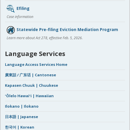
Efiling
Case information
Statewide Pre-filing Eviction Mediation Program
Learn more about Act 278, effective Feb. 5, 2026.
Language Services
Language Access Services Home
廣東話 / 广东话 | Cantonese
Kapasen Chuuk | Chuukese
ʻŌlelo Hawaiʻi | Hawaiian
Ilokano | Ilokano
日本語 | Japanese
한국어 | Korean