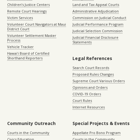
Children’s Justice Centers
Land and Tax Appeal Courts
Remote Court Hearings
Administrative Adjudication
Victim Services
Commission on Judicial Conduct
Volunteer Court Navigators at Maui
Judicial Performance Program
District Court
Judicial Selection Commission
Volunteer Settlement Master
Judicial Financial Disclosure
Process
Statements
Vehicle Tracker
Hawaiʻi Board of Certified
Legal References
Shorthand Reporters
Search Court Records
Proposed Rules Changes
Supreme Court Various Orders
Opinions and Orders
COVID-19 Orders
Court Rules
Internet Resources
Community Outreach
Special Projects & Events
Courts in the Community
Appellate Pro Bono Program
Civics Education
Courts in the Community