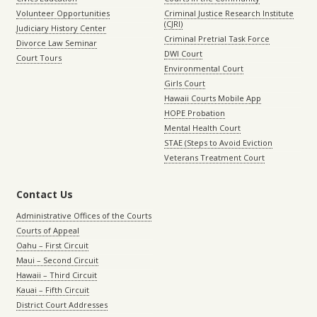
Volunteer Opportunities
Criminal Justice Research Institute
(CJRI)
Judiciary History Center
Criminal Pretrial Task Force
Divorce Law Seminar
DWI Court
Court Tours
Environmental Court
Girls Court
Hawaii Courts Mobile App
HOPE Probation
Mental Health Court
STAE (Steps to Avoid Eviction
Veterans Treatment Court
Contact Us
Administrative Offices of the Courts
Courts of Appeal
Oahu – First Circuit
Maui – Second Circuit
Hawaii – Third Circuit
Kauai – Fifth Circuit
District Court Addresses