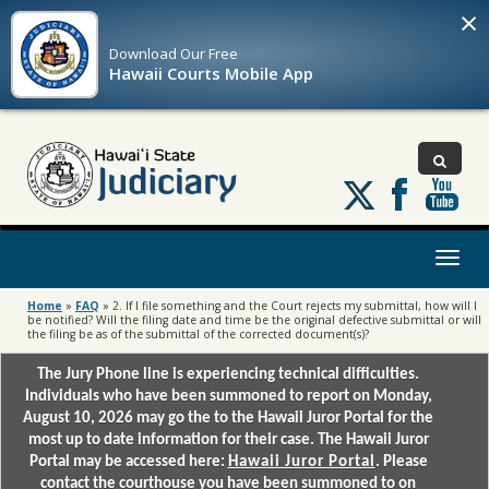
×
Download Our
Free
Hawaii Courts Mobile App
Follow
us
on
X
Toggl
naviga
Home
»
FAQ
»
2. If I file something and the Court rejects my submittal, how will I
be notified? Will the filing date and time be the original defective submittal or will
the filing be as of the submittal of the corrected document(s)?
The Jury Phone line is experiencing technical difficulties.
Individuals who have been summoned to report on Monday,
August 10, 2026 may go the to the Hawaii Juror Portal for the
most up to date information for their case. The Hawaii Juror
Portal may be accessed here:
Hawaii Juror Portal
. Please
contact the courthouse you have been summoned to on