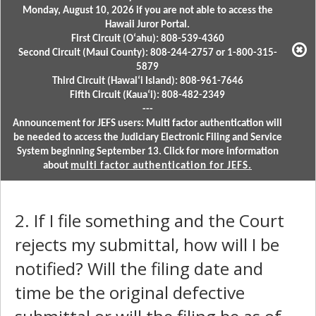
Monday, August 10, 2026 if you are not able to access the
Hawaii Juror Portal.
First Circuit (Oʻahu): 808-539-4360
Second Circuit (Maui County): 808-244-2757 or 1-800-315-
5879
Third Circuit (Hawaiʻi Island): 808-961-7646
Fifth Circuit (Kauaʻi): 808-482-2349
---
Announcement for JEFS users: Multi factor authentication will
be needed to access the Judiciary Electronic Filing and Service
System beginning September 13. Click for more information
about
multi factor authentication for JEFS.
2. If I file something and the Court
rejects my submittal, how will I be
notified? Will the filing date and
time be the original defective