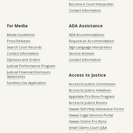
Become a Court Interpreter
Contact Information
for Media
ADA Assistance
Media Guidelines
ADA Accommodations
Press Releases
Request an Accommodation
Search Court Records
Sign Language Interpreters
Contact Information
Service Animals
Opinions and Orders
Contact Information
Judicial Performance Program
Judicial Financial Disclosure
Access to Justice
Statements
Facilities Use Application
Access to Justice Commission
Access to Justice Initiatives
Appellate Pro Bono Program
Access to Justice Rooms
Hawaii Self-Help Interactive Forms
Hawaii Legal Services Portal
Hawaii Online Pro Bono
Small Claims Court Q&A