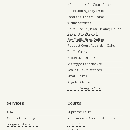
eReminders for Court Dates
Collection Agency (PCR)
Landlord-Tenant Claims
Victim Services
Third Circuit (Hawaiʻi island) Online
Document Drop-off
Pay Traffic Fines Online
Request Court Records – Oahu
Traffic Cases
Protective Orders
Mortgage Foreclosure
Sealing Court Records
Small Claims
Regular Claims
Tips on Going to Court
Services
Courts
ADA
Supreme Court
Court Interpreting
Intermediate Court of Appeals
Language Assistance
Circuit Court