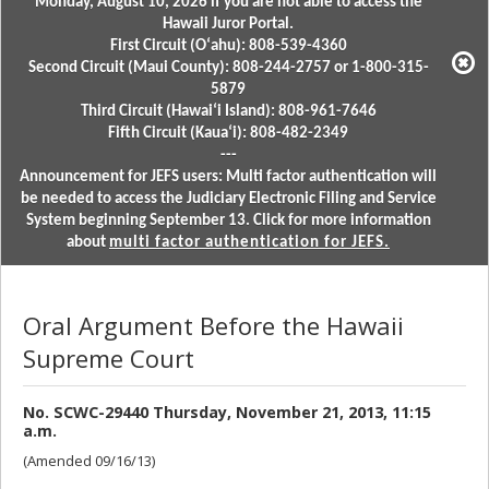
Monday, August 10, 2026 if you are not able to access the
Hawaii Juror Portal.
First Circuit (Oʻahu): 808-539-4360
Second Circuit (Maui County): 808-244-2757 or 1-800-315-
5879
Third Circuit (Hawaiʻi Island): 808-961-7646
Fifth Circuit (Kauaʻi): 808-482-2349
---
Announcement for JEFS users: Multi factor authentication will
be needed to access the Judiciary Electronic Filing and Service
System beginning September 13. Click for more information
about
multi factor authentication for JEFS.
Oral Argument Before the Hawaii
Supreme Court
No. SCWC-29440 Thursday, November 21, 2013, 11:15
a.m.
(Amended 09/16/13)