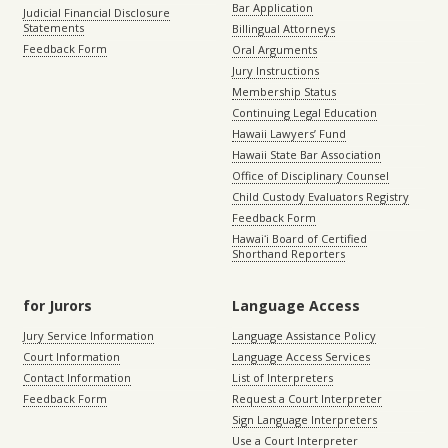
Bar Application
Judicial Financial Disclosure
Statements
Billingual Attorneys
Feedback Form
Oral Arguments
Jury Instructions
Membership Status
Continuing Legal Education
Hawaii Lawyers’ Fund
Hawaii State Bar Association
Office of Disciplinary Counsel
Child Custody Evaluators Registry
Feedback Form
Hawaiʻi Board of Certified
Shorthand Reporters
for Jurors
Language Access
Jury Service Information
Language Assistance Policy
Court Information
Language Access Services
Contact Information
List of Interpreters
Feedback Form
Request a Court Interpreter
Sign Language Interpreters
Use a Court Interpreter