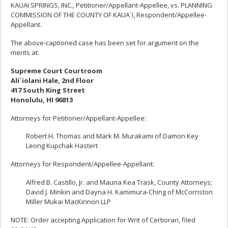
KAUAI SPRINGS, INC., Petitioner/Appellant-Appellee, vs. PLANNING
COMMISSION OF THE COUNTY OF KAUA`I, Respondent/Appellee-
Appellant.
The above-captioned case has been set for argument on the
merits at:
Supreme Court Courtroom
Ali`iolani Hale, 2nd Floor
417 South King Street
Honolulu, HI 96813
Attorneys for Petitioner/Appellant-Appellee:
Robert H. Thomas and Mark M. Murakami of Damon Key
Leong Kupchak Hastert
Attorneys for Respondent/Appellee-Appellant:
Alfred B. Castillo, Jr. and Mauna Kea Trask, County Attorneys;
David J. Minkin and Dayna H. Kamimura-Ching of McCorriston
Miller Mukai MacKinnon LLP
NOTE: Order accepting Application for Writ of Certiorari, filed