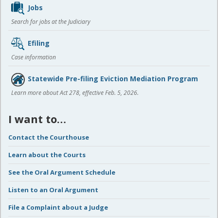
Jobs
Search for jobs at the Judiciary
Efiling
Case information
Statewide Pre-filing Eviction Mediation Program
Learn more about Act 278, effective Feb. 5, 2026.
I want to…
Contact the Courthouse
Learn about the Courts
See the Oral Argument Schedule
Listen to an Oral Argument
File a Complaint about a Judge