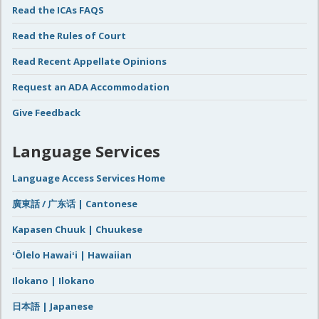
Read the ICAs FAQS
Read the Rules of Court
Read Recent Appellate Opinions
Request an ADA Accommodation
Give Feedback
Language Services
Language Access Services Home
廣東話 / 广东话 | Cantonese
Kapasen Chuuk | Chuukese
ʻŌlelo Hawaiʻi | Hawaiian
Ilokano | Ilokano
日本語 | Japanese