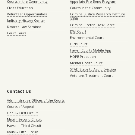
Courts in the Community
Appellate Pro Bono Program
Civics Education
Courts in the Community
Volunteer Opportunities
Criminal Justice Research Institute
(CJRI)
Judiciary History Center
Criminal Pretrial Task Force
Divorce Law Seminar
DWI Court
Court Tours
Environmental Court
Girls Court
Hawaii Courts Mobile App
HOPE Probation
Mental Health Court
STAE (Steps to Avoid Eviction
Veterans Treatment Court
Contact Us
Administrative Offices of the Courts
Courts of Appeal
Oahu – First Circuit
Maui – Second Circuit
Hawaii – Third Circuit
Kauai – Fifth Circuit