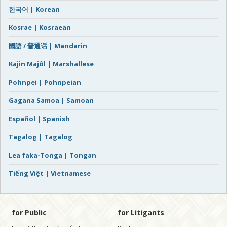
한국어 | Korean
Kosrae | Kosraean
國語 / 普通话 | Mandarin
Kajin Majôl | Marshallese
Pohnpei | Pohnpeian
Gagana Samoa | Samoan
Español | Spanish
Tagalog | Tagalog
Lea faka-Tonga | Tongan
Tiếng Việt | Vietnamese
for Public
for Litigants