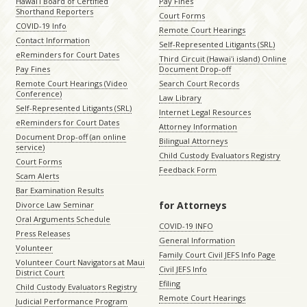
Hawaiʻi Board of Certified
Pay Fines
Shorthand Reporters
Court Forms
COVID-19 Info
Remote Court Hearings
Contact Information
Self-Represented Litigants (SRL)
eReminders for Court Dates
Third Circuit (Hawaiʻi island) Online
Pay Fines
Document Drop-off
Remote Court Hearings (Video
Search Court Records
Conference)
Law Library
Self-Represented Litigants (SRL)
Internet Legal Resources
eReminders for Court Dates
Attorney Information
Document Drop-off (an online
Bilingual Attorneys
service)
Child Custody Evaluators Registry
Court Forms
Feedback Form
Scam Alerts
Bar Examination Results
for Attorneys
Divorce Law Seminar
Oral Arguments Schedule
COVID-19 INFO
Press Releases
General Information
Volunteer
Family Court Civil JEFS Info Page
Volunteer Court Navigators at Maui
Civil JEFS Info
District Court
Efiling
Child Custody Evaluators Registry
Remote Court Hearings
Judicial Performance Program