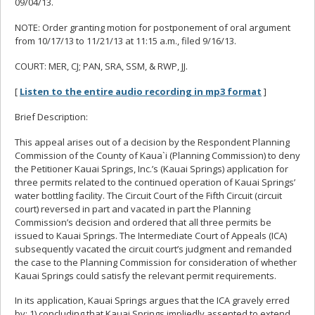
09/04/13.
NOTE: Order granting motion for postponement of oral argument
from 10/17/13 to 11/21/13 at 11:15 a.m., filed 9/16/13.
COURT: MER, CJ; PAN, SRA, SSM, & RWP, JJ.
[
Listen to the entire audio recording in mp3 format
]
Brief Description:
This appeal arises out of a decision by the Respondent Planning
Commission of the County of Kaua`i (Planning Commission) to deny
the Petitioner Kauai Springs, Inc.’s (Kauai Springs) application for
three permits related to the continued operation of Kauai Springs’
water bottling facility. The Circuit Court of the Fifth Circuit (circuit
court) reversed in part and vacated in part the Planning
Commission’s decision and ordered that all three permits be
issued to Kauai Springs. The Intermediate Court of Appeals (ICA)
subsequently vacated the circuit court’s judgment and remanded
the case to the Planning Commission for consideration of whether
Kauai Springs could satisfy the relevant permit requirements.
In its application, Kauai Springs argues that the ICA gravely erred
by: 1) concluding that Kauai Springs impliedly assented to extend