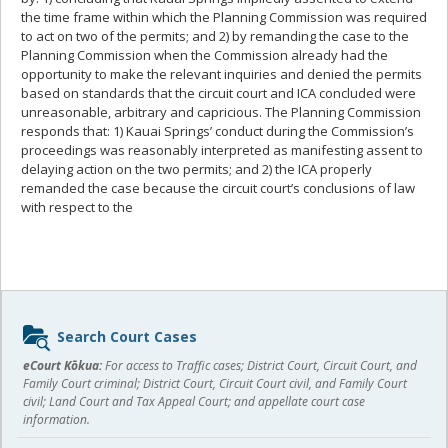
the time frame within which the Planning Commission was required
to act on two of the permits; and 2) by remanding the case to the
Planning Commission when the Commission already had the
opportunity to make the relevant inquiries and denied the permits
based on standards that the circuit court and ICA concluded were
unreasonable, arbitrary and capricious. The Planning Commission
responds that: 1) Kauai Springs’ conduct during the Commission’s
proceedings was reasonably interpreted as manifesting assent to
delaying action on the two permits; and 2) the ICA properly
remanded the case because the circuit court’s conclusions of law
with respect to the
Sidebar
Search Court Cases
content
eCourt Kōkua:
For access to Traffic cases; District Court, Circuit Court, and
Family Court criminal; District Court, Circuit Court civil, and Family Court
civil; Land Court and Tax Appeal Court; and appellate court case
information.