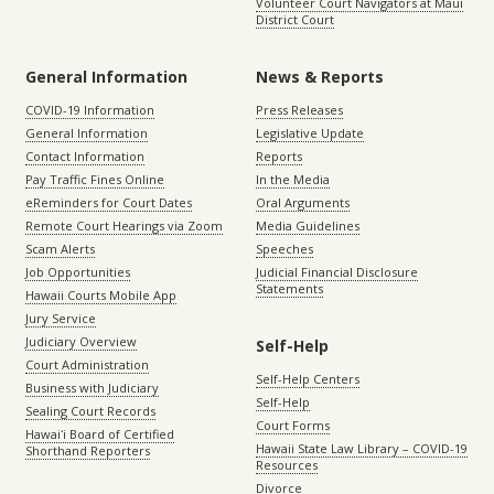
Volunteer Court Navigators at Maui
District Court
General Information
News & Reports
COVID-19 Information
Press Releases
General Information
Legislative Update
Contact Information
Reports
Pay Traffic Fines Online
In the Media
eReminders for Court Dates
Oral Arguments
Remote Court Hearings via Zoom
Media Guidelines
Scam Alerts
Speeches
Job Opportunities
Judicial Financial Disclosure
Statements
Hawaii Courts Mobile App
Jury Service
Judiciary Overview
Self-Help
Court Administration
Self-Help Centers
Business with Judiciary
Self-Help
Sealing Court Records
Court Forms
Hawaiʻi Board of Certified
Hawaii State Law Library – COVID-19
Shorthand Reporters
Resources
Divorce