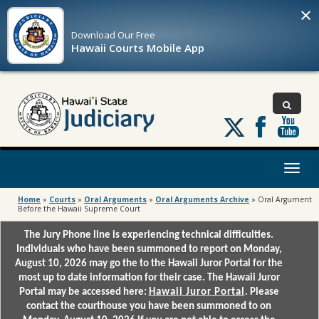
×
Download Our
Free
Hawaii Courts Mobile App
Follow
us
on
X
Toggl
naviga
Home
»
Courts
»
Oral Arguments
»
Oral Arguments Archive
»
Oral Argument
Before the Hawaii Supreme Court
The Jury Phone line is experiencing technical difficulties.
Individuals who have been summoned to report on Monday,
August 10, 2026 may go the to the Hawaii Juror Portal for the
most up to date information for their case. The Hawaii Juror
Portal may be accessed here:
Hawaii Juror Portal
. Please
contact the courthouse you have been summoned to on