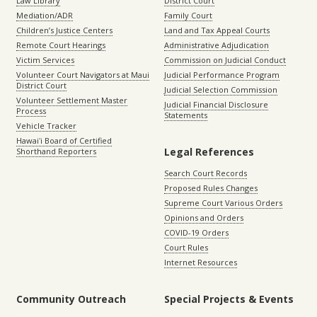
Law Library
District Court
Mediation/ADR
Family Court
Children’s Justice Centers
Land and Tax Appeal Courts
Remote Court Hearings
Administrative Adjudication
Victim Services
Commission on Judicial Conduct
Volunteer Court Navigators at Maui
Judicial Performance Program
District Court
Judicial Selection Commission
Volunteer Settlement Master
Judicial Financial Disclosure
Process
Statements
Vehicle Tracker
Hawaiʻi Board of Certified
Legal References
Shorthand Reporters
Search Court Records
Proposed Rules Changes
Supreme Court Various Orders
Opinions and Orders
COVID-19 Orders
Court Rules
Internet Resources
Community Outreach
Special Projects & Events