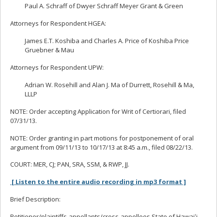
Paul A. Schraff of Dwyer Schraff Meyer Grant & Green
Attorneys for Respondent HGEA:
James E.T. Koshiba and Charles A. Price of Koshiba Price
Gruebner & Mau
Attorneys for Respondent UPW:
Adrian W. Rosehill and Alan J. Ma of Durrett, Rosehill & Ma,
LLLP
NOTE: Order accepting Application for Writ of Certiorari, filed
07/31/13.
NOTE: Order granting in part motions for postponement of oral
argument from 09/11/13 to 10/17/13 at 8:45 a.m., filed 08/22/13.
COURT: MER, CJ; PAN, SRA, SSM, & RWP, JJ.
[ Listen to the entire audio recording in mp3 format ]
Brief Description:
Petitioner/plaintiffs-appellants/cross-appellees State of Hawaiʻi,