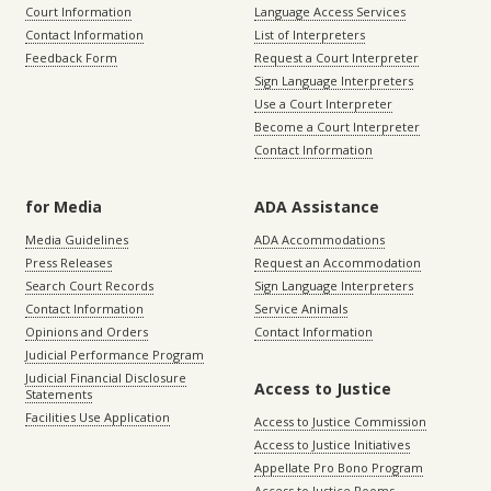
Court Information
Language Access Services
Contact Information
List of Interpreters
Feedback Form
Request a Court Interpreter
Sign Language Interpreters
Use a Court Interpreter
Become a Court Interpreter
Contact Information
for Media
ADA Assistance
Media Guidelines
ADA Accommodations
Press Releases
Request an Accommodation
Search Court Records
Sign Language Interpreters
Contact Information
Service Animals
Opinions and Orders
Contact Information
Judicial Performance Program
Judicial Financial Disclosure
Access to Justice
Statements
Facilities Use Application
Access to Justice Commission
Access to Justice Initiatives
Appellate Pro Bono Program
Access to Justice Rooms