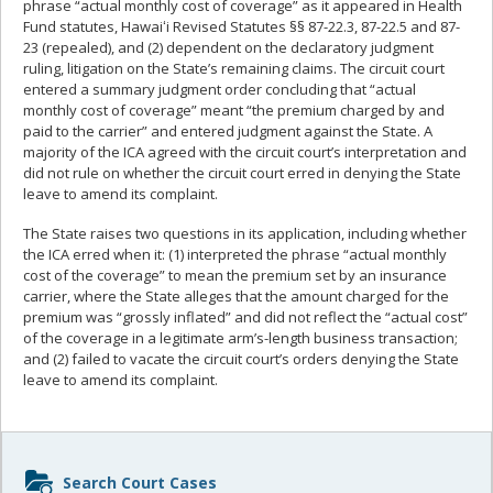
phrase “actual monthly cost of coverage” as it appeared in Health
Fund statutes, Hawaiʻi Revised Statutes §§ 87-22.3, 87-22.5 and 87-
23 (repealed), and (2) dependent on the declaratory judgment
ruling, litigation on the State’s remaining claims. The circuit court
entered a summary judgment order concluding that “actual
monthly cost of coverage” meant “the premium charged by and
paid to the carrier” and entered judgment against the State. A
majority of the ICA agreed with the circuit court’s interpretation and
did not rule on whether the circuit court erred in denying the State
leave to amend its complaint.
The State raises two questions in its application, including whether
the ICA erred when it: (1) interpreted the phrase “actual monthly
cost of the coverage” to mean the premium set by an insurance
carrier, where the State alleges that the amount charged for the
premium was “grossly inflated” and did not reflect the “actual cost”
of the coverage in a legitimate arm’s-length business transaction;
and (2) failed to vacate the circuit court’s orders denying the State
leave to amend its complaint.
Sidebar
Search Court Cases