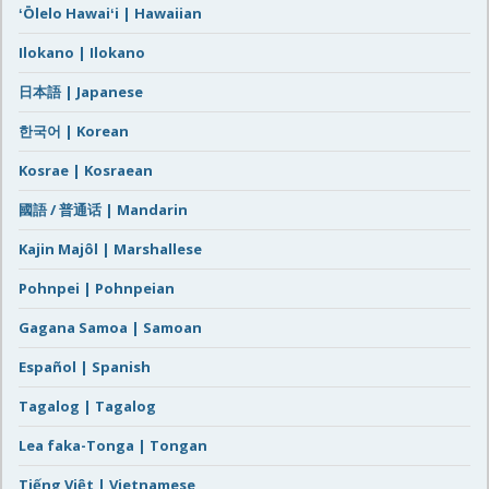
ʻŌlelo Hawaiʻi | Hawaiian
Ilokano | Ilokano
日本語 | Japanese
한국어 | Korean
Kosrae | Kosraean
國語 / 普通话 | Mandarin
Kajin Majôl | Marshallese
Pohnpei | Pohnpeian
Gagana Samoa | Samoan
Español | Spanish
Tagalog | Tagalog
Lea faka-Tonga | Tongan
Tiếng Việt | Vietnamese