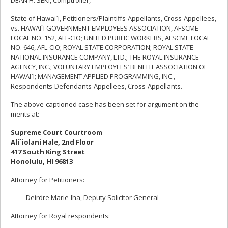
DEAN H. SEKI, Comptroller,
State of Hawai`i, Petitioners/Plaintiffs-Appellants, Cross-Appellees,
vs. HAWAI`I GOVERNMENT EMPLOYEES ASSOCIATION, AFSCME
LOCAL NO. 152, AFL-CIO; UNITED PUBLIC WORKERS, AFSCME LOCAL
NO. 646, AFL-CIO; ROYAL STATE CORPORATION; ROYAL STATE
NATIONAL INSURANCE COMPANY, LTD.; THE ROYAL INSURANCE
AGENCY, INC.; VOLUNTARY EMPLOYEES’ BENEFIT ASSOCIATION OF
HAWAI`I; MANAGEMENT APPLIED PROGRAMMING, INC.,
Respondents-Defendants-Appellees, Cross-Appellants.
The above-captioned case has been set for argument on the
merits at:
Supreme Court Courtroom
Ali`iolani Hale, 2nd Floor
417 South King Street
Honolulu, HI 96813
Attorney for Petitioners:
Deirdre Marie-Iha, Deputy Solicitor General
Attorney for Royal respondents: