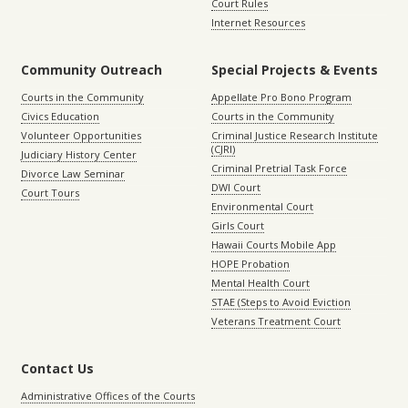
Court Rules
Internet Resources
Community Outreach
Special Projects & Events
Courts in the Community
Appellate Pro Bono Program
Civics Education
Courts in the Community
Volunteer Opportunities
Criminal Justice Research Institute
(CJRI)
Judiciary History Center
Criminal Pretrial Task Force
Divorce Law Seminar
DWI Court
Court Tours
Environmental Court
Girls Court
Hawaii Courts Mobile App
HOPE Probation
Mental Health Court
STAE (Steps to Avoid Eviction
Veterans Treatment Court
Contact Us
Administrative Offices of the Courts