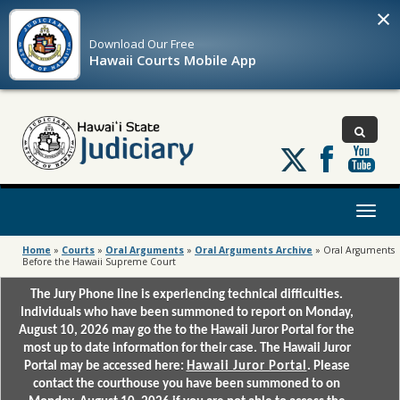
×
Download Our
Free
Hawaii Courts Mobile App
Follow
us
on
X
Toggl
naviga
Home
»
Courts
»
Oral Arguments
»
Oral Arguments Archive
»
Oral Arguments
Before the Hawaii Supreme Court
The Jury Phone line is experiencing technical difficulties.
Individuals who have been summoned to report on Monday,
August 10, 2026 may go the to the Hawaii Juror Portal for the
most up to date information for their case. The Hawaii Juror
Portal may be accessed here:
Hawaii Juror Portal
. Please
contact the courthouse you have been summoned to on