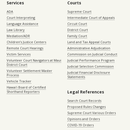
Services
Courts
ADA
Supreme Court
Court Interpreting
Intermediate Court of Appeals
Language Assistance
Circuit Court
Law Library
District Court
Mediation/ADR
Family Court
Children’s Justice Centers
Land and Tax Appeal Courts
Remote Court Hearings
Administrative Adjudication
Victim Services
Commission on Judicial Conduct
Volunteer Court Navigators at Maui
Judicial Performance Program
District Court
Judicial Selection Commission
Volunteer Settlement Master
Judicial Financial Disclosure
Process
Statements
Vehicle Tracker
Hawaiʻi Board of Certified
Legal References
Shorthand Reporters
Search Court Records
Proposed Rules Changes
Supreme Court Various Orders
Opinions and Orders
COVID-19 Orders