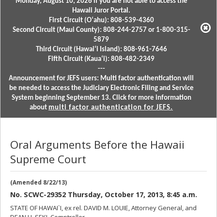
Monday, August 10, 2026 if you are not able to access the
Hawaii Juror Portal.
First Circuit (Oʻahu): 808-539-4360
Second Circuit (Maui County): 808-244-2757 or 1-800-315-
5879
Third Circuit (Hawaiʻi Island): 808-961-7646
Fifth Circuit (Kauaʻi): 808-482-2349
---
Announcement for JEFS users: Multi factor authentication will
be needed to access the Judiciary Electronic Filing and Service
System beginning September 13. Click for more information
about
multi factor authentication for JEFS.
Oral Arguments Before the Hawaii
Supreme Court
(Amended 8/22/13)
No. SCWC-29352 Thursday, October 17, 2013, 8:45 a.m.
STATE OF HAWAI`I, ex rel. DAVID M. LOUIE, Attorney General, and