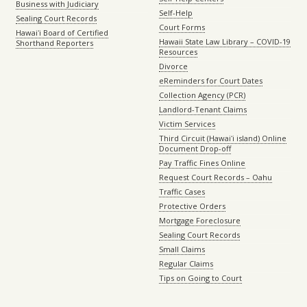
Business with Judiciary
Self-Help
Sealing Court Records
Court Forms
Hawaiʻi Board of Certified
Hawaii State Law Library – COVID-19
Shorthand Reporters
Resources
Divorce
eReminders for Court Dates
Collection Agency (PCR)
Landlord-Tenant Claims
Victim Services
Third Circuit (Hawaiʻi island) Online
Document Drop-off
Pay Traffic Fines Online
Request Court Records – Oahu
Traffic Cases
Protective Orders
Mortgage Foreclosure
Sealing Court Records
Small Claims
Regular Claims
Tips on Going to Court