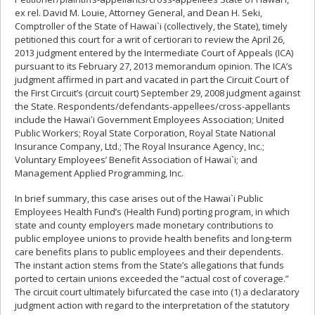
ex rel. David M. Louie, Attorney General, and Dean H. Seki,
Comptroller of the State of Hawai`i (collectively, the State), timely
petitioned this court for a writ of certiorari to review the April 26,
2013 judgment entered by the Intermediate Court of Appeals (ICA)
pursuant to its February 27, 2013 memorandum opinion. The ICA’s
judgment affirmed in part and vacated in part the Circuit Court of
the First Circuit’s (circuit court) September 29, 2008 judgment against
the State. Respondents/defendants-appellees/cross-appellants
include the Hawaiʻi Government Employees Association; United
Public Workers; Royal State Corporation, Royal State National
Insurance Company, Ltd.; The Royal Insurance Agency, Inc.;
Voluntary Employees’ Benefit Association of Hawai`i; and
Management Applied Programming, Inc.
In brief summary, this case arises out of the Hawai`i Public
Employees Health Fund’s (Health Fund) porting program, in which
state and county employers made monetary contributions to
public employee unions to provide health benefits and long-term
care benefits plans to public employees and their dependents.
The instant action stems from the State’s allegations that funds
ported to certain unions exceeded the “actual cost of coverage.”
The circuit court ultimately bifurcated the case into (1) a declaratory
judgment action with regard to the interpretation of the statutory