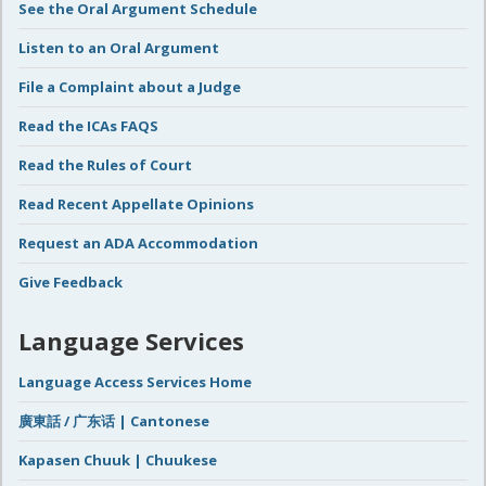
See the Oral Argument Schedule
Listen to an Oral Argument
File a Complaint about a Judge
Read the ICAs FAQS
Read the Rules of Court
Read Recent Appellate Opinions
Request an ADA Accommodation
Give Feedback
Language Services
Language Access Services Home
廣東話 / 广东话 | Cantonese
Kapasen Chuuk | Chuukese