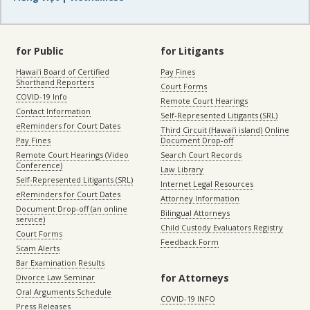
for Public
for Litigants
Hawaiʻi Board of Certified
Pay Fines
Shorthand Reporters
Court Forms
COVID-19 Info
Remote Court Hearings
Contact Information
Self-Represented Litigants (SRL)
eReminders for Court Dates
Third Circuit (Hawaiʻi island) Online
Pay Fines
Document Drop-off
Remote Court Hearings (Video
Search Court Records
Conference)
Law Library
Self-Represented Litigants (SRL)
Internet Legal Resources
eReminders for Court Dates
Attorney Information
Document Drop-off (an online
Bilingual Attorneys
service)
Child Custody Evaluators Registry
Court Forms
Feedback Form
Scam Alerts
Bar Examination Results
for Attorneys
Divorce Law Seminar
Oral Arguments Schedule
COVID-19 INFO
Press Releases