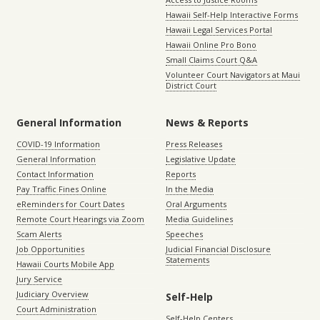
Hawaii Self-Help Interactive Forms
Hawaii Legal Services Portal
Hawaii Online Pro Bono
Small Claims Court Q&A
Volunteer Court Navigators at Maui
District Court
General Information
News & Reports
COVID-19 Information
Press Releases
General Information
Legislative Update
Contact Information
Reports
Pay Traffic Fines Online
In the Media
eReminders for Court Dates
Oral Arguments
Remote Court Hearings via Zoom
Media Guidelines
Scam Alerts
Speeches
Job Opportunities
Judicial Financial Disclosure
Statements
Hawaii Courts Mobile App
Jury Service
Judiciary Overview
Self-Help
Court Administration
Self-Help Centers