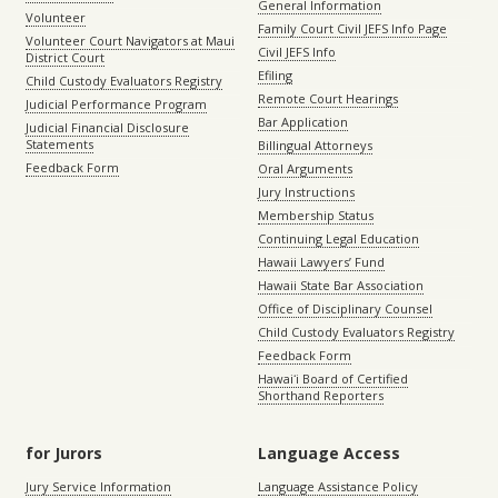
General Information
Volunteer
Family Court Civil JEFS Info Page
Volunteer Court Navigators at Maui
Civil JEFS Info
District Court
Efiling
Child Custody Evaluators Registry
Remote Court Hearings
Judicial Performance Program
Bar Application
Judicial Financial Disclosure
Statements
Billingual Attorneys
Feedback Form
Oral Arguments
Jury Instructions
Membership Status
Continuing Legal Education
Hawaii Lawyers’ Fund
Hawaii State Bar Association
Office of Disciplinary Counsel
Child Custody Evaluators Registry
Feedback Form
Hawaiʻi Board of Certified
Shorthand Reporters
for Jurors
Language Access
Jury Service Information
Language Assistance Policy