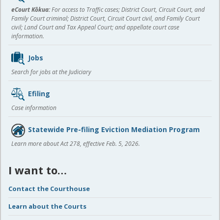
content
eCourt Kōkua:
For access to Traffic cases; District Court, Circuit Court, and
Family Court criminal; District Court, Circuit Court civil, and Family Court
civil; Land Court and Tax Appeal Court; and appellate court case
information.
Jobs
Search for jobs at the Judiciary
Efiling
Case information
Statewide Pre-filing Eviction Mediation Program
Learn more about Act 278, effective Feb. 5, 2026.
I want to…
Contact the Courthouse
Learn about the Courts