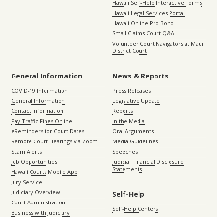
Hawaii Self-Help Interactive Forms
Hawaii Legal Services Portal
Hawaii Online Pro Bono
Small Claims Court Q&A
Volunteer Court Navigators at Maui
District Court
General Information
News & Reports
COVID-19 Information
Press Releases
General Information
Legislative Update
Contact Information
Reports
Pay Traffic Fines Online
In the Media
eReminders for Court Dates
Oral Arguments
Remote Court Hearings via Zoom
Media Guidelines
Scam Alerts
Speeches
Job Opportunities
Judicial Financial Disclosure
Statements
Hawaii Courts Mobile App
Jury Service
Judiciary Overview
Self-Help
Court Administration
Self-Help Centers
Business with Judiciary