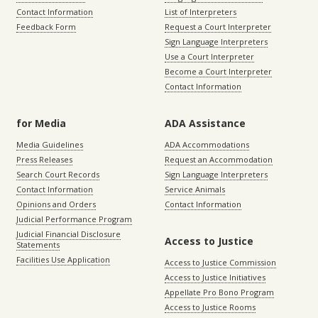
Contact Information
List of Interpreters
Feedback Form
Request a Court Interpreter
Sign Language Interpreters
Use a Court Interpreter
Become a Court Interpreter
Contact Information
for Media
ADA Assistance
Media Guidelines
ADA Accommodations
Press Releases
Request an Accommodation
Search Court Records
Sign Language Interpreters
Contact Information
Service Animals
Opinions and Orders
Contact Information
Judicial Performance Program
Judicial Financial Disclosure
Access to Justice
Statements
Facilities Use Application
Access to Justice Commission
Access to Justice Initiatives
Appellate Pro Bono Program
Access to Justice Rooms