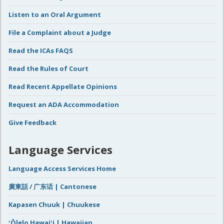
Listen to an Oral Argument
File a Complaint about a Judge
Read the ICAs FAQS
Read the Rules of Court
Read Recent Appellate Opinions
Request an ADA Accommodation
Give Feedback
Language Services
Language Access Services Home
廣東話 / 广东话 | Cantonese
Kapasen Chuuk | Chuukese
ʻŌlelo Hawaiʻi | Hawaiian