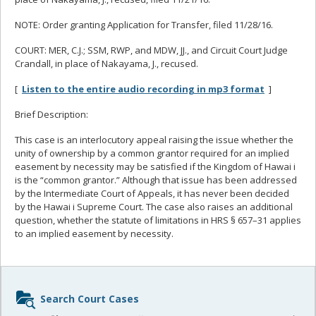
NOTE: Order granting Application for Transfer, filed 11/28/16.
COURT: MER, C.J.; SSM, RWP, and MDW, JJ., and Circuit Court Judge
Crandall, in place of Nakayama, J., recused.
[
Listen to the entire audio recording in mp3 format
]
Brief Description:
This case is an interlocutory appeal raising the issue whether the
unity of ownership by a common grantor required for an implied
easement by necessity may be satisfied if the Kingdom of Hawai i
is the “common grantor.” Although that issue has been addressed
by the Intermediate Court of Appeals, it has never been decided
by the Hawai i Supreme Court. The case also raises an additional
question, whether the statute of limitations in HRS § 657–31 applies
to an implied easement by necessity.
Sidebar
Search Court Cases
content