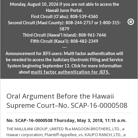
Monday, August 10, 2026 if you are not able to access the
Hawaii Juror Portal.
First Circuit (Oʻahu): 808-539-4360
Second Circuit (Maui County): 808-244-2757 or 1-800-315-
5879
Third Circuit (Hawaiʻi Island): 808-961-7646
Fifth Circuit (Kauaʻi): 808-482-2349
---
Announcement for JEFS users: Multi factor authentication will
be needed to access the Judiciary Electronic Filing and Service
System beginning September 13. Click for more information
about
multi factor authentication for JEFS.
Oral Argument Before the Hawaii
Supreme Court–No. SCAP-16-0000508
No. SCAP-16-0000508 Thursday, May 3, 2018, 11:15 a.m.
THE MALULANI GROUP, LIMITED fka MAGOON BROTHERS, LTD., a
Hawai i corporation, Plaintiff-Appellee, vs. KAUPO RANCH, LTD., a