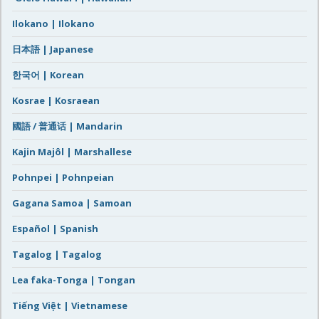
Ilokano | Ilokano
日本語 | Japanese
한국어 | Korean
Kosrae | Kosraean
國語 / 普通话 | Mandarin
Kajin Majôl | Marshallese
Pohnpei | Pohnpeian
Gagana Samoa | Samoan
Español | Spanish
Tagalog | Tagalog
Lea faka-Tonga | Tongan
Tiếng Việt | Vietnamese