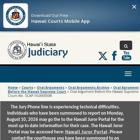
×
Download Our
Free
Hawaii Courts Mobile App
Follow
us
on
X
Toggl
naviga
Home
»
Courts
»
Oral Arguments
»
Oral Arguments Archive
»
Oral Agrument
Before the Hawaii Supreme Court
»
Oral Argument Before the Hawaii Supreme
Court–No. SCAP-16-0000508
The Jury Phone line is experiencing technical difficulties.
Individuals who have been summoned to report on Monday,
August 10, 2026 may go the to the Hawaii Juror Portal for the
most up to date information for their case. The Hawaii Juror
Portal may be accessed here:
Hawaii Juror Portal
. Please
contact the courthouse you have been summoned to on