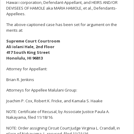
Hawai i corporation, Defendant-Appellant, and HEIRS AND/OR
DEVISEES OF HAMOLE aka MARIA HAMOLE, et al., Defendants-
Appellees.
The above-captioned case has been set for argument on the
merits at:
Supreme Court Courtroom
Ali iolani Hale, 2nd Floor
417 South King Street
Honolulu, HI 96813
Attorney for Appellant:
Brian R. Jenkins
Attorneys for Appellee Malulani Group:
Joachim P. Cox, Robert K. Fricke, and Kamala S. Haake
NOTE: Certificate of Recusal, by Associate Justice Paula A.
Nakayama, filed 11/18/16.
NOTE: Order assigning Circuit Court Judge Virginia L. Crandall, in
place of Nakayama, J., recused, filed 11/21/16.