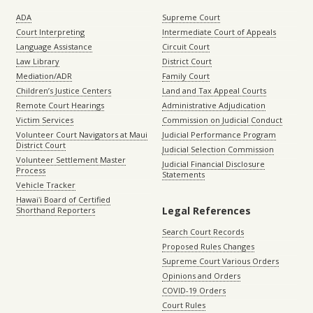
ADA
Supreme Court
Court Interpreting
Intermediate Court of Appeals
Language Assistance
Circuit Court
Law Library
District Court
Mediation/ADR
Family Court
Children’s Justice Centers
Land and Tax Appeal Courts
Remote Court Hearings
Administrative Adjudication
Victim Services
Commission on Judicial Conduct
Volunteer Court Navigators at Maui
Judicial Performance Program
District Court
Judicial Selection Commission
Volunteer Settlement Master
Judicial Financial Disclosure
Process
Statements
Vehicle Tracker
Hawaiʻi Board of Certified
Legal References
Shorthand Reporters
Search Court Records
Proposed Rules Changes
Supreme Court Various Orders
Opinions and Orders
COVID-19 Orders
Court Rules