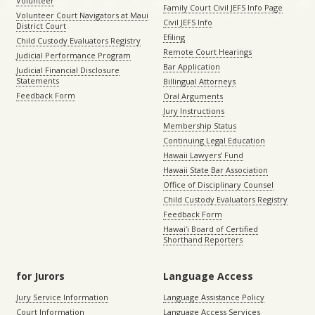
Volunteer
Family Court Civil JEFS Info Page
Volunteer Court Navigators at Maui
Civil JEFS Info
District Court
Efiling
Child Custody Evaluators Registry
Remote Court Hearings
Judicial Performance Program
Bar Application
Judicial Financial Disclosure
Statements
Billingual Attorneys
Feedback Form
Oral Arguments
Jury Instructions
Membership Status
Continuing Legal Education
Hawaii Lawyers’ Fund
Hawaii State Bar Association
Office of Disciplinary Counsel
Child Custody Evaluators Registry
Feedback Form
Hawaiʻi Board of Certified
Shorthand Reporters
for Jurors
Language Access
Jury Service Information
Language Assistance Policy
Court Information
Language Access Services