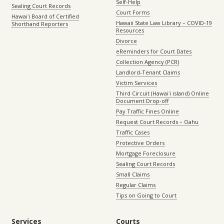
Self-Help
Sealing Court Records
Court Forms
Hawaiʻi Board of Certified
Hawaii State Law Library – COVID-19
Shorthand Reporters
Resources
Divorce
eReminders for Court Dates
Collection Agency (PCR)
Landlord-Tenant Claims
Victim Services
Third Circuit (Hawaiʻi island) Online
Document Drop-off
Pay Traffic Fines Online
Request Court Records – Oahu
Traffic Cases
Protective Orders
Mortgage Foreclosure
Sealing Court Records
Small Claims
Regular Claims
Tips on Going to Court
Services
Courts