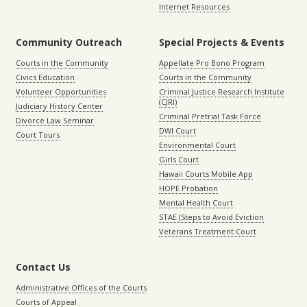
Internet Resources
Community Outreach
Special Projects & Events
Courts in the Community
Appellate Pro Bono Program
Civics Education
Courts in the Community
Volunteer Opportunities
Criminal Justice Research Institute
(CJRI)
Judiciary History Center
Criminal Pretrial Task Force
Divorce Law Seminar
DWI Court
Court Tours
Environmental Court
Girls Court
Hawaii Courts Mobile App
HOPE Probation
Mental Health Court
STAE (Steps to Avoid Eviction
Veterans Treatment Court
Contact Us
Administrative Offices of the Courts
Courts of Appeal