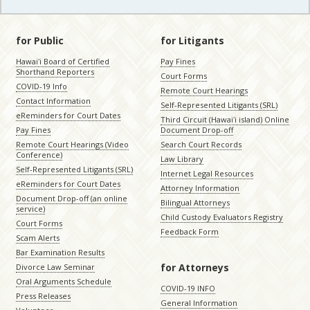
for Public
for Litigants
Hawaiʻi Board of Certified
Pay Fines
Shorthand Reporters
Court Forms
COVID-19 Info
Remote Court Hearings
Contact Information
Self-Represented Litigants (SRL)
eReminders for Court Dates
Third Circuit (Hawaiʻi island) Online
Pay Fines
Document Drop-off
Remote Court Hearings (Video
Search Court Records
Conference)
Law Library
Self-Represented Litigants (SRL)
Internet Legal Resources
eReminders for Court Dates
Attorney Information
Document Drop-off (an online
Bilingual Attorneys
service)
Child Custody Evaluators Registry
Court Forms
Feedback Form
Scam Alerts
Bar Examination Results
for Attorneys
Divorce Law Seminar
Oral Arguments Schedule
COVID-19 INFO
Press Releases
General Information