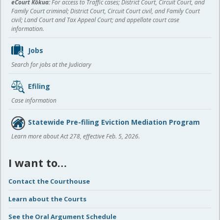
eCourt Kōkua:
For access to Traffic cases; District Court, Circuit Court, and
Family Court criminal; District Court, Circuit Court civil, and Family Court
civil; Land Court and Tax Appeal Court; and appellate court case
information.
Jobs
Search for jobs at the Judiciary
Efiling
Case information
Statewide Pre-filing Eviction Mediation Program
Learn more about Act 278, effective Feb. 5, 2026.
I want to…
Contact the Courthouse
Learn about the Courts
See the Oral Argument Schedule