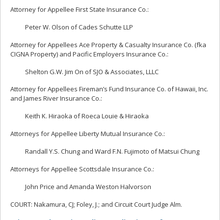
Attorney for Appellee First State Insurance Co.:
Peter W. Olson of Cades Schutte LLP
Attorney for Appellees Ace Property & Casualty Insurance Co. (fka
CIGNA Property) and Pacific Employers Insurance Co.:
Shelton G.W. Jim On of SJO & Associates, LLLC
Attorney for Appellees Fireman’s Fund Insurance Co. of Hawaii, Inc.
and James River Insurance Co.:
Keith K. Hiraoka of Roeca Louie & Hiraoka
Attorneys for Appellee Liberty Mutual Insurance Co.:
Randall Y.S. Chung and Ward F.N. Fujimoto of Matsui Chung
Attorneys for Appellee Scottsdale Insurance Co.:
John Price and Amanda Weston Halvorson
COURT: Nakamura, CJ; Foley, J.; and Circuit Court Judge Alm.