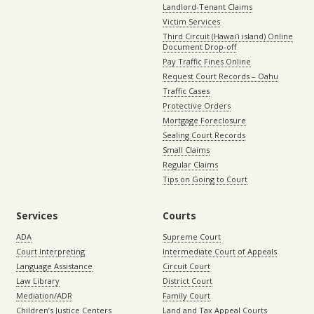
Landlord-Tenant Claims
Victim Services
Third Circuit (Hawaiʻi island) Online
Document Drop-off
Pay Traffic Fines Online
Request Court Records – Oahu
Traffic Cases
Protective Orders
Mortgage Foreclosure
Sealing Court Records
Small Claims
Regular Claims
Tips on Going to Court
Services
Courts
ADA
Supreme Court
Court Interpreting
Intermediate Court of Appeals
Language Assistance
Circuit Court
Law Library
District Court
Mediation/ADR
Family Court
Children’s Justice Centers
Land and Tax Appeal Courts