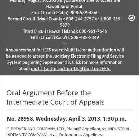
Monday, August 10, 2026 if you are not able to access the
Hawaii Juror Portal.
First Circuit (Oʻahu): 808-539-4360
Second Circuit (Maui County): 808-244-2757 or 1-800-315-
5879
Third Circuit (Hawaiʻi Island): 808-961-7646
Fifth Circuit (Kauaʻi): 808-482-2349
---
Announcement for JEFS users: Multi factor authentication will
be needed to access the Judiciary Electronic Filing and Service
System beginning September 13. Click for more information
about
multi factor authentication for JEFS.
Oral Argument Before the
Intermediate Court of Appeals
No. 28958, Wednesday, April 3, 2013, 1:30 p.m.
C. BREWER AND COMPANY, LTD., Plaintiff-Appellant, vs. INDUSTRIAL
INDEMNITY COMPANY, et al., Defendants-Appellees.