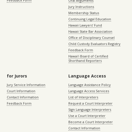
Feedback Form
Oral Arguments
Jury Instructions
Membership Status
Continuing Legal Education
Hawaii Lawyers’ Fund
Hawaii State Bar Association
Office of Disciplinary Counsel
Child Custody Evaluators Registry
Feedback Form
Hawaiʻi Board of Certified
Shorthand Reporters
for Jurors
Language Access
Jury Service Information
Language Assistance Policy
Court Information
Language Access Services
Contact Information
List of Interpreters
Feedback Form
Request a Court Interpreter
Sign Language Interpreters
Use a Court Interpreter
Become a Court Interpreter
Contact Information