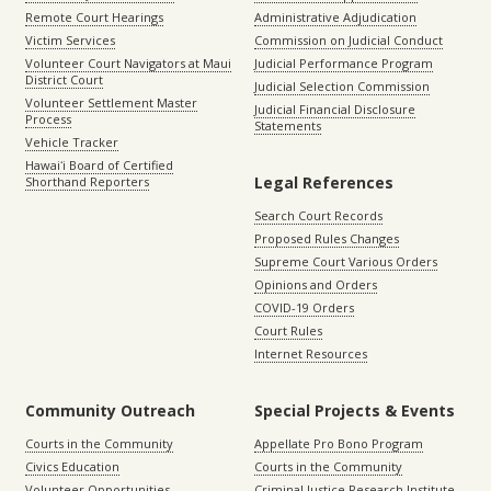
Remote Court Hearings
Administrative Adjudication
Victim Services
Commission on Judicial Conduct
Volunteer Court Navigators at Maui
Judicial Performance Program
District Court
Judicial Selection Commission
Volunteer Settlement Master
Judicial Financial Disclosure
Process
Statements
Vehicle Tracker
Hawaiʻi Board of Certified
Legal References
Shorthand Reporters
Search Court Records
Proposed Rules Changes
Supreme Court Various Orders
Opinions and Orders
COVID-19 Orders
Court Rules
Internet Resources
Community Outreach
Special Projects & Events
Courts in the Community
Appellate Pro Bono Program
Civics Education
Courts in the Community
Volunteer Opportunities
Criminal Justice Research Institute