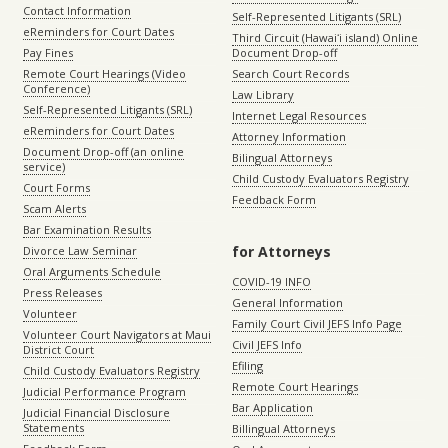
Contact Information
Self-Represented Litigants (SRL)
eReminders for Court Dates
Third Circuit (Hawaiʻi island) Online
Pay Fines
Document Drop-off
Remote Court Hearings (Video
Search Court Records
Conference)
Law Library
Self-Represented Litigants (SRL)
Internet Legal Resources
eReminders for Court Dates
Attorney Information
Document Drop-off (an online
Bilingual Attorneys
service)
Child Custody Evaluators Registry
Court Forms
Feedback Form
Scam Alerts
Bar Examination Results
for Attorneys
Divorce Law Seminar
Oral Arguments Schedule
COVID-19 INFO
Press Releases
General Information
Volunteer
Family Court Civil JEFS Info Page
Volunteer Court Navigators at Maui
Civil JEFS Info
District Court
Efiling
Child Custody Evaluators Registry
Remote Court Hearings
Judicial Performance Program
Bar Application
Judicial Financial Disclosure
Statements
Billingual Attorneys