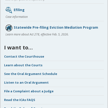
Efiling
Case information
Statewide Pre-filing Eviction Mediation Program
Learn more about Act 278, effective Feb. 5, 2026.
I want to…
Contact the Courthouse
Learn about the Courts
See the Oral Argument Schedule
Listen to an Oral Argument
File a Complaint about a Judge
Read the ICAs FAQS