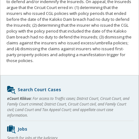
to defend and/or indemnify the Insureds. On appeal, the Insureds
argue that the Circuit Court erred in: (1) determining that the
insurers who issued CGL policies with policy periods that ended
before the date of the Kaloko Dam breach had no duty to defend
the Insureds; (2) determining that the insurer who issued the CGL
policy with the policy period that included the date of the Kaloko
Dam breach had no duty to defend the Insureds; (3) dismissing the
claims against the insurers who issued excess/umbrella policies;
and (4) dismissing the claims against insurers who issued first-
party property policies and adopting a manifestation trigger for
those policies.
Sidebar
Search Court Cases
content
eCourt Kōkua:
For access to Traffic cases; District Court, Circuit Court, and
Family Court criminal; District Court, Circuit Court civil, and Family Court
civil; Land Court and Tax Appeal Court; and appellate court case
information.
Jobs
Search for jobs at the Judiciary