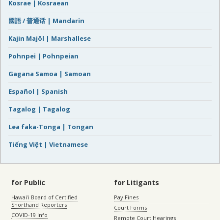
Kosrae | Kosraean
國語 / 普通话 | Mandarin
Kajin Majôl | Marshallese
Pohnpei | Pohnpeian
Gagana Samoa | Samoan
Español | Spanish
Tagalog | Tagalog
Lea faka-Tonga | Tongan
Tiếng Việt | Vietnamese
for Public
for Litigants
Hawaiʻi Board of Certified
Pay Fines
Shorthand Reporters
Court Forms
COVID-19 Info
Remote Court Hearings