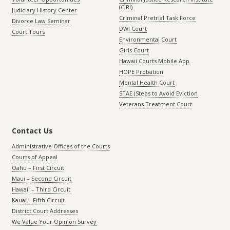
(CJRI)
Judiciary History Center
Criminal Pretrial Task Force
Divorce Law Seminar
DWI Court
Court Tours
Environmental Court
Girls Court
Hawaii Courts Mobile App
HOPE Probation
Mental Health Court
STAE (Steps to Avoid Eviction
Veterans Treatment Court
Contact Us
Administrative Offices of the Courts
Courts of Appeal
Oahu – First Circuit
Maui – Second Circuit
Hawaii – Third Circuit
Kauai – Fifth Circuit
District Court Addresses
We Value Your Opinion Survey