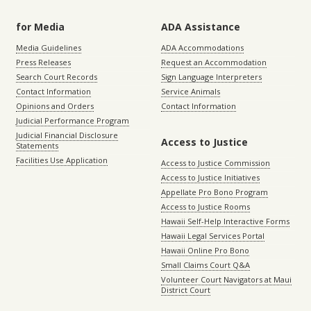
for Media
ADA Assistance
Media Guidelines
ADA Accommodations
Press Releases
Request an Accommodation
Search Court Records
Sign Language Interpreters
Contact Information
Service Animals
Opinions and Orders
Contact Information
Judicial Performance Program
Judicial Financial Disclosure
Access to Justice
Statements
Facilities Use Application
Access to Justice Commission
Access to Justice Initiatives
Appellate Pro Bono Program
Access to Justice Rooms
Hawaii Self-Help Interactive Forms
Hawaii Legal Services Portal
Hawaii Online Pro Bono
Small Claims Court Q&A
Volunteer Court Navigators at Maui
District Court