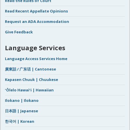
Read the Rules of Court
Read Recent Appellate Opinions
Request an ADA Accommodation
Give Feedback
Language Services
Language Access Services Home
廣東話 / 广东话 | Cantonese
Kapasen Chuuk | Chuukese
ʻŌlelo Hawaiʻi | Hawaiian
Ilokano | Ilokano
日本語 | Japanese
한국어 | Korean