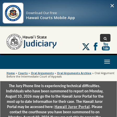
×
Download Our
Free
Hawaii Courts Mobile App
Follow
us
on
X
Toggl
naviga
Home
»
Courts
»
Oral Arguments
»
Oral Arguments Archive
»
Oral Argument
Before the Intermediate Court of Appeals
The Jury Phone line is experiencing technical difficulties.
Individuals who have been summoned to report on Monday,
August 10, 2026 may go the to the Hawaii Juror Portal for the
most up to date information for their case. The Hawaii Juror
Portal may be accessed here:
Hawaii Juror Portal
. Please
contact the courthouse you have been summoned to on