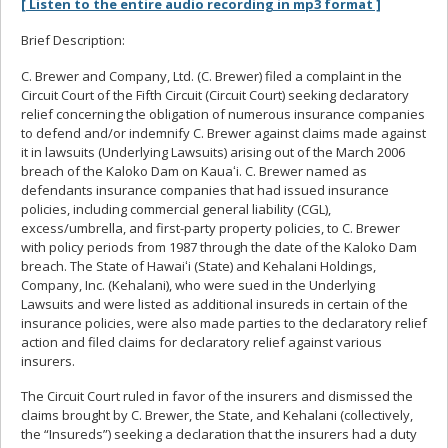
[ Listen to the entire audio recording in mp3 format ]
Brief Description:
C. Brewer and Company, Ltd. (C. Brewer) filed a complaint in the
Circuit Court of the Fifth Circuit (Circuit Court) seeking declaratory
relief concerning the obligation of numerous insurance companies
to defend and/or indemnify C. Brewer against claims made against
it in lawsuits (Underlying Lawsuits) arising out of the March 2006
breach of the Kaloko Dam on Kauaʻi. C. Brewer named as
defendants insurance companies that had issued insurance
policies, including commercial general liability (CGL),
excess/umbrella, and first-party property policies, to C. Brewer
with policy periods from 1987 through the date of the Kaloko Dam
breach. The State of Hawaiʻi (State) and Kehalani Holdings,
Company, Inc. (Kehalani), who were sued in the Underlying
Lawsuits and were listed as additional insureds in certain of the
insurance policies, were also made parties to the declaratory relief
action and filed claims for declaratory relief against various
insurers.
The Circuit Court ruled in favor of the insurers and dismissed the
claims brought by C. Brewer, the State, and Kehalani (collectively,
the “Insureds”) seeking a declaration that the insurers had a duty