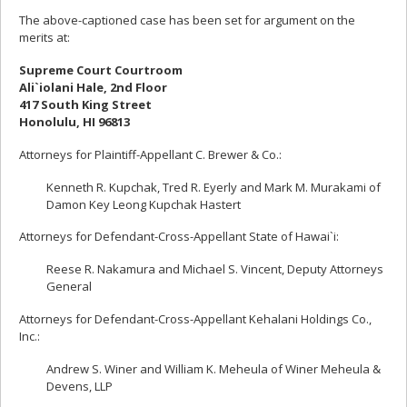
The above-captioned case has been set for argument on the
merits at:
Supreme Court Courtroom
Ali`iolani Hale, 2nd Floor
417 South King Street
Honolulu, HI 96813
Attorneys for Plaintiff-Appellant C. Brewer & Co.:
Kenneth R. Kupchak, Tred R. Eyerly and Mark M. Murakami of
Damon Key Leong Kupchak Hastert
Attorneys for Defendant-Cross-Appellant State of Hawai`i:
Reese R. Nakamura and Michael S. Vincent, Deputy Attorneys
General
Attorneys for Defendant-Cross-Appellant Kehalani Holdings Co.,
Inc.:
Andrew S. Winer and William K. Meheula of Winer Meheula &
Devens, LLP