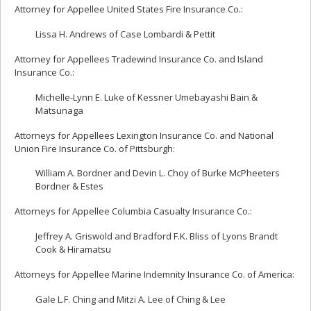
Attorney for Appellee United States Fire Insurance Co.:
Lissa H. Andrews of Case Lombardi & Pettit
Attorney for Appellees Tradewind Insurance Co. and Island
Insurance Co.:
Michelle-Lynn E. Luke of Kessner Umebayashi Bain &
Matsunaga
Attorneys for Appellees Lexington Insurance Co. and National
Union Fire Insurance Co. of Pittsburgh:
William A. Bordner and Devin L. Choy of Burke McPheeters
Bordner & Estes
Attorneys for Appellee Columbia Casualty Insurance Co.:
Jeffrey A. Griswold and Bradford F.K. Bliss of Lyons Brandt
Cook & Hiramatsu
Attorneys for Appellee Marine Indemnity Insurance Co. of America:
Gale L.F. Ching and Mitzi A. Lee of Ching & Lee