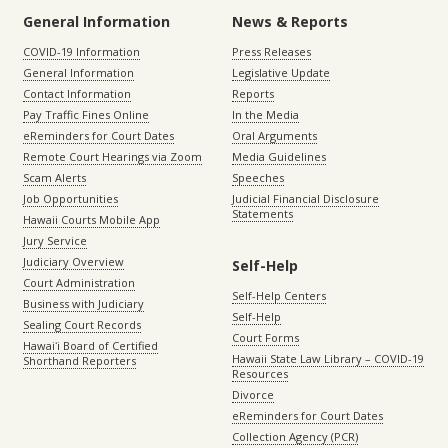
General Information
News & Reports
COVID-19 Information
Press Releases
General Information
Legislative Update
Contact Information
Reports
Pay Traffic Fines Online
In the Media
eReminders for Court Dates
Oral Arguments
Remote Court Hearings via Zoom
Media Guidelines
Scam Alerts
Speeches
Job Opportunities
Judicial Financial Disclosure
Statements
Hawaii Courts Mobile App
Jury Service
Judiciary Overview
Self-Help
Court Administration
Self-Help Centers
Business with Judiciary
Self-Help
Sealing Court Records
Court Forms
Hawaiʻi Board of Certified
Hawaii State Law Library – COVID-19
Shorthand Reporters
Resources
Divorce
eReminders for Court Dates
Collection Agency (PCR)