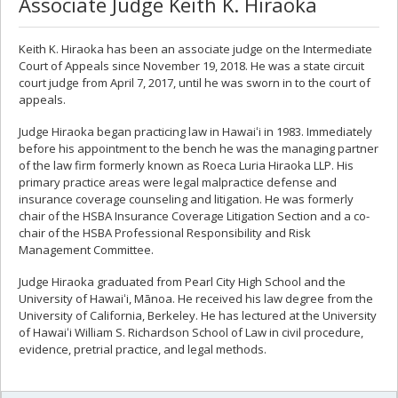
Associate Judge Keith K. Hiraoka
Keith K. Hiraoka has been an associate judge on the Intermediate
Court of Appeals since November 19, 2018. He was a state circuit
court judge from April 7, 2017, until he was sworn in to the court of
appeals.
Judge Hiraoka began practicing law in Hawaiʻi in 1983. Immediately
before his appointment to the bench he was the managing partner
of the law firm formerly known as Roeca Luria Hiraoka LLP. His
primary practice areas were legal malpractice defense and
insurance coverage counseling and litigation. He was formerly
chair of the HSBA Insurance Coverage Litigation Section and a co-
chair of the HSBA Professional Responsibility and Risk
Management Committee.
Judge Hiraoka graduated from Pearl City High School and the
University of Hawaiʻi, Mānoa. He received his law degree from the
University of California, Berkeley. He has lectured at the University
of Hawaiʻi William S. Richardson School of Law in civil procedure,
evidence, pretrial practice, and legal methods.