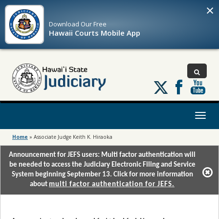
×
Download Our
Free
Hawaii Courts Mobile App
Follow
us
on
X
Toggl
naviga
Home
»
Associate Judge Keith K. Hiraoka
Announcement for JEFS users: Multi factor authentication will
be needed to access the Judiciary Electronic Filing and Service
System beginning September 13. Click for more information
about
multi factor authentication for JEFS.