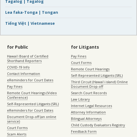
Tagalog | Tagalog
Lea faka-Tonga | Tongan
Tiếng Việt | Vietnamese
for Public
for Litigants
Hawaiʻi Board of Certified
Pay Fines
Shorthand Reporters
Court Forms
COVID-19 Info
Remote Court Hearings
Contact Information
Self-Represented Litigants (SRL)
eReminders for Court Dates
Third Circuit (Hawaiʻi island) Online
Pay Fines
Document Drop-off
Remote Court Hearings (Video
Search Court Records
Conference)
Law Library
Self-Represented Litigants (SRL)
Internet Legal Resources
eReminders for Court Dates
Attorney Information
Document Drop-off (an online
Bilingual Attorneys
service)
Child Custody Evaluators Registry
Court Forms
Feedback Form
Scam Alerts