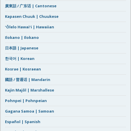
廣東話 / 广东话 | Cantonese
Kapasen Chuuk | Chuukese
ʻŌlelo Hawaiʻi | Hawaiian
Ilokano | Ilokano
日本語 | Japanese
한국어 | Korean
Kosrae | Kosraean
國語 / 普通话 | Mandarin
Kajin Majôl | Marshallese
Pohnpei | Pohnpeian
Gagana Samoa | Samoan
Español | Spanish