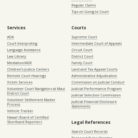
Regular Claims
Tips on Going to Court
Services
Courts
ADA
Supreme Court
Court Interpreting
Intermediate Court of Appeals
Language Assistance
Circuit Court
Law Library
District Court
Mediation/ADR
Family Court
Children’s Justice Centers
Land and Tax Appeal Courts
Remote Court Hearings
Administrative Adjudication
Victim Services
Commission on Judicial Conduct
Volunteer Court Navigators at Maui
Judicial Performance Program
District Court
Judicial Selection Commission
Volunteer Settlement Master
Judicial Financial Disclosure
Process
Statements
Vehicle Tracker
Hawaiʻi Board of Certified
Legal References
Shorthand Reporters
Search Court Records
Proposed Rules Changes