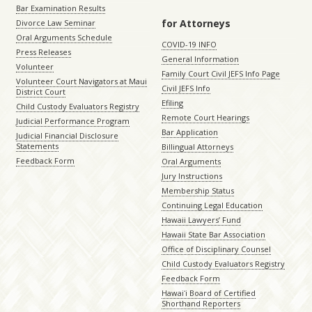
Bar Examination Results
for Attorneys
Divorce Law Seminar
Oral Arguments Schedule
COVID-19 INFO
Press Releases
General Information
Volunteer
Family Court Civil JEFS Info Page
Volunteer Court Navigators at Maui
Civil JEFS Info
District Court
Efiling
Child Custody Evaluators Registry
Remote Court Hearings
Judicial Performance Program
Bar Application
Judicial Financial Disclosure
Statements
Billingual Attorneys
Feedback Form
Oral Arguments
Jury Instructions
Membership Status
Continuing Legal Education
Hawaii Lawyers’ Fund
Hawaii State Bar Association
Office of Disciplinary Counsel
Child Custody Evaluators Registry
Feedback Form
Hawaiʻi Board of Certified
Shorthand Reporters