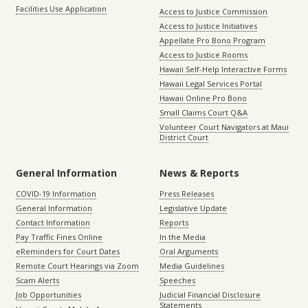
Facilities Use Application
Access to Justice Commission
Access to Justice Initiatives
Appellate Pro Bono Program
Access to Justice Rooms
Hawaii Self-Help Interactive Forms
Hawaii Legal Services Portal
Hawaii Online Pro Bono
Small Claims Court Q&A
Volunteer Court Navigators at Maui
District Court
General Information
News & Reports
COVID-19 Information
Press Releases
General Information
Legislative Update
Contact Information
Reports
Pay Traffic Fines Online
In the Media
eReminders for Court Dates
Oral Arguments
Remote Court Hearings via Zoom
Media Guidelines
Scam Alerts
Speeches
Job Opportunities
Judicial Financial Disclosure
Statements