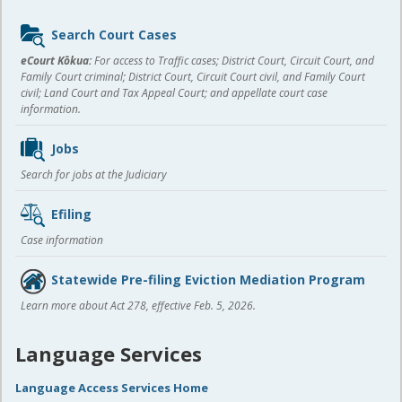
Sidebar
Search Court Cases
content
eCourt Kōkua:
For access to Traffic cases; District Court, Circuit Court, and
Family Court criminal; District Court, Circuit Court civil, and Family Court
civil; Land Court and Tax Appeal Court; and appellate court case
information.
Jobs
Search for jobs at the Judiciary
Efiling
Case information
Statewide Pre-filing Eviction Mediation Program
Learn more about Act 278, effective Feb. 5, 2026.
Language Services
Language Access Services Home