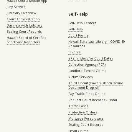
Hawaii Courts Mobile App
Jury Service
Judiciary Overview
Self-Help
Court Administration
Self-Help Centers
Business with Judiciary
Self-Help
Sealing Court Records
Court Forms
Hawaiʻi Board of Certified
Hawaii State Law Library – COVID-19
Shorthand Reporters
Resources
Divorce
eReminders for Court Dates
Collection Agency (PCR)
Landlord-Tenant Claims
Victim Services
Third Circuit (Hawaiʻi island) Online
Document Drop-off
Pay Traffic Fines Online
Request Court Records – Oahu
Traffic Cases
Protective Orders
Mortgage Foreclosure
Sealing Court Records
Small Claims