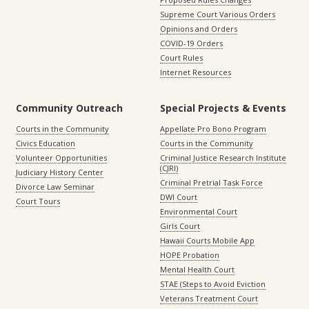
Supreme Court Various Orders
Opinions and Orders
COVID-19 Orders
Court Rules
Internet Resources
Community Outreach
Special Projects & Events
Courts in the Community
Appellate Pro Bono Program
Civics Education
Courts in the Community
Volunteer Opportunities
Criminal Justice Research Institute
(CJRI)
Judiciary History Center
Criminal Pretrial Task Force
Divorce Law Seminar
DWI Court
Court Tours
Environmental Court
Girls Court
Hawaii Courts Mobile App
HOPE Probation
Mental Health Court
STAE (Steps to Avoid Eviction
Veterans Treatment Court