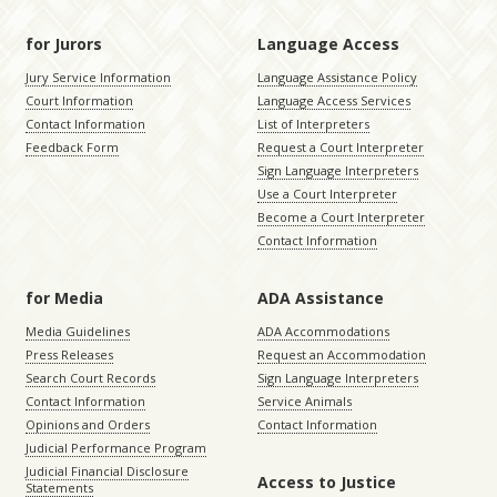
for Jurors
Language Access
Jury Service Information
Language Assistance Policy
Court Information
Language Access Services
Contact Information
List of Interpreters
Feedback Form
Request a Court Interpreter
Sign Language Interpreters
Use a Court Interpreter
Become a Court Interpreter
Contact Information
for Media
ADA Assistance
Media Guidelines
ADA Accommodations
Press Releases
Request an Accommodation
Search Court Records
Sign Language Interpreters
Contact Information
Service Animals
Opinions and Orders
Contact Information
Judicial Performance Program
Judicial Financial Disclosure
Access to Justice
Statements