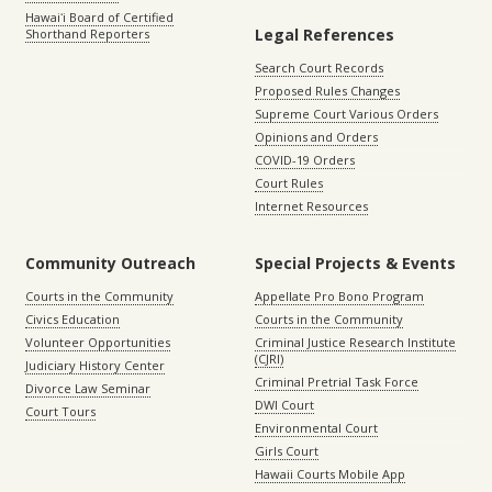
Hawaiʻi Board of Certified
Legal References
Shorthand Reporters
Search Court Records
Proposed Rules Changes
Supreme Court Various Orders
Opinions and Orders
COVID-19 Orders
Court Rules
Internet Resources
Community Outreach
Special Projects & Events
Courts in the Community
Appellate Pro Bono Program
Civics Education
Courts in the Community
Volunteer Opportunities
Criminal Justice Research Institute
(CJRI)
Judiciary History Center
Criminal Pretrial Task Force
Divorce Law Seminar
DWI Court
Court Tours
Environmental Court
Girls Court
Hawaii Courts Mobile App