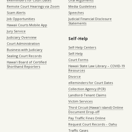
eReminders for Court Dates
Oral Arguments
Remote Court Hearings via Zoom
Media Guidelines
Scam Alerts
Speeches
Job Opportunities
Judicial Financial Disclosure
Statements
Hawaii Courts Mobile App
Jury Service
Judiciary Overview
Self-Help
Court Administration
Self-Help Centers
Business with Judiciary
Self-Help
Sealing Court Records
Court Forms
Hawaiʻi Board of Certified
Hawaii State Law Library – COVID-19
Shorthand Reporters
Resources
Divorce
eReminders for Court Dates
Collection Agency (PCR)
Landlord-Tenant Claims
Victim Services
Third Circuit (Hawaiʻi island) Online
Document Drop-off
Pay Traffic Fines Online
Request Court Records – Oahu
Traffic Cases