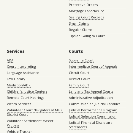
Protective Orders
Mortgage Foreclosure
Sealing Court Records
Small Claims
Regular Claims
Tips on Going to Court
Services
Courts
ADA
Supreme Court
Court Interpreting
Intermediate Court of Appeals
Language Assistance
Circuit Court
Law Library
District Court
Mediation/ADR
Family Court
Children’s Justice Centers
Land and Tax Appeal Courts
Remote Court Hearings
Administrative Adjudication
Victim Services
Commission on Judicial Conduct
Volunteer Court Navigators at Maui
Judicial Performance Program
District Court
Judicial Selection Commission
Volunteer Settlement Master
Judicial Financial Disclosure
Process
Statements
Vehicle Tracker