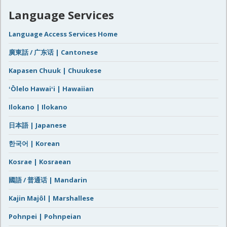
Language Services
Language Access Services Home
廣東話 / 广东话 | Cantonese
Kapasen Chuuk | Chuukese
ʻŌlelo Hawaiʻi | Hawaiian
Ilokano | Ilokano
日本語 | Japanese
한국어 | Korean
Kosrae | Kosraean
國語 / 普通话 | Mandarin
Kajin Majôl | Marshallese
Pohnpei | Pohnpeian