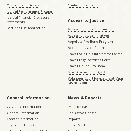
Opinions and Orders
Contact Information
Judicial Performance Program
Judicial Financial Disclosure
Access to Justice
Statements
Facilities Use Application
Access to Justice Commission
Access to Justice Initiatives
Appellate Pro Bono Program
Access to Justice Rooms
Hawaii Self-Help Interactive Forms
Hawaii Legal Services Portal
Hawaii Online Pro Bono
Small Claims Court Q&A
Volunteer Court Navigators at Maui
District Court
General Information
News & Reports
COVID-19 Information
Press Releases
General Information
Legislative Update
Contact Information
Reports
Pay Traffic Fines Online
In the Media