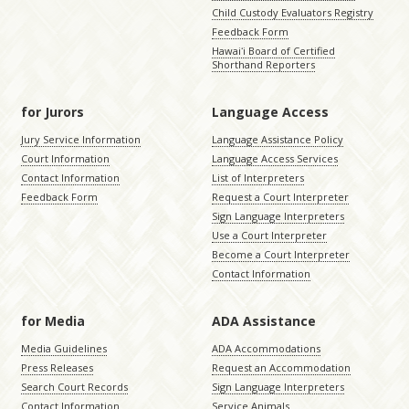
Child Custody Evaluators Registry
Feedback Form
Hawaiʻi Board of Certified
Shorthand Reporters
for Jurors
Language Access
Jury Service Information
Language Assistance Policy
Court Information
Language Access Services
Contact Information
List of Interpreters
Feedback Form
Request a Court Interpreter
Sign Language Interpreters
Use a Court Interpreter
Become a Court Interpreter
Contact Information
for Media
ADA Assistance
Media Guidelines
ADA Accommodations
Press Releases
Request an Accommodation
Search Court Records
Sign Language Interpreters
Contact Information
Service Animals