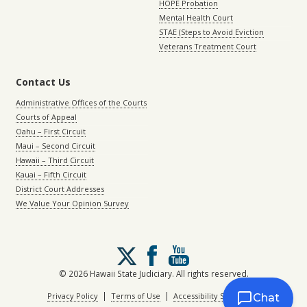
HOPE Probation
Mental Health Court
STAE (Steps to Avoid Eviction
Veterans Treatment Court
Contact Us
Administrative Offices of the Courts
Courts of Appeal
Oahu – First Circuit
Maui – Second Circuit
Hawaii – Third Circuit
Kauai – Fifth Circuit
District Court Addresses
We Value Your Opinion Survey
Follow
us
on
© 2026 Hawaii State Judiciary. All rights reserved.
X
|
|
Privacy Policy
Terms of Use
Accessibility Statement
Chat