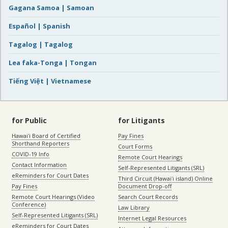
Gagana Samoa | Samoan
Español | Spanish
Tagalog | Tagalog
Lea faka-Tonga | Tongan
Tiếng Việt | Vietnamese
for Public
for Litigants
Hawaiʻi Board of Certified
Pay Fines
Shorthand Reporters
Court Forms
COVID-19 Info
Remote Court Hearings
Contact Information
Self-Represented Litigants (SRL)
eReminders for Court Dates
Third Circuit (Hawaiʻi island) Online
Pay Fines
Document Drop-off
Remote Court Hearings (Video
Search Court Records
Conference)
Law Library
Self-Represented Litigants (SRL)
Internet Legal Resources
eReminders for Court Dates