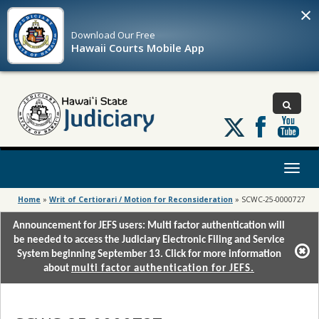
×
Download Our
Free
Hawaii Courts Mobile App
Follow
us
on
X
Toggl
naviga
Home
»
Writ of Certiorari / Motion for Reconsideration
»
SCWC-25-0000727
Announcement for JEFS users: Multi factor authentication will
be needed to access the Judiciary Electronic Filing and Service
System beginning September 13. Click for more information
about
multi factor authentication for JEFS.