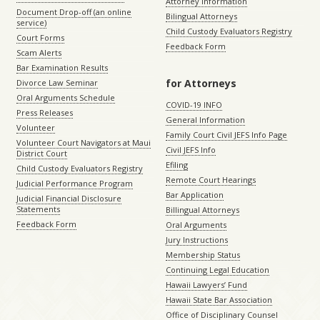
Attorney Information
Document Drop-off (an online
Bilingual Attorneys
service)
Child Custody Evaluators Registry
Court Forms
Feedback Form
Scam Alerts
Bar Examination Results
for Attorneys
Divorce Law Seminar
Oral Arguments Schedule
COVID-19 INFO
Press Releases
General Information
Volunteer
Family Court Civil JEFS Info Page
Volunteer Court Navigators at Maui
Civil JEFS Info
District Court
Efiling
Child Custody Evaluators Registry
Remote Court Hearings
Judicial Performance Program
Bar Application
Judicial Financial Disclosure
Statements
Billingual Attorneys
Feedback Form
Oral Arguments
Jury Instructions
Membership Status
Continuing Legal Education
Hawaii Lawyers’ Fund
Hawaii State Bar Association
Office of Disciplinary Counsel