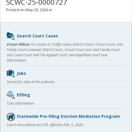
SCWC-25-0000727
Posted on May 20, 2026 in
Sidebar
Search Court Cases
content
eCourt Kōkua:
For access to Traffic cases; District Court, Circuit Court, and
Family Court criminal; District Court, Circuit Court civil, and Family Court
civil; Land Court and Tax Appeal Court; and appellate court case
information.
Jobs
Search for jobs at the Judiciary
Efiling
Case information
Statewide Pre-filing Eviction Mediation Program
Learn more about Act 278, effective Feb. 5, 2026.