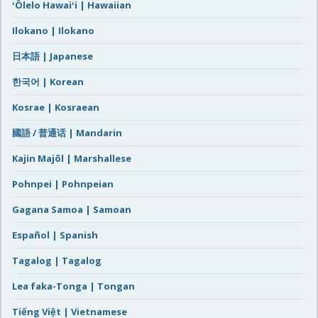
ʻŌlelo Hawaiʻi | Hawaiian
Ilokano | Ilokano
日本語 | Japanese
한국어 | Korean
Kosrae | Kosraean
國語 / 普通话 | Mandarin
Kajin Majôl | Marshallese
Pohnpei | Pohnpeian
Gagana Samoa | Samoan
Español | Spanish
Tagalog | Tagalog
Lea faka-Tonga | Tongan
Tiếng Việt | Vietnamese