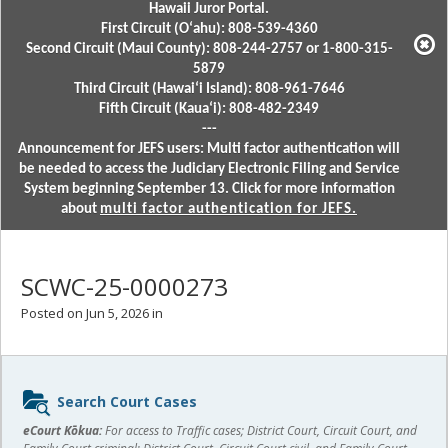
Hawaii Juror Portal.
First Circuit (Oʻahu): 808-539-4360
Second Circuit (Maui County): 808-244-2757 or 1-800-315-
5879
Third Circuit (Hawaiʻi Island): 808-961-7646
Fifth Circuit (Kauaʻi): 808-482-2349
---
Announcement for JEFS users: Multi factor authentication will
be needed to access the Judiciary Electronic Filing and Service
System beginning September 13. Click for more information
about
multi factor authentication for JEFS.
SCWC-25-0000273
Posted on Jun 5, 2026 in
Sidebar
Search Court Cases
content
eCourt Kōkua:
For access to Traffic cases; District Court, Circuit Court, and