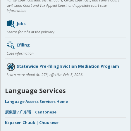
Family Court criminal; District Court, Circuit Court civil, and Family Court
civil; Land Court and Tax Appeal Court; and appellate court case
information.
Jobs
Search for jobs at the Judiciary
Efiling
Case information
Statewide Pre-filing Eviction Mediation Program
Learn more about Act 278, effective Feb. 5, 2026.
Language Services
Language Access Services Home
廣東話 / 广东话 | Cantonese
Kapasen Chuuk | Chuukese