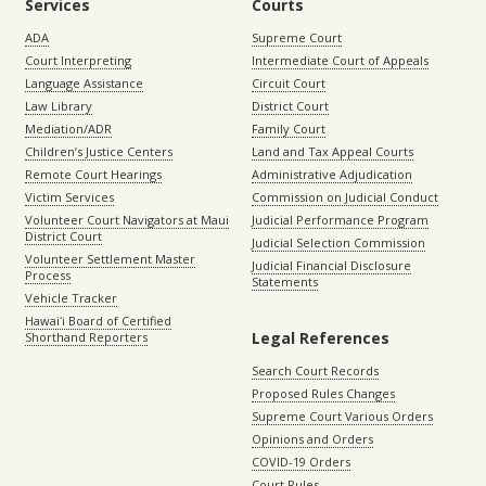
Services
Courts
ADA
Supreme Court
Court Interpreting
Intermediate Court of Appeals
Language Assistance
Circuit Court
Law Library
District Court
Mediation/ADR
Family Court
Children’s Justice Centers
Land and Tax Appeal Courts
Remote Court Hearings
Administrative Adjudication
Victim Services
Commission on Judicial Conduct
Volunteer Court Navigators at Maui
Judicial Performance Program
District Court
Judicial Selection Commission
Volunteer Settlement Master
Judicial Financial Disclosure
Process
Statements
Vehicle Tracker
Hawaiʻi Board of Certified
Legal References
Shorthand Reporters
Search Court Records
Proposed Rules Changes
Supreme Court Various Orders
Opinions and Orders
COVID-19 Orders
Court Rules