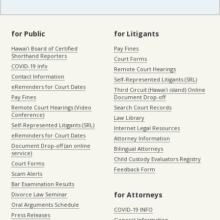
for Public
for Litigants
Hawaiʻi Board of Certified
Pay Fines
Shorthand Reporters
Court Forms
COVID-19 Info
Remote Court Hearings
Contact Information
Self-Represented Litigants (SRL)
eReminders for Court Dates
Third Circuit (Hawaiʻi island) Online
Pay Fines
Document Drop-off
Remote Court Hearings (Video
Search Court Records
Conference)
Law Library
Self-Represented Litigants (SRL)
Internet Legal Resources
eReminders for Court Dates
Attorney Information
Document Drop-off (an online
Bilingual Attorneys
service)
Child Custody Evaluators Registry
Court Forms
Feedback Form
Scam Alerts
Bar Examination Results
for Attorneys
Divorce Law Seminar
Oral Arguments Schedule
COVID-19 INFO
Press Releases
General Information