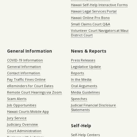
Hawaii Self-Help Interactive Forms
Hawaii Legal Services Portal
Hawaii Online Pro Bono
Small Claims Court Q&A
Volunteer Court Navigators at Maui
District Court
General Information
News & Reports
COVID-19 Information
Press Releases
General Information
Legislative Update
Contact Information
Reports
Pay Traffic Fines Online
In the Media
eReminders for Court Dates
Oral Arguments
Remote Court Hearings via Zoom
Media Guidelines
Scam Alerts
Speeches
Job Opportunities
Judicial Financial Disclosure
Statements
Hawaii Courts Mobile App
Jury Service
Judiciary Overview
Self-Help
Court Administration
Self-Help Centers