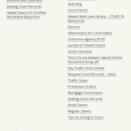
Business with Judiciary
Self-Help
Sealing Court Records
Court Forms
Hawaiʻi Board of Certified
Hawaii State Law Library – COVID-19
Shorthand Reporters
Resources
Divorce
eReminders for Court Dates
Collection Agency (PCR)
Landlord-Tenant Claims
Victim Services
Third Circuit (Hawaiʻi island) Online
Document Drop-off
Pay Traffic Fines Online
Request Court Records – Oahu
Traffic Cases
Protective Orders
Mortgage Foreclosure
Sealing Court Records
Small Claims
Regular Claims
Tips on Going to Court