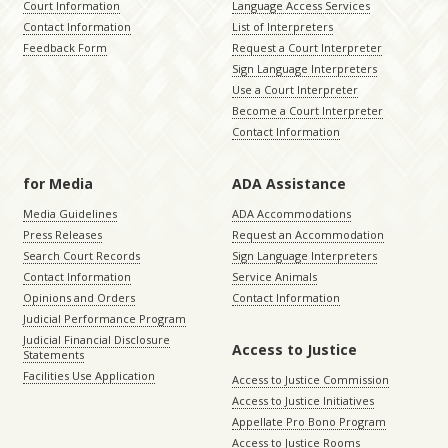
Court Information
Language Access Services
Contact Information
List of Interpreters
Feedback Form
Request a Court Interpreter
Sign Language Interpreters
Use a Court Interpreter
Become a Court Interpreter
Contact Information
for Media
ADA Assistance
Media Guidelines
ADA Accommodations
Press Releases
Request an Accommodation
Search Court Records
Sign Language Interpreters
Contact Information
Service Animals
Opinions and Orders
Contact Information
Judicial Performance Program
Judicial Financial Disclosure
Access to Justice
Statements
Facilities Use Application
Access to Justice Commission
Access to Justice Initiatives
Appellate Pro Bono Program
Access to Justice Rooms