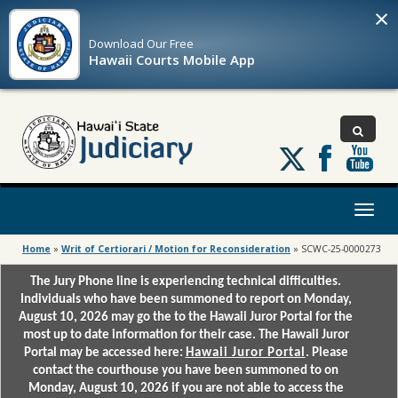
×
Download Our
Free
Hawaii Courts Mobile App
Follow
us
on
X
Toggl
naviga
Home
»
Writ of Certiorari / Motion for Reconsideration
»
SCWC-25-0000273
The Jury Phone line is experiencing technical difficulties.
Individuals who have been summoned to report on Monday,
August 10, 2026 may go the to the Hawaii Juror Portal for the
most up to date information for their case. The Hawaii Juror
Portal may be accessed here:
Hawaii Juror Portal
. Please
contact the courthouse you have been summoned to on
Monday, August 10, 2026 if you are not able to access the