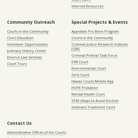
Internet Resources
Community Outreach
Special Projects & Events
Courts in the Community
Appellate Pro Bono Program
Civics Education
Courts in the Community
Volunteer Opportunities
Criminal Justice Research Institute
(CJRI)
Judiciary History Center
Criminal Pretrial Task Force
Divorce Law Seminar
DWI Court
Court Tours
Environmental Court
Girls Court
Hawaii Courts Mobile App
HOPE Probation
Mental Health Court
STAE (Steps to Avoid Eviction
Veterans Treatment Court
Contact Us
Administrative Offices of the Courts