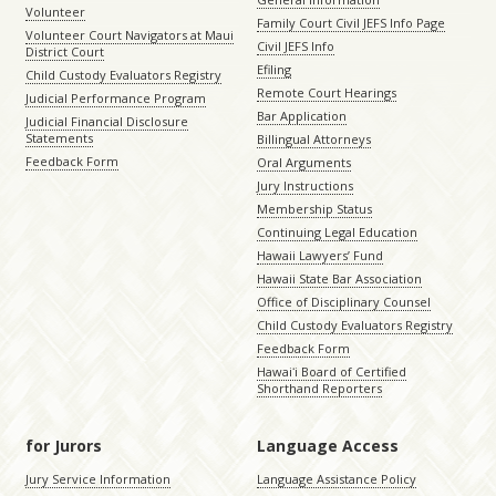
Volunteer
Family Court Civil JEFS Info Page
Volunteer Court Navigators at Maui
Civil JEFS Info
District Court
Efiling
Child Custody Evaluators Registry
Remote Court Hearings
Judicial Performance Program
Bar Application
Judicial Financial Disclosure
Statements
Billingual Attorneys
Feedback Form
Oral Arguments
Jury Instructions
Membership Status
Continuing Legal Education
Hawaii Lawyers’ Fund
Hawaii State Bar Association
Office of Disciplinary Counsel
Child Custody Evaluators Registry
Feedback Form
Hawaiʻi Board of Certified
Shorthand Reporters
for Jurors
Language Access
Jury Service Information
Language Assistance Policy