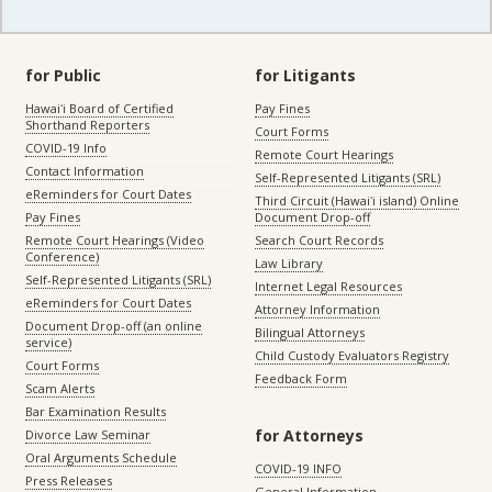
for Public
for Litigants
Hawaiʻi Board of Certified
Pay Fines
Shorthand Reporters
Court Forms
COVID-19 Info
Remote Court Hearings
Contact Information
Self-Represented Litigants (SRL)
eReminders for Court Dates
Third Circuit (Hawaiʻi island) Online
Pay Fines
Document Drop-off
Remote Court Hearings (Video
Search Court Records
Conference)
Law Library
Self-Represented Litigants (SRL)
Internet Legal Resources
eReminders for Court Dates
Attorney Information
Document Drop-off (an online
Bilingual Attorneys
service)
Child Custody Evaluators Registry
Court Forms
Feedback Form
Scam Alerts
Bar Examination Results
for Attorneys
Divorce Law Seminar
Oral Arguments Schedule
COVID-19 INFO
Press Releases
General Information