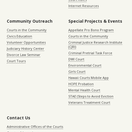
Internet Resources
Community Outreach
Special Projects & Events
Courts in the Community
Appellate Pro Bono Program
Civics Education
Courts in the Community
Volunteer Opportunities
Criminal Justice Research Institute
(CJRI)
Judiciary History Center
Criminal Pretrial Task Force
Divorce Law Seminar
DWI Court
Court Tours
Environmental Court
Girls Court
Hawaii Courts Mobile App
HOPE Probation
Mental Health Court
STAE (Steps to Avoid Eviction
Veterans Treatment Court
Contact Us
Administrative Offices of the Courts