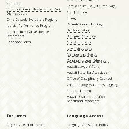
Volunteer
Family Court Civil JEFS Info Page
Volunteer Court Navigators at Maui
Civil JEFS Info
District Court
Efiling
Child Custody Evaluators Registry
Remote Court Hearings
Judicial Performance Program
Bar Application
Judicial Financial Disclosure
Statements
Billingual Attorneys
Feedback Form
Oral Arguments
Jury Instructions
Membership Status
Continuing Legal Education
Hawaii Lawyers’ Fund
Hawaii State Bar Association
Office of Disciplinary Counsel
Child Custody Evaluators Registry
Feedback Form
Hawaiʻi Board of Certified
Shorthand Reporters
for Jurors
Language Access
Jury Service Information
Language Assistance Policy