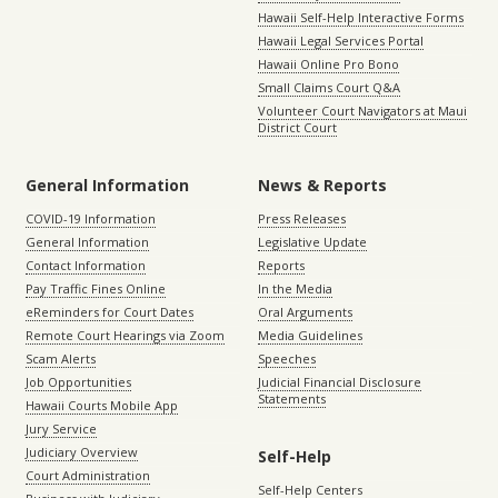
Hawaii Self-Help Interactive Forms
Hawaii Legal Services Portal
Hawaii Online Pro Bono
Small Claims Court Q&A
Volunteer Court Navigators at Maui
District Court
General Information
News & Reports
COVID-19 Information
Press Releases
General Information
Legislative Update
Contact Information
Reports
Pay Traffic Fines Online
In the Media
eReminders for Court Dates
Oral Arguments
Remote Court Hearings via Zoom
Media Guidelines
Scam Alerts
Speeches
Job Opportunities
Judicial Financial Disclosure
Statements
Hawaii Courts Mobile App
Jury Service
Judiciary Overview
Self-Help
Court Administration
Self-Help Centers