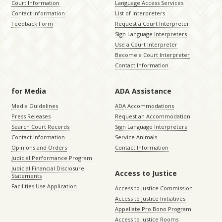
Court Information
Language Access Services
Contact Information
List of Interpreters
Feedback Form
Request a Court Interpreter
Sign Language Interpreters
Use a Court Interpreter
Become a Court Interpreter
Contact Information
for Media
ADA Assistance
Media Guidelines
ADA Accommodations
Press Releases
Request an Accommodation
Search Court Records
Sign Language Interpreters
Contact Information
Service Animals
Opinions and Orders
Contact Information
Judicial Performance Program
Judicial Financial Disclosure
Access to Justice
Statements
Facilities Use Application
Access to Justice Commission
Access to Justice Initiatives
Appellate Pro Bono Program
Access to Justice Rooms