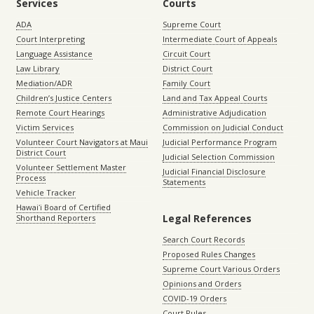
Services
Courts
ADA
Supreme Court
Court Interpreting
Intermediate Court of Appeals
Language Assistance
Circuit Court
Law Library
District Court
Mediation/ADR
Family Court
Children’s Justice Centers
Land and Tax Appeal Courts
Remote Court Hearings
Administrative Adjudication
Victim Services
Commission on Judicial Conduct
Volunteer Court Navigators at Maui
Judicial Performance Program
District Court
Judicial Selection Commission
Volunteer Settlement Master
Judicial Financial Disclosure
Process
Statements
Vehicle Tracker
Hawaiʻi Board of Certified
Legal References
Shorthand Reporters
Search Court Records
Proposed Rules Changes
Supreme Court Various Orders
Opinions and Orders
COVID-19 Orders
Court Rules