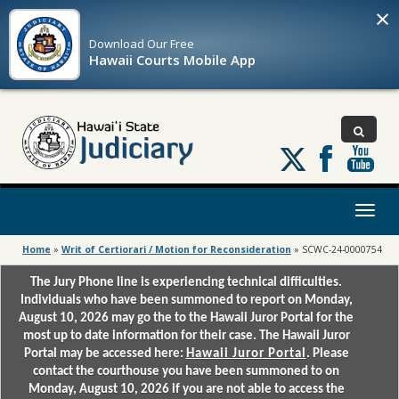
×
Download Our
Free
Hawaii Courts Mobile App
Follow
us
on
X
Toggl
naviga
Home
»
Writ of Certiorari / Motion for Reconsideration
»
SCWC-24-0000754
The Jury Phone line is experiencing technical difficulties.
Individuals who have been summoned to report on Monday,
August 10, 2026 may go the to the Hawaii Juror Portal for the
most up to date information for their case. The Hawaii Juror
Portal may be accessed here:
Hawaii Juror Portal
. Please
contact the courthouse you have been summoned to on
Monday, August 10, 2026 if you are not able to access the