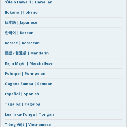
ʻŌlelo Hawaiʻi | Hawaiian
Ilokano | Ilokano
日本語 | Japanese
한국어 | Korean
Kosrae | Kosraean
國語 / 普通话 | Mandarin
Kajin Majôl | Marshallese
Pohnpei | Pohnpeian
Gagana Samoa | Samoan
Español | Spanish
Tagalog | Tagalog
Lea faka-Tonga | Tongan
Tiếng Việt | Vietnamese