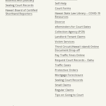
Business with Judiciary
Self-Help
Sealing Court Records
Court Forms
Hawaiʻi Board of Certified
Hawaii State Law Library – COVID-19
Shorthand Reporters
Resources
Divorce
eReminders for Court Dates
Collection Agency (PCR)
Landlord-Tenant Claims
Victim Services
Third Circuit (Hawaiʻi island) Online
Document Drop-off
Pay Traffic Fines Online
Request Court Records – Oahu
Traffic Cases
Protective Orders
Mortgage Foreclosure
Sealing Court Records
Small Claims
Regular Claims
Tips on Going to Court