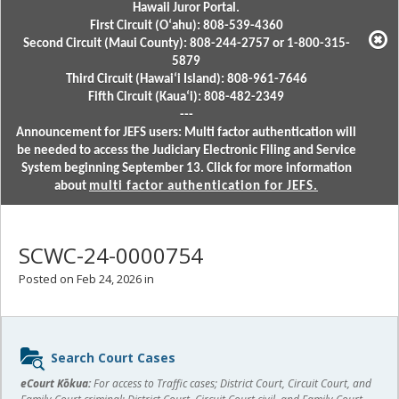
Hawaii Juror Portal.
First Circuit (Oʻahu): 808-539-4360
Second Circuit (Maui County): 808-244-2757 or 1-800-315-
5879
Third Circuit (Hawaiʻi Island): 808-961-7646
Fifth Circuit (Kauaʻi): 808-482-2349
---
Announcement for JEFS users: Multi factor authentication will
be needed to access the Judiciary Electronic Filing and Service
System beginning September 13. Click for more information
about
multi factor authentication for JEFS.
SCWC-24-0000754
Posted on Feb 24, 2026 in
Sidebar
Search Court Cases
content
eCourt Kōkua:
For access to Traffic cases; District Court, Circuit Court, and