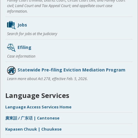
Family Court criminal; District Court, Circuit Court civil, and Family Court
civil; Land Court and Tax Appeal Court; and appellate court case
information.
Jobs
Search for jobs at the Judiciary
Efiling
Case information
Statewide Pre-filing Eviction Mediation Program
Learn more about Act 278, effective Feb. 5, 2026.
Language Services
Language Access Services Home
廣東話 / 广东话 | Cantonese
Kapasen Chuuk | Chuukese