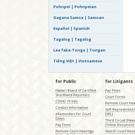
Pohnpei | Pohnpeian
Gagana Samoa | Samoan
Español | Spanish
Tagalog | Tagalog
Lea faka-Tonga | Tongan
Tiếng Việt | Vietnamese
for Public
for Litigants
Hawaiʻi Board of Certified
Pay Fines
Shorthand Reporters
Court Forms
COVID-19 Info
Remote Court Hea
Contact Information
Self-Represented L
eReminders for Court
(SRL)
Dates
Third Circuit (Hawai
Pay Fines
Online Document 
Remote Court Hearings
Search Court Rec