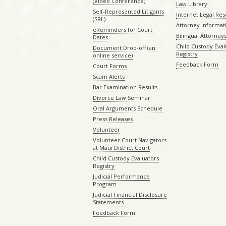
(Video Conference)
Law Library
Self-Represented Litigants
Internet Legal Re
(SRL)
Attorney Informat
eReminders for Court
Bilingual Attorney
Dates
Child Custody Eval
Document Drop-off (an
Registry
online service)
Feedback Form
Court Forms
Scam Alerts
Bar Examination Results
Divorce Law Seminar
Oral Arguments Schedule
Press Releases
Volunteer
Volunteer Court Navigators
at Maui District Court
Child Custody Evaluators
Registry
Judicial Performance
Program
Judicial Financial Disclosure
Statements
Feedback Form