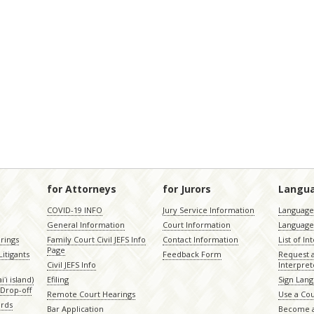
for Attorneys
for Jurors
Langu
COVID-19 INFO
Jury Service Information
Language 
General Information
Court Information
Language
rings
Family Court Civil JEFS Info
Contact Information
List of In
Page
itigants
Feedback Form
Request 
Civil JEFS Info
Interpret
ʻi island)
Efiling
Sign Lang
Drop-off
Remote Court Hearings
Use a Cou
ords
Bar Application
Become a