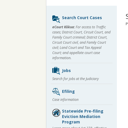
Sidebar
Search Court Cases
content
P
eCourt Kōkua:
For access to Traffic
cases; District Court, Circuit Court, and
Family Court criminal; District Court,
Circuit Court civil, and Family Court
civil; Land Court and Tax Appeal
Court; and appellate court case
information.
Jobs
Search for jobs at the Judiciary
Efiling
Case information
Statewide Pre-filing
Eviction Mediation
Program