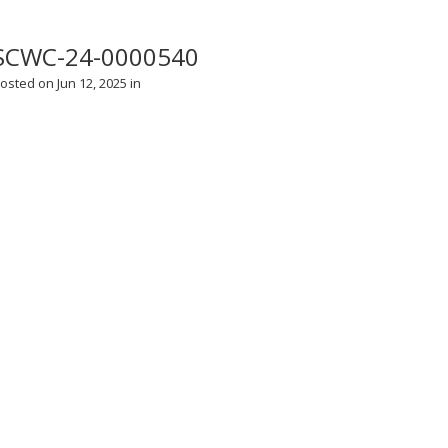
SCWC-24-0000540
osted on Jun 12, 2025 in