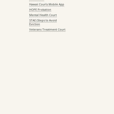
Hawaii Courts Mobile App
HOPE Probation
Mental Health Court
STAE (Steps to Avoid
Eviction
Veterans Treatment Court