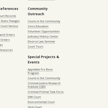
References
Community
Outreach
ourt Records
 Rules Changes
Courts in the Community
Court Various
Civics Education
Volunteer Opportunities
 and Orders
Judiciary History Center
 Orders
Divorce Law Seminar
les
Court Tours
 Resources
Special Projects &
Events
Appellate Pro Bono
Program
Courts in the Community
Criminal Justice Research
Institute (CJRI)
Criminal Pretrial Task Force
DWI Court
Environmental Court
Girls Court