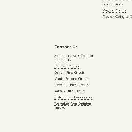
Small Claims
Regular Claims
Tips on Going to 
Contact Us
Administrative Offices of
the Courts
Courts of Appeal
Oahu – First Circuit
Maui – Second Circuit
Hawaii – Third Circuit
Kauai – Fifth Circuit
District Court Addresses
We Value Your Opinion
Survey