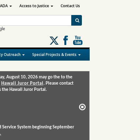
ADA
Access to Justice
Contact Us
Follow
us
on
y Outreach
Special Projects & Events
X
ay, August 10, 2026 may go the to the
:
Hawaii Juror Portal
. Please contact
the Hawaii Juror Portal.
and Service System beginning September
.