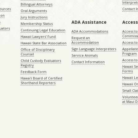
Interpret
Billingual Attorneys
sources
Contact 
Oral Arguments
ion
Jury Instructions
ADA Assistance
Access
s
Membership Status
uators
Continuing Legal Education
ADA Accommodations
Access to
Commiss
Hawaii Lawyers’ Fund
Request an
Accommodation
Access to 
Hawaii State Bar Association
Sign Language Interpreters
Appellat
Office of Disciplinary
Program
Counsel
Service Animals
Access to
Child Custody Evaluators
Contact Information
Registry
Hawaii Se
Forms
Feedback Form
Hawaii Le
Hawaiʻi Board of Certified
Shorthand Reporters
Hawaii O
Small Cl
Volunteer
at Maui D