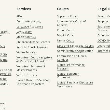
Services
Courts
Legal 
ADA
Supreme Court
Search C
Court Interpreting
Intermediate Court of
Proposed
Appeals
Language Assistance
Supreme 
Circuit Court
Orders
ibrary –
Law Library
es
District Court
Opinions
Mediation/ADR
Family Court
COVID-19
Children’s Justice Centers
ourt
Land and Tax Appeal Courts
Court Ru
Remote Court Hearings
Administrative Adjudication
Internet
Victim Services
(PCR)
Commission on Judicial
Volunteer Court Navigators
Claims
Conduct
at Maui District Court
Judicial Performance
Volunteer Settlement
Program
ʻi island)
Master Process
Drop-off
Judicial Selection
Vehicle Tracker
Commission
Online
Hawaiʻi Board of Certified
Judicial Financial Disclosure
ords –
Shorthand Reporters
Statements
sure
ords