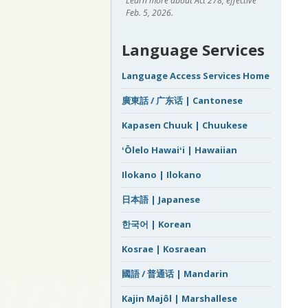
Learn more about Act 278, effective
Feb. 5, 2026.
Language Services
Language Access Services Home
廣東話 / 广东话 | Cantonese
Kapasen Chuuk | Chuukese
ʻŌlelo Hawaiʻi | Hawaiian
Ilokano | Ilokano
日本語 | Japanese
한국어 | Korean
Kosrae | Kosraean
國語 / 普通话 | Mandarin
Kajin Majôl | Marshallese