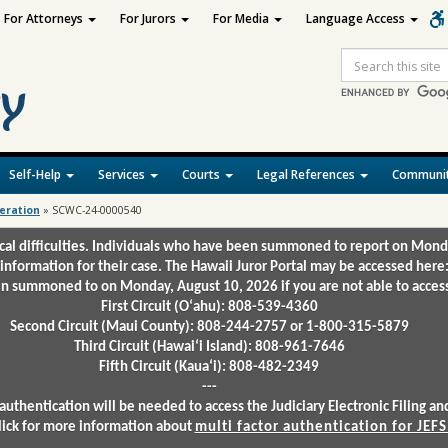
For Attorneys
For Jurors
For Media
Language Access
Site
Search
Self-Help
Services
Courts
Legal References
Communit
deration
»
SCWC-24-0000540
ical difficulties. Individuals who have been summoned to report on Mond
 information for their case. The Hawaii Juror Portal may be accessed here
 summoned to on Monday, August 10, 2026 if you are not able to access 
First Circuit (Oʻahu): 808-539-4360
Second Circuit (Maui County): 808-244-2757 or 1-800-315-5879
Third Circuit (Hawaiʻi Island): 808-961-7646
Fifth Circuit (Kauaʻi): 808-482-2349
---
authentication will be needed to access the Judiciary Electronic Filing 
lick for more information about
multi factor authentication for JEFS