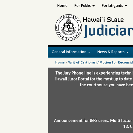
Home
For Public
For Litigants
General Information
News & Reports
Home
»
Writ of Certiorari / Motion for Reconsi
The Jury Phone line is experiencing techn
Hawaii Juror Portal for the most up to date
the courthouse you have been
Announcement for JEFS users: Multi factor 
13. C