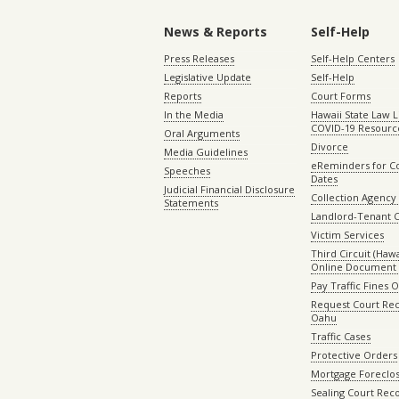
News & Reports
Self-Help
Press Releases
Self-Help Centers
Legislative Update
Self-Help
Reports
Court Forms
In the Media
Hawaii State Law L
COVID-19 Resourc
Oral Arguments
Divorce
Media Guidelines
eReminders for C
Speeches
Dates
Judicial Financial Disclosure
Collection Agency 
Statements
Landlord-Tenant 
Victim Services
Third Circuit (Hawai
Online Document 
Pay Traffic Fines 
Request Court Rec
Oahu
Traffic Cases
Protective Orders
Mortgage Foreclo
Sealing Court Rec