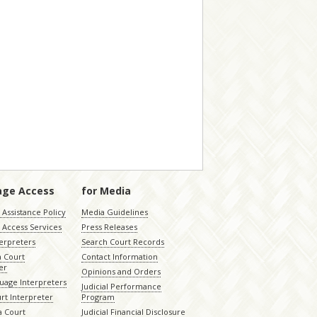
age Access
for Media
Assistance Policy
Media Guidelines
 Access Services
Press Releases
terpreters
Search Court Records
a Court
Contact Information
er
Opinions and Orders
uage Interpreters
Judicial Performance
rt Interpreter
Program
 Court
Judicial Financial Disclosure