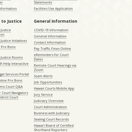
er
Statements
Information
Facilities Use Application
 to Justice
General Information
 Justice
COVID-19 Information
ion
General Information
Justice Initiatives
Contact Information
e Pro Bono
Pay Traffic Fines Online
eReminders for Court
 Justice Rooms
Dates
lf-Help Interactive
Remote Court Hearings via
Zoom
gal Services Portal
Scam Alerts
nline Pro Bono
Job Opportunities
aims Court Q&A
Hawaii Courts Mobile App
 Court Navigators
Jury Service
istrict Court
Judiciary Overview
Court Administration
Business with Judiciary
Sealing Court Records
Hawaiʻi Board of Certified
Shorthand Reporters