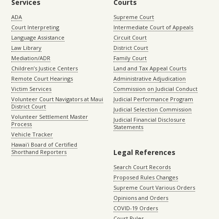
Services
Courts
ADA
Supreme Court
Court Interpreting
Intermediate Court of Appeals
Language Assistance
Circuit Court
Law Library
District Court
Mediation/ADR
Family Court
Children’s Justice Centers
Land and Tax Appeal Courts
Remote Court Hearings
Administrative Adjudication
Victim Services
Commission on Judicial Conduct
Volunteer Court Navigators at Maui
Judicial Performance Program
District Court
Judicial Selection Commission
Volunteer Settlement Master
Judicial Financial Disclosure
Process
Statements
Vehicle Tracker
Hawaiʻi Board of Certified
Legal References
Shorthand Reporters
Search Court Records
Proposed Rules Changes
Supreme Court Various Orders
Opinions and Orders
COVID-19 Orders
Court Rules