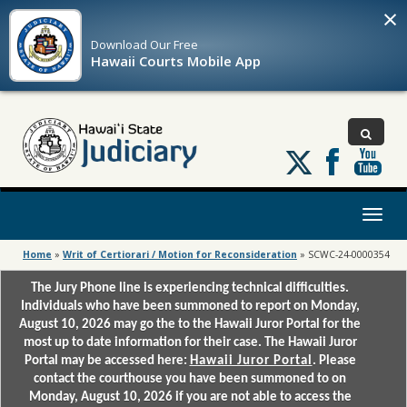
×
Download Our
Free
Hawaii Courts Mobile App
Follow
us
on
X
Toggl
naviga
Home
»
Writ of Certiorari / Motion for Reconsideration
»
SCWC-24-0000354
The Jury Phone line is experiencing technical difficulties.
Individuals who have been summoned to report on Monday,
August 10, 2026 may go the to the Hawaii Juror Portal for the
most up to date information for their case. The Hawaii Juror
Portal may be accessed here:
Hawaii Juror Portal
. Please
contact the courthouse you have been summoned to on
Monday, August 10, 2026 if you are not able to access the