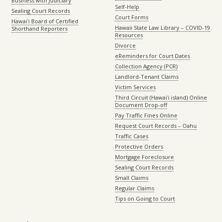
Business with Judiciary
Self-Help
Sealing Court Records
Court Forms
Hawaiʻi Board of Certified
Hawaii State Law Library – COVID-19
Shorthand Reporters
Resources
Divorce
eReminders for Court Dates
Collection Agency (PCR)
Landlord-Tenant Claims
Victim Services
Third Circuit (Hawaiʻi island) Online
Document Drop-off
Pay Traffic Fines Online
Request Court Records – Oahu
Traffic Cases
Protective Orders
Mortgage Foreclosure
Sealing Court Records
Small Claims
Regular Claims
Tips on Going to Court