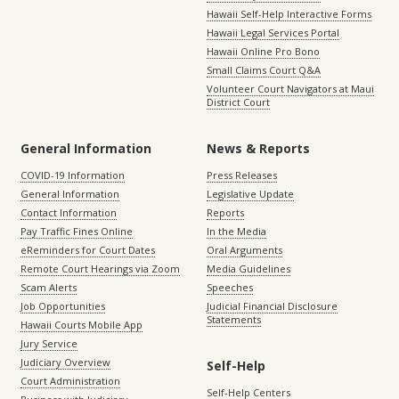
Hawaii Self-Help Interactive Forms
Hawaii Legal Services Portal
Hawaii Online Pro Bono
Small Claims Court Q&A
Volunteer Court Navigators at Maui
District Court
General Information
News & Reports
COVID-19 Information
Press Releases
General Information
Legislative Update
Contact Information
Reports
Pay Traffic Fines Online
In the Media
eReminders for Court Dates
Oral Arguments
Remote Court Hearings via Zoom
Media Guidelines
Scam Alerts
Speeches
Job Opportunities
Judicial Financial Disclosure
Statements
Hawaii Courts Mobile App
Jury Service
Judiciary Overview
Self-Help
Court Administration
Self-Help Centers