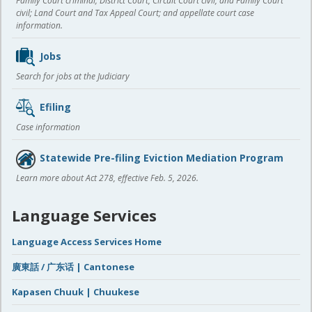
Family Court criminal; District Court, Circuit Court civil, and Family Court
civil; Land Court and Tax Appeal Court; and appellate court case
information.
Jobs
Search for jobs at the Judiciary
Efiling
Case information
Statewide Pre-filing Eviction Mediation Program
Learn more about Act 278, effective Feb. 5, 2026.
Language Services
Language Access Services Home
廣東話 / 广东话 | Cantonese
Kapasen Chuuk | Chuukese