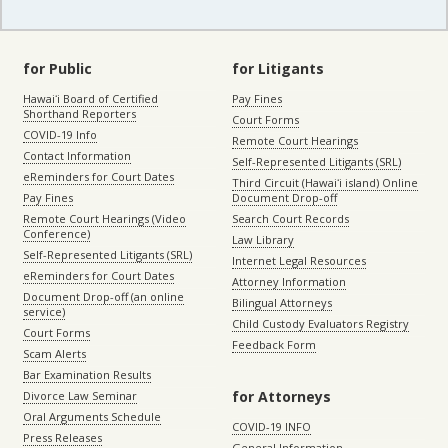
for Public
for Litigants
Hawaiʻi Board of Certified
Pay Fines
Shorthand Reporters
Court Forms
COVID-19 Info
Remote Court Hearings
Contact Information
Self-Represented Litigants (SRL)
eReminders for Court Dates
Third Circuit (Hawaiʻi island) Online
Pay Fines
Document Drop-off
Remote Court Hearings (Video
Search Court Records
Conference)
Law Library
Self-Represented Litigants (SRL)
Internet Legal Resources
eReminders for Court Dates
Attorney Information
Document Drop-off (an online
Bilingual Attorneys
service)
Child Custody Evaluators Registry
Court Forms
Feedback Form
Scam Alerts
Bar Examination Results
for Attorneys
Divorce Law Seminar
Oral Arguments Schedule
COVID-19 INFO
Press Releases
General Information