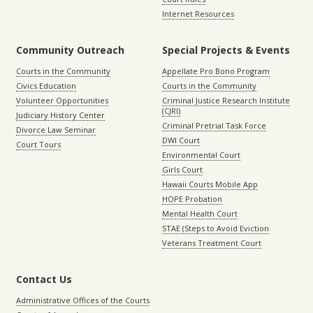
Internet Resources
Community Outreach
Special Projects & Events
Courts in the Community
Appellate Pro Bono Program
Civics Education
Courts in the Community
Volunteer Opportunities
Criminal Justice Research Institute
(CJRI)
Judiciary History Center
Criminal Pretrial Task Force
Divorce Law Seminar
DWI Court
Court Tours
Environmental Court
Girls Court
Hawaii Courts Mobile App
HOPE Probation
Mental Health Court
STAE (Steps to Avoid Eviction
Veterans Treatment Court
Contact Us
Administrative Offices of the Courts