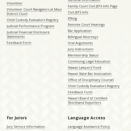
Volunteer
Family Court Civil JEFS Info Page
Volunteer Court Navigators at Maui
Civil JEFS Info
District Court
Efiling
Child Custody Evaluators Registry
Remote Court Hearings
Judicial Performance Program
Bar Application
Judicial Financial Disclosure
Statements
Billingual Attorneys
Feedback Form
Oral Arguments
Jury Instructions
Membership Status
Continuing Legal Education
Hawaii Lawyers’ Fund
Hawaii State Bar Association
Office of Disciplinary Counsel
Child Custody Evaluators Registry
Feedback Form
Hawaiʻi Board of Certified
Shorthand Reporters
for Jurors
Language Access
Jury Service Information
Language Assistance Policy