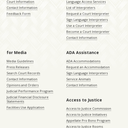
Court Information
Language Access Services
Contact Information
List of Interpreters
Feedback Form
Request a Court Interpreter
Sign Language Interpreters
Use a Court Interpreter
Become a Court Interpreter
Contact Information
for Media
ADA Assistance
Media Guidelines
ADA Accommodations
Press Releases
Request an Accommodation
Search Court Records
Sign Language Interpreters
Contact Information
Service Animals
Opinions and Orders
Contact Information
Judicial Performance Program
Judicial Financial Disclosure
Access to Justice
Statements
Facilities Use Application
Access to Justice Commission
Access to Justice Initiatives
Appellate Pro Bono Program
Access to Justice Rooms