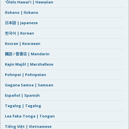
ʻŌlelo Hawaiʻi | Hawaiian
Ilokano | Ilokano
日本語 | Japanese
한국어 | Korean
Kosrae | Kosraean
國語 / 普通话 | Mandarin
Kajin Majôl | Marshallese
Pohnpei | Pohnpeian
Gagana Samoa | Samoan
Español | Spanish
Tagalog | Tagalog
Lea faka-Tonga | Tongan
Tiếng Việt | Vietnamese