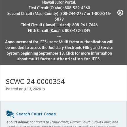
Hawaii Juror Portal.
First Circuit (Oʻahu): 808-539-4360
Second Circuit (Maui County): 808-244-2757 or 1-800-315-
5879
Third Circuit (Hawaiʻi Island): 808-961-7646
Fifth Circuit (Kauaʻi): 808-482-2349
---
Announcement for JEFS users: Multi factor authentication will
be needed to access the Judiciary Electronic Filing and Service
System beginning September 13. Click for more information
about
multi factor authentication for JEFS.
SCWC-24-0000354
Posted on Jul 3, 2026 in
Sidebar
Search Court Cases
content
eCourt Kōkua:
For access to Traffic cases; District Court, Circuit Court, and