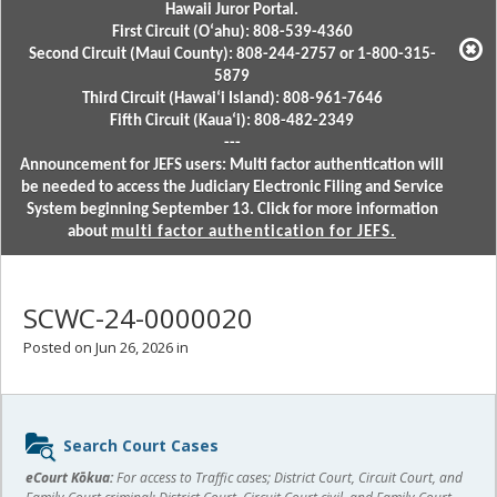
Hawaii Juror Portal.
First Circuit (Oʻahu): 808-539-4360
Second Circuit (Maui County): 808-244-2757 or 1-800-315-
5879
Third Circuit (Hawaiʻi Island): 808-961-7646
Fifth Circuit (Kauaʻi): 808-482-2349
---
Announcement for JEFS users: Multi factor authentication will
be needed to access the Judiciary Electronic Filing and Service
System beginning September 13. Click for more information
about
multi factor authentication for JEFS.
SCWC-24-0000020
Posted on Jun 26, 2026 in
Sidebar
Search Court Cases
content
eCourt Kōkua:
For access to Traffic cases; District Court, Circuit Court, and