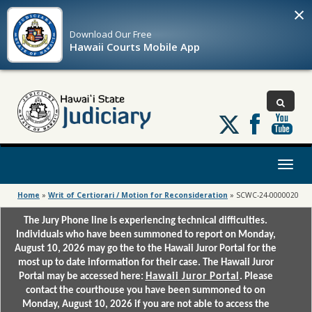
×
Download Our
Free
Hawaii Courts Mobile App
Follow
us
on
X
Toggl
naviga
Home
»
Writ of Certiorari / Motion for Reconsideration
»
SCWC-24-0000020
The Jury Phone line is experiencing technical difficulties.
Individuals who have been summoned to report on Monday,
August 10, 2026 may go the to the Hawaii Juror Portal for the
most up to date information for their case. The Hawaii Juror
Portal may be accessed here:
Hawaii Juror Portal
. Please
contact the courthouse you have been summoned to on
Monday, August 10, 2026 if you are not able to access the