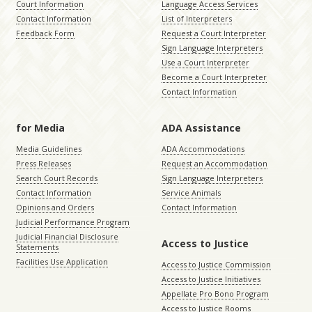
Court Information
Language Access Services
Contact Information
List of Interpreters
Feedback Form
Request a Court Interpreter
Sign Language Interpreters
Use a Court Interpreter
Become a Court Interpreter
Contact Information
for Media
ADA Assistance
Media Guidelines
ADA Accommodations
Press Releases
Request an Accommodation
Search Court Records
Sign Language Interpreters
Contact Information
Service Animals
Opinions and Orders
Contact Information
Judicial Performance Program
Judicial Financial Disclosure
Access to Justice
Statements
Facilities Use Application
Access to Justice Commission
Access to Justice Initiatives
Appellate Pro Bono Program
Access to Justice Rooms