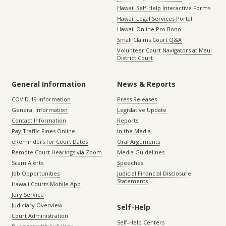
Hawaii Self-Help Interactive Forms
Hawaii Legal Services Portal
Hawaii Online Pro Bono
Small Claims Court Q&A
Volunteer Court Navigators at Maui
District Court
General Information
News & Reports
COVID-19 Information
Press Releases
General Information
Legislative Update
Contact Information
Reports
Pay Traffic Fines Online
In the Media
eReminders for Court Dates
Oral Arguments
Remote Court Hearings via Zoom
Media Guidelines
Scam Alerts
Speeches
Job Opportunities
Judicial Financial Disclosure
Statements
Hawaii Courts Mobile App
Jury Service
Judiciary Overview
Self-Help
Court Administration
Self-Help Centers