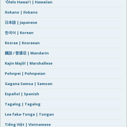
ʻŌlelo Hawaiʻi | Hawaiian
Ilokano | Ilokano
日本語 | Japanese
한국어 | Korean
Kosrae | Kosraean
國語 / 普通话 | Mandarin
Kajin Majôl | Marshallese
Pohnpei | Pohnpeian
Gagana Samoa | Samoan
Español | Spanish
Tagalog | Tagalog
Lea faka-Tonga | Tongan
Tiếng Việt | Vietnamese