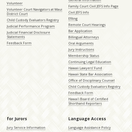
Volunteer
Family Court Civil JEFS Info Page
Volunteer Court Navigators at Maui
Civil JEFS Info
District Court
Efiling
Child Custody Evaluators Registry
Remote Court Hearings
Judicial Performance Program
Bar Application
Judicial Financial Disclosure
Statements
Billingual Attorneys
Feedback Form
Oral Arguments
Jury Instructions
Membership Status
Continuing Legal Education
Hawaii Lawyers’ Fund
Hawaii State Bar Association
Office of Disciplinary Counsel
Child Custody Evaluators Registry
Feedback Form
Hawaiʻi Board of Certified
Shorthand Reporters
for Jurors
Language Access
Jury Service Information
Language Assistance Policy