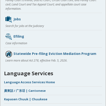
Family Court criminal; District Court, Circuit Court civil, and Family Court
civil; Land Court and Tax Appeal Court; and appellate court case
information.
Jobs
Search for jobs at the Judiciary
Efiling
Case information
Statewide Pre-filing Eviction Mediation Program
Learn more about Act 278, effective Feb. 5, 2026.
Language Services
Language Access Services Home
廣東話 / 广东话 | Cantonese
Kapasen Chuuk | Chuukese