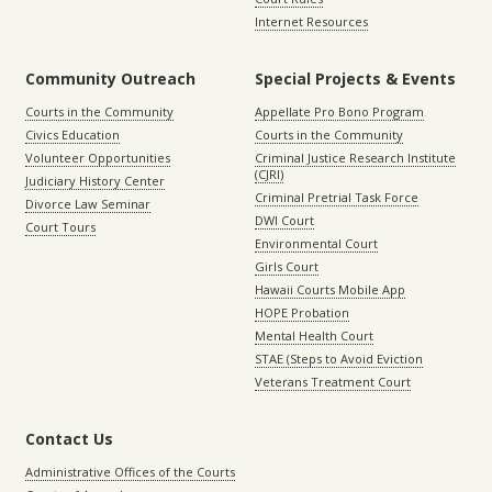
Internet Resources
Community Outreach
Special Projects & Events
Courts in the Community
Appellate Pro Bono Program
Civics Education
Courts in the Community
Volunteer Opportunities
Criminal Justice Research Institute
(CJRI)
Judiciary History Center
Criminal Pretrial Task Force
Divorce Law Seminar
DWI Court
Court Tours
Environmental Court
Girls Court
Hawaii Courts Mobile App
HOPE Probation
Mental Health Court
STAE (Steps to Avoid Eviction
Veterans Treatment Court
Contact Us
Administrative Offices of the Courts