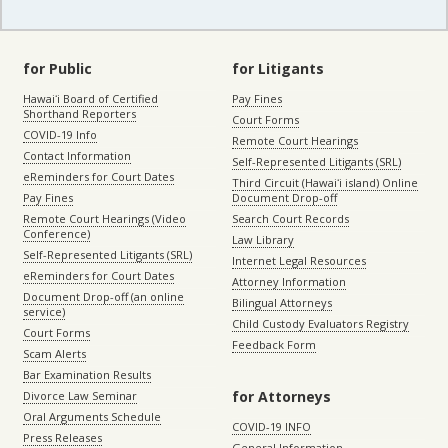
for Public
for Litigants
Hawaiʻi Board of Certified
Pay Fines
Shorthand Reporters
Court Forms
COVID-19 Info
Remote Court Hearings
Contact Information
Self-Represented Litigants (SRL)
eReminders for Court Dates
Third Circuit (Hawaiʻi island) Online
Pay Fines
Document Drop-off
Remote Court Hearings (Video
Search Court Records
Conference)
Law Library
Self-Represented Litigants (SRL)
Internet Legal Resources
eReminders for Court Dates
Attorney Information
Document Drop-off (an online
Bilingual Attorneys
service)
Child Custody Evaluators Registry
Court Forms
Feedback Form
Scam Alerts
Bar Examination Results
for Attorneys
Divorce Law Seminar
Oral Arguments Schedule
COVID-19 INFO
Press Releases
General Information