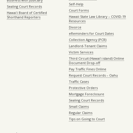
Business with Judiciary
Self-Help
Sealing Court Records
Court Forms
Hawaiʻi Board of Certified
Hawaii State Law Library – COVID-19
Shorthand Reporters
Resources
Divorce
eReminders for Court Dates
Collection Agency (PCR)
Landlord-Tenant Claims
Victim Services
Third Circuit (Hawaiʻi island) Online
Document Drop-off
Pay Traffic Fines Online
Request Court Records – Oahu
Traffic Cases
Protective Orders
Mortgage Foreclosure
Sealing Court Records
Small Claims
Regular Claims
Tips on Going to Court