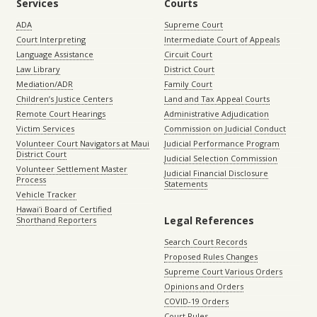
Services
Courts
ADA
Supreme Court
Court Interpreting
Intermediate Court of Appeals
Language Assistance
Circuit Court
Law Library
District Court
Mediation/ADR
Family Court
Children’s Justice Centers
Land and Tax Appeal Courts
Remote Court Hearings
Administrative Adjudication
Victim Services
Commission on Judicial Conduct
Volunteer Court Navigators at Maui
Judicial Performance Program
District Court
Judicial Selection Commission
Volunteer Settlement Master
Judicial Financial Disclosure
Process
Statements
Vehicle Tracker
Hawaiʻi Board of Certified
Legal References
Shorthand Reporters
Search Court Records
Proposed Rules Changes
Supreme Court Various Orders
Opinions and Orders
COVID-19 Orders
Court Rules