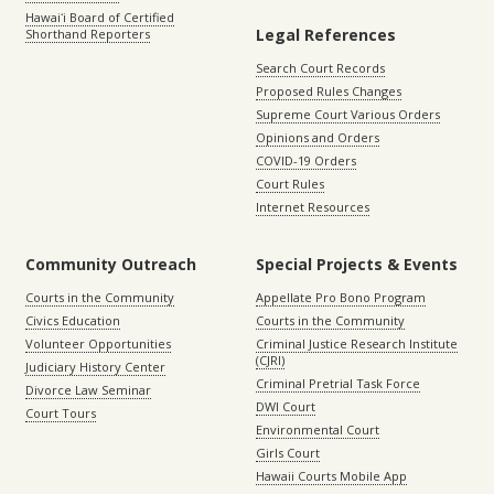
Hawaiʻi Board of Certified
Legal References
Shorthand Reporters
Search Court Records
Proposed Rules Changes
Supreme Court Various Orders
Opinions and Orders
COVID-19 Orders
Court Rules
Internet Resources
Community Outreach
Special Projects & Events
Courts in the Community
Appellate Pro Bono Program
Civics Education
Courts in the Community
Volunteer Opportunities
Criminal Justice Research Institute
(CJRI)
Judiciary History Center
Criminal Pretrial Task Force
Divorce Law Seminar
DWI Court
Court Tours
Environmental Court
Girls Court
Hawaii Courts Mobile App