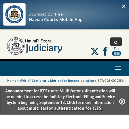
×
Download Our
Free
Hawaii Courts Mobile App
Follow
us
on
X
Toggl
naviga
Home
»
Writ of Certiorari / Motion for Reconsideration
»
SCWC-23-0000356
Announcement for JEFS users: Multi factor authentication will
be needed to access the Judiciary Electronic Filing and Service
System beginning September 13. Click for more information
about
multi factor authentication for JEFS.