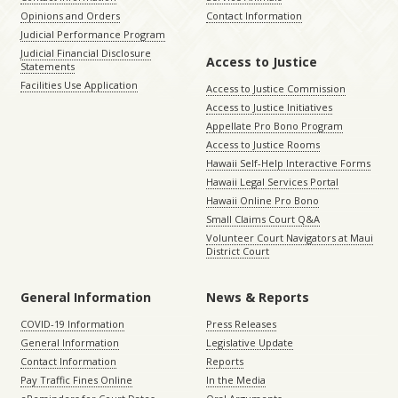
Opinions and Orders
Contact Information
Judicial Performance Program
Judicial Financial Disclosure
Access to Justice
Statements
Facilities Use Application
Access to Justice Commission
Access to Justice Initiatives
Appellate Pro Bono Program
Access to Justice Rooms
Hawaii Self-Help Interactive Forms
Hawaii Legal Services Portal
Hawaii Online Pro Bono
Small Claims Court Q&A
Volunteer Court Navigators at Maui
District Court
General Information
News & Reports
COVID-19 Information
Press Releases
General Information
Legislative Update
Contact Information
Reports
Pay Traffic Fines Online
In the Media