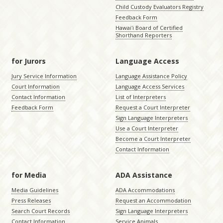
Child Custody Evaluators Registry
Feedback Form
Hawaiʻi Board of Certified
Shorthand Reporters
for Jurors
Language Access
Jury Service Information
Language Assistance Policy
Court Information
Language Access Services
Contact Information
List of Interpreters
Feedback Form
Request a Court Interpreter
Sign Language Interpreters
Use a Court Interpreter
Become a Court Interpreter
Contact Information
for Media
ADA Assistance
Media Guidelines
ADA Accommodations
Press Releases
Request an Accommodation
Search Court Records
Sign Language Interpreters
Contact Information
Service Animals