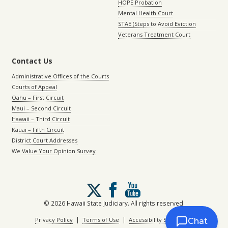
HOPE Probation
Mental Health Court
STAE (Steps to Avoid Eviction
Veterans Treatment Court
Contact Us
Administrative Offices of the Courts
Courts of Appeal
Oahu – First Circuit
Maui – Second Circuit
Hawaii – Third Circuit
Kauai – Fifth Circuit
District Court Addresses
We Value Your Opinion Survey
Follow
us
on
© 2026 Hawaii State Judiciary. All rights reserved.
X
|
|
Privacy Policy
Terms of Use
Accessibility Statement
Chat