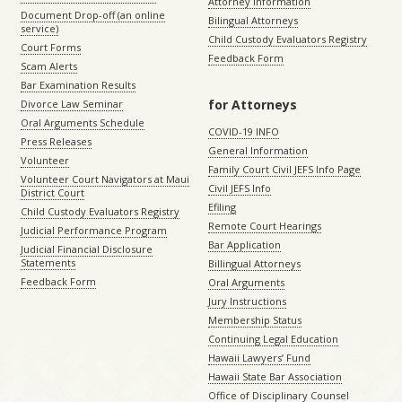
Attorney Information
Document Drop-off (an online
Bilingual Attorneys
service)
Child Custody Evaluators Registry
Court Forms
Feedback Form
Scam Alerts
Bar Examination Results
for Attorneys
Divorce Law Seminar
Oral Arguments Schedule
COVID-19 INFO
Press Releases
General Information
Volunteer
Family Court Civil JEFS Info Page
Volunteer Court Navigators at Maui
Civil JEFS Info
District Court
Efiling
Child Custody Evaluators Registry
Remote Court Hearings
Judicial Performance Program
Bar Application
Judicial Financial Disclosure
Statements
Billingual Attorneys
Feedback Form
Oral Arguments
Jury Instructions
Membership Status
Continuing Legal Education
Hawaii Lawyers’ Fund
Hawaii State Bar Association
Office of Disciplinary Counsel