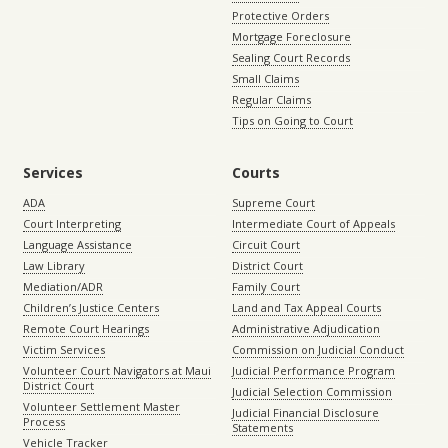
Protective Orders
Mortgage Foreclosure
Sealing Court Records
Small Claims
Regular Claims
Tips on Going to Court
Services
Courts
ADA
Supreme Court
Court Interpreting
Intermediate Court of Appeals
Language Assistance
Circuit Court
Law Library
District Court
Mediation/ADR
Family Court
Children’s Justice Centers
Land and Tax Appeal Courts
Remote Court Hearings
Administrative Adjudication
Victim Services
Commission on Judicial Conduct
Volunteer Court Navigators at Maui
Judicial Performance Program
District Court
Judicial Selection Commission
Volunteer Settlement Master
Judicial Financial Disclosure
Process
Statements
Vehicle Tracker