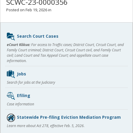
SCWC-23-0000356
Posted on Feb 19, 2026 in
Sidebar
Search Court Cases
content
eCourt Kōkua:
For access to Traffic cases; District Court, Circuit Court, and
Family Court criminal; District Court, Circuit Court civil, and Family Court
civil; Land Court and Tax Appeal Court; and appellate court case
information.
Jobs
Search for jobs at the Judiciary
Efiling
Case information
Statewide Pre-filing Eviction Mediation Program
Learn more about Act 278, effective Feb. 5, 2026.