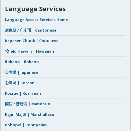
Language Services
Language Access Services Home
廣東話 / 广东话 | Cantonese
Kapasen Chuuk | Chuukese
ʻŌlelo Hawaiʻi | Hawaiian
Ilokano | Ilokano
日本語 | Japanese
한국어 | Korean
Kosrae | Kosraean
國語 / 普通话 | Mandarin
Kajin Majôl | Marshallese
Pohnpei | Pohnpeian