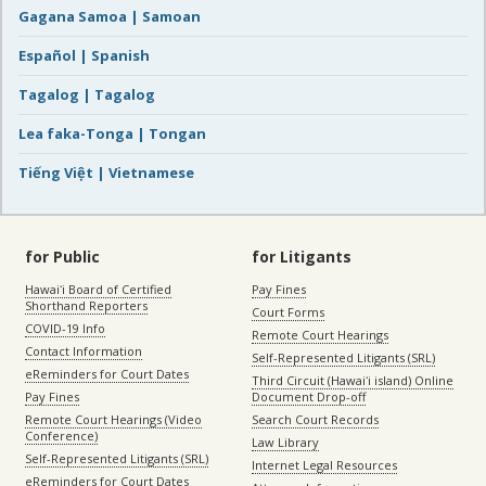
Gagana Samoa | Samoan
Español | Spanish
Tagalog | Tagalog
Lea faka-Tonga | Tongan
Tiếng Việt | Vietnamese
for Public
for Litigants
Hawaiʻi Board of Certified
Pay Fines
Shorthand Reporters
Court Forms
COVID-19 Info
Remote Court Hearings
Contact Information
Self-Represented Litigants (SRL)
eReminders for Court Dates
Third Circuit (Hawaiʻi island) Online
Pay Fines
Document Drop-off
Remote Court Hearings (Video
Search Court Records
Conference)
Law Library
Self-Represented Litigants (SRL)
Internet Legal Resources
eReminders for Court Dates