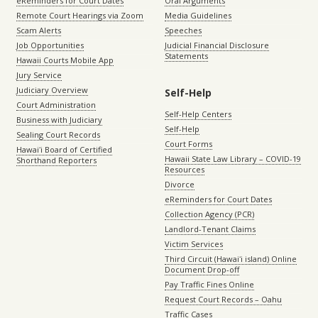
eReminders for Court Dates
Oral Arguments
Remote Court Hearings via Zoom
Media Guidelines
Scam Alerts
Speeches
Job Opportunities
Judicial Financial Disclosure
Statements
Hawaii Courts Mobile App
Jury Service
Judiciary Overview
Self-Help
Court Administration
Self-Help Centers
Business with Judiciary
Self-Help
Sealing Court Records
Court Forms
Hawaiʻi Board of Certified
Hawaii State Law Library – COVID-19
Shorthand Reporters
Resources
Divorce
eReminders for Court Dates
Collection Agency (PCR)
Landlord-Tenant Claims
Victim Services
Third Circuit (Hawaiʻi island) Online
Document Drop-off
Pay Traffic Fines Online
Request Court Records – Oahu
Traffic Cases