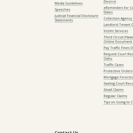
Divorce
Media Guidelines
eReminders for C
Speeches
Dates
Judicial Financial Disclosure
Collection Agency 
Statements
Landlord-Tenant 
Victim Services
Third Circuit (Hawai
Online Document 
Pay Traffic Fines 
Request Court Rec
Oahu
Traffic Cases
Protective Orders
Mortgage Foreclo
Sealing Court Rec
Small Claims
Regular Claims
Tips on Going to 
Contact Us