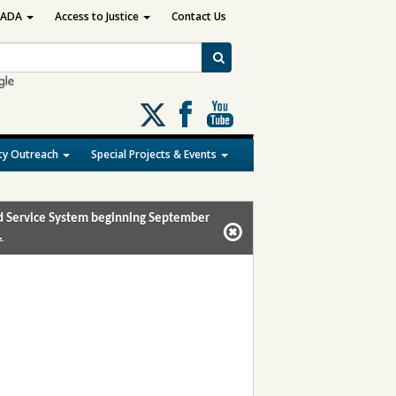
ADA
Access to Justice
Contact Us
Follow
us
on
y Outreach
Special Projects & Events
X
and Service System beginning September
.