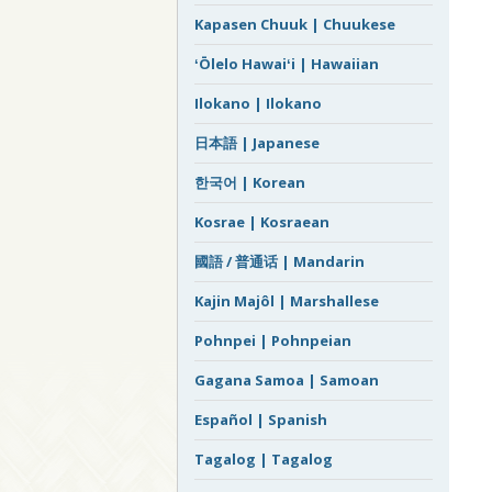
Kapasen Chuuk | Chuukese
ʻŌlelo Hawaiʻi | Hawaiian
Ilokano | Ilokano
日本語 | Japanese
한국어 | Korean
Kosrae | Kosraean
國語 / 普通话 | Mandarin
Kajin Majôl | Marshallese
Pohnpei | Pohnpeian
Gagana Samoa | Samoan
Español | Spanish
Tagalog | Tagalog