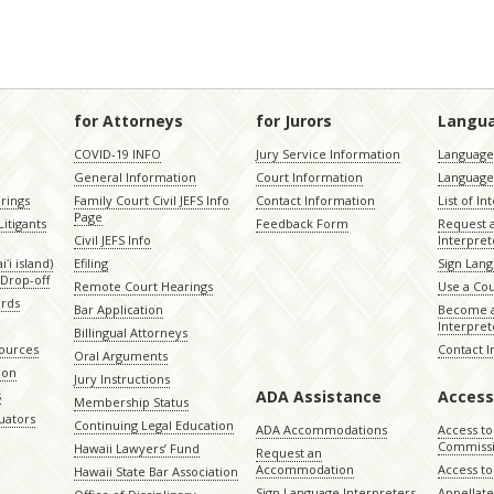
for Attorneys
for Jurors
Langu
COVID-19 INFO
Jury Service Information
Language 
General Information
Court Information
Language
rings
Family Court Civil JEFS Info
Contact Information
List of In
Page
itigants
Feedback Form
Request 
Civil JEFS Info
Interpret
ʻi island)
Efiling
Sign Lang
Drop-off
Remote Court Hearings
Use a Cou
ords
Bar Application
Become a
Interpret
Billingual Attorneys
sources
Contact 
Oral Arguments
ion
Jury Instructions
ADA Assistance
Access
s
Membership Status
uators
Continuing Legal Education
ADA Accommodations
Access to
Commiss
Hawaii Lawyers’ Fund
Request an
Accommodation
Access to 
Hawaii State Bar Association
Sign Language Interpreters
Appellat