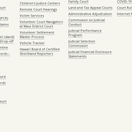
Family Court
COVID-19
Children’s Justice Centers
ourt
Land and Tax Appeal Courts
Court Ru
Remote Court Hearings
Administrative Adjudication
Internet
Victim Services
(PCR)
Commission on Judicial
Volunteer Court Navigators
Claims
Conduct
at Maui District Court
Judicial Performance
Volunteer Settlement
Program
ʻi island)
Master Process
Drop-off
Judicial Selection
Vehicle Tracker
Commission
Online
Hawaiʻi Board of Certified
Judicial Financial Disclosure
ords –
Shorthand Reporters
Statements
sure
ords
Court