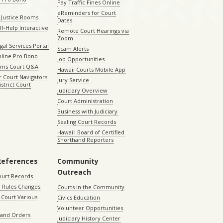
Pay Traffic Fines Online
eReminders for Court
 Justice Rooms
Dates
lf-Help Interactive
Remote Court Hearings via
Zoom
gal Services Portal
Scam Alerts
nline Pro Bono
Job Opportunities
aims Court Q&A
Hawaii Courts Mobile App
 Court Navigators
Jury Service
istrict Court
Judiciary Overview
Court Administration
Business with Judiciary
Sealing Court Records
Hawaiʻi Board of Certified
Shorthand Reporters
References
Community
Outreach
ourt Records
 Rules Changes
Courts in the Community
Court Various
Civics Education
Volunteer Opportunities
 and Orders
Judiciary History Center