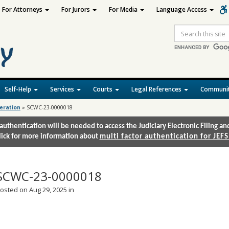
For Attorneys
For Jurors
For Media
Language Access
Site
Search
Self-Help
Services
Courts
Legal References
Communit
deration
»
SCWC-23-0000018
authentication will be needed to access the Judiciary Electronic Filing 
lick for more information about
multi factor authentication for JEFS
SCWC-23-0000018
osted on Aug 29, 2025 in