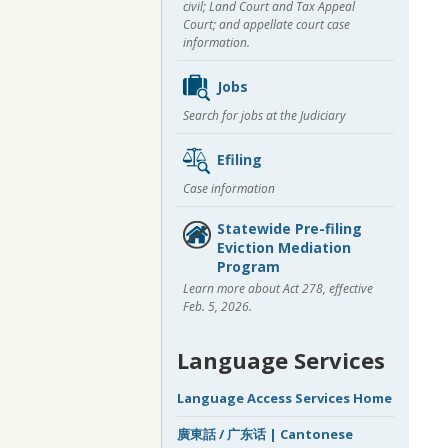
civil; Land Court and Tax Appeal
Court; and appellate court case
information.
Jobs
Search for jobs at the Judiciary
Efiling
Case information
Statewide Pre-filing
Eviction Mediation
Program
Learn more about Act 278, effective
Feb. 5, 2026.
Language Services
Language Access Services Home
廣東話 / 广东话 | Cantonese