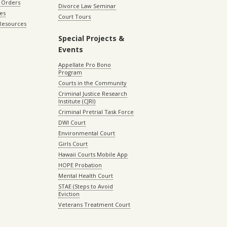
 Orders
Divorce Law Seminar
les
Court Tours
 Resources
Special Projects &
Events
Appellate Pro Bono
Program
Courts in the Community
Criminal Justice Research
Institute (CJRI)
Criminal Pretrial Task Force
DWI Court
Environmental Court
Girls Court
Hawaii Courts Mobile App
HOPE Probation
Mental Health Court
STAE (Steps to Avoid
Eviction
Veterans Treatment Court