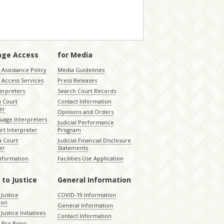
age Access
for Media
Assistance Policy
Media Guidelines
 Access Services
Press Releases
terpreters
Search Court Records
a Court
Contact Information
er
Opinions and Orders
uage Interpreters
Judicial Performance
rt Interpreter
Program
 Court
Judicial Financial Disclosure
er
Statements
Information
Facilities Use Application
 to Justice
General Information
 Justice
COVID-19 Information
ion
General Information
Justice Initiatives
Contact Information
e Pro Bono