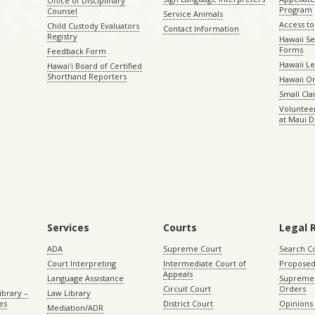
Office of Disciplinary
Program
Counsel
Service Animals
Access to
Child Custody Evaluators
Contact Information
Registry
Hawaii Se
Forms
Feedback Form
Hawaii Le
Hawaiʻi Board of Certified
Shorthand Reporters
Hawaii O
Small Cl
Volunteer
at Maui D
Services
Courts
Legal 
ADA
Supreme Court
Search C
Court Interpreting
Intermediate Court of
Proposed
Appeals
Language Assistance
Supreme 
Circuit Court
Orders
ibrary –
Law Library
es
District Court
Opinions
Mediation/ADR