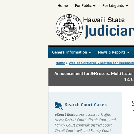
Home
For Public
For Litigants
General Information
News & Reports
Home
»
Writ of Certiorari / Motion for Reconsi
Announcement for JEFS users: Multi factor 
13. C
Sidebar
Search Court Cases
content
P
eCourt Kōkua:
For access to Traffic
cases; District Court, Circuit Court, and
Family Court criminal; District Court,
Circuit Court civil, and Family Court