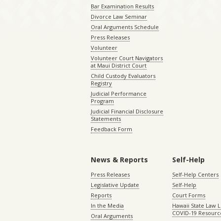
Bar Examination Results
Divorce Law Seminar
Oral Arguments Schedule
Press Releases
Volunteer
Volunteer Court Navigators
at Maui District Court
Child Custody Evaluators
Registry
Judicial Performance
Program
Judicial Financial Disclosure
Statements
Feedback Form
News & Reports
Self-Help
Press Releases
Self-Help Centers
Legislative Update
Self-Help
Reports
Court Forms
In the Media
Hawaii State Law L
COVID-19 Resourc
Oral Arguments