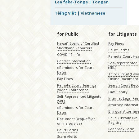
Lea faka-Tonga | Tongan
Tiếng Việt | Vietnamese
for Public
for Litigants
Hawaiʻi Board of Certified
Pay Fines
Shorthand Reporters
Court Forms
COVID-19 Info
Remote Court Hea
Contact Information
Self-Represented L
eReminders for Court
(SRL)
Dates
Third Circuit (Hawai
Pay Fines
Online Document 
Remote Court Hearings
Search Court Rec
(Video Conference)
Law Library
Self-Represented Litigants
Internet Legal Re
(SRL)
Attorney Informat
eReminders for Court
Bilingual Attorney
Dates
Child Custody Eval
Document Drop-off (an
Registry
online service)
Feedback Form
Court Forms
Scam Alerts