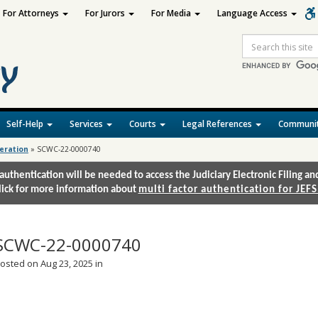
For Attorneys
For Jurors
For Media
Language Access
Site
Search
Self-Help
Services
Courts
Legal References
Communit
deration
»
SCWC-22-0000740
authentication will be needed to access the Judiciary Electronic Filing 
lick for more information about
multi factor authentication for JEFS
SCWC-22-0000740
osted on Aug 23, 2025 in