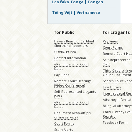
Lea faka-Tonga | Tongan
Tiếng Việt | Vietnamese
for Public
for Litigants
Hawaiʻi Board of Certified
Pay Fines
Shorthand Reporters
Court Forms
COVID-19 Info
Remote Court Hea
Contact Information
Self-Represented L
eReminders for Court
(SRL)
Dates
Third Circuit (Hawai
Pay Fines
Online Document 
Remote Court Hearings
Search Court Rec
(Video Conference)
Law Library
Self-Represented Litigants
Internet Legal Re
(SRL)
Attorney Informat
eReminders for Court
Bilingual Attorney
Dates
Child Custody Eval
Document Drop-off (an
Registry
online service)
Feedback Form
Court Forms
Scam Alerts