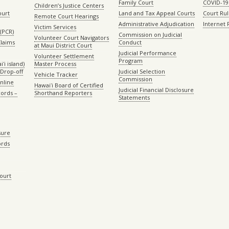
Family Court
COVID-19
Children’s Justice Centers
ourt
Land and Tax Appeal Courts
Court Ru
Remote Court Hearings
Administrative Adjudication
Internet
Victim Services
(PCR)
Commission on Judicial
Volunteer Court Navigators
Claims
Conduct
at Maui District Court
Judicial Performance
Volunteer Settlement
Program
ʻi island)
Master Process
Drop-off
Judicial Selection
Vehicle Tracker
Commission
Online
Hawaiʻi Board of Certified
Judicial Financial Disclosure
ords –
Shorthand Reporters
Statements
sure
ords
Court