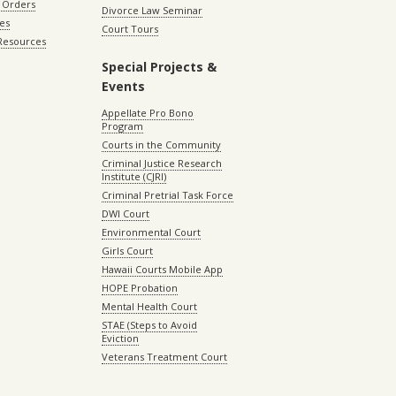
 Orders
Divorce Law Seminar
les
Court Tours
 Resources
Special Projects &
Events
Appellate Pro Bono
Program
Courts in the Community
Criminal Justice Research
Institute (CJRI)
Criminal Pretrial Task Force
DWI Court
Environmental Court
Girls Court
Hawaii Courts Mobile App
HOPE Probation
Mental Health Court
STAE (Steps to Avoid
Eviction
Veterans Treatment Court