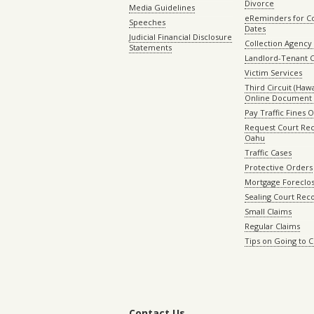
Divorce
Media Guidelines
eReminders for C
Speeches
Dates
Judicial Financial Disclosure
Collection Agency 
Statements
Landlord-Tenant 
Victim Services
Third Circuit (Hawai
Online Document 
Pay Traffic Fines 
Request Court Rec
Oahu
Traffic Cases
Protective Orders
Mortgage Foreclo
Sealing Court Rec
Small Claims
Regular Claims
Tips on Going to 
Contact Us