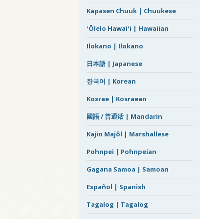
Kapasen Chuuk | Chuukese
ʻŌlelo Hawaiʻi | Hawaiian
Ilokano | Ilokano
日本語 | Japanese
한국어 | Korean
Kosrae | Kosraean
國語 / 普通话 | Mandarin
Kajin Majôl | Marshallese
Pohnpei | Pohnpeian
Gagana Samoa | Samoan
Español | Spanish
Tagalog | Tagalog