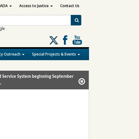
ADA
Access to Justice
Contact Us
Follow
us
on
y Outreach
Special Projects & Events
X
and Service System beginning September
.