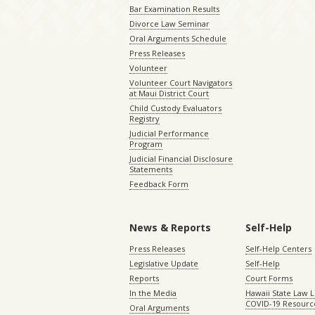
Bar Examination Results
Divorce Law Seminar
Oral Arguments Schedule
Press Releases
Volunteer
Volunteer Court Navigators
at Maui District Court
Child Custody Evaluators
Registry
Judicial Performance
Program
Judicial Financial Disclosure
Statements
Feedback Form
News & Reports
Self-Help
Press Releases
Self-Help Centers
Legislative Update
Self-Help
Reports
Court Forms
In the Media
Hawaii State Law L
COVID-19 Resourc
Oral Arguments