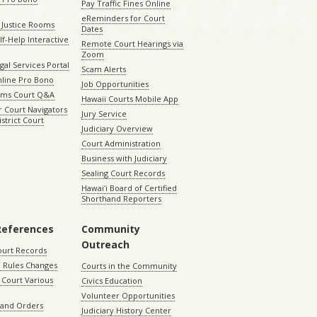
Pay Traffic Fines Online
eReminders for Court
 Justice Rooms
Dates
lf-Help Interactive
Remote Court Hearings via
Zoom
gal Services Portal
Scam Alerts
nline Pro Bono
Job Opportunities
aims Court Q&A
Hawaii Courts Mobile App
 Court Navigators
Jury Service
istrict Court
Judiciary Overview
Court Administration
Business with Judiciary
Sealing Court Records
Hawaiʻi Board of Certified
Shorthand Reporters
References
Community
Outreach
ourt Records
 Rules Changes
Courts in the Community
Court Various
Civics Education
Volunteer Opportunities
 and Orders
Judiciary History Center