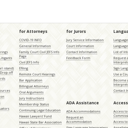
for Attorneys
for Jurors
Langu
COVID-19 INFO
Jury Service Information
Language 
General Information
Court Information
Language
rings
Family Court Civil JEFS Info
Contact Information
List of In
Page
itigants
Feedback Form
Request 
Civil JEFS Info
Interpret
ʻi island)
Efiling
Sign Lang
Drop-off
Remote Court Hearings
Use a Cou
ords
Bar Application
Become a
Interpret
Billingual Attorneys
sources
Contact 
Oral Arguments
ion
Jury Instructions
ADA Assistance
Access
s
Membership Status
uators
Continuing Legal Education
ADA Accommodations
Access to
Commiss
Hawaii Lawyers’ Fund
Request an
Accommodation
Access to 
Hawaii State Bar Association
Sign Language Interpreters
Appellat