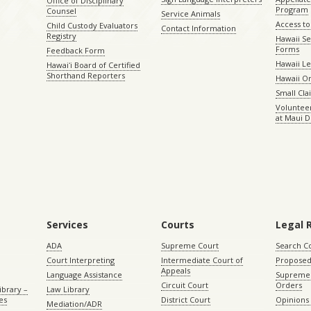
Office of Disciplinary
Program
Counsel
Service Animals
Access to
Child Custody Evaluators
Contact Information
Registry
Hawaii Se
Forms
Feedback Form
Hawaii Le
Hawaiʻi Board of Certified
Shorthand Reporters
Hawaii O
Small Cl
Volunteer
at Maui D
Services
Courts
Legal 
ADA
Supreme Court
Search C
Court Interpreting
Intermediate Court of
Proposed
Appeals
Language Assistance
Supreme 
Circuit Court
Orders
ibrary –
Law Library
es
District Court
Opinions
Mediation/ADR