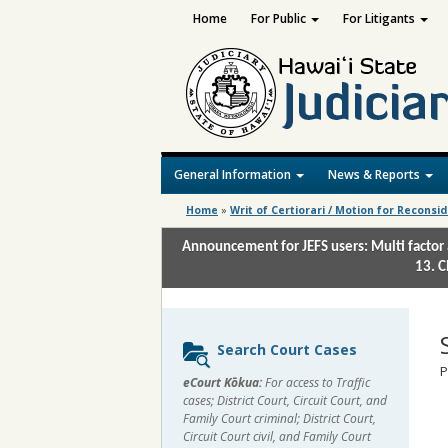
Home
For Public
For Litigants
General Information
News & Reports
Home
»
Writ of Certiorari / Motion for Reconsi
Announcement for JEFS users: Multi factor 
13. C
Sidebar
Search Court Cases
content
P
eCourt Kōkua:
For access to Traffic
cases; District Court, Circuit Court, and
Family Court criminal; District Court,
Circuit Court civil, and Family Court