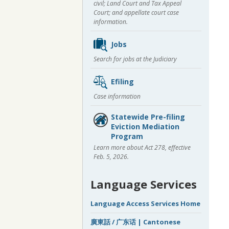
civil; Land Court and Tax Appeal
Court; and appellate court case
information.
Jobs
Search for jobs at the Judiciary
Efiling
Case information
Statewide Pre-filing
Eviction Mediation
Program
Learn more about Act 278, effective
Feb. 5, 2026.
Language Services
Language Access Services Home
廣東話 / 广东话 | Cantonese