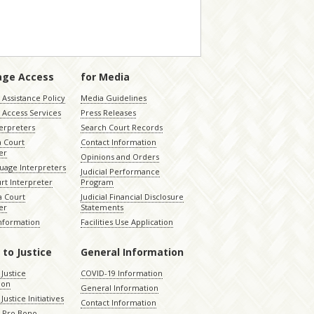
age Access
for Media
Assistance Policy
Media Guidelines
 Access Services
Press Releases
terpreters
Search Court Records
a Court
Contact Information
er
Opinions and Orders
uage Interpreters
Judicial Performance
rt Interpreter
Program
 Court
Judicial Financial Disclosure
er
Statements
Information
Facilities Use Application
 to Justice
General Information
 Justice
COVID-19 Information
ion
General Information
Justice Initiatives
Contact Information
e Pro Bono