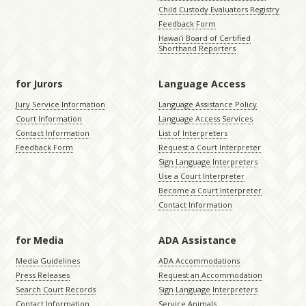
Child Custody Evaluators Registry
Feedback Form
Hawaiʻi Board of Certified
Shorthand Reporters
for Jurors
Language Access
Jury Service Information
Language Assistance Policy
Court Information
Language Access Services
Contact Information
List of Interpreters
Feedback Form
Request a Court Interpreter
Sign Language Interpreters
Use a Court Interpreter
Become a Court Interpreter
Contact Information
for Media
ADA Assistance
Media Guidelines
ADA Accommodations
Press Releases
Request an Accommodation
Search Court Records
Sign Language Interpreters
Contact Information
Service Animals