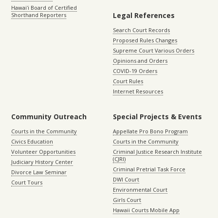
Hawaiʻi Board of Certified
Legal References
Shorthand Reporters
Search Court Records
Proposed Rules Changes
Supreme Court Various Orders
Opinions and Orders
COVID-19 Orders
Court Rules
Internet Resources
Community Outreach
Special Projects & Events
Courts in the Community
Appellate Pro Bono Program
Civics Education
Courts in the Community
Volunteer Opportunities
Criminal Justice Research Institute
(CJRI)
Judiciary History Center
Criminal Pretrial Task Force
Divorce Law Seminar
DWI Court
Court Tours
Environmental Court
Girls Court
Hawaii Courts Mobile App