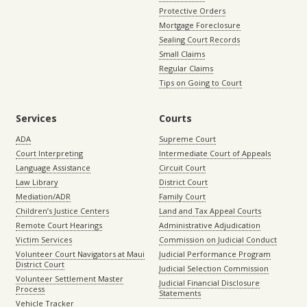
Protective Orders
Mortgage Foreclosure
Sealing Court Records
Small Claims
Regular Claims
Tips on Going to Court
Services
Courts
ADA
Supreme Court
Court Interpreting
Intermediate Court of Appeals
Language Assistance
Circuit Court
Law Library
District Court
Mediation/ADR
Family Court
Children’s Justice Centers
Land and Tax Appeal Courts
Remote Court Hearings
Administrative Adjudication
Victim Services
Commission on Judicial Conduct
Volunteer Court Navigators at Maui
Judicial Performance Program
District Court
Judicial Selection Commission
Volunteer Settlement Master
Judicial Financial Disclosure
Process
Statements
Vehicle Tracker