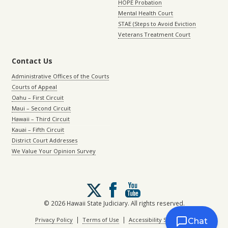
HOPE Probation
Mental Health Court
STAE (Steps to Avoid Eviction
Veterans Treatment Court
Contact Us
Administrative Offices of the Courts
Courts of Appeal
Oahu – First Circuit
Maui – Second Circuit
Hawaii – Third Circuit
Kauai – Fifth Circuit
District Court Addresses
We Value Your Opinion Survey
Follow
us
on
© 2026 Hawaii State Judiciary. All rights reserved.
X
|
|
Privacy Policy
Terms of Use
Accessibility Statement
Chat