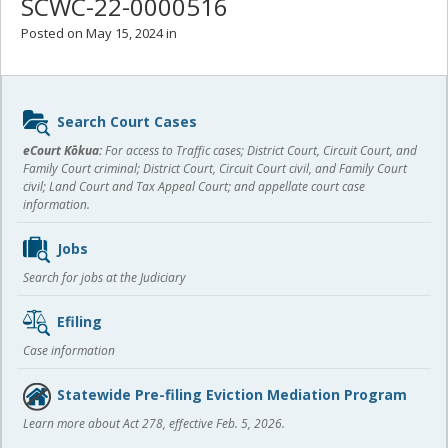
SCWC-22-0000516
Posted on May 15, 2024 in
Sidebar
Search Court Cases
content
eCourt Kōkua:
For access to Traffic cases; District Court, Circuit Court, and
Family Court criminal; District Court, Circuit Court civil, and Family Court
civil; Land Court and Tax Appeal Court; and appellate court case
information.
Jobs
Search for jobs at the Judiciary
Efiling
Case information
Statewide Pre-filing Eviction Mediation Program
Learn more about Act 278, effective Feb. 5, 2026.