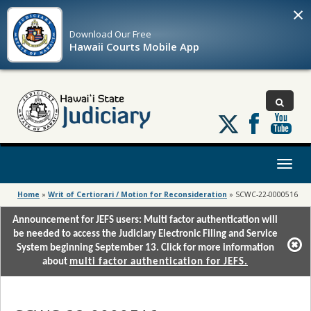
×
Download Our
Free
Hawaii Courts Mobile App
Follow
us
on
X
Toggl
naviga
Home
»
Writ of Certiorari / Motion for Reconsideration
»
SCWC-22-0000516
Announcement for JEFS users: Multi factor authentication will
be needed to access the Judiciary Electronic Filing and Service
System beginning September 13. Click for more information
about
multi factor authentication for JEFS.