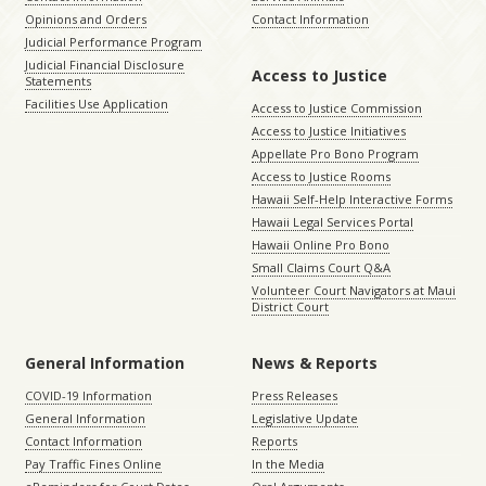
Opinions and Orders
Contact Information
Judicial Performance Program
Judicial Financial Disclosure
Access to Justice
Statements
Facilities Use Application
Access to Justice Commission
Access to Justice Initiatives
Appellate Pro Bono Program
Access to Justice Rooms
Hawaii Self-Help Interactive Forms
Hawaii Legal Services Portal
Hawaii Online Pro Bono
Small Claims Court Q&A
Volunteer Court Navigators at Maui
District Court
General Information
News & Reports
COVID-19 Information
Press Releases
General Information
Legislative Update
Contact Information
Reports
Pay Traffic Fines Online
In the Media