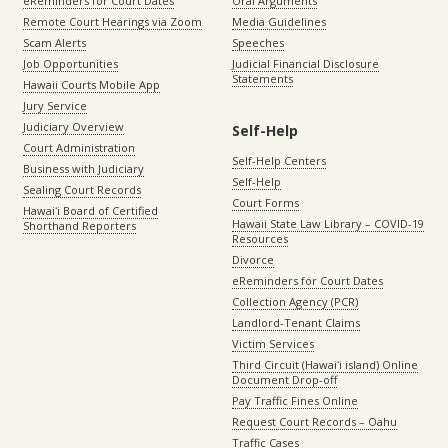
eReminders for Court Dates
Oral Arguments
Remote Court Hearings via Zoom
Media Guidelines
Scam Alerts
Speeches
Job Opportunities
Judicial Financial Disclosure
Statements
Hawaii Courts Mobile App
Jury Service
Judiciary Overview
Self-Help
Court Administration
Self-Help Centers
Business with Judiciary
Self-Help
Sealing Court Records
Court Forms
Hawaiʻi Board of Certified
Hawaii State Law Library – COVID-19
Shorthand Reporters
Resources
Divorce
eReminders for Court Dates
Collection Agency (PCR)
Landlord-Tenant Claims
Victim Services
Third Circuit (Hawaiʻi island) Online
Document Drop-off
Pay Traffic Fines Online
Request Court Records – Oahu
Traffic Cases