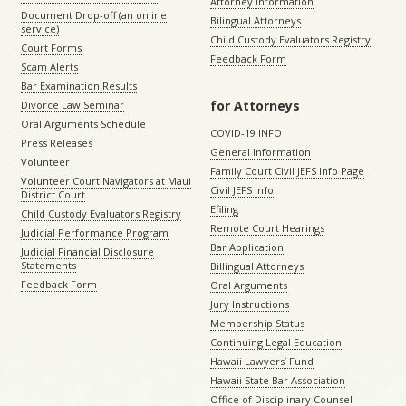
Attorney Information
Document Drop-off (an online
Bilingual Attorneys
service)
Child Custody Evaluators Registry
Court Forms
Feedback Form
Scam Alerts
Bar Examination Results
for Attorneys
Divorce Law Seminar
Oral Arguments Schedule
COVID-19 INFO
Press Releases
General Information
Volunteer
Family Court Civil JEFS Info Page
Volunteer Court Navigators at Maui
Civil JEFS Info
District Court
Efiling
Child Custody Evaluators Registry
Remote Court Hearings
Judicial Performance Program
Bar Application
Judicial Financial Disclosure
Statements
Billingual Attorneys
Feedback Form
Oral Arguments
Jury Instructions
Membership Status
Continuing Legal Education
Hawaii Lawyers’ Fund
Hawaii State Bar Association
Office of Disciplinary Counsel