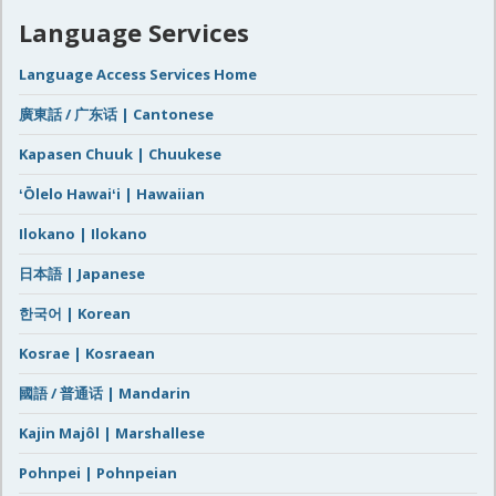
Language Services
Language Access Services Home
廣東話 / 广东话 | Cantonese
Kapasen Chuuk | Chuukese
ʻŌlelo Hawaiʻi | Hawaiian
Ilokano | Ilokano
日本語 | Japanese
한국어 | Korean
Kosrae | Kosraean
國語 / 普通话 | Mandarin
Kajin Majôl | Marshallese
Pohnpei | Pohnpeian