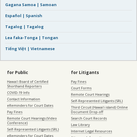
Gagana Samoa | Samoan
Español | Spanish
Tagalog | Tagalog
Lea faka-Tonga | Tongan
Tiếng Việt | Vietnamese
for Public
for Litigants
Hawaiʻi Board of Certified
Pay Fines
Shorthand Reporters
Court Forms
COVID-19 Info
Remote Court Hearings
Contact Information
Self-Represented Litigants (SRL)
eReminders for Court Dates
Third Circuit (Hawaiʻi island) Online
Pay Fines
Document Drop-off
Remote Court Hearings (Video
Search Court Records
Conference)
Law Library
Self-Represented Litigants (SRL)
Internet Legal Resources
eReminders for Court Dates