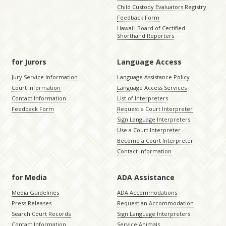
Child Custody Evaluators Registry
Feedback Form
Hawaiʻi Board of Certified
Shorthand Reporters
for Jurors
Language Access
Jury Service Information
Language Assistance Policy
Court Information
Language Access Services
Contact Information
List of Interpreters
Feedback Form
Request a Court Interpreter
Sign Language Interpreters
Use a Court Interpreter
Become a Court Interpreter
Contact Information
for Media
ADA Assistance
Media Guidelines
ADA Accommodations
Press Releases
Request an Accommodation
Search Court Records
Sign Language Interpreters
Contact Information
Service Animals