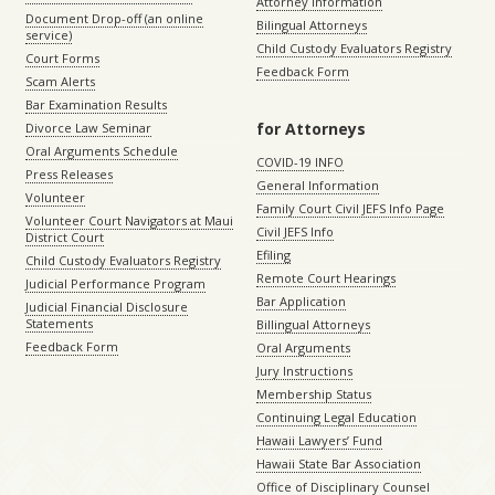
Attorney Information
Document Drop-off (an online
Bilingual Attorneys
service)
Child Custody Evaluators Registry
Court Forms
Feedback Form
Scam Alerts
Bar Examination Results
for Attorneys
Divorce Law Seminar
Oral Arguments Schedule
COVID-19 INFO
Press Releases
General Information
Volunteer
Family Court Civil JEFS Info Page
Volunteer Court Navigators at Maui
Civil JEFS Info
District Court
Efiling
Child Custody Evaluators Registry
Remote Court Hearings
Judicial Performance Program
Bar Application
Judicial Financial Disclosure
Statements
Billingual Attorneys
Feedback Form
Oral Arguments
Jury Instructions
Membership Status
Continuing Legal Education
Hawaii Lawyers’ Fund
Hawaii State Bar Association
Office of Disciplinary Counsel