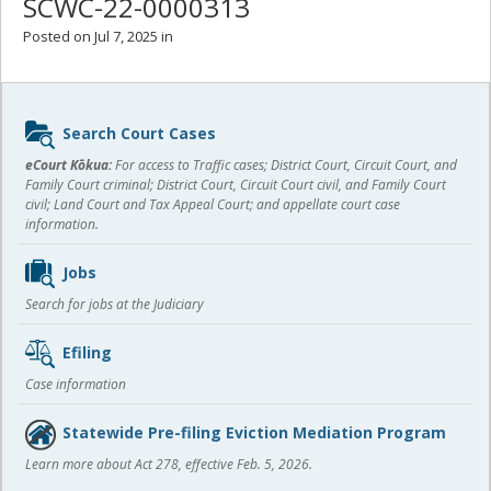
SCWC-22-0000313
Posted on Jul 7, 2025 in
Sidebar
Search Court Cases
content
eCourt Kōkua:
For access to Traffic cases; District Court, Circuit Court, and
Family Court criminal; District Court, Circuit Court civil, and Family Court
civil; Land Court and Tax Appeal Court; and appellate court case
information.
Jobs
Search for jobs at the Judiciary
Efiling
Case information
Statewide Pre-filing Eviction Mediation Program
Learn more about Act 278, effective Feb. 5, 2026.