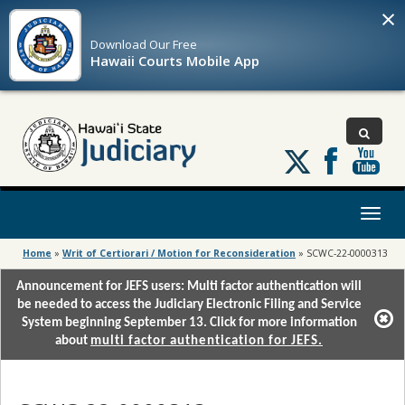
×
Download Our
Free
Hawaii Courts Mobile App
Follow
us
on
X
Toggl
naviga
Home
»
Writ of Certiorari / Motion for Reconsideration
»
SCWC-22-0000313
Announcement for JEFS users: Multi factor authentication will
be needed to access the Judiciary Electronic Filing and Service
System beginning September 13. Click for more information
about
multi factor authentication for JEFS.