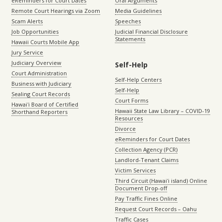
eReminders for Court Dates
Oral Arguments
Remote Court Hearings via Zoom
Media Guidelines
Scam Alerts
Speeches
Job Opportunities
Judicial Financial Disclosure
Statements
Hawaii Courts Mobile App
Jury Service
Judiciary Overview
Self-Help
Court Administration
Self-Help Centers
Business with Judiciary
Self-Help
Sealing Court Records
Court Forms
Hawaiʻi Board of Certified
Hawaii State Law Library – COVID-19
Shorthand Reporters
Resources
Divorce
eReminders for Court Dates
Collection Agency (PCR)
Landlord-Tenant Claims
Victim Services
Third Circuit (Hawaiʻi island) Online
Document Drop-off
Pay Traffic Fines Online
Request Court Records – Oahu
Traffic Cases