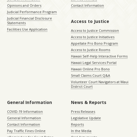
Opinions and Orders
Contact Information
Judicial Performance Program
Judicial Financial Disclosure
Access to Justice
Statements
Facilities Use Application
Access to Justice Commission
Access to Justice Initiatives
Appellate Pro Bono Program
Access to Justice Rooms
Hawaii Self-Help Interactive Forms
Hawaii Legal Services Portal
Hawaii Online Pro Bono
Small Claims Court Q&A
Volunteer Court Navigators at Maui
District Court
General Information
News & Reports
COVID-19 Information
Press Releases
General Information
Legislative Update
Contact Information
Reports
Pay Traffic Fines Online
In the Media