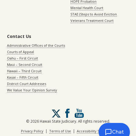
HOPE Probation
Mental Health Court
STAE (Steps to Avoid Eviction
Veterans Treatment Court
Contact Us
Administrative Offices of the Courts
Courts of Appeal
Oahu – First Circuit
Maui – Second Circuit
Hawaii – Third Circuit
Kauai – Fifth Circuit
District Court Addresses
We Value Your Opinion Survey
Follow
us
on
© 2026 Hawaii State Judiciary. All rights reserved.
X
|
|
Privacy Policy
Terms of Use
Accessibility Statement
Chat