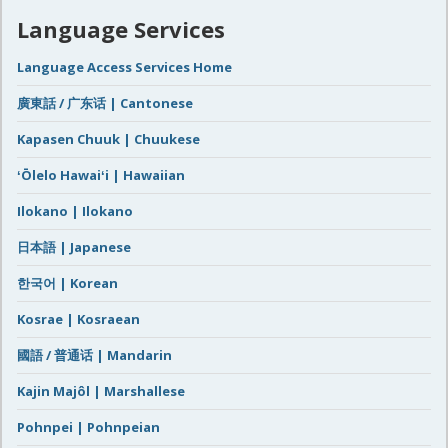
Language Services
Language Access Services Home
廣東話 / 广东话 | Cantonese
Kapasen Chuuk | Chuukese
ʻŌlelo Hawaiʻi | Hawaiian
Ilokano | Ilokano
日本語 | Japanese
한국어 | Korean
Kosrae | Kosraean
國語 / 普通话 | Mandarin
Kajin Majôl | Marshallese
Pohnpei | Pohnpeian