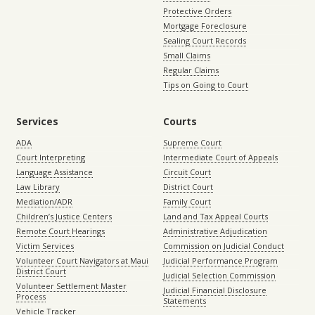
Protective Orders
Mortgage Foreclosure
Sealing Court Records
Small Claims
Regular Claims
Tips on Going to Court
Services
Courts
ADA
Supreme Court
Court Interpreting
Intermediate Court of Appeals
Language Assistance
Circuit Court
Law Library
District Court
Mediation/ADR
Family Court
Children’s Justice Centers
Land and Tax Appeal Courts
Remote Court Hearings
Administrative Adjudication
Victim Services
Commission on Judicial Conduct
Volunteer Court Navigators at Maui
Judicial Performance Program
District Court
Judicial Selection Commission
Volunteer Settlement Master
Judicial Financial Disclosure
Process
Statements
Vehicle Tracker