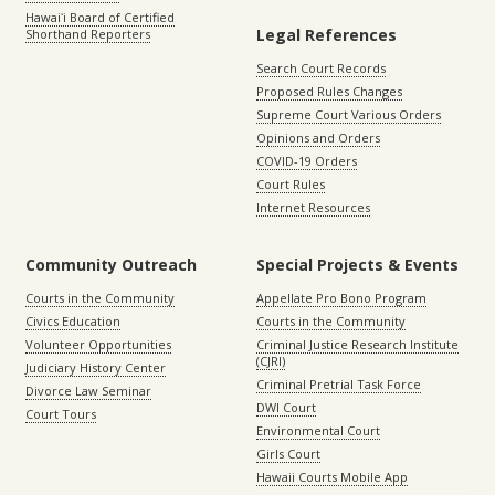
Hawaiʻi Board of Certified
Legal References
Shorthand Reporters
Search Court Records
Proposed Rules Changes
Supreme Court Various Orders
Opinions and Orders
COVID-19 Orders
Court Rules
Internet Resources
Community Outreach
Special Projects & Events
Courts in the Community
Appellate Pro Bono Program
Civics Education
Courts in the Community
Volunteer Opportunities
Criminal Justice Research Institute
(CJRI)
Judiciary History Center
Criminal Pretrial Task Force
Divorce Law Seminar
DWI Court
Court Tours
Environmental Court
Girls Court
Hawaii Courts Mobile App