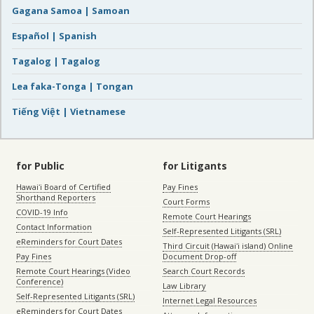
Gagana Samoa | Samoan
Español | Spanish
Tagalog | Tagalog
Lea faka-Tonga | Tongan
Tiếng Việt | Vietnamese
for Public
for Litigants
Hawaiʻi Board of Certified
Pay Fines
Shorthand Reporters
Court Forms
COVID-19 Info
Remote Court Hearings
Contact Information
Self-Represented Litigants (SRL)
eReminders for Court Dates
Third Circuit (Hawaiʻi island) Online
Pay Fines
Document Drop-off
Remote Court Hearings (Video
Search Court Records
Conference)
Law Library
Self-Represented Litigants (SRL)
Internet Legal Resources
eReminders for Court Dates