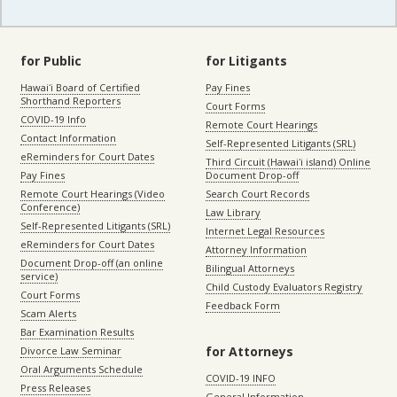
for Public
for Litigants
Hawaiʻi Board of Certified
Pay Fines
Shorthand Reporters
Court Forms
COVID-19 Info
Remote Court Hearings
Contact Information
Self-Represented Litigants (SRL)
eReminders for Court Dates
Third Circuit (Hawaiʻi island) Online
Pay Fines
Document Drop-off
Remote Court Hearings (Video
Search Court Records
Conference)
Law Library
Self-Represented Litigants (SRL)
Internet Legal Resources
eReminders for Court Dates
Attorney Information
Document Drop-off (an online
Bilingual Attorneys
service)
Child Custody Evaluators Registry
Court Forms
Feedback Form
Scam Alerts
Bar Examination Results
for Attorneys
Divorce Law Seminar
Oral Arguments Schedule
COVID-19 INFO
Press Releases
General Information