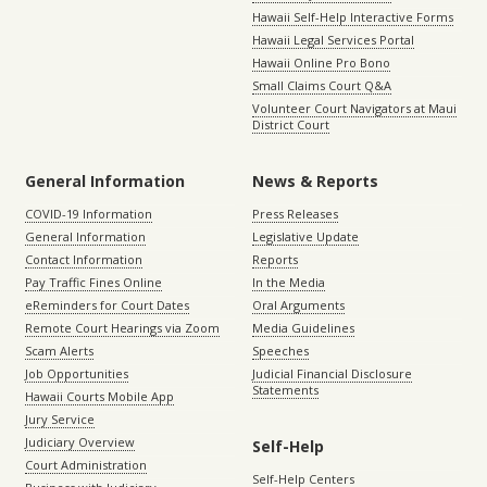
Hawaii Self-Help Interactive Forms
Hawaii Legal Services Portal
Hawaii Online Pro Bono
Small Claims Court Q&A
Volunteer Court Navigators at Maui
District Court
General Information
News & Reports
COVID-19 Information
Press Releases
General Information
Legislative Update
Contact Information
Reports
Pay Traffic Fines Online
In the Media
eReminders for Court Dates
Oral Arguments
Remote Court Hearings via Zoom
Media Guidelines
Scam Alerts
Speeches
Job Opportunities
Judicial Financial Disclosure
Statements
Hawaii Courts Mobile App
Jury Service
Judiciary Overview
Self-Help
Court Administration
Self-Help Centers