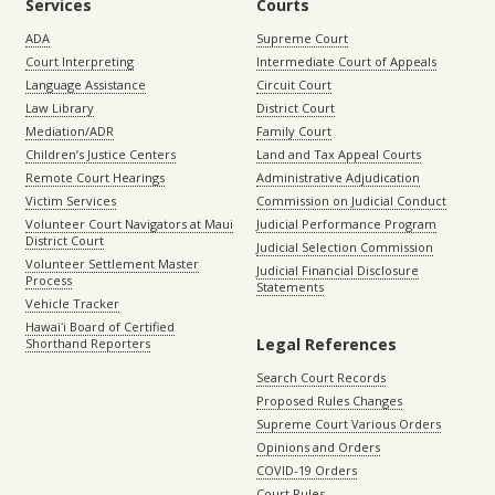
Services
Courts
ADA
Supreme Court
Court Interpreting
Intermediate Court of Appeals
Language Assistance
Circuit Court
Law Library
District Court
Mediation/ADR
Family Court
Children’s Justice Centers
Land and Tax Appeal Courts
Remote Court Hearings
Administrative Adjudication
Victim Services
Commission on Judicial Conduct
Volunteer Court Navigators at Maui
Judicial Performance Program
District Court
Judicial Selection Commission
Volunteer Settlement Master
Judicial Financial Disclosure
Process
Statements
Vehicle Tracker
Hawaiʻi Board of Certified
Legal References
Shorthand Reporters
Search Court Records
Proposed Rules Changes
Supreme Court Various Orders
Opinions and Orders
COVID-19 Orders
Court Rules