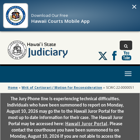
×
Download Our
Free
Hawaii Courts Mobile App
Follow
us
on
X
Toggl
naviga
Home
»
Writ of Certiorari / Motion for Reconsideration
»
SCWC-22-0000051
The Jury Phone line is experiencing technical difficulties.
Individuals who have been summoned to report on Monday,
August 10, 2026 may go the to the Hawaii Juror Portal for the
most up to date information for their case. The Hawaii Juror
Portal may be accessed here:
Hawaii Juror Portal
. Please
contact the courthouse you have been summoned to on
Monday, August 10, 2026 if you are not able to access the