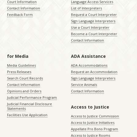
Court Information
Language Access Services
Contact Information
List of Interpreters
Feedback Form
Request a Court Interpreter
Sign Language Interpreters
Use a Court Interpreter
Become a Court Interpreter
Contact Information
for Media
ADA Assistance
Media Guidelines
ADA Accommodations
Press Releases
Request an Accommodation
Search Court Records
Sign Language Interpreters
Contact Information
Service Animals
Opinions and Orders
Contact Information
Judicial Performance Program
Judicial Financial Disclosure
Access to Justice
Statements
Facilities Use Application
Access to Justice Commission
Access to Justice Initiatives
Appellate Pro Bono Program
Access to Justice Rooms