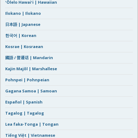
ʻŌlelo Hawaiʻi | Hawaiian
Ilokano | Ilokano
日本語 | Japanese
한국어 | Korean
Kosrae | Kosraean
國語 / 普通话 | Mandarin
Kajin Majôl | Marshallese
Pohnpei | Pohnpeian
Gagana Samoa | Samoan
Español | Spanish
Tagalog | Tagalog
Lea faka-Tonga | Tongan
Tiếng Việt | Vietnamese