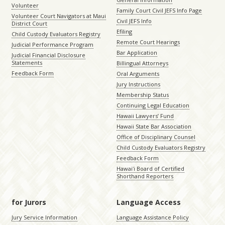
Volunteer
Family Court Civil JEFS Info Page
Volunteer Court Navigators at Maui
Civil JEFS Info
District Court
Efiling
Child Custody Evaluators Registry
Remote Court Hearings
Judicial Performance Program
Bar Application
Judicial Financial Disclosure
Statements
Billingual Attorneys
Feedback Form
Oral Arguments
Jury Instructions
Membership Status
Continuing Legal Education
Hawaii Lawyers’ Fund
Hawaii State Bar Association
Office of Disciplinary Counsel
Child Custody Evaluators Registry
Feedback Form
Hawaiʻi Board of Certified
Shorthand Reporters
for Jurors
Language Access
Jury Service Information
Language Assistance Policy