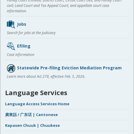
Family Court criminal; District Court, Circuit Court civil, and Family Court
civil; Land Court and Tax Appeal Court; and appellate court case
information.
Jobs
Search for jobs at the Judiciary
Efiling
Case information
Statewide Pre-filing Eviction Mediation Program
Learn more about Act 278, effective Feb. 5, 2026.
Language Services
Language Access Services Home
廣東話 / 广东话 | Cantonese
Kapasen Chuuk | Chuukese