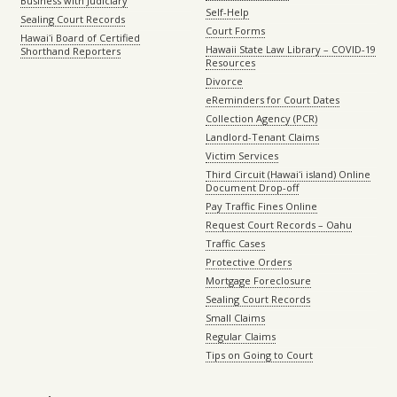
Business with Judiciary
Self-Help
Sealing Court Records
Court Forms
Hawaiʻi Board of Certified
Hawaii State Law Library – COVID-19
Shorthand Reporters
Resources
Divorce
eReminders for Court Dates
Collection Agency (PCR)
Landlord-Tenant Claims
Victim Services
Third Circuit (Hawaiʻi island) Online
Document Drop-off
Pay Traffic Fines Online
Request Court Records – Oahu
Traffic Cases
Protective Orders
Mortgage Foreclosure
Sealing Court Records
Small Claims
Regular Claims
Tips on Going to Court