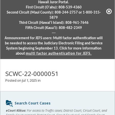
Hawaii Juror Portal.
First Circuit (Oʻahu): 808-539-4360
Second Circuit (Maui County): 808-244-2757 or 1-800-315-
5879
Third Circuit (Hawaiʻi Island): 808-961-7646
Fifth Circuit (Kauaʻi): 808-482-2349
---
Announcement for JEFS users: Multi factor authentication will
be needed to access the Judiciary Electronic Filing and Service
System beginning September 13. Click for more information
about
multi factor authentication for JEFS.
SCWC-22-0000051
Posted on Jul 1, 2025 in
Sidebar
Search Court Cases
content
eCourt Kōkua:
For access to Traffic cases; District Court, Circuit Court, and