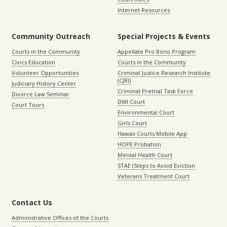
Internet Resources
Community Outreach
Special Projects & Events
Courts in the Community
Appellate Pro Bono Program
Civics Education
Courts in the Community
Volunteer Opportunities
Criminal Justice Research Institute
(CJRI)
Judiciary History Center
Criminal Pretrial Task Force
Divorce Law Seminar
DWI Court
Court Tours
Environmental Court
Girls Court
Hawaii Courts Mobile App
HOPE Probation
Mental Health Court
STAE (Steps to Avoid Eviction
Veterans Treatment Court
Contact Us
Administrative Offices of the Courts