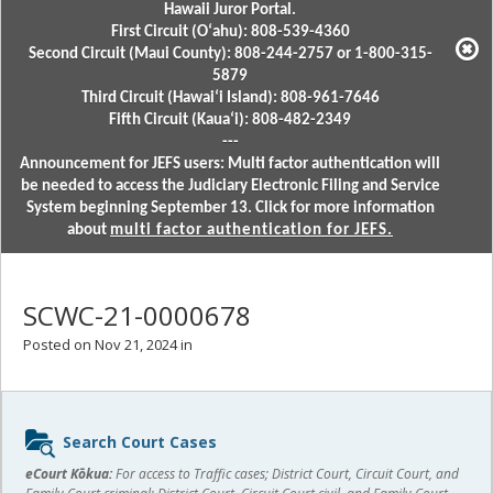
Hawaii Juror Portal.
First Circuit (Oʻahu): 808-539-4360
Second Circuit (Maui County): 808-244-2757 or 1-800-315-
5879
Third Circuit (Hawaiʻi Island): 808-961-7646
Fifth Circuit (Kauaʻi): 808-482-2349
---
Announcement for JEFS users: Multi factor authentication will
be needed to access the Judiciary Electronic Filing and Service
System beginning September 13. Click for more information
about
multi factor authentication for JEFS.
SCWC-21-0000678
Posted on Nov 21, 2024 in
Sidebar
Search Court Cases
content
eCourt Kōkua:
For access to Traffic cases; District Court, Circuit Court, and