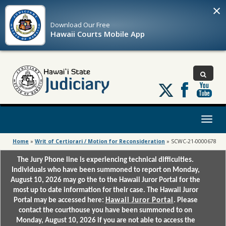
×
Download Our
Free
Hawaii Courts Mobile App
Follow
us
on
X
Toggl
naviga
Home
»
Writ of Certiorari / Motion for Reconsideration
»
SCWC-21-0000678
The Jury Phone line is experiencing technical difficulties.
Individuals who have been summoned to report on Monday,
August 10, 2026 may go the to the Hawaii Juror Portal for the
most up to date information for their case. The Hawaii Juror
Portal may be accessed here:
Hawaii Juror Portal
. Please
contact the courthouse you have been summoned to on
Monday, August 10, 2026 if you are not able to access the