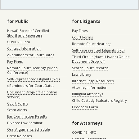
for Public
for Litigants
Hawaiʻi Board of Certified
Pay Fines
Shorthand Reporters
Court Forms
COVID-19 Info
Remote Court Hearings
Contact Information
Self-Represented Litigants (SRL)
eReminders for Court Dates
Third Circuit (Hawaiʻi island) Online
Pay Fines
Document Drop-off
Remote Court Hearings (Video
Search Court Records
Conference)
Law Library
Self-Represented Litigants (SRL)
Internet Legal Resources
eReminders for Court Dates
Attorney Information
Document Drop-off (an online
Bilingual Attorneys
service)
Child Custody Evaluators Registry
Court Forms
Feedback Form
Scam Alerts
Bar Examination Results
for Attorneys
Divorce Law Seminar
Oral Arguments Schedule
COVID-19 INFO
Press Releases
General Information