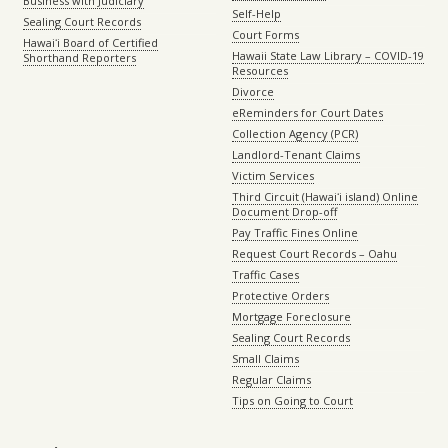
Business with Judiciary
Self-Help
Sealing Court Records
Court Forms
Hawaiʻi Board of Certified
Hawaii State Law Library – COVID-19
Shorthand Reporters
Resources
Divorce
eReminders for Court Dates
Collection Agency (PCR)
Landlord-Tenant Claims
Victim Services
Third Circuit (Hawaiʻi island) Online
Document Drop-off
Pay Traffic Fines Online
Request Court Records – Oahu
Traffic Cases
Protective Orders
Mortgage Foreclosure
Sealing Court Records
Small Claims
Regular Claims
Tips on Going to Court