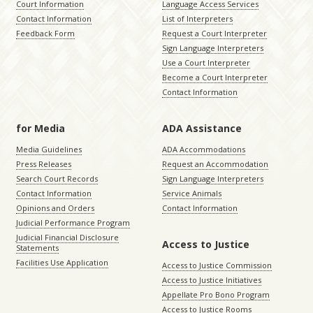
Court Information
Language Access Services
Contact Information
List of Interpreters
Feedback Form
Request a Court Interpreter
Sign Language Interpreters
Use a Court Interpreter
Become a Court Interpreter
Contact Information
for Media
ADA Assistance
Media Guidelines
ADA Accommodations
Press Releases
Request an Accommodation
Search Court Records
Sign Language Interpreters
Contact Information
Service Animals
Opinions and Orders
Contact Information
Judicial Performance Program
Judicial Financial Disclosure
Access to Justice
Statements
Facilities Use Application
Access to Justice Commission
Access to Justice Initiatives
Appellate Pro Bono Program
Access to Justice Rooms