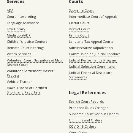
Services
Courts
ADA
Supreme Court
Court Interpreting
Intermediate Court of Appeals
Language Assistance
Circuit Court
Law Library
District Court
Mediation/ADR
Family Court
Children’s Justice Centers
Land and Tax Appeal Courts
Remote Court Hearings
Administrative Adjudication
Victim Services
Commission on Judicial Conduct
Volunteer Court Navigators at Maui
Judicial Performance Program
District Court
Judicial Selection Commission
Volunteer Settlement Master
Judicial Financial Disclosure
Process
Statements
Vehicle Tracker
Hawaiʻi Board of Certified
Legal References
Shorthand Reporters
Search Court Records
Proposed Rules Changes
Supreme Court Various Orders
Opinions and Orders
COVID-19 Orders
Court Rules