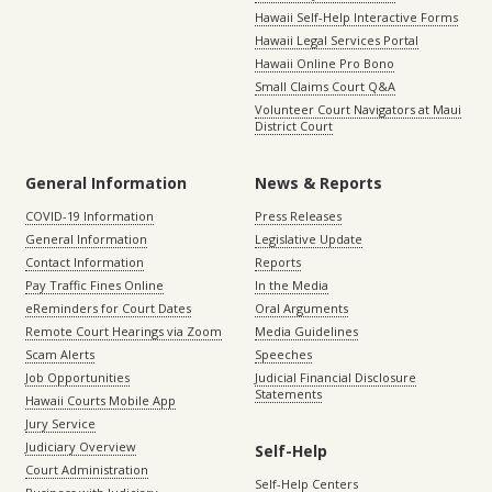
Hawaii Self-Help Interactive Forms
Hawaii Legal Services Portal
Hawaii Online Pro Bono
Small Claims Court Q&A
Volunteer Court Navigators at Maui
District Court
General Information
News & Reports
COVID-19 Information
Press Releases
General Information
Legislative Update
Contact Information
Reports
Pay Traffic Fines Online
In the Media
eReminders for Court Dates
Oral Arguments
Remote Court Hearings via Zoom
Media Guidelines
Scam Alerts
Speeches
Job Opportunities
Judicial Financial Disclosure
Statements
Hawaii Courts Mobile App
Jury Service
Judiciary Overview
Self-Help
Court Administration
Self-Help Centers