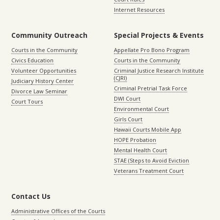
Internet Resources
Community Outreach
Special Projects & Events
Courts in the Community
Appellate Pro Bono Program
Civics Education
Courts in the Community
Volunteer Opportunities
Criminal Justice Research Institute
(CJRI)
Judiciary History Center
Criminal Pretrial Task Force
Divorce Law Seminar
DWI Court
Court Tours
Environmental Court
Girls Court
Hawaii Courts Mobile App
HOPE Probation
Mental Health Court
STAE (Steps to Avoid Eviction
Veterans Treatment Court
Contact Us
Administrative Offices of the Courts