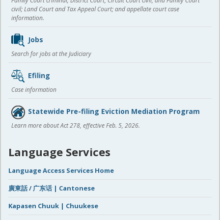
Family Court criminal; District Court, Circuit Court civil, and Family Court
civil; Land Court and Tax Appeal Court; and appellate court case
information.
Jobs
Search for jobs at the Judiciary
Efiling
Case information
Statewide Pre-filing Eviction Mediation Program
Learn more about Act 278, effective Feb. 5, 2026.
Language Services
Language Access Services Home
廣東話 / 广东话 | Cantonese
Kapasen Chuuk | Chuukese