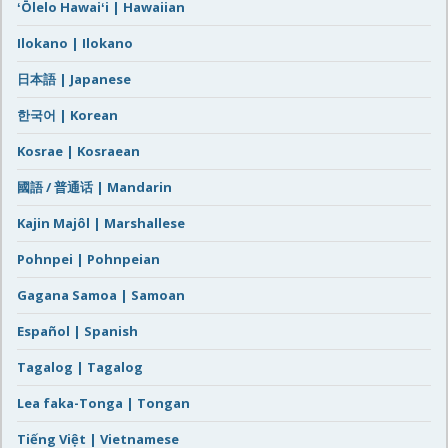
ʻŌlelo Hawaiʻi | Hawaiian
Ilokano | Ilokano
日本語 | Japanese
한국어 | Korean
Kosrae | Kosraean
國語 / 普通话 | Mandarin
Kajin Majôl | Marshallese
Pohnpei | Pohnpeian
Gagana Samoa | Samoan
Español | Spanish
Tagalog | Tagalog
Lea faka-Tonga | Tongan
Tiếng Việt | Vietnamese