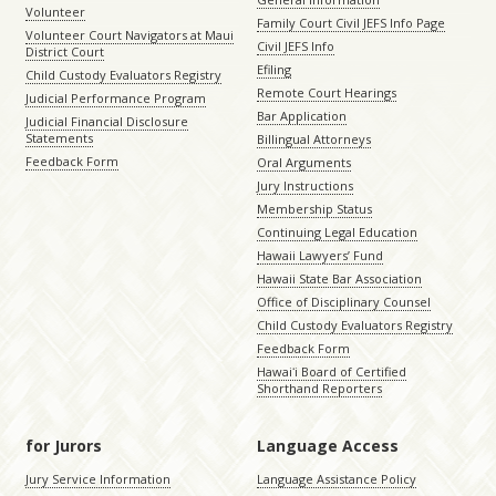
Volunteer
Family Court Civil JEFS Info Page
Volunteer Court Navigators at Maui
Civil JEFS Info
District Court
Efiling
Child Custody Evaluators Registry
Remote Court Hearings
Judicial Performance Program
Bar Application
Judicial Financial Disclosure
Statements
Billingual Attorneys
Feedback Form
Oral Arguments
Jury Instructions
Membership Status
Continuing Legal Education
Hawaii Lawyers’ Fund
Hawaii State Bar Association
Office of Disciplinary Counsel
Child Custody Evaluators Registry
Feedback Form
Hawaiʻi Board of Certified
Shorthand Reporters
for Jurors
Language Access
Jury Service Information
Language Assistance Policy