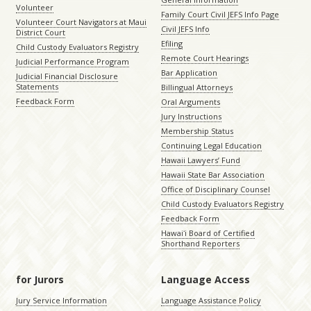
Volunteer
Family Court Civil JEFS Info Page
Volunteer Court Navigators at Maui
Civil JEFS Info
District Court
Efiling
Child Custody Evaluators Registry
Remote Court Hearings
Judicial Performance Program
Bar Application
Judicial Financial Disclosure
Statements
Billingual Attorneys
Feedback Form
Oral Arguments
Jury Instructions
Membership Status
Continuing Legal Education
Hawaii Lawyers’ Fund
Hawaii State Bar Association
Office of Disciplinary Counsel
Child Custody Evaluators Registry
Feedback Form
Hawaiʻi Board of Certified
Shorthand Reporters
for Jurors
Language Access
Jury Service Information
Language Assistance Policy