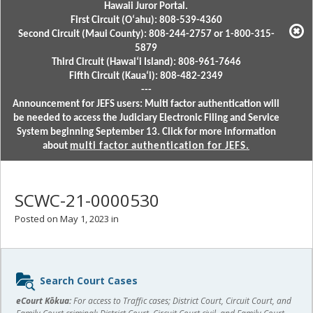
Hawaii Juror Portal.
First Circuit (Oʻahu): 808-539-4360
Second Circuit (Maui County): 808-244-2757 or 1-800-315-
5879
Third Circuit (Hawaiʻi Island): 808-961-7646
Fifth Circuit (Kauaʻi): 808-482-2349
---
Announcement for JEFS users: Multi factor authentication will
be needed to access the Judiciary Electronic Filing and Service
System beginning September 13. Click for more information
about
multi factor authentication for JEFS.
SCWC-21-0000530
Posted on May 1, 2023 in
Sidebar
Search Court Cases
content
eCourt Kōkua:
For access to Traffic cases; District Court, Circuit Court, and