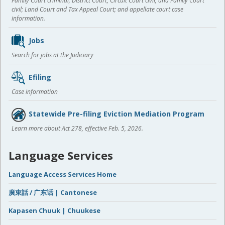
Family Court criminal; District Court, Circuit Court civil, and Family Court
civil; Land Court and Tax Appeal Court; and appellate court case
information.
Jobs
Search for jobs at the Judiciary
Efiling
Case information
Statewide Pre-filing Eviction Mediation Program
Learn more about Act 278, effective Feb. 5, 2026.
Language Services
Language Access Services Home
廣東話 / 广东话 | Cantonese
Kapasen Chuuk | Chuukese