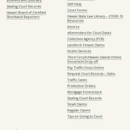
Business with Judiciary
Self-Help
Sealing Court Records
Court Forms
Hawaiʻi Board of Certified
Hawaii State Law Library – COVID-19
Shorthand Reporters
Resources
Divorce
eReminders for Court Dates
Collection Agency (PCR)
Landlord-Tenant Claims
Victim Services
Third Circuit (Hawaiʻi island) Online
Document Drop-off
Pay Traffic Fines Online
Request Court Records – Oahu
Traffic Cases
Protective Orders
Mortgage Foreclosure
Sealing Court Records
Small Claims
Regular Claims
Tips on Going to Court