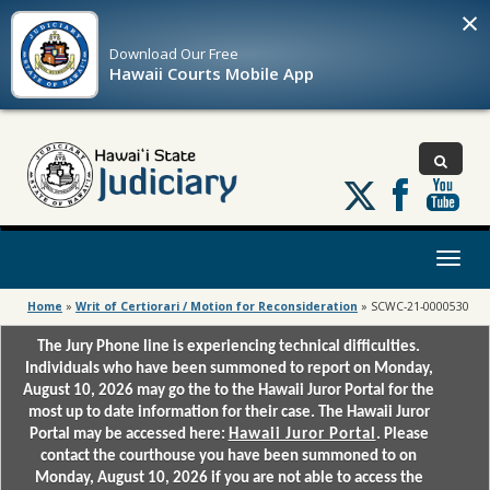
×
Download Our
Free
Hawaii Courts Mobile App
Follow
us
on
X
Toggl
naviga
Home
»
Writ of Certiorari / Motion for Reconsideration
»
SCWC-21-0000530
The Jury Phone line is experiencing technical difficulties.
Individuals who have been summoned to report on Monday,
August 10, 2026 may go the to the Hawaii Juror Portal for the
most up to date information for their case. The Hawaii Juror
Portal may be accessed here:
Hawaii Juror Portal
. Please
contact the courthouse you have been summoned to on
Monday, August 10, 2026 if you are not able to access the