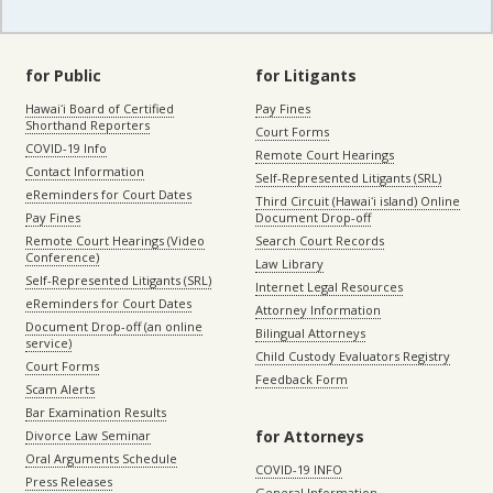
for Public
for Litigants
Hawaiʻi Board of Certified
Pay Fines
Shorthand Reporters
Court Forms
COVID-19 Info
Remote Court Hearings
Contact Information
Self-Represented Litigants (SRL)
eReminders for Court Dates
Third Circuit (Hawaiʻi island) Online
Pay Fines
Document Drop-off
Remote Court Hearings (Video
Search Court Records
Conference)
Law Library
Self-Represented Litigants (SRL)
Internet Legal Resources
eReminders for Court Dates
Attorney Information
Document Drop-off (an online
Bilingual Attorneys
service)
Child Custody Evaluators Registry
Court Forms
Feedback Form
Scam Alerts
Bar Examination Results
for Attorneys
Divorce Law Seminar
Oral Arguments Schedule
COVID-19 INFO
Press Releases
General Information