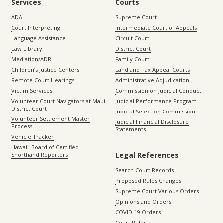
Services
Courts
ADA
Supreme Court
Court Interpreting
Intermediate Court of Appeals
Language Assistance
Circuit Court
Law Library
District Court
Mediation/ADR
Family Court
Children’s Justice Centers
Land and Tax Appeal Courts
Remote Court Hearings
Administrative Adjudication
Victim Services
Commission on Judicial Conduct
Volunteer Court Navigators at Maui
Judicial Performance Program
District Court
Judicial Selection Commission
Volunteer Settlement Master
Judicial Financial Disclosure
Process
Statements
Vehicle Tracker
Hawaiʻi Board of Certified
Legal References
Shorthand Reporters
Search Court Records
Proposed Rules Changes
Supreme Court Various Orders
Opinions and Orders
COVID-19 Orders
Court Rules