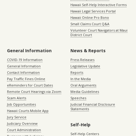
Hawaii Self-Help Interactive Forms
Hawaii Legal Services Portal
Hawaii Online Pro Bono
Small Claims Court Q&A
Volunteer Court Navigators at Maui
District Court
General Information
News & Reports
COVID-19 Information
Press Releases
General Information
Legislative Update
Contact Information
Reports
Pay Traffic Fines Online
In the Media
eReminders for Court Dates
Oral Arguments
Remote Court Hearings via Zoom
Media Guidelines
Scam Alerts
Speeches
Job Opportunities
Judicial Financial Disclosure
Statements
Hawaii Courts Mobile App
Jury Service
Judiciary Overview
Self-Help
Court Administration
Self-Help Centers