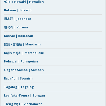
ʻŌlelo Hawaiʻi | Hawaiian
Ilokano | Ilokano
日本語 | Japanese
한국어 | Korean
Kosrae | Kosraean
國語 / 普通话 | Mandarin
Kajin Majôl | Marshallese
Pohnpei | Pohnpeian
Gagana Samoa | Samoan
Español | Spanish
Tagalog | Tagalog
Lea faka-Tonga | Tongan
Tiếng Việt | Vietnamese