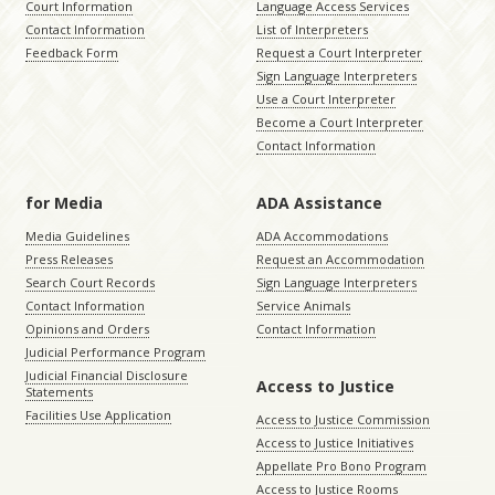
Court Information
Language Access Services
Contact Information
List of Interpreters
Feedback Form
Request a Court Interpreter
Sign Language Interpreters
Use a Court Interpreter
Become a Court Interpreter
Contact Information
for Media
ADA Assistance
Media Guidelines
ADA Accommodations
Press Releases
Request an Accommodation
Search Court Records
Sign Language Interpreters
Contact Information
Service Animals
Opinions and Orders
Contact Information
Judicial Performance Program
Judicial Financial Disclosure
Access to Justice
Statements
Facilities Use Application
Access to Justice Commission
Access to Justice Initiatives
Appellate Pro Bono Program
Access to Justice Rooms