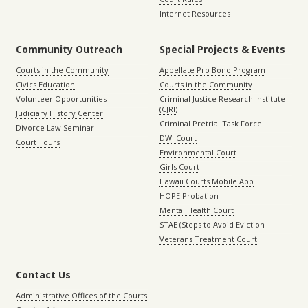
Internet Resources
Community Outreach
Special Projects & Events
Courts in the Community
Appellate Pro Bono Program
Civics Education
Courts in the Community
Volunteer Opportunities
Criminal Justice Research Institute
(CJRI)
Judiciary History Center
Criminal Pretrial Task Force
Divorce Law Seminar
DWI Court
Court Tours
Environmental Court
Girls Court
Hawaii Courts Mobile App
HOPE Probation
Mental Health Court
STAE (Steps to Avoid Eviction
Veterans Treatment Court
Contact Us
Administrative Offices of the Courts