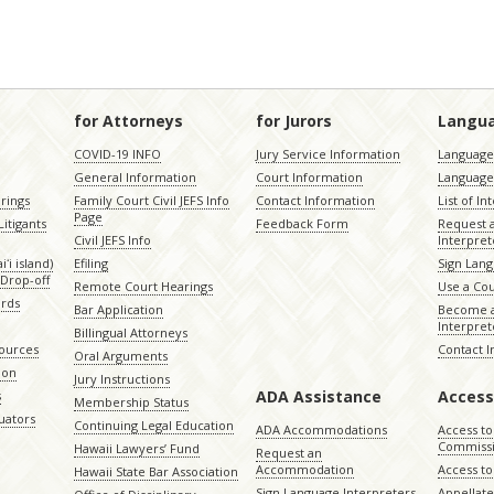
for Attorneys
for Jurors
Langu
COVID-19 INFO
Jury Service Information
Language 
General Information
Court Information
Language
rings
Family Court Civil JEFS Info
Contact Information
List of In
Page
itigants
Feedback Form
Request 
Civil JEFS Info
Interpret
ʻi island)
Efiling
Sign Lang
Drop-off
Remote Court Hearings
Use a Cou
ords
Bar Application
Become a
Interpret
Billingual Attorneys
sources
Contact 
Oral Arguments
ion
Jury Instructions
ADA Assistance
Access
s
Membership Status
uators
Continuing Legal Education
ADA Accommodations
Access to
Commiss
Hawaii Lawyers’ Fund
Request an
Accommodation
Access to 
Hawaii State Bar Association
Sign Language Interpreters
Appellat