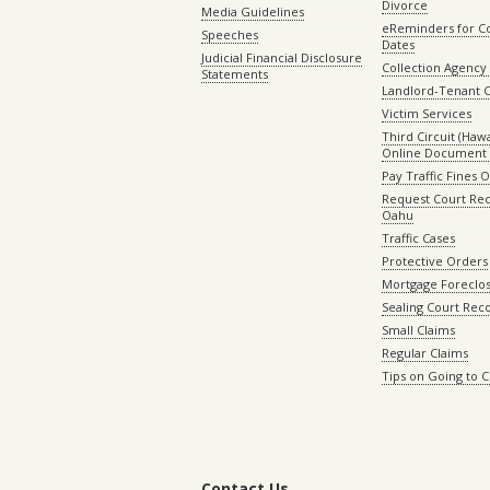
Divorce
Media Guidelines
eReminders for C
Speeches
Dates
Judicial Financial Disclosure
Collection Agency 
Statements
Landlord-Tenant 
Victim Services
Third Circuit (Hawai
Online Document 
Pay Traffic Fines 
Request Court Rec
Oahu
Traffic Cases
Protective Orders
Mortgage Foreclo
Sealing Court Rec
Small Claims
Regular Claims
Tips on Going to 
Contact Us