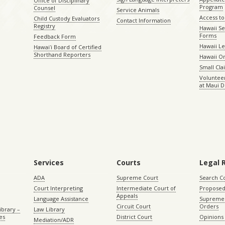
Office of Disciplinary
Program
Counsel
Service Animals
Access to
Child Custody Evaluators
Contact Information
Registry
Hawaii Se
Forms
Feedback Form
Hawaii Le
Hawaiʻi Board of Certified
Shorthand Reporters
Hawaii O
Small Cl
Volunteer
at Maui D
Services
Courts
Legal 
ADA
Supreme Court
Search C
Court Interpreting
Intermediate Court of
Proposed
Appeals
Language Assistance
Supreme 
Circuit Court
Orders
ibrary –
Law Library
es
District Court
Opinions
Mediation/ADR