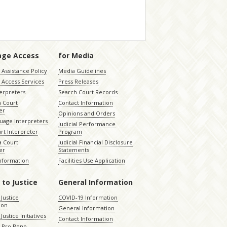
age Access
for Media
Assistance Policy
Media Guidelines
 Access Services
Press Releases
terpreters
Search Court Records
a Court
Contact Information
er
Opinions and Orders
uage Interpreters
Judicial Performance
rt Interpreter
Program
 Court
Judicial Financial Disclosure
er
Statements
Information
Facilities Use Application
 to Justice
General Information
 Justice
COVID-19 Information
ion
General Information
Justice Initiatives
Contact Information
e Pro Bono