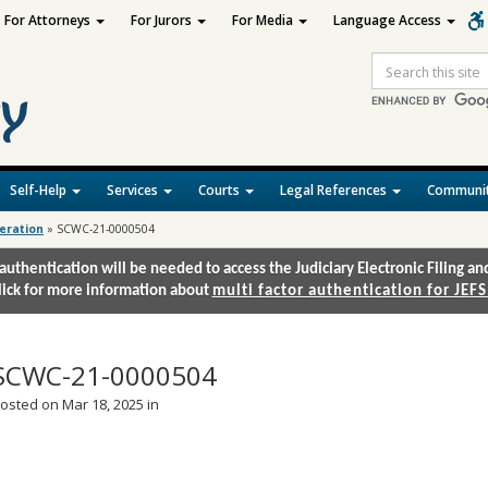
For Attorneys
For Jurors
For Media
Language Access
Site
Search
Self-Help
Services
Courts
Legal References
Communit
deration
»
SCWC-21-0000504
authentication will be needed to access the Judiciary Electronic Filing 
lick for more information about
multi factor authentication for JEFS
SCWC-21-0000504
osted on Mar 18, 2025 in