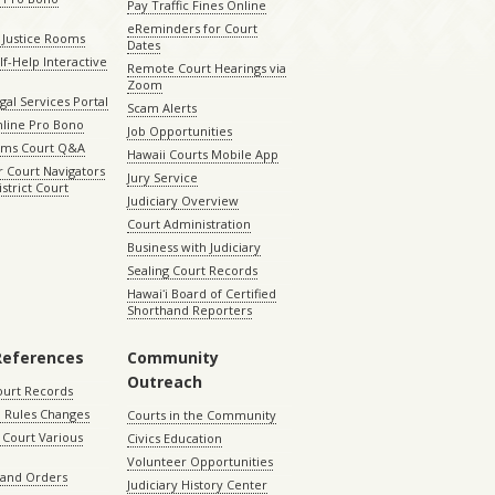
Pay Traffic Fines Online
eReminders for Court
 Justice Rooms
Dates
lf-Help Interactive
Remote Court Hearings via
Zoom
gal Services Portal
Scam Alerts
nline Pro Bono
Job Opportunities
aims Court Q&A
Hawaii Courts Mobile App
 Court Navigators
Jury Service
istrict Court
Judiciary Overview
Court Administration
Business with Judiciary
Sealing Court Records
Hawaiʻi Board of Certified
Shorthand Reporters
References
Community
Outreach
ourt Records
 Rules Changes
Courts in the Community
Court Various
Civics Education
Volunteer Opportunities
 and Orders
Judiciary History Center