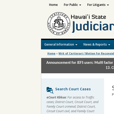
Home
For Public
For Litigants
General Information
News & Reports
Home
»
Writ of Certiorari / Motion for Reconsi
Announcement for JEFS users: Multi factor 
13. C
Sidebar
Search Court Cases
content
P
eCourt Kōkua:
For access to Traffic
cases; District Court, Circuit Court, and
Family Court criminal; District Court,
Circuit Court civil, and Family Court