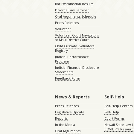
Bar Examination Results
Divorce Law Seminar
Oral Arguments Schedule
Press Releases
Volunteer
Volunteer Court Navigators
at Maui District Court
Child Custody Evaluators
Registry
Judicial Performance
Program
Judicial Financial Disclosure
Statements
Feedback Form
News & Reports
Self-Help
Press Releases
Self-Help Centers
Legislative Update
Self-Help
Reports
Court Forms
In the Media
Hawaii State Law L
COVID-19 Resourc
Oral Arguments