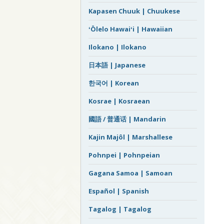
Kapasen Chuuk | Chuukese
ʻŌlelo Hawaiʻi | Hawaiian
Ilokano | Ilokano
日本語 | Japanese
한국어 | Korean
Kosrae | Kosraean
國語 / 普通话 | Mandarin
Kajin Majôl | Marshallese
Pohnpei | Pohnpeian
Gagana Samoa | Samoan
Español | Spanish
Tagalog | Tagalog