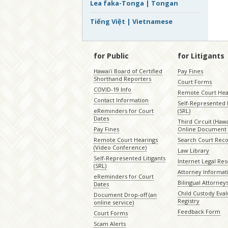
Lea faka-Tonga | Tongan
Tiếng Việt | Vietnamese
for Public
for Litigants
Hawaiʻi Board of Certified
Pay Fines
Shorthand Reporters
Court Forms
COVID-19 Info
Remote Court Hea
Contact Information
Self-Represented L
eReminders for Court
(SRL)
Dates
Third Circuit (Hawai
Pay Fines
Online Document 
Remote Court Hearings
Search Court Rec
(Video Conference)
Law Library
Self-Represented Litigants
Internet Legal Re
(SRL)
Attorney Informat
eReminders for Court
Bilingual Attorney
Dates
Child Custody Eval
Document Drop-off (an
Registry
online service)
Feedback Form
Court Forms
Scam Alerts