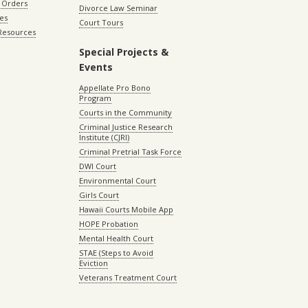
 Orders
Divorce Law Seminar
les
Court Tours
 Resources
Special Projects &
Events
Appellate Pro Bono
Program
Courts in the Community
Criminal Justice Research
Institute (CJRI)
Criminal Pretrial Task Force
DWI Court
Environmental Court
Girls Court
Hawaii Courts Mobile App
HOPE Probation
Mental Health Court
STAE (Steps to Avoid
Eviction
Veterans Treatment Court