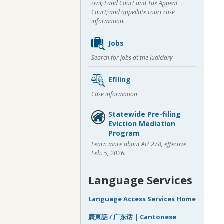
civil; Land Court and Tax Appeal
Court; and appellate court case
information.
Jobs
Search for jobs at the Judiciary
Efiling
Case information
Statewide Pre-filing
Eviction Mediation
Program
Learn more about Act 278, effective
Feb. 5, 2026.
Language Services
Language Access Services Home
廣東話 / 广东话 | Cantonese