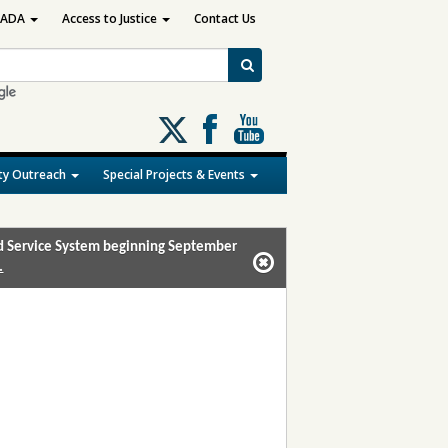
ADA
Access to Justice
Contact Us
Follow
us
on
y Outreach
Special Projects & Events
X
and Service System beginning September
.