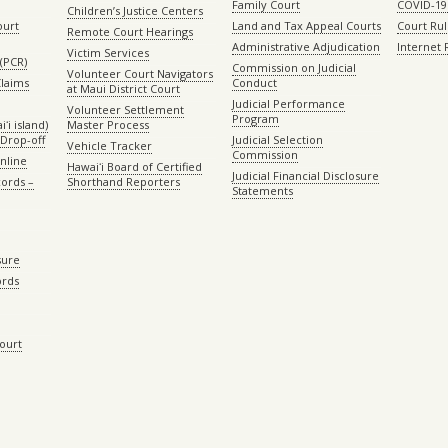
Family Court
COVID-19
Children’s Justice Centers
ourt
Land and Tax Appeal Courts
Court Ru
Remote Court Hearings
Administrative Adjudication
Internet
Victim Services
(PCR)
Commission on Judicial
Volunteer Court Navigators
Claims
Conduct
at Maui District Court
Judicial Performance
Volunteer Settlement
Program
ʻi island)
Master Process
Drop-off
Judicial Selection
Vehicle Tracker
Commission
Online
Hawaiʻi Board of Certified
Judicial Financial Disclosure
ords –
Shorthand Reporters
Statements
sure
ords
Court