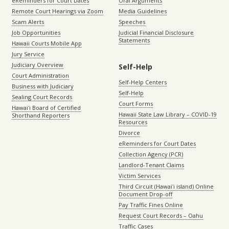
eReminders for Court Dates
Oral Arguments
Remote Court Hearings via Zoom
Media Guidelines
Scam Alerts
Speeches
Job Opportunities
Judicial Financial Disclosure
Statements
Hawaii Courts Mobile App
Jury Service
Judiciary Overview
Self-Help
Court Administration
Self-Help Centers
Business with Judiciary
Self-Help
Sealing Court Records
Court Forms
Hawaiʻi Board of Certified
Hawaii State Law Library – COVID-19
Shorthand Reporters
Resources
Divorce
eReminders for Court Dates
Collection Agency (PCR)
Landlord-Tenant Claims
Victim Services
Third Circuit (Hawaiʻi island) Online
Document Drop-off
Pay Traffic Fines Online
Request Court Records – Oahu
Traffic Cases