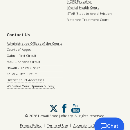
HOPE Probation
Mental Health Court
STAE (Steps to Avoid Eviction
Veterans Treatment Court
Contact Us
Administrative Offices of the Courts
Courts of Appeal
Oahu – First Circuit
Maui – Second Circuit
Hawaii – Third Circuit
Kauai – Fifth Circuit
District Court Addresses
We Value Your Opinion Survey
Follow
us
on
© 2026 Hawaii State Judiciary. All rights reserved.
X
|
|
Privacy Policy
Terms of Use
Accessibility Statement
Chat