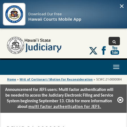
×
Download Our
Free
Hawaii Courts Mobile App
Follow
us
on
X
Toggl
naviga
Home
»
Writ of Certiorari / Motion for Reconsideration
»
SCWC-21-0000084
Announcement for JEFS users: Multi factor authentication will
be needed to access the Judiciary Electronic Filing and Service
System beginning September 13. Click for more information
about
multi factor authentication for JEFS.