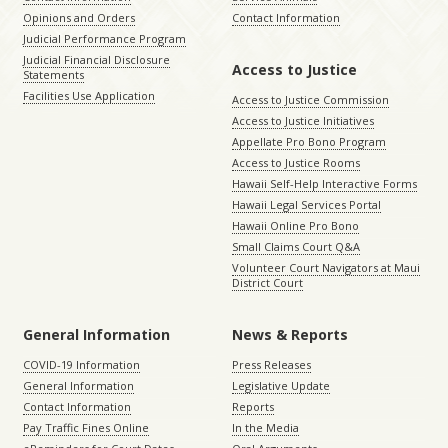
Opinions and Orders
Contact Information
Judicial Performance Program
Judicial Financial Disclosure
Access to Justice
Statements
Facilities Use Application
Access to Justice Commission
Access to Justice Initiatives
Appellate Pro Bono Program
Access to Justice Rooms
Hawaii Self-Help Interactive Forms
Hawaii Legal Services Portal
Hawaii Online Pro Bono
Small Claims Court Q&A
Volunteer Court Navigators at Maui
District Court
General Information
News & Reports
COVID-19 Information
Press Releases
General Information
Legislative Update
Contact Information
Reports
Pay Traffic Fines Online
In the Media