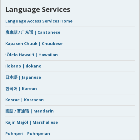
Language Services
Language Access Services Home
廣東話 / 广东话 | Cantonese
Kapasen Chuuk | Chuukese
ʻŌlelo Hawaiʻi | Hawaiian
Ilokano | Ilokano
日本語 | Japanese
한국어 | Korean
Kosrae | Kosraean
國語 / 普通话 | Mandarin
Kajin Majôl | Marshallese
Pohnpei | Pohnpeian