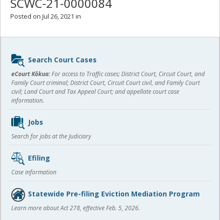
SCWC-21-0000084
Posted on Jul 26, 2021 in
Sidebar
Search Court Cases
content
eCourt Kōkua:
For access to Traffic cases; District Court, Circuit Court, and
Family Court criminal; District Court, Circuit Court civil, and Family Court
civil; Land Court and Tax Appeal Court; and appellate court case
information.
Jobs
Search for jobs at the Judiciary
Efiling
Case information
Statewide Pre-filing Eviction Mediation Program
Learn more about Act 278, effective Feb. 5, 2026.