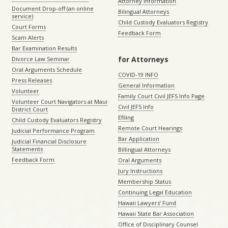
Attorney Information
Document Drop-off (an online
Bilingual Attorneys
service)
Child Custody Evaluators Registry
Court Forms
Feedback Form
Scam Alerts
Bar Examination Results
for Attorneys
Divorce Law Seminar
Oral Arguments Schedule
COVID-19 INFO
Press Releases
General Information
Volunteer
Family Court Civil JEFS Info Page
Volunteer Court Navigators at Maui
Civil JEFS Info
District Court
Efiling
Child Custody Evaluators Registry
Remote Court Hearings
Judicial Performance Program
Bar Application
Judicial Financial Disclosure
Statements
Billingual Attorneys
Feedback Form
Oral Arguments
Jury Instructions
Membership Status
Continuing Legal Education
Hawaii Lawyers’ Fund
Hawaii State Bar Association
Office of Disciplinary Counsel