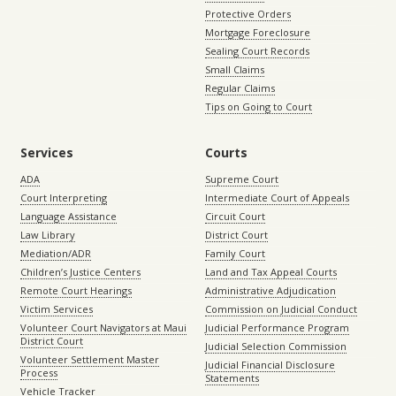
Protective Orders
Mortgage Foreclosure
Sealing Court Records
Small Claims
Regular Claims
Tips on Going to Court
Services
Courts
ADA
Supreme Court
Court Interpreting
Intermediate Court of Appeals
Language Assistance
Circuit Court
Law Library
District Court
Mediation/ADR
Family Court
Children’s Justice Centers
Land and Tax Appeal Courts
Remote Court Hearings
Administrative Adjudication
Victim Services
Commission on Judicial Conduct
Volunteer Court Navigators at Maui
Judicial Performance Program
District Court
Judicial Selection Commission
Volunteer Settlement Master
Judicial Financial Disclosure
Process
Statements
Vehicle Tracker