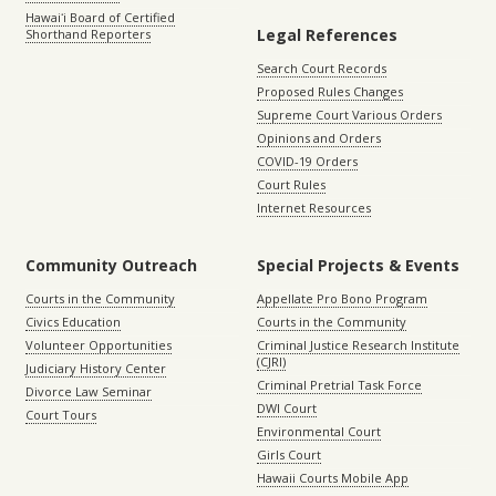
Hawaiʻi Board of Certified
Legal References
Shorthand Reporters
Search Court Records
Proposed Rules Changes
Supreme Court Various Orders
Opinions and Orders
COVID-19 Orders
Court Rules
Internet Resources
Community Outreach
Special Projects & Events
Courts in the Community
Appellate Pro Bono Program
Civics Education
Courts in the Community
Volunteer Opportunities
Criminal Justice Research Institute
(CJRI)
Judiciary History Center
Criminal Pretrial Task Force
Divorce Law Seminar
DWI Court
Court Tours
Environmental Court
Girls Court
Hawaii Courts Mobile App