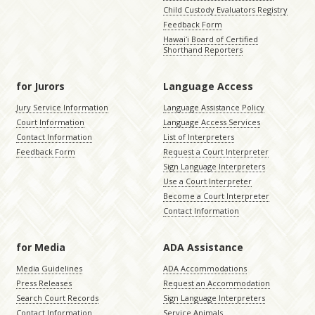
Child Custody Evaluators Registry
Feedback Form
Hawaiʻi Board of Certified
Shorthand Reporters
for Jurors
Language Access
Jury Service Information
Language Assistance Policy
Court Information
Language Access Services
Contact Information
List of Interpreters
Feedback Form
Request a Court Interpreter
Sign Language Interpreters
Use a Court Interpreter
Become a Court Interpreter
Contact Information
for Media
ADA Assistance
Media Guidelines
ADA Accommodations
Press Releases
Request an Accommodation
Search Court Records
Sign Language Interpreters
Contact Information
Service Animals