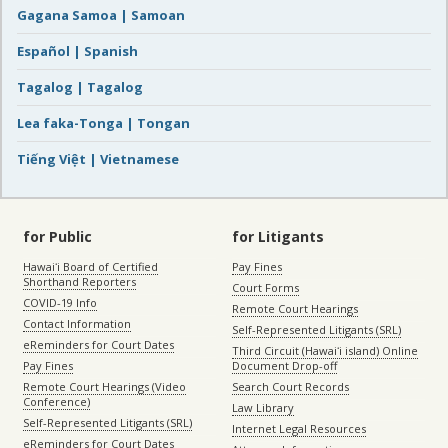
Gagana Samoa | Samoan
Español | Spanish
Tagalog | Tagalog
Lea faka-Tonga | Tongan
Tiếng Việt | Vietnamese
for Public
for Litigants
Hawaiʻi Board of Certified
Pay Fines
Shorthand Reporters
Court Forms
COVID-19 Info
Remote Court Hearings
Contact Information
Self-Represented Litigants (SRL)
eReminders for Court Dates
Third Circuit (Hawaiʻi island) Online
Pay Fines
Document Drop-off
Remote Court Hearings (Video
Search Court Records
Conference)
Law Library
Self-Represented Litigants (SRL)
Internet Legal Resources
eReminders for Court Dates