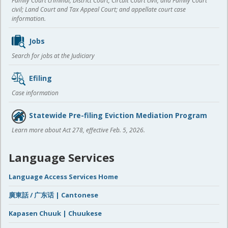
Family Court criminal; District Court, Circuit Court civil, and Family Court
civil; Land Court and Tax Appeal Court; and appellate court case
information.
Jobs
Search for jobs at the Judiciary
Efiling
Case information
Statewide Pre-filing Eviction Mediation Program
Learn more about Act 278, effective Feb. 5, 2026.
Language Services
Language Access Services Home
廣東話 / 广东话 | Cantonese
Kapasen Chuuk | Chuukese