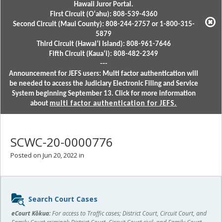
Hawaii Juror Portal.
First Circuit (Oʻahu): 808-539-4360
Second Circuit (Maui County): 808-244-2757 or 1-800-315-
5879
Third Circuit (Hawaiʻi Island): 808-961-7646
Fifth Circuit (Kauaʻi): 808-482-2349
---
Announcement for JEFS users: Multi factor authentication will
be needed to access the Judiciary Electronic Filing and Service
System beginning September 13. Click for more information
about
multi factor authentication for JEFS.
SCWC-20-0000776
Posted on Jun 20, 2022 in
Sidebar
Search Court Cases
content
eCourt Kōkua:
For access to Traffic cases; District Court, Circuit Court, and