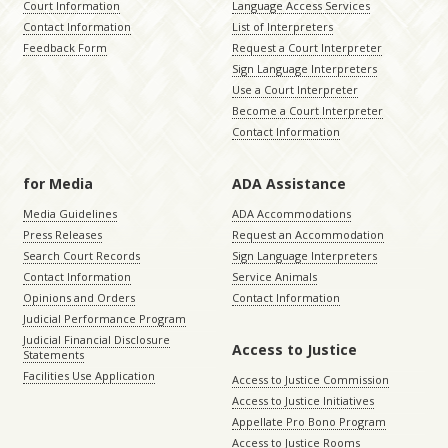
Court Information
Language Access Services
Contact Information
List of Interpreters
Feedback Form
Request a Court Interpreter
Sign Language Interpreters
Use a Court Interpreter
Become a Court Interpreter
Contact Information
for Media
ADA Assistance
Media Guidelines
ADA Accommodations
Press Releases
Request an Accommodation
Search Court Records
Sign Language Interpreters
Contact Information
Service Animals
Opinions and Orders
Contact Information
Judicial Performance Program
Judicial Financial Disclosure
Access to Justice
Statements
Facilities Use Application
Access to Justice Commission
Access to Justice Initiatives
Appellate Pro Bono Program
Access to Justice Rooms