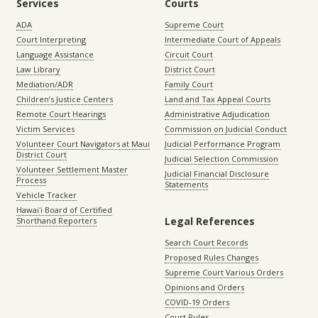
Services
Courts
ADA
Supreme Court
Court Interpreting
Intermediate Court of Appeals
Language Assistance
Circuit Court
Law Library
District Court
Mediation/ADR
Family Court
Children’s Justice Centers
Land and Tax Appeal Courts
Remote Court Hearings
Administrative Adjudication
Victim Services
Commission on Judicial Conduct
Volunteer Court Navigators at Maui
Judicial Performance Program
District Court
Judicial Selection Commission
Volunteer Settlement Master
Judicial Financial Disclosure
Process
Statements
Vehicle Tracker
Hawaiʻi Board of Certified
Legal References
Shorthand Reporters
Search Court Records
Proposed Rules Changes
Supreme Court Various Orders
Opinions and Orders
COVID-19 Orders
Court Rules