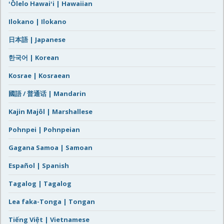
ʻŌlelo Hawaiʻi | Hawaiian
Ilokano | Ilokano
日本語 | Japanese
한국어 | Korean
Kosrae | Kosraean
國語 / 普通话 | Mandarin
Kajin Majôl | Marshallese
Pohnpei | Pohnpeian
Gagana Samoa | Samoan
Español | Spanish
Tagalog | Tagalog
Lea faka-Tonga | Tongan
Tiếng Việt | Vietnamese