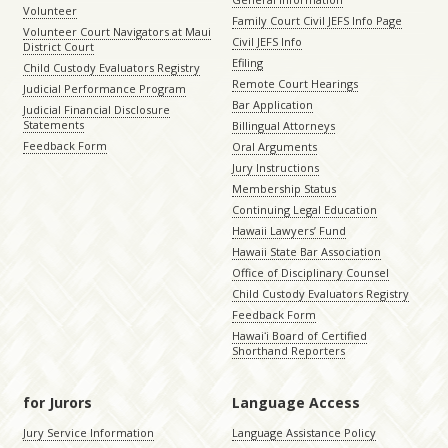
Volunteer
Family Court Civil JEFS Info Page
Volunteer Court Navigators at Maui
Civil JEFS Info
District Court
Efiling
Child Custody Evaluators Registry
Remote Court Hearings
Judicial Performance Program
Bar Application
Judicial Financial Disclosure
Statements
Billingual Attorneys
Feedback Form
Oral Arguments
Jury Instructions
Membership Status
Continuing Legal Education
Hawaii Lawyers’ Fund
Hawaii State Bar Association
Office of Disciplinary Counsel
Child Custody Evaluators Registry
Feedback Form
Hawaiʻi Board of Certified
Shorthand Reporters
for Jurors
Language Access
Jury Service Information
Language Assistance Policy