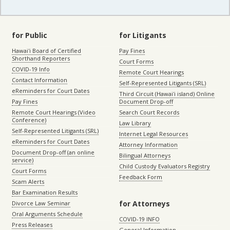
for Public
for Litigants
Hawaiʻi Board of Certified
Pay Fines
Shorthand Reporters
Court Forms
COVID-19 Info
Remote Court Hearings
Contact Information
Self-Represented Litigants (SRL)
eReminders for Court Dates
Third Circuit (Hawaiʻi island) Online
Pay Fines
Document Drop-off
Remote Court Hearings (Video
Search Court Records
Conference)
Law Library
Self-Represented Litigants (SRL)
Internet Legal Resources
eReminders for Court Dates
Attorney Information
Document Drop-off (an online
Bilingual Attorneys
service)
Child Custody Evaluators Registry
Court Forms
Feedback Form
Scam Alerts
Bar Examination Results
for Attorneys
Divorce Law Seminar
Oral Arguments Schedule
COVID-19 INFO
Press Releases
General Information