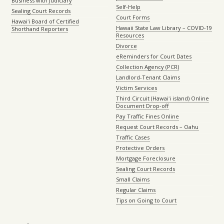
Business with Judiciary
Self-Help
Sealing Court Records
Court Forms
Hawaiʻi Board of Certified
Hawaii State Law Library – COVID-19
Shorthand Reporters
Resources
Divorce
eReminders for Court Dates
Collection Agency (PCR)
Landlord-Tenant Claims
Victim Services
Third Circuit (Hawaiʻi island) Online
Document Drop-off
Pay Traffic Fines Online
Request Court Records – Oahu
Traffic Cases
Protective Orders
Mortgage Foreclosure
Sealing Court Records
Small Claims
Regular Claims
Tips on Going to Court