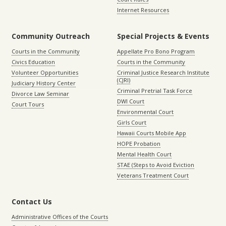
Internet Resources
Community Outreach
Special Projects & Events
Courts in the Community
Appellate Pro Bono Program
Civics Education
Courts in the Community
Volunteer Opportunities
Criminal Justice Research Institute
(CJRI)
Judiciary History Center
Criminal Pretrial Task Force
Divorce Law Seminar
DWI Court
Court Tours
Environmental Court
Girls Court
Hawaii Courts Mobile App
HOPE Probation
Mental Health Court
STAE (Steps to Avoid Eviction
Veterans Treatment Court
Contact Us
Administrative Offices of the Courts