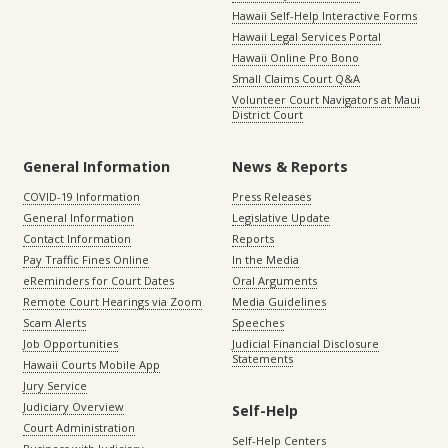
Hawaii Self-Help Interactive Forms
Hawaii Legal Services Portal
Hawaii Online Pro Bono
Small Claims Court Q&A
Volunteer Court Navigators at Maui
District Court
General Information
News & Reports
COVID-19 Information
Press Releases
General Information
Legislative Update
Contact Information
Reports
Pay Traffic Fines Online
In the Media
eReminders for Court Dates
Oral Arguments
Remote Court Hearings via Zoom
Media Guidelines
Scam Alerts
Speeches
Job Opportunities
Judicial Financial Disclosure
Statements
Hawaii Courts Mobile App
Jury Service
Judiciary Overview
Self-Help
Court Administration
Self-Help Centers