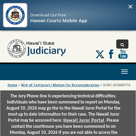
×
Download Our
Free
Hawaii Courts Mobile App
Follow
us
on
X
Toggl
naviga
Home
»
Writ of Certiorari / Motion for Reconsideration
»
SCWC-20-0000776
The Jury Phone line is experiencing technical difficulties.
Individuals who have been summoned to report on Monday,
August 10, 2026 may go the to the Hawaii Juror Portal for the
most up to date information for their case. The Hawaii Juror
Portal may be accessed here:
Hawaii Juror Portal
. Please
contact the courthouse you have been summoned to on
Monday, August 10, 2026 if you are not able to access the