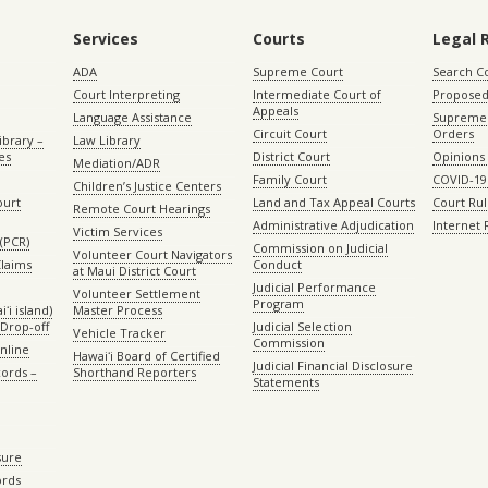
Services
Courts
Legal 
ADA
Supreme Court
Search C
Court Interpreting
Intermediate Court of
Proposed
Appeals
Language Assistance
Supreme 
Circuit Court
Orders
ibrary –
Law Library
es
District Court
Opinions
Mediation/ADR
Family Court
COVID-19
Children’s Justice Centers
ourt
Land and Tax Appeal Courts
Court Ru
Remote Court Hearings
Administrative Adjudication
Internet
Victim Services
(PCR)
Commission on Judicial
Volunteer Court Navigators
Claims
Conduct
at Maui District Court
Judicial Performance
Volunteer Settlement
Program
ʻi island)
Master Process
Drop-off
Judicial Selection
Vehicle Tracker
Commission
Online
Hawaiʻi Board of Certified
Judicial Financial Disclosure
ords –
Shorthand Reporters
Statements
sure
ords