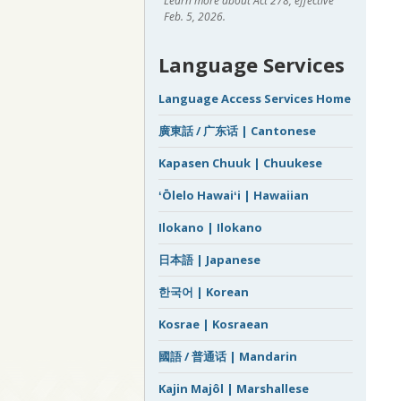
Learn more about Act 278, effective
Feb. 5, 2026.
Language Services
Language Access Services Home
廣東話 / 广东话 | Cantonese
Kapasen Chuuk | Chuukese
ʻŌlelo Hawaiʻi | Hawaiian
Ilokano | Ilokano
日本語 | Japanese
한국어 | Korean
Kosrae | Kosraean
國語 / 普通话 | Mandarin
Kajin Majôl | Marshallese