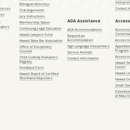
Interpret
Billingual Attorneys
sources
Contact 
Oral Arguments
ion
Jury Instructions
ADA Assistance
Access
s
Membership Status
uators
Continuing Legal Education
ADA Accommodations
Access to
Commiss
Hawaii Lawyers’ Fund
Request an
Accommodation
Access to 
Hawaii State Bar Association
Sign Language Interpreters
Appellat
Office of Disciplinary
Program
Counsel
Service Animals
Access to
Child Custody Evaluators
Contact Information
Registry
Hawaii Se
Forms
Feedback Form
Hawaii Le
Hawaiʻi Board of Certified
Shorthand Reporters
Hawaii O
Small Cl
Volunteer
at Maui D