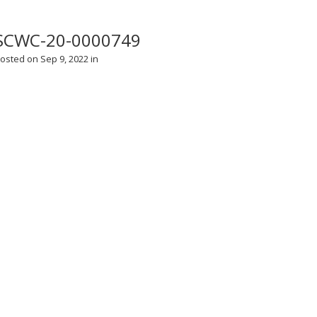
SCWC-20-0000749
osted on Sep 9, 2022 in