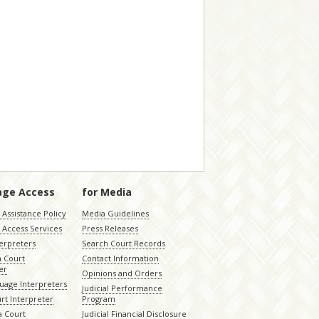
age Access
for Media
Assistance Policy
Media Guidelines
 Access Services
Press Releases
terpreters
Search Court Records
a Court
Contact Information
er
Opinions and Orders
uage Interpreters
Judicial Performance
rt Interpreter
Program
 Court
Judicial Financial Disclosure