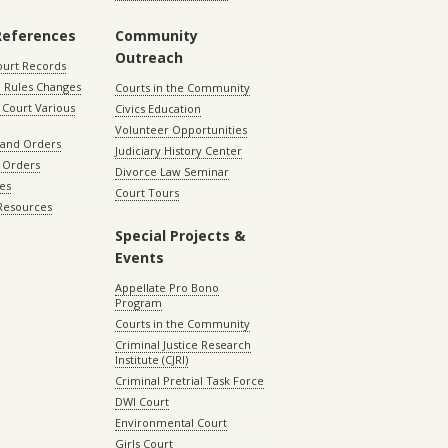
References
Community
Outreach
ourt Records
 Rules Changes
Courts in the Community
Court Various
Civics Education
Volunteer Opportunities
 and Orders
Judiciary History Center
 Orders
Divorce Law Seminar
les
Court Tours
 Resources
Special Projects &
Events
Appellate Pro Bono
Program
Courts in the Community
Criminal Justice Research
Institute (CJRI)
Criminal Pretrial Task Force
DWI Court
Environmental Court
Girls Court