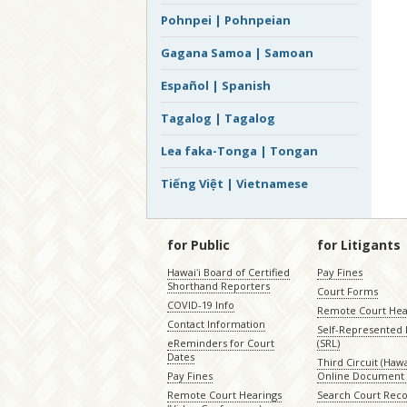
Pohnpei | Pohnpeian
Gagana Samoa | Samoan
Español | Spanish
Tagalog | Tagalog
Lea faka-Tonga | Tongan
Tiếng Việt | Vietnamese
for Public
for Litigants
Hawaiʻi Board of Certified
Pay Fines
Shorthand Reporters
Court Forms
COVID-19 Info
Remote Court Hea
Contact Information
Self-Represented L
eReminders for Court
(SRL)
Dates
Third Circuit (Hawai
Pay Fines
Online Document 
Remote Court Hearings
Search Court Rec