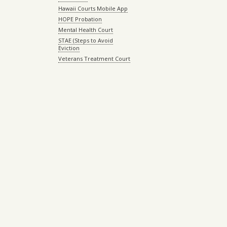
Hawaii Courts Mobile App
HOPE Probation
Mental Health Court
STAE (Steps to Avoid
Eviction
Veterans Treatment Court