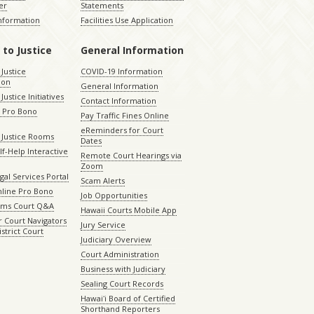
er
Statements
Information
Facilities Use Application
 to Justice
General Information
 Justice
COVID-19 Information
ion
General Information
Justice Initiatives
Contact Information
e Pro Bono
Pay Traffic Fines Online
eReminders for Court
 Justice Rooms
Dates
lf-Help Interactive
Remote Court Hearings via
Zoom
gal Services Portal
Scam Alerts
nline Pro Bono
Job Opportunities
aims Court Q&A
Hawaii Courts Mobile App
 Court Navigators
Jury Service
istrict Court
Judiciary Overview
Court Administration
Business with Judiciary
Sealing Court Records
Hawaiʻi Board of Certified
Shorthand Reporters