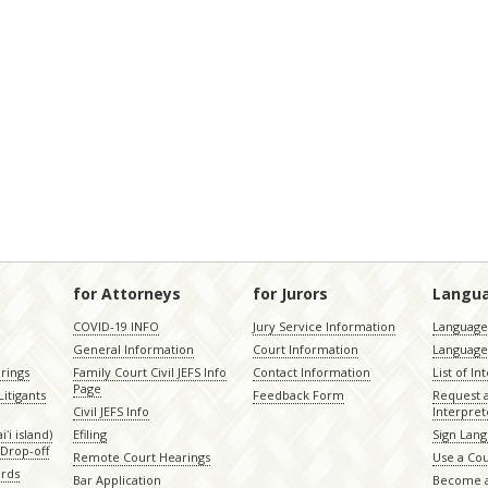
for Attorneys
for Jurors
Langu
COVID-19 INFO
Jury Service Information
Language 
General Information
Court Information
Language
rings
Family Court Civil JEFS Info
Contact Information
List of In
Page
itigants
Feedback Form
Request 
Civil JEFS Info
Interpret
ʻi island)
Efiling
Sign Lang
Drop-off
Remote Court Hearings
Use a Cou
ords
Bar Application
Become a