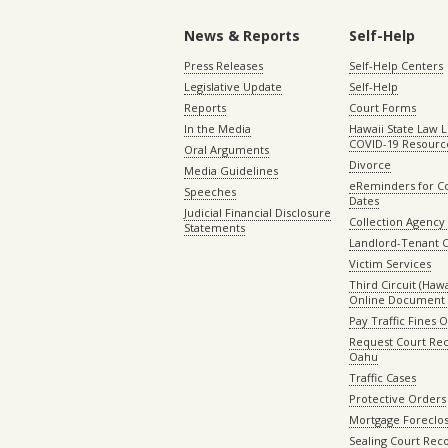
News & Reports
Self-Help
Press Releases
Self-Help Centers
Legislative Update
Self-Help
Reports
Court Forms
In the Media
Hawaii State Law L
COVID-19 Resourc
Oral Arguments
Divorce
Media Guidelines
eReminders for C
Speeches
Dates
Judicial Financial Disclosure
Collection Agency 
Statements
Landlord-Tenant 
Victim Services
Third Circuit (Hawai
Online Document 
Pay Traffic Fines 
Request Court Rec
Oahu
Traffic Cases
Protective Orders
Mortgage Foreclo
Sealing Court Rec