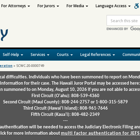
For Attorneys
For Jurors
For Media
Language Access
Site
Search
Self-Help
Services
Courts
Legal References
Communit
deration
»
SCWC-20-0000749
ical difficulties. Individuals who have been summoned to report on Mond
 information for their case. The Hawaii Juror Portal may be accessed here
 summoned to on Monday, August 10, 2026 if you are not able to access 
First Circuit (Oʻahu): 808-539-4360
Second Circuit (Maui County): 808-244-2757 or 1-800-315-5879
Third Circuit (Hawaiʻi Island): 808-961-7646
Fifth Circuit (Kauaʻi): 808-482-2349
---
authentication will be needed to access the Judiciary Electronic Filing 
lick for more information about
multi factor authentication for JEFS