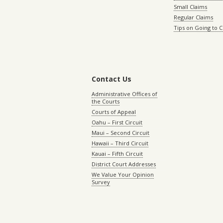
Small Claims
Regular Claims
Tips on Going to 
Contact Us
Administrative Offices of
the Courts
Courts of Appeal
Oahu – First Circuit
Maui – Second Circuit
Hawaii – Third Circuit
Kauai – Fifth Circuit
District Court Addresses
We Value Your Opinion
Survey