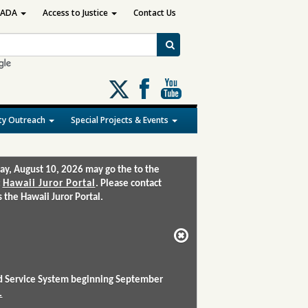
ADA
Access to Justice
Contact Us
Follow
us
on
y Outreach
Special Projects & Events
X
ay, August 10, 2026 may go the to the
:
Hawaii Juror Portal
. Please contact
the Hawaii Juror Portal.
and Service System beginning September
.