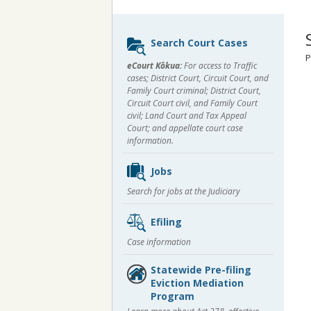
Sidebar
Search Court Cases
content
P
eCourt Kōkua:
For access to Traffic
cases; District Court, Circuit Court, and
Family Court criminal; District Court,
Circuit Court civil, and Family Court
civil; Land Court and Tax Appeal
Court; and appellate court case
information.
Jobs
Search for jobs at the Judiciary
Efiling
Case information
Statewide Pre-filing
Eviction Mediation
Program