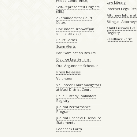
(Video Conference)
Law Library
Self-Represented Litigants
Internet Legal Re
(SRL)
Attorney Informat
eReminders for Court
Bilingual Attorney
Dates
Child Custody Eval
Document Drop-off (an
Registry
online service)
Feedback Form
Court Forms
Scam Alerts
Bar Examination Results
Divorce Law Seminar
Oral Arguments Schedule
Press Releases
Volunteer
Volunteer Court Navigators
at Maui District Court
Child Custody Evaluators
Registry
Judicial Performance
Program
Judicial Financial Disclosure
Statements
Feedback Form