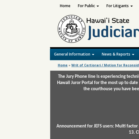
Home
For Public
For Litigants
General Information
News & Reports
Home
»
Writ of Certiorari / Motion for Reconsi
The Jury Phone line is experiencing techn
Hawaii Juror Portal for the most up to date
the courthouse you have been
Announcement for JEFS users: Multi factor 
13. C