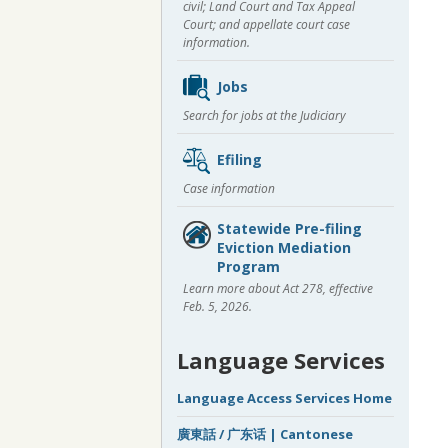
civil; Land Court and Tax Appeal
Court; and appellate court case
information.
Jobs
Search for jobs at the Judiciary
Efiling
Case information
Statewide Pre-filing
Eviction Mediation
Program
Learn more about Act 278, effective
Feb. 5, 2026.
Language Services
Language Access Services Home
廣東話 / 广东话 | Cantonese