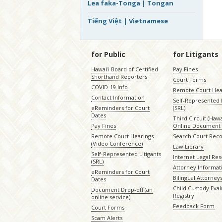
Lea faka-Tonga | Tongan
Tiếng Việt | Vietnamese
for Public
for Litigants
Hawaiʻi Board of Certified
Pay Fines
Shorthand Reporters
Court Forms
COVID-19 Info
Remote Court Hea
Contact Information
Self-Represented L
eReminders for Court
(SRL)
Dates
Third Circuit (Hawai
Pay Fines
Online Document 
Remote Court Hearings
Search Court Rec
(Video Conference)
Law Library
Self-Represented Litigants
Internet Legal Re
(SRL)
Attorney Informat
eReminders for Court
Bilingual Attorney
Dates
Child Custody Eval
Document Drop-off (an
Registry
online service)
Feedback Form
Court Forms
Scam Alerts