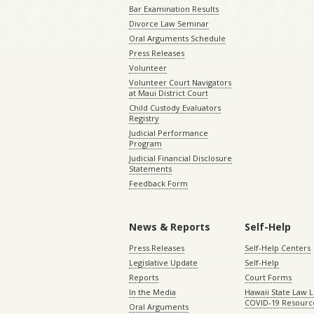
Bar Examination Results
Divorce Law Seminar
Oral Arguments Schedule
Press Releases
Volunteer
Volunteer Court Navigators
at Maui District Court
Child Custody Evaluators
Registry
Judicial Performance
Program
Judicial Financial Disclosure
Statements
Feedback Form
News & Reports
Self-Help
Press Releases
Self-Help Centers
Legislative Update
Self-Help
Reports
Court Forms
In the Media
Hawaii State Law L
COVID-19 Resourc
Oral Arguments