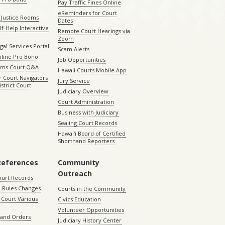
Pay Traffic Fines Online
eReminders for Court
 Justice Rooms
Dates
lf-Help Interactive
Remote Court Hearings via
Zoom
gal Services Portal
Scam Alerts
nline Pro Bono
Job Opportunities
aims Court Q&A
Hawaii Courts Mobile App
 Court Navigators
Jury Service
istrict Court
Judiciary Overview
Court Administration
Business with Judiciary
Sealing Court Records
Hawaiʻi Board of Certified
Shorthand Reporters
References
Community
Outreach
ourt Records
 Rules Changes
Courts in the Community
Court Various
Civics Education
Volunteer Opportunities
 and Orders
Judiciary History Center