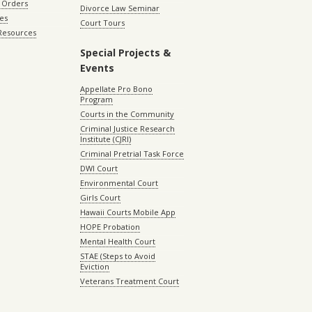
 Orders
Divorce Law Seminar
les
Court Tours
 Resources
Special Projects &
Events
Appellate Pro Bono
Program
Courts in the Community
Criminal Justice Research
Institute (CJRI)
Criminal Pretrial Task Force
DWI Court
Environmental Court
Girls Court
Hawaii Courts Mobile App
HOPE Probation
Mental Health Court
STAE (Steps to Avoid
Eviction
Veterans Treatment Court