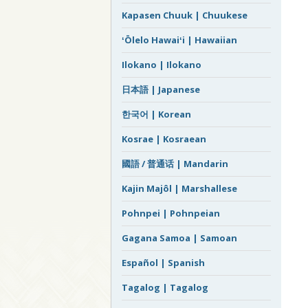
Kapasen Chuuk | Chuukese
ʻŌlelo Hawaiʻi | Hawaiian
Ilokano | Ilokano
日本語 | Japanese
한국어 | Korean
Kosrae | Kosraean
國語 / 普通话 | Mandarin
Kajin Majôl | Marshallese
Pohnpei | Pohnpeian
Gagana Samoa | Samoan
Español | Spanish
Tagalog | Tagalog