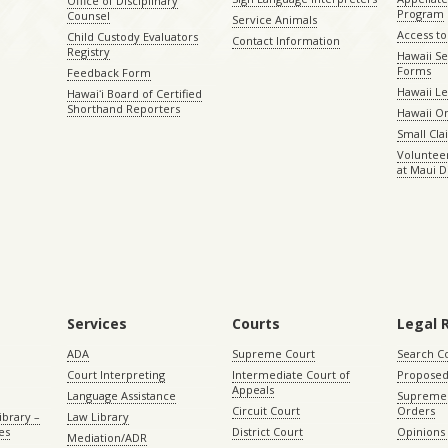
Office of Disciplinary
Program
Counsel
Service Animals
Access to
Child Custody Evaluators
Contact Information
Registry
Hawaii Se
Forms
Feedback Form
Hawaii Le
Hawaiʻi Board of Certified
Shorthand Reporters
Hawaii O
Small Cl
Volunteer
at Maui D
Services
Courts
Legal 
ADA
Supreme Court
Search C
Court Interpreting
Intermediate Court of
Proposed
Appeals
Language Assistance
Supreme 
Circuit Court
Orders
ibrary –
Law Library
es
District Court
Opinions
Mediation/ADR