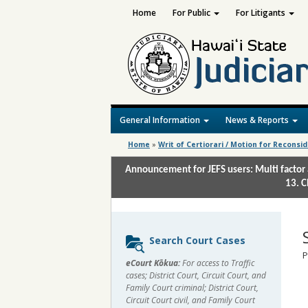
Home
For Public
For Litigants
General Information
News & Reports
Home
»
Writ of Certiorari / Motion for Reconsi
Announcement for JEFS users: Multi factor 
13. C
Sidebar
Search Court Cases
content
P
eCourt Kōkua:
For access to Traffic
cases; District Court, Circuit Court, and
Family Court criminal; District Court,
Circuit Court civil, and Family Court