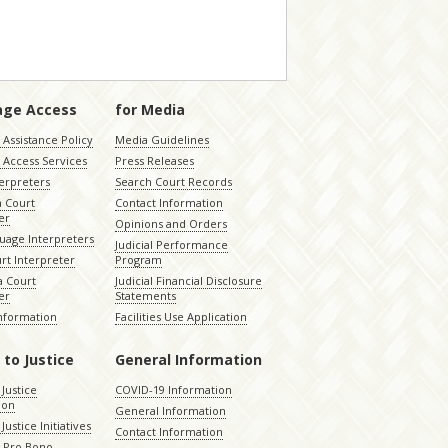
age Access
for Media
Assistance Policy
Media Guidelines
 Access Services
Press Releases
terpreters
Search Court Records
a Court
Contact Information
er
Opinions and Orders
uage Interpreters
Judicial Performance
rt Interpreter
Program
 Court
Judicial Financial Disclosure
er
Statements
Information
Facilities Use Application
 to Justice
General Information
 Justice
COVID-19 Information
ion
General Information
Justice Initiatives
Contact Information
e Pro Bono