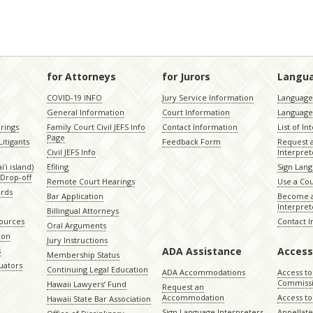
for Attorneys
for Jurors
Langu
COVID-19 INFO
Jury Service Information
Language 
General Information
Court Information
Language
rings
Family Court Civil JEFS Info
Contact Information
List of In
Page
itigants
Feedback Form
Request 
Civil JEFS Info
Interpret
ʻi island)
Efiling
Sign Lang
Drop-off
Remote Court Hearings
Use a Cou
ords
Bar Application
Become a
Interpret
Billingual Attorneys
sources
Contact 
Oral Arguments
ion
Jury Instructions
ADA Assistance
Access
s
Membership Status
uators
Continuing Legal Education
ADA Accommodations
Access to
Commiss
Hawaii Lawyers’ Fund
Request an
Accommodation
Access to 
Hawaii State Bar Association
Sign Language Interpreters
Appellat