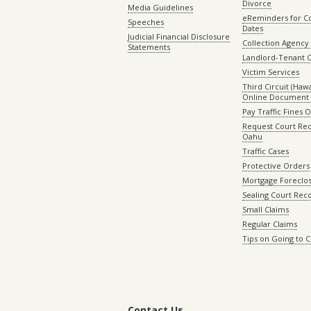
Divorce
Media Guidelines
eReminders for C
Speeches
Dates
Judicial Financial Disclosure
Collection Agency 
Statements
Landlord-Tenant 
Victim Services
Third Circuit (Hawai
Online Document 
Pay Traffic Fines 
Request Court Rec
Oahu
Traffic Cases
Protective Orders
Mortgage Foreclo
Sealing Court Rec
Small Claims
Regular Claims
Tips on Going to 
Contact Us