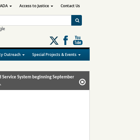
ADA
Access to Justice
Contact Us
Follow
us
on
y Outreach
Special Projects & Events
X
and Service System beginning September
.