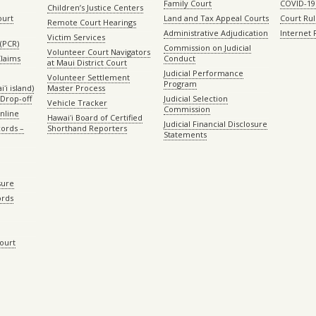
Family Court
COVID-19
Children’s Justice Centers
ourt
Land and Tax Appeal Courts
Court Ru
Remote Court Hearings
Administrative Adjudication
Internet
Victim Services
(PCR)
Commission on Judicial
Volunteer Court Navigators
Claims
Conduct
at Maui District Court
Judicial Performance
Volunteer Settlement
Program
ʻi island)
Master Process
Drop-off
Judicial Selection
Vehicle Tracker
Commission
Online
Hawaiʻi Board of Certified
Judicial Financial Disclosure
ords –
Shorthand Reporters
Statements
sure
ords
Court