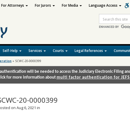
For Attorneys
For Jurors
For Media
Language Access
Site
Search
Self-Help
Services
Courts
Legal References
Communit
deration
»
SCWC-20-0000399
authentication will be needed to access the Judiciary Electronic Filing 
lick for more information about
multi factor authentication for JEFS
SCWC-20-0000399
osted on Aug 6, 2021 in