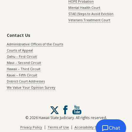
HOPE Probation
Mental Health Court
STAE (Steps to Avoid Eviction
Veterans Treatment Court
Contact Us
Administrative Offices of the Courts
Courts of Appeal
Oahu – First Circuit
Maui – Second Circuit
Hawaii – Third Circuit
Kauai – Fifth Circuit
District Court Addresses
We Value Your Opinion Survey
Follow
us
on
© 2026 Hawaii State Judiciary. All rights reserved.
X
|
|
Privacy Policy
Terms of Use
Accessibility Statement
Chat