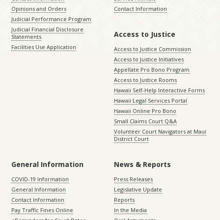
Opinions and Orders
Contact Information
Judicial Performance Program
Judicial Financial Disclosure
Access to Justice
Statements
Facilities Use Application
Access to Justice Commission
Access to Justice Initiatives
Appellate Pro Bono Program
Access to Justice Rooms
Hawaii Self-Help Interactive Forms
Hawaii Legal Services Portal
Hawaii Online Pro Bono
Small Claims Court Q&A
Volunteer Court Navigators at Maui
District Court
General Information
News & Reports
COVID-19 Information
Press Releases
General Information
Legislative Update
Contact Information
Reports
Pay Traffic Fines Online
In the Media