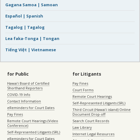
Gagana Samoa | Samoan
Español | Spanish
Tagalog | Tagalog
Lea faka-Tonga | Tongan
Tiếng Việt | Vietnamese
for Public
for Litigants
Hawaiʻi Board of Certified
Pay Fines
Shorthand Reporters
Court Forms
COVID-19 Info
Remote Court Hearings
Contact Information
Self-Represented Litigants (SRL)
eReminders for Court Dates
Third Circuit (Hawaiʻi island) Online
Pay Fines
Document Drop-off
Remote Court Hearings (Video
Search Court Records
Conference)
Law Library
Self-Represented Litigants (SRL)
Internet Legal Resources
eReminders for Court Dates