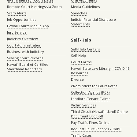
eReminders for Court Dates
Oral Arguments
Remote Court Hearings via Zoom
Media Guidelines
Scam Alerts
Speeches
Job Opportunities
Judicial Financial Disclosure
Statements
Hawaii Courts Mobile App
Jury Service
Judiciary Overview
Self-Help
Court Administration
Self-Help Centers
Business with Judiciary
Self-Help
Sealing Court Records
Court Forms
Hawaiʻi Board of Certified
Hawaii State Law Library – COVID-19
Shorthand Reporters
Resources
Divorce
eReminders for Court Dates
Collection Agency (PCR)
Landlord-Tenant Claims
Victim Services
Third Circuit (Hawaiʻi island) Online
Document Drop-off
Pay Traffic Fines Online
Request Court Records – Oahu
Traffic Cases