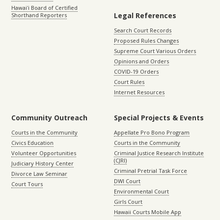
Hawaiʻi Board of Certified
Legal References
Shorthand Reporters
Search Court Records
Proposed Rules Changes
Supreme Court Various Orders
Opinions and Orders
COVID-19 Orders
Court Rules
Internet Resources
Community Outreach
Special Projects & Events
Courts in the Community
Appellate Pro Bono Program
Civics Education
Courts in the Community
Volunteer Opportunities
Criminal Justice Research Institute
(CJRI)
Judiciary History Center
Criminal Pretrial Task Force
Divorce Law Seminar
DWI Court
Court Tours
Environmental Court
Girls Court
Hawaii Courts Mobile App