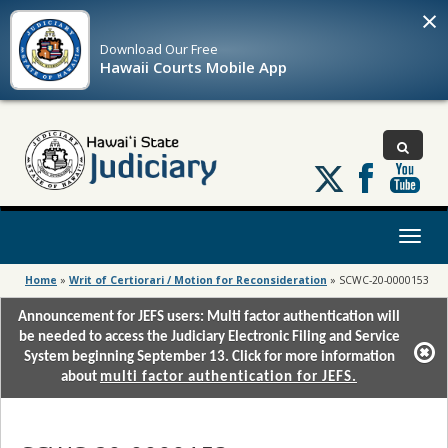
×
Download Our
Free
Hawaii Courts Mobile App
Follow
us
on
X
Toggl
naviga
Home
»
Writ of Certiorari / Motion for Reconsideration
»
SCWC-20-0000153
Announcement for JEFS users: Multi factor authentication will
be needed to access the Judiciary Electronic Filing and Service
System beginning September 13. Click for more information
about
multi factor authentication for JEFS.