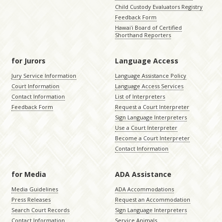
Child Custody Evaluators Registry
Feedback Form
Hawaiʻi Board of Certified
Shorthand Reporters
for Jurors
Language Access
Jury Service Information
Language Assistance Policy
Court Information
Language Access Services
Contact Information
List of Interpreters
Feedback Form
Request a Court Interpreter
Sign Language Interpreters
Use a Court Interpreter
Become a Court Interpreter
Contact Information
for Media
ADA Assistance
Media Guidelines
ADA Accommodations
Press Releases
Request an Accommodation
Search Court Records
Sign Language Interpreters
Contact Information
Service Animals