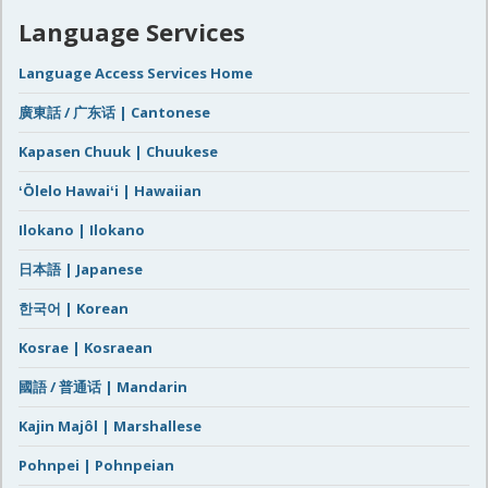
Language Services
Language Access Services Home
廣東話 / 广东话 | Cantonese
Kapasen Chuuk | Chuukese
ʻŌlelo Hawaiʻi | Hawaiian
Ilokano | Ilokano
日本語 | Japanese
한국어 | Korean
Kosrae | Kosraean
國語 / 普通话 | Mandarin
Kajin Majôl | Marshallese
Pohnpei | Pohnpeian