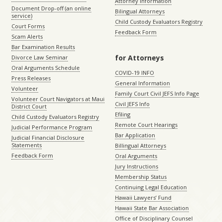
Attorney Information
Document Drop-off (an online
Bilingual Attorneys
service)
Child Custody Evaluators Registry
Court Forms
Feedback Form
Scam Alerts
Bar Examination Results
for Attorneys
Divorce Law Seminar
Oral Arguments Schedule
COVID-19 INFO
Press Releases
General Information
Volunteer
Family Court Civil JEFS Info Page
Volunteer Court Navigators at Maui
Civil JEFS Info
District Court
Efiling
Child Custody Evaluators Registry
Remote Court Hearings
Judicial Performance Program
Bar Application
Judicial Financial Disclosure
Statements
Billingual Attorneys
Feedback Form
Oral Arguments
Jury Instructions
Membership Status
Continuing Legal Education
Hawaii Lawyers’ Fund
Hawaii State Bar Association
Office of Disciplinary Counsel