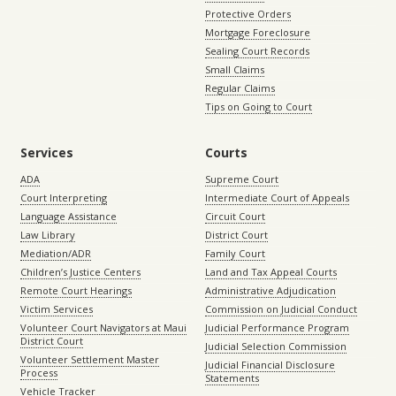
Protective Orders
Mortgage Foreclosure
Sealing Court Records
Small Claims
Regular Claims
Tips on Going to Court
Services
Courts
ADA
Supreme Court
Court Interpreting
Intermediate Court of Appeals
Language Assistance
Circuit Court
Law Library
District Court
Mediation/ADR
Family Court
Children’s Justice Centers
Land and Tax Appeal Courts
Remote Court Hearings
Administrative Adjudication
Victim Services
Commission on Judicial Conduct
Volunteer Court Navigators at Maui
Judicial Performance Program
District Court
Judicial Selection Commission
Volunteer Settlement Master
Judicial Financial Disclosure
Process
Statements
Vehicle Tracker