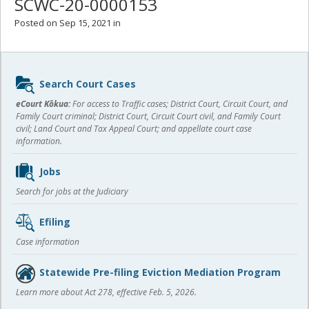
SCWC-20-0000153
Posted on Sep 15, 2021 in
Sidebar
Search Court Cases
content
eCourt Kōkua:
For access to Traffic cases; District Court, Circuit Court, and
Family Court criminal; District Court, Circuit Court civil, and Family Court
civil; Land Court and Tax Appeal Court; and appellate court case
information.
Jobs
Search for jobs at the Judiciary
Efiling
Case information
Statewide Pre-filing Eviction Mediation Program
Learn more about Act 278, effective Feb. 5, 2026.