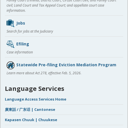
Family Court criminal; District Court, Circuit Court civil, and Family Court
civil; Land Court and Tax Appeal Court; and appellate court case
information.
Jobs
Search for jobs at the Judiciary
Efiling
Case information
Statewide Pre-filing Eviction Mediation Program
Learn more about Act 278, effective Feb. 5, 2026.
Language Services
Language Access Services Home
廣東話 / 广东话 | Cantonese
Kapasen Chuuk | Chuukese