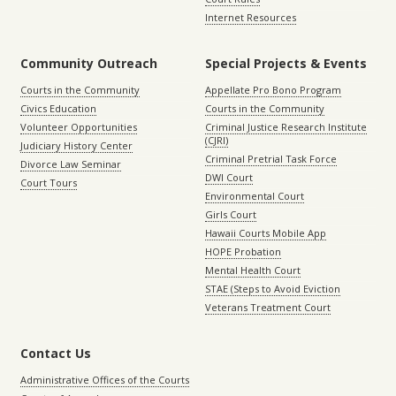
Internet Resources
Community Outreach
Special Projects & Events
Courts in the Community
Appellate Pro Bono Program
Civics Education
Courts in the Community
Volunteer Opportunities
Criminal Justice Research Institute
(CJRI)
Judiciary History Center
Criminal Pretrial Task Force
Divorce Law Seminar
DWI Court
Court Tours
Environmental Court
Girls Court
Hawaii Courts Mobile App
HOPE Probation
Mental Health Court
STAE (Steps to Avoid Eviction
Veterans Treatment Court
Contact Us
Administrative Offices of the Courts