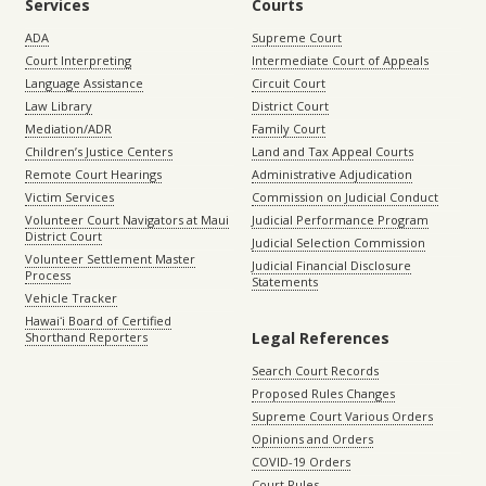
Services
Courts
ADA
Supreme Court
Court Interpreting
Intermediate Court of Appeals
Language Assistance
Circuit Court
Law Library
District Court
Mediation/ADR
Family Court
Children’s Justice Centers
Land and Tax Appeal Courts
Remote Court Hearings
Administrative Adjudication
Victim Services
Commission on Judicial Conduct
Volunteer Court Navigators at Maui
Judicial Performance Program
District Court
Judicial Selection Commission
Volunteer Settlement Master
Judicial Financial Disclosure
Process
Statements
Vehicle Tracker
Hawaiʻi Board of Certified
Legal References
Shorthand Reporters
Search Court Records
Proposed Rules Changes
Supreme Court Various Orders
Opinions and Orders
COVID-19 Orders
Court Rules