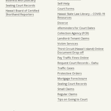
Business with Judiciary
Self-Help
Sealing Court Records
Court Forms
Hawaiʻi Board of Certified
Hawaii State Law Library – COVID-19
Shorthand Reporters
Resources
Divorce
eReminders for Court Dates
Collection Agency (PCR)
Landlord-Tenant Claims
Victim Services
Third Circuit (Hawaiʻi island) Online
Document Drop-off
Pay Traffic Fines Online
Request Court Records – Oahu
Traffic Cases
Protective Orders
Mortgage Foreclosure
Sealing Court Records
Small Claims
Regular Claims
Tips on Going to Court