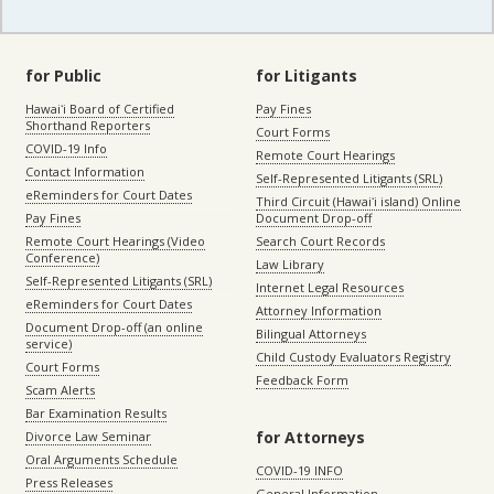
for Public
for Litigants
Hawaiʻi Board of Certified
Pay Fines
Shorthand Reporters
Court Forms
COVID-19 Info
Remote Court Hearings
Contact Information
Self-Represented Litigants (SRL)
eReminders for Court Dates
Third Circuit (Hawaiʻi island) Online
Pay Fines
Document Drop-off
Remote Court Hearings (Video
Search Court Records
Conference)
Law Library
Self-Represented Litigants (SRL)
Internet Legal Resources
eReminders for Court Dates
Attorney Information
Document Drop-off (an online
Bilingual Attorneys
service)
Child Custody Evaluators Registry
Court Forms
Feedback Form
Scam Alerts
Bar Examination Results
for Attorneys
Divorce Law Seminar
Oral Arguments Schedule
COVID-19 INFO
Press Releases
General Information