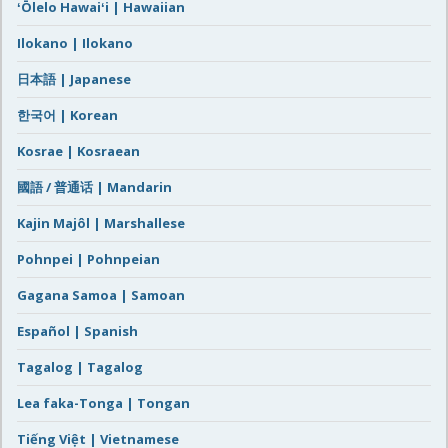
ʻŌlelo Hawaiʻi | Hawaiian
Ilokano | Ilokano
日本語 | Japanese
한국어 | Korean
Kosrae | Kosraean
國語 / 普通话 | Mandarin
Kajin Majôl | Marshallese
Pohnpei | Pohnpeian
Gagana Samoa | Samoan
Español | Spanish
Tagalog | Tagalog
Lea faka-Tonga | Tongan
Tiếng Việt | Vietnamese