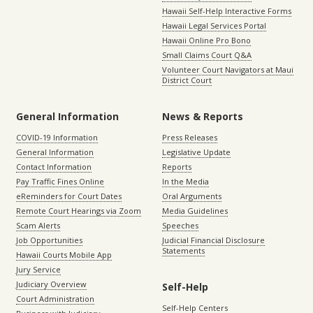
Hawaii Self-Help Interactive Forms
Hawaii Legal Services Portal
Hawaii Online Pro Bono
Small Claims Court Q&A
Volunteer Court Navigators at Maui
District Court
General Information
News & Reports
COVID-19 Information
Press Releases
General Information
Legislative Update
Contact Information
Reports
Pay Traffic Fines Online
In the Media
eReminders for Court Dates
Oral Arguments
Remote Court Hearings via Zoom
Media Guidelines
Scam Alerts
Speeches
Job Opportunities
Judicial Financial Disclosure
Statements
Hawaii Courts Mobile App
Jury Service
Judiciary Overview
Self-Help
Court Administration
Self-Help Centers