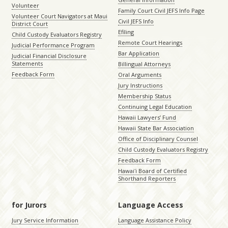
Volunteer
Family Court Civil JEFS Info Page
Volunteer Court Navigators at Maui
Civil JEFS Info
District Court
Efiling
Child Custody Evaluators Registry
Remote Court Hearings
Judicial Performance Program
Bar Application
Judicial Financial Disclosure
Statements
Billingual Attorneys
Feedback Form
Oral Arguments
Jury Instructions
Membership Status
Continuing Legal Education
Hawaii Lawyers’ Fund
Hawaii State Bar Association
Office of Disciplinary Counsel
Child Custody Evaluators Registry
Feedback Form
Hawaiʻi Board of Certified
Shorthand Reporters
for Jurors
Language Access
Jury Service Information
Language Assistance Policy