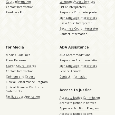
Court Information
Language Access Services
Contact Information
List of Interpreters
Feedback Form
Request a Court Interpreter
Sign Language Interpreters
Use a Court Interpreter
Become a Court Interpreter
Contact Information
for Media
ADA Assistance
Media Guidelines
ADA Accommodations
Press Releases
Request an Accommodation
Search Court Records
Sign Language Interpreters
Contact Information
Service Animals
Opinions and Orders
Contact Information
Judicial Performance Program
Judicial Financial Disclosure
Access to Justice
Statements
Facilities Use Application
Access to Justice Commission
Access to Justice Initiatives
Appellate Pro Bono Program
Access to Justice Rooms