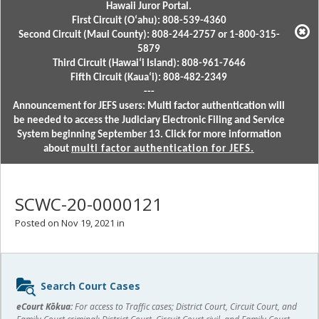
Hawaii Juror Portal.
First Circuit (Oʻahu): 808-539-4360
Second Circuit (Maui County): 808-244-2757 or 1-800-315-
5879
Third Circuit (Hawaiʻi Island): 808-961-7646
Fifth Circuit (Kauaʻi): 808-482-2349
---
Announcement for JEFS users: Multi factor authentication will
be needed to access the Judiciary Electronic Filing and Service
System beginning September 13. Click for more information
about
multi factor authentication for JEFS.
SCWC-20-0000121
Posted on Nov 19, 2021 in
Sidebar
Search Court Cases
content
eCourt Kōkua:
For access to Traffic cases; District Court, Circuit Court, and