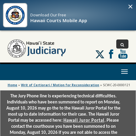
×
Download Our
Free
Hawaii Courts Mobile App
Follow
us
on
X
Toggl
naviga
Home
»
Writ of Certiorari / Motion for Reconsideration
»
SCWC-20-0000121
The Jury Phone line is experiencing technical difficulties.
Individuals who have been summoned to report on Monday,
August 10, 2026 may go the to the Hawaii Juror Portal for the
most up to date information for their case. The Hawaii Juror
Portal may be accessed here:
Hawaii Juror Portal
. Please
contact the courthouse you have been summoned to on
Monday, August 10, 2026 if you are not able to access the