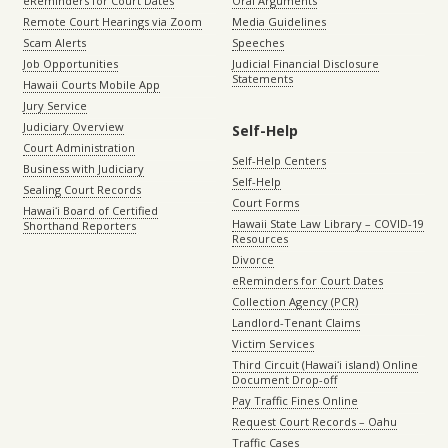
eReminders for Court Dates
Oral Arguments
Remote Court Hearings via Zoom
Media Guidelines
Scam Alerts
Speeches
Job Opportunities
Judicial Financial Disclosure
Statements
Hawaii Courts Mobile App
Jury Service
Judiciary Overview
Self-Help
Court Administration
Self-Help Centers
Business with Judiciary
Self-Help
Sealing Court Records
Court Forms
Hawaiʻi Board of Certified
Hawaii State Law Library – COVID-19
Shorthand Reporters
Resources
Divorce
eReminders for Court Dates
Collection Agency (PCR)
Landlord-Tenant Claims
Victim Services
Third Circuit (Hawaiʻi island) Online
Document Drop-off
Pay Traffic Fines Online
Request Court Records – Oahu
Traffic Cases