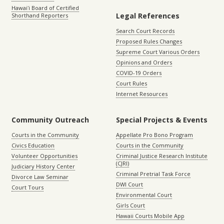
Hawaiʻi Board of Certified
Legal References
Shorthand Reporters
Search Court Records
Proposed Rules Changes
Supreme Court Various Orders
Opinions and Orders
COVID-19 Orders
Court Rules
Internet Resources
Community Outreach
Special Projects & Events
Courts in the Community
Appellate Pro Bono Program
Civics Education
Courts in the Community
Volunteer Opportunities
Criminal Justice Research Institute
(CJRI)
Judiciary History Center
Criminal Pretrial Task Force
Divorce Law Seminar
DWI Court
Court Tours
Environmental Court
Girls Court
Hawaii Courts Mobile App