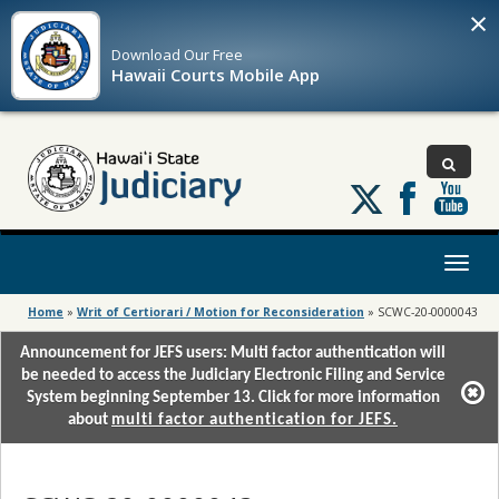
×
Download Our
Free
Hawaii Courts Mobile App
Follow
us
on
X
Toggl
naviga
Home
»
Writ of Certiorari / Motion for Reconsideration
»
SCWC-20-0000043
Announcement for JEFS users: Multi factor authentication will
be needed to access the Judiciary Electronic Filing and Service
System beginning September 13. Click for more information
about
multi factor authentication for JEFS.