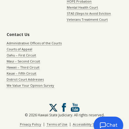
HOPE Probation
Mental Health Court
STAE (Steps to Avoid Eviction
Veterans Treatment Court
Contact Us
Administrative Offices of the Courts
Courts of Appeal
Oahu – First Circuit
Maui – Second Circuit
Hawaii – Third Circuit
Kauai – Fifth Circuit
District Court Addresses
We Value Your Opinion Survey
Follow
us
on
© 2026 Hawaii State Judiciary. All rights reserved.
X
|
|
Privacy Policy
Terms of Use
Accessibility Statement
Chat