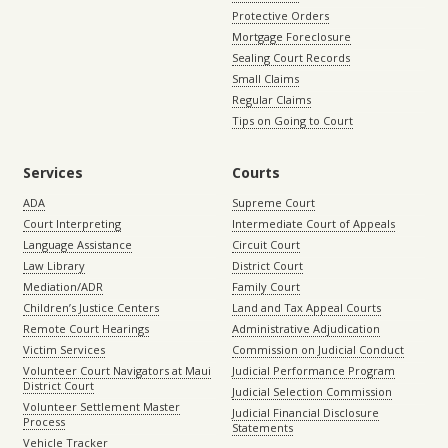
Protective Orders
Mortgage Foreclosure
Sealing Court Records
Small Claims
Regular Claims
Tips on Going to Court
Services
Courts
ADA
Supreme Court
Court Interpreting
Intermediate Court of Appeals
Language Assistance
Circuit Court
Law Library
District Court
Mediation/ADR
Family Court
Children’s Justice Centers
Land and Tax Appeal Courts
Remote Court Hearings
Administrative Adjudication
Victim Services
Commission on Judicial Conduct
Volunteer Court Navigators at Maui
Judicial Performance Program
District Court
Judicial Selection Commission
Volunteer Settlement Master
Judicial Financial Disclosure
Process
Statements
Vehicle Tracker