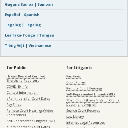
Gagana Samoa | Samoan
Español | Spanish
Tagalog | Tagalog
Lea faka-Tonga | Tongan
Tiếng Việt | Vietnamese
for Public
for Litigants
Hawaiʻi Board of Certified
Pay Fines
Shorthand Reporters
Court Forms
COVID-19 Info
Remote Court Hearings
Contact Information
Self-Represented Litigants (SRL)
eReminders for Court Dates
Third Circuit (Hawaiʻi island) Online
Pay Fines
Document Drop-off
Remote Court Hearings (Video
Search Court Records
Conference)
Law Library
Self-Represented Litigants (SRL)
Internet Legal Resources
eReminders for Court Dates