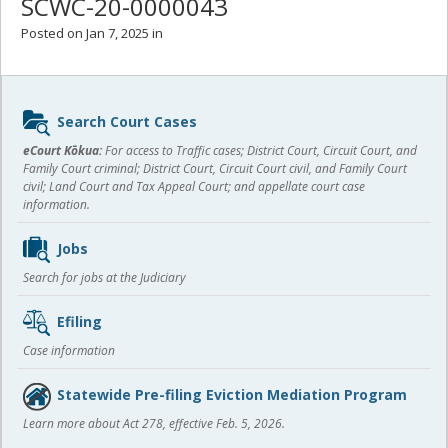
SCWC-20-0000043
Posted on Jan 7, 2025 in
Sidebar
Search Court Cases
content
eCourt Kōkua:
For access to Traffic cases; District Court, Circuit Court, and
Family Court criminal; District Court, Circuit Court civil, and Family Court
civil; Land Court and Tax Appeal Court; and appellate court case
information.
Jobs
Search for jobs at the Judiciary
Efiling
Case information
Statewide Pre-filing Eviction Mediation Program
Learn more about Act 278, effective Feb. 5, 2026.