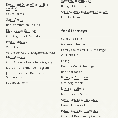
Attorney Information
Document Drop-off (an online
Bilingual Attorneys
service)
Child Custody Evaluators Registry
Court Forms
Feedback Form
Scam Alerts
Bar Examination Results
for Attorneys
Divorce Law Seminar
Oral Arguments Schedule
COVID-19 INFO
Press Releases
General Information
Volunteer
Family Court Civil JEFS Info Page
Volunteer Court Navigators at Maui
Civil JEFS Info
District Court
Efiling
Child Custody Evaluators Registry
Remote Court Hearings
Judicial Performance Program
Bar Application
Judicial Financial Disclosure
Statements
Billingual Attorneys
Feedback Form
Oral Arguments
Jury Instructions
Membership Status
Continuing Legal Education
Hawaii Lawyers’ Fund
Hawaii State Bar Association
Office of Disciplinary Counsel