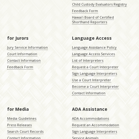
Child Custody Evaluators Registry
Feedback Form
Hawaiʻi Board of Certified
Shorthand Reporters
for Jurors
Language Access
Jury Service Information
Language Assistance Policy
Court Information
Language Access Services
Contact Information
List of Interpreters
Feedback Form
Request a Court Interpreter
Sign Language Interpreters
Use a Court Interpreter
Become a Court Interpreter
Contact Information
for Media
ADA Assistance
Media Guidelines
ADA Accommodations
Press Releases
Request an Accommodation
Search Court Records
Sign Language Interpreters
Contact Information
Service Animals