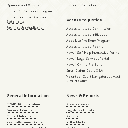
Opinions and Orders
Contact Information
Judicial Performance Program
Judicial Financial Disclosure
Access to Justice
Statements
Facilities Use Application
Access to Justice Commission
Access to Justice Initiatives
Appellate Pro Bono Program
Access to Justice Rooms
Hawaii Self-Help Interactive Forms
Hawaii Legal Services Portal
Hawaii Online Pro Bono
Small Claims Court Q&A
Volunteer Court Navigators at Maui
District Court
General Information
News & Reports
COVID-19 Information
Press Releases
General Information
Legislative Update
Contact Information
Reports
Pay Traffic Fines Online
In the Media