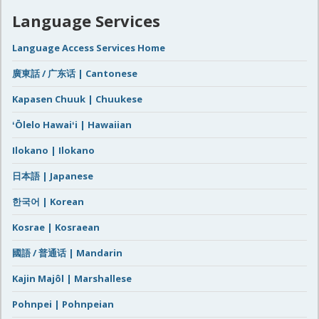
Language Services
Language Access Services Home
廣東話 / 广东话 | Cantonese
Kapasen Chuuk | Chuukese
ʻŌlelo Hawaiʻi | Hawaiian
Ilokano | Ilokano
日本語 | Japanese
한국어 | Korean
Kosrae | Kosraean
國語 / 普通话 | Mandarin
Kajin Majôl | Marshallese
Pohnpei | Pohnpeian