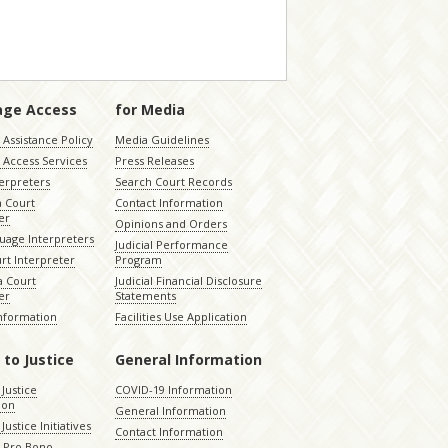
age Access
for Media
Assistance Policy
Media Guidelines
 Access Services
Press Releases
terpreters
Search Court Records
a Court
Contact Information
er
Opinions and Orders
uage Interpreters
Judicial Performance
rt Interpreter
Program
 Court
Judicial Financial Disclosure
er
Statements
Information
Facilities Use Application
 to Justice
General Information
 Justice
COVID-19 Information
ion
General Information
Justice Initiatives
Contact Information
e Pro Bono