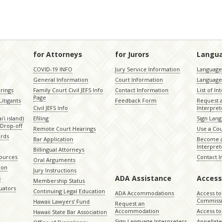
for Attorneys
for Jurors
Langu
COVID-19 INFO
Jury Service Information
Language 
General Information
Court Information
Language
rings
Family Court Civil JEFS Info
Contact Information
List of In
Page
itigants
Feedback Form
Request 
Civil JEFS Info
Interpret
ʻi island)
Efiling
Sign Lang
Drop-off
Remote Court Hearings
Use a Cou
ords
Bar Application
Become a
Interpret
Billingual Attorneys
sources
Contact 
Oral Arguments
ion
Jury Instructions
ADA Assistance
Access
s
Membership Status
uators
Continuing Legal Education
ADA Accommodations
Access to
Commiss
Hawaii Lawyers’ Fund
Request an
Accommodation
Access to 
Hawaii State Bar Association
Sign Language Interpreters
Appellat