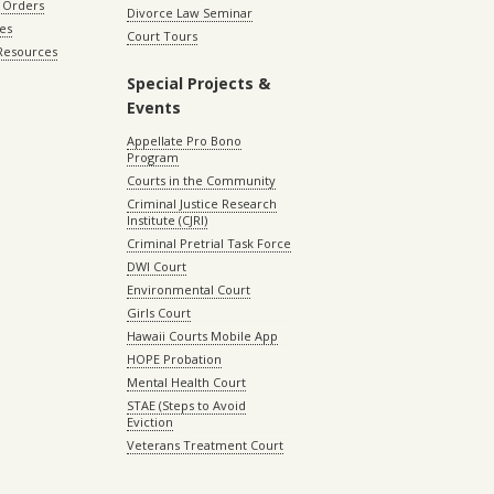
 Orders
Divorce Law Seminar
les
Court Tours
 Resources
Special Projects &
Events
Appellate Pro Bono
Program
Courts in the Community
Criminal Justice Research
Institute (CJRI)
Criminal Pretrial Task Force
DWI Court
Environmental Court
Girls Court
Hawaii Courts Mobile App
HOPE Probation
Mental Health Court
STAE (Steps to Avoid
Eviction
Veterans Treatment Court