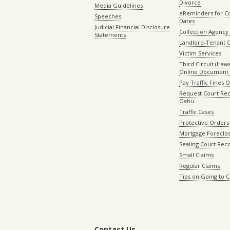
Divorce
Media Guidelines
eReminders for C
Speeches
Dates
Judicial Financial Disclosure
Collection Agency 
Statements
Landlord-Tenant 
Victim Services
Third Circuit (Hawai
Online Document 
Pay Traffic Fines 
Request Court Rec
Oahu
Traffic Cases
Protective Orders
Mortgage Foreclo
Sealing Court Rec
Small Claims
Regular Claims
Tips on Going to 
Contact Us