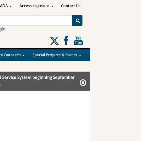
ADA
Access to Justice
Contact Us
Follow
us
on
y Outreach
Special Projects & Events
X
and Service System beginning September
.