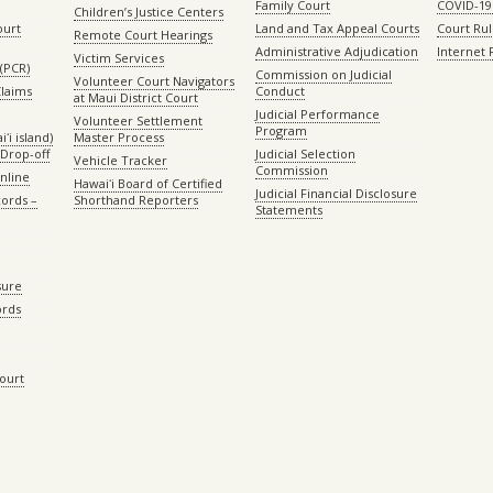
Family Court
COVID-19
Children’s Justice Centers
ourt
Land and Tax Appeal Courts
Court Ru
Remote Court Hearings
Administrative Adjudication
Internet
Victim Services
(PCR)
Commission on Judicial
Volunteer Court Navigators
Claims
Conduct
at Maui District Court
Judicial Performance
Volunteer Settlement
Program
ʻi island)
Master Process
Drop-off
Judicial Selection
Vehicle Tracker
Commission
Online
Hawaiʻi Board of Certified
Judicial Financial Disclosure
ords –
Shorthand Reporters
Statements
sure
ords
Court