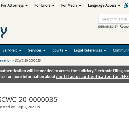
For Attorneys
For Jurors
For Media
Language Access
Site
Search
Self-Help
Services
Courts
Legal References
Communit
deration
»
SCWC-20-0000035
authentication will be needed to access the Judiciary Electronic Filing 
lick for more information about
multi factor authentication for JEFS
SCWC-20-0000035
osted on Sep 7, 2021 in