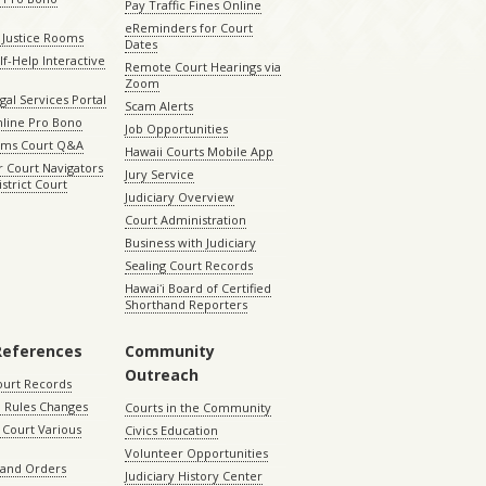
Pay Traffic Fines Online
eReminders for Court
 Justice Rooms
Dates
lf-Help Interactive
Remote Court Hearings via
Zoom
gal Services Portal
Scam Alerts
nline Pro Bono
Job Opportunities
aims Court Q&A
Hawaii Courts Mobile App
 Court Navigators
Jury Service
istrict Court
Judiciary Overview
Court Administration
Business with Judiciary
Sealing Court Records
Hawaiʻi Board of Certified
Shorthand Reporters
References
Community
Outreach
ourt Records
 Rules Changes
Courts in the Community
Court Various
Civics Education
Volunteer Opportunities
 and Orders
Judiciary History Center