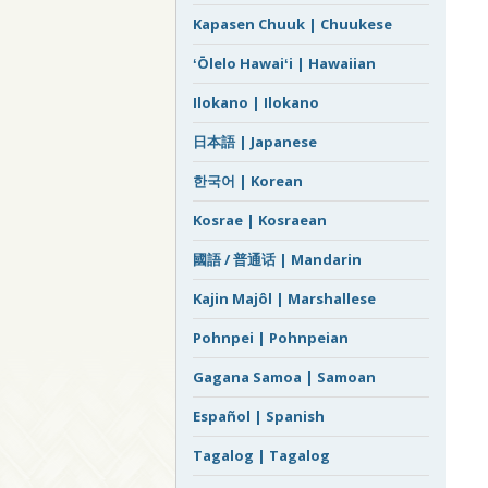
Kapasen Chuuk | Chuukese
ʻŌlelo Hawaiʻi | Hawaiian
Ilokano | Ilokano
日本語 | Japanese
한국어 | Korean
Kosrae | Kosraean
國語 / 普通话 | Mandarin
Kajin Majôl | Marshallese
Pohnpei | Pohnpeian
Gagana Samoa | Samoan
Español | Spanish
Tagalog | Tagalog