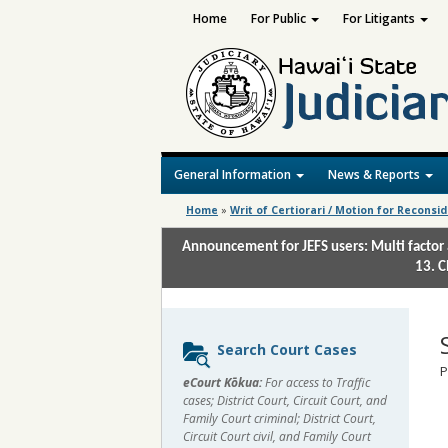
Home
For Public
For Litigants
General Information
News & Reports
Home
»
Writ of Certiorari / Motion for Reconsi
Announcement for JEFS users: Multi factor 
13. C
Sidebar
Search Court Cases
content
P
eCourt Kōkua:
For access to Traffic
cases; District Court, Circuit Court, and
Family Court criminal; District Court,
Circuit Court civil, and Family Court