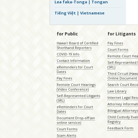
Lea faka-Tonga | Tongan
Tiếng Việt | Vietnamese
for Public
for Litigants
Hawaiʻi Board of Certified
Pay Fines
Shorthand Reporters
Court Forms
COVID-19 Info
Remote Court Hea
Contact Information
Self-Represented L
eReminders for Court
(SRL)
Dates
Third Circuit (Hawai
Pay Fines
Online Document 
Remote Court Hearings
Search Court Rec
(Video Conference)
Law Library
Self-Represented Litigants
Internet Legal Re
(SRL)
Attorney Informat
eReminders for Court
Bilingual Attorney
Dates
Child Custody Eval
Document Drop-off (an
Registry
online service)
Feedback Form
Court Forms
Scam Alerts