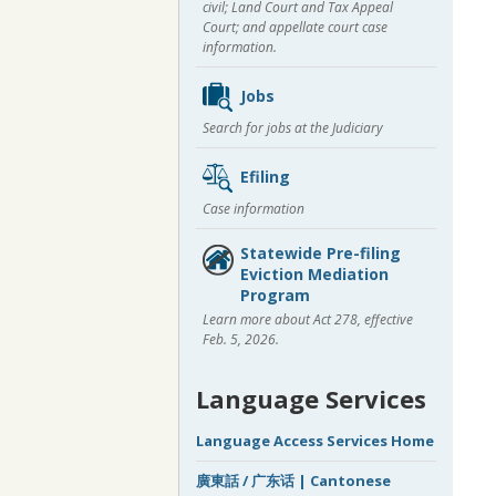
civil; Land Court and Tax Appeal
Court; and appellate court case
information.
Jobs
Search for jobs at the Judiciary
Efiling
Case information
Statewide Pre-filing
Eviction Mediation
Program
Learn more about Act 278, effective
Feb. 5, 2026.
Language Services
Language Access Services Home
廣東話 / 广东话 | Cantonese