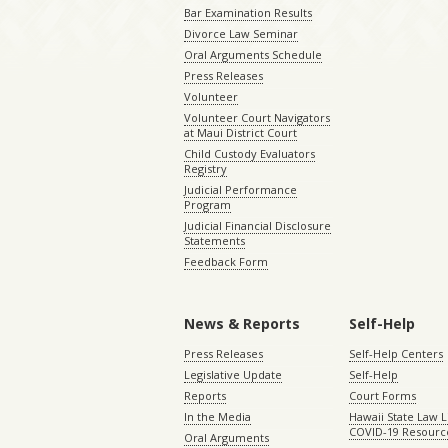
Bar Examination Results
Divorce Law Seminar
Oral Arguments Schedule
Press Releases
Volunteer
Volunteer Court Navigators
at Maui District Court
Child Custody Evaluators
Registry
Judicial Performance
Program
Judicial Financial Disclosure
Statements
Feedback Form
News & Reports
Self-Help
Press Releases
Self-Help Centers
Legislative Update
Self-Help
Reports
Court Forms
In the Media
Hawaii State Law L
COVID-19 Resourc
Oral Arguments