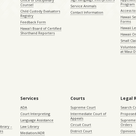
Office of Disciplinary
Program
Counsel
Service Animals
Access to
Child Custody Evaluators
Contact Information
Registry
Hawaii Se
Forms
Feedback Form
Hawaii Le
Hawaiʻi Board of Certified
Shorthand Reporters
Hawaii O
Small Cl
Volunteer
at Maui D
Services
Courts
Legal 
ADA
Supreme Court
Search C
Court Interpreting
Intermediate Court of
Proposed
Appeals
Language Assistance
Supreme 
Circuit Court
Orders
ibrary –
Law Library
es
District Court
Opinions
Mediation/ADR