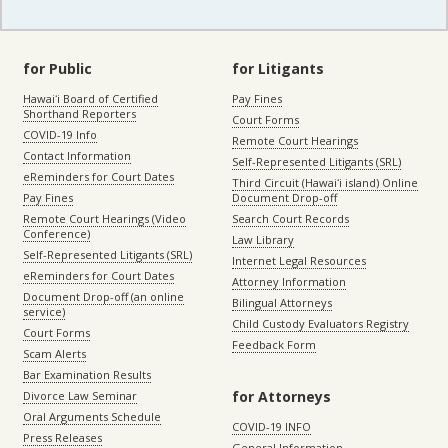
for Public
for Litigants
Hawaiʻi Board of Certified
Pay Fines
Shorthand Reporters
Court Forms
COVID-19 Info
Remote Court Hearings
Contact Information
Self-Represented Litigants (SRL)
eReminders for Court Dates
Third Circuit (Hawaiʻi island) Online
Pay Fines
Document Drop-off
Remote Court Hearings (Video
Search Court Records
Conference)
Law Library
Self-Represented Litigants (SRL)
Internet Legal Resources
eReminders for Court Dates
Attorney Information
Document Drop-off (an online
Bilingual Attorneys
service)
Child Custody Evaluators Registry
Court Forms
Feedback Form
Scam Alerts
Bar Examination Results
for Attorneys
Divorce Law Seminar
Oral Arguments Schedule
COVID-19 INFO
Press Releases
General Information