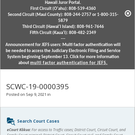
Hawaii Juror Portal.
First Circuit (Oʻahu): 808-539-4360
Second Circuit (Maui County): 808-244-2757 or 1-800-315-
5879
Third Circuit (Hawaiʻi Island): 808-961-7646
Fifth Circuit (Kauaʻi): 808-482-2349
---
Announcement for JEFS users: Multi factor authentication will
be needed to access the Judiciary Electronic Filing and Service
System beginning September 13. Click for more information
about
multi factor authentication for JEFS.
SCWC-19-0000395
Posted on Sep 9, 2021 in
Sidebar
Search Court Cases
content
eCourt Kōkua:
For access to Traffic cases; District Court, Circuit Court, and