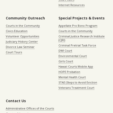
Internet Resources
Community Outreach
Special Projects & Events
Courts in the Community
Appellate Pro Bono Program
Civics Education
Courts in the Community
Volunteer Opportunities
Criminal Justice Research Institute
(CJRI)
Judiciary History Center
Criminal Pretrial Task Force
Divorce Law Seminar
DWI Court
Court Tours
Environmental Court
Girls Court
Hawaii Courts Mobile App
HOPE Probation
Mental Health Court
STAE (Steps to Avoid Eviction
Veterans Treatment Court
Contact Us
Administrative Offices of the Courts