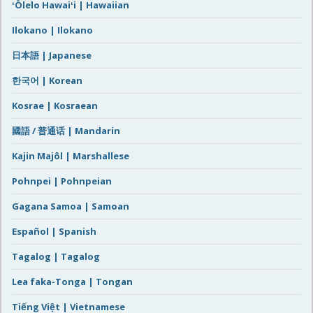
ʻŌlelo Hawaiʻi | Hawaiian
Ilokano | Ilokano
日本語 | Japanese
한국어 | Korean
Kosrae | Kosraean
國語 / 普通话 | Mandarin
Kajin Majôl | Marshallese
Pohnpei | Pohnpeian
Gagana Samoa | Samoan
Español | Spanish
Tagalog | Tagalog
Lea faka-Tonga | Tongan
Tiếng Việt | Vietnamese