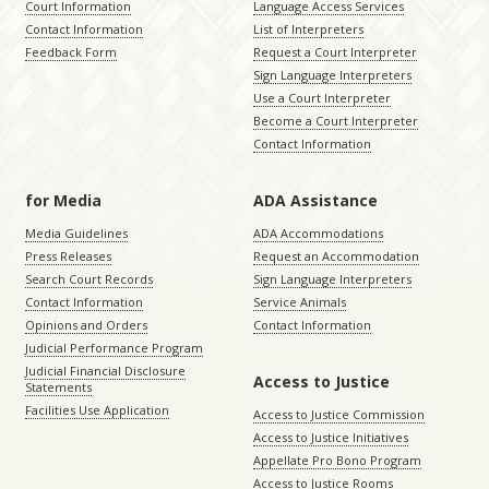
Court Information
Language Access Services
Contact Information
List of Interpreters
Feedback Form
Request a Court Interpreter
Sign Language Interpreters
Use a Court Interpreter
Become a Court Interpreter
Contact Information
for Media
ADA Assistance
Media Guidelines
ADA Accommodations
Press Releases
Request an Accommodation
Search Court Records
Sign Language Interpreters
Contact Information
Service Animals
Opinions and Orders
Contact Information
Judicial Performance Program
Judicial Financial Disclosure
Access to Justice
Statements
Facilities Use Application
Access to Justice Commission
Access to Justice Initiatives
Appellate Pro Bono Program
Access to Justice Rooms