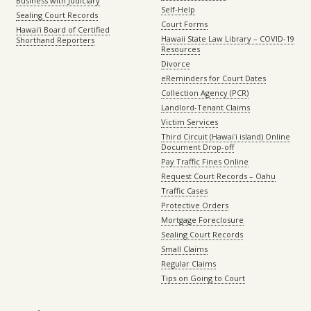
Business with Judiciary
Self-Help
Sealing Court Records
Court Forms
Hawaiʻi Board of Certified
Hawaii State Law Library – COVID-19
Shorthand Reporters
Resources
Divorce
eReminders for Court Dates
Collection Agency (PCR)
Landlord-Tenant Claims
Victim Services
Third Circuit (Hawaiʻi island) Online
Document Drop-off
Pay Traffic Fines Online
Request Court Records – Oahu
Traffic Cases
Protective Orders
Mortgage Foreclosure
Sealing Court Records
Small Claims
Regular Claims
Tips on Going to Court