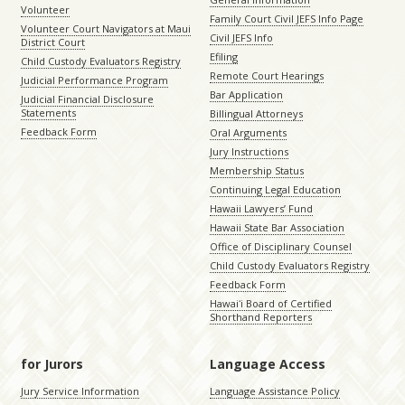
Volunteer
Family Court Civil JEFS Info Page
Volunteer Court Navigators at Maui
Civil JEFS Info
District Court
Efiling
Child Custody Evaluators Registry
Remote Court Hearings
Judicial Performance Program
Bar Application
Judicial Financial Disclosure
Statements
Billingual Attorneys
Feedback Form
Oral Arguments
Jury Instructions
Membership Status
Continuing Legal Education
Hawaii Lawyers’ Fund
Hawaii State Bar Association
Office of Disciplinary Counsel
Child Custody Evaluators Registry
Feedback Form
Hawaiʻi Board of Certified
Shorthand Reporters
for Jurors
Language Access
Jury Service Information
Language Assistance Policy