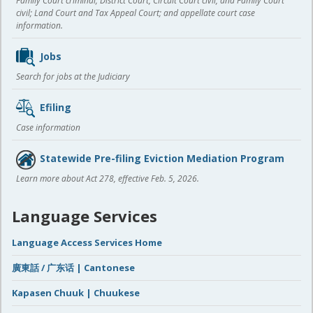
Family Court criminal; District Court, Circuit Court civil, and Family Court
civil; Land Court and Tax Appeal Court; and appellate court case
information.
Jobs
Search for jobs at the Judiciary
Efiling
Case information
Statewide Pre-filing Eviction Mediation Program
Learn more about Act 278, effective Feb. 5, 2026.
Language Services
Language Access Services Home
廣東話 / 广东话 | Cantonese
Kapasen Chuuk | Chuukese