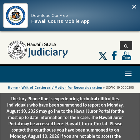
×
Download Our
Free
Hawaii Courts Mobile App
Follow
us
on
X
Toggl
naviga
Home
»
Writ of Certiorari / Motion for Reconsideration
»
SCWC-19-0000395
The Jury Phone line is experiencing technical difficulties.
Individuals who have been summoned to report on Monday,
August 10, 2026 may go the to the Hawaii Juror Portal for the
most up to date information for their case. The Hawaii Juror
Portal may be accessed here:
Hawaii Juror Portal
. Please
contact the courthouse you have been summoned to on
Monday, August 10, 2026 if you are not able to access the