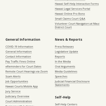
Hawaii Self-Help Interactive Forms
Hawaii Legal Services Portal
Hawaii Online Pro Bono
Small Claims Court Q&A
Volunteer Court Navigators at Maui
District Court
General Information
News & Reports
COVID-19 Information
Press Releases
General Information
Legislative Update
Contact Information
Reports
Pay Traffic Fines Online
In the Media
eReminders for Court Dates
Oral Arguments
Remote Court Hearings via Zoom
Media Guidelines
Scam Alerts
Speeches
Job Opportunities
Judicial Financial Disclosure
Statements
Hawaii Courts Mobile App
Jury Service
Judiciary Overview
Self-Help
Court Administration
Self-Help Centers