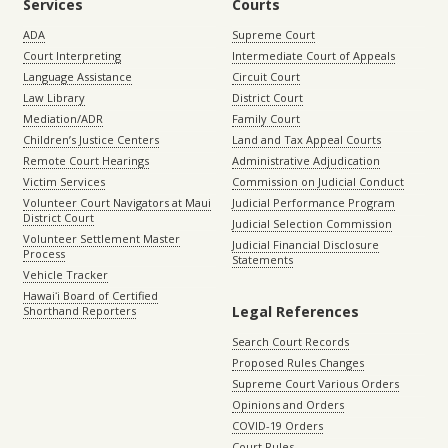
Services
Courts
ADA
Supreme Court
Court Interpreting
Intermediate Court of Appeals
Language Assistance
Circuit Court
Law Library
District Court
Mediation/ADR
Family Court
Children’s Justice Centers
Land and Tax Appeal Courts
Remote Court Hearings
Administrative Adjudication
Victim Services
Commission on Judicial Conduct
Volunteer Court Navigators at Maui
Judicial Performance Program
District Court
Judicial Selection Commission
Volunteer Settlement Master
Judicial Financial Disclosure
Process
Statements
Vehicle Tracker
Hawaiʻi Board of Certified
Legal References
Shorthand Reporters
Search Court Records
Proposed Rules Changes
Supreme Court Various Orders
Opinions and Orders
COVID-19 Orders
Court Rules