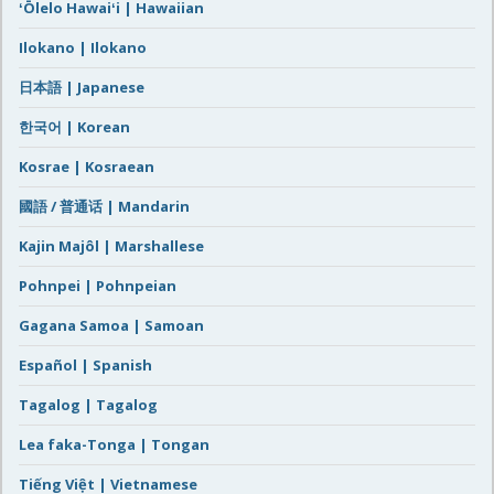
ʻŌlelo Hawaiʻi | Hawaiian
Ilokano | Ilokano
日本語 | Japanese
한국어 | Korean
Kosrae | Kosraean
國語 / 普通话 | Mandarin
Kajin Majôl | Marshallese
Pohnpei | Pohnpeian
Gagana Samoa | Samoan
Español | Spanish
Tagalog | Tagalog
Lea faka-Tonga | Tongan
Tiếng Việt | Vietnamese