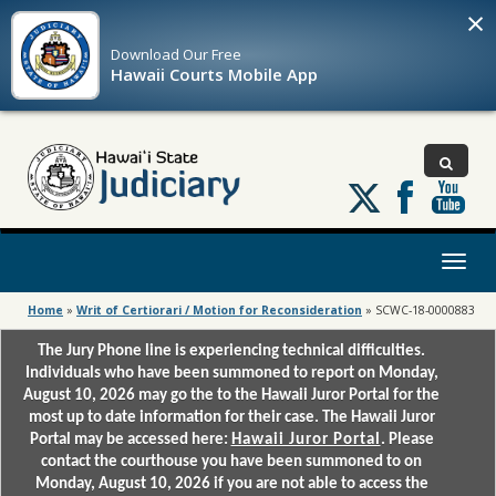
×
Download Our
Free
Hawaii Courts Mobile App
Follow
us
on
X
Toggl
naviga
Home
»
Writ of Certiorari / Motion for Reconsideration
»
SCWC-18-0000883
The Jury Phone line is experiencing technical difficulties.
Individuals who have been summoned to report on Monday,
August 10, 2026 may go the to the Hawaii Juror Portal for the
most up to date information for their case. The Hawaii Juror
Portal may be accessed here:
Hawaii Juror Portal
. Please
contact the courthouse you have been summoned to on
Monday, August 10, 2026 if you are not able to access the