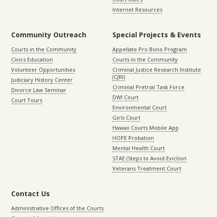
Internet Resources
Community Outreach
Special Projects & Events
Courts in the Community
Appellate Pro Bono Program
Civics Education
Courts in the Community
Volunteer Opportunities
Criminal Justice Research Institute
(CJRI)
Judiciary History Center
Criminal Pretrial Task Force
Divorce Law Seminar
DWI Court
Court Tours
Environmental Court
Girls Court
Hawaii Courts Mobile App
HOPE Probation
Mental Health Court
STAE (Steps to Avoid Eviction
Veterans Treatment Court
Contact Us
Administrative Offices of the Courts