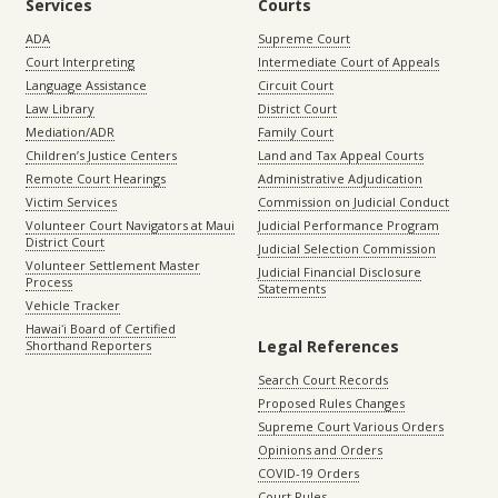
Services
Courts
ADA
Supreme Court
Court Interpreting
Intermediate Court of Appeals
Language Assistance
Circuit Court
Law Library
District Court
Mediation/ADR
Family Court
Children’s Justice Centers
Land and Tax Appeal Courts
Remote Court Hearings
Administrative Adjudication
Victim Services
Commission on Judicial Conduct
Volunteer Court Navigators at Maui
Judicial Performance Program
District Court
Judicial Selection Commission
Volunteer Settlement Master
Judicial Financial Disclosure
Process
Statements
Vehicle Tracker
Hawaiʻi Board of Certified
Legal References
Shorthand Reporters
Search Court Records
Proposed Rules Changes
Supreme Court Various Orders
Opinions and Orders
COVID-19 Orders
Court Rules