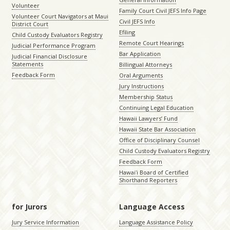
Volunteer
Family Court Civil JEFS Info Page
Volunteer Court Navigators at Maui
Civil JEFS Info
District Court
Efiling
Child Custody Evaluators Registry
Remote Court Hearings
Judicial Performance Program
Bar Application
Judicial Financial Disclosure
Statements
Billingual Attorneys
Feedback Form
Oral Arguments
Jury Instructions
Membership Status
Continuing Legal Education
Hawaii Lawyers’ Fund
Hawaii State Bar Association
Office of Disciplinary Counsel
Child Custody Evaluators Registry
Feedback Form
Hawaiʻi Board of Certified
Shorthand Reporters
for Jurors
Language Access
Jury Service Information
Language Assistance Policy