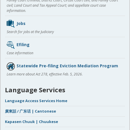
Family Court criminal; District Court, Circuit Court civil, and Family Court
civil; Land Court and Tax Appeal Court; and appellate court case
information.
Jobs
Search for jobs at the Judiciary
Efiling
Case information
Statewide Pre-filing Eviction Mediation Program
Learn more about Act 278, effective Feb. 5, 2026.
Language Services
Language Access Services Home
廣東話 / 广东话 | Cantonese
Kapasen Chuuk | Chuukese