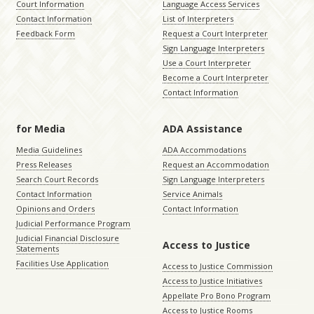
Court Information
Language Access Services
Contact Information
List of Interpreters
Feedback Form
Request a Court Interpreter
Sign Language Interpreters
Use a Court Interpreter
Become a Court Interpreter
Contact Information
for Media
ADA Assistance
Media Guidelines
ADA Accommodations
Press Releases
Request an Accommodation
Search Court Records
Sign Language Interpreters
Contact Information
Service Animals
Opinions and Orders
Contact Information
Judicial Performance Program
Judicial Financial Disclosure
Access to Justice
Statements
Facilities Use Application
Access to Justice Commission
Access to Justice Initiatives
Appellate Pro Bono Program
Access to Justice Rooms