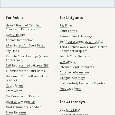
for Public
for Litigants
Hawaiʻi Board of Certified
Pay Fines
Shorthand Reporters
Court Forms
COVID-19 Info
Remote Court Hearings
Contact Information
Self-Represented Litigants (SRL)
eReminders for Court Dates
Third Circuit (Hawaiʻi island) Online
Pay Fines
Document Drop-off
Remote Court Hearings (Video
Search Court Records
Conference)
Law Library
Self-Represented Litigants (SRL)
Internet Legal Resources
eReminders for Court Dates
Attorney Information
Document Drop-off (an online
Bilingual Attorneys
service)
Child Custody Evaluators Registry
Court Forms
Feedback Form
Scam Alerts
Bar Examination Results
for Attorneys
Divorce Law Seminar
Oral Arguments Schedule
COVID-19 INFO
Press Releases
General Information