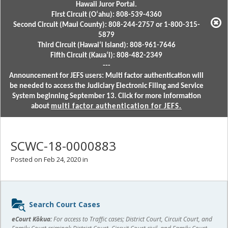
Hawaii Juror Portal.
First Circuit (Oʻahu): 808-539-4360
Second Circuit (Maui County): 808-244-2757 or 1-800-315-
5879
Third Circuit (Hawaiʻi Island): 808-961-7646
Fifth Circuit (Kauaʻi): 808-482-2349
---
Announcement for JEFS users: Multi factor authentication will
be needed to access the Judiciary Electronic Filing and Service
System beginning September 13. Click for more information
about
multi factor authentication for JEFS.
SCWC-18-0000883
Posted on Feb 24, 2020 in
Sidebar
Search Court Cases
content
eCourt Kōkua:
For access to Traffic cases; District Court, Circuit Court, and