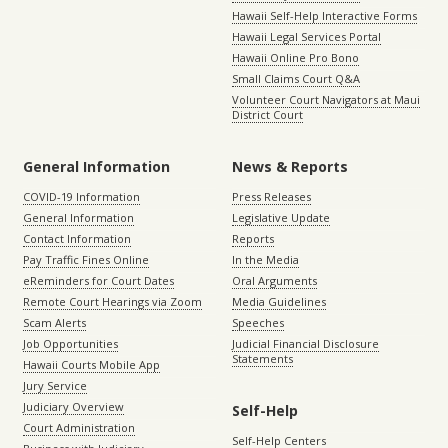
Hawaii Self-Help Interactive Forms
Hawaii Legal Services Portal
Hawaii Online Pro Bono
Small Claims Court Q&A
Volunteer Court Navigators at Maui
District Court
General Information
News & Reports
COVID-19 Information
Press Releases
General Information
Legislative Update
Contact Information
Reports
Pay Traffic Fines Online
In the Media
eReminders for Court Dates
Oral Arguments
Remote Court Hearings via Zoom
Media Guidelines
Scam Alerts
Speeches
Job Opportunities
Judicial Financial Disclosure
Statements
Hawaii Courts Mobile App
Jury Service
Judiciary Overview
Self-Help
Court Administration
Self-Help Centers