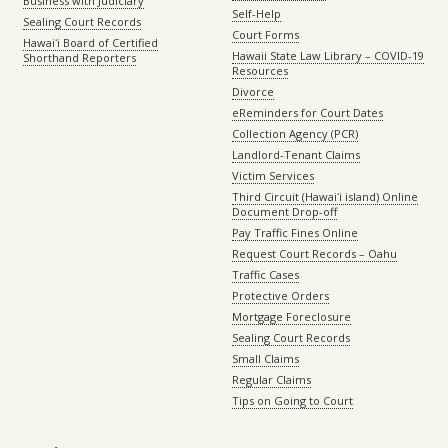
Business with Judiciary
Self-Help
Sealing Court Records
Court Forms
Hawaiʻi Board of Certified
Hawaii State Law Library – COVID-19
Shorthand Reporters
Resources
Divorce
eReminders for Court Dates
Collection Agency (PCR)
Landlord-Tenant Claims
Victim Services
Third Circuit (Hawaiʻi island) Online
Document Drop-off
Pay Traffic Fines Online
Request Court Records – Oahu
Traffic Cases
Protective Orders
Mortgage Foreclosure
Sealing Court Records
Small Claims
Regular Claims
Tips on Going to Court