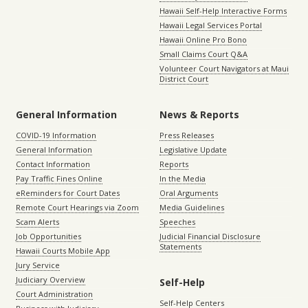
Hawaii Self-Help Interactive Forms
Hawaii Legal Services Portal
Hawaii Online Pro Bono
Small Claims Court Q&A
Volunteer Court Navigators at Maui
District Court
General Information
News & Reports
COVID-19 Information
Press Releases
General Information
Legislative Update
Contact Information
Reports
Pay Traffic Fines Online
In the Media
eReminders for Court Dates
Oral Arguments
Remote Court Hearings via Zoom
Media Guidelines
Scam Alerts
Speeches
Job Opportunities
Judicial Financial Disclosure
Statements
Hawaii Courts Mobile App
Jury Service
Judiciary Overview
Self-Help
Court Administration
Self-Help Centers