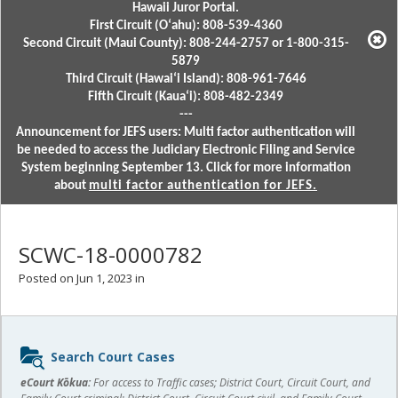
Hawaii Juror Portal.
First Circuit (Oʻahu): 808-539-4360
Second Circuit (Maui County): 808-244-2757 or 1-800-315-
5879
Third Circuit (Hawaiʻi Island): 808-961-7646
Fifth Circuit (Kauaʻi): 808-482-2349
---
Announcement for JEFS users: Multi factor authentication will
be needed to access the Judiciary Electronic Filing and Service
System beginning September 13. Click for more information
about
multi factor authentication for JEFS.
SCWC-18-0000782
Posted on Jun 1, 2023 in
Sidebar
Search Court Cases
content
eCourt Kōkua:
For access to Traffic cases; District Court, Circuit Court, and