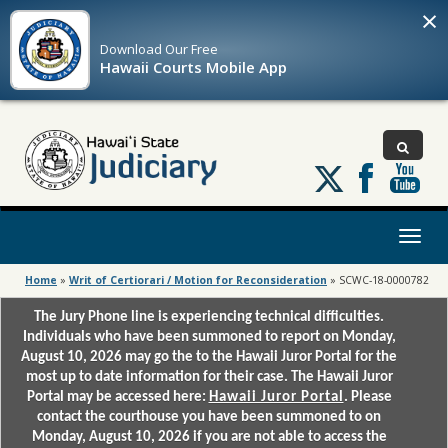
×
Download Our
Free
Hawaii Courts Mobile App
Follow
us
on
X
Toggl
naviga
Home
»
Writ of Certiorari / Motion for Reconsideration
»
SCWC-18-0000782
The Jury Phone line is experiencing technical difficulties.
Individuals who have been summoned to report on Monday,
August 10, 2026 may go the to the Hawaii Juror Portal for the
most up to date information for their case. The Hawaii Juror
Portal may be accessed here:
Hawaii Juror Portal
. Please
contact the courthouse you have been summoned to on
Monday, August 10, 2026 if you are not able to access the