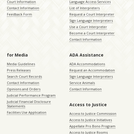
Court Information
Language Access Services
Contact Information
List of Interpreters
Feedback Form
Request a Court Interpreter
Sign Language Interpreters
Use a Court Interpreter
Become a Court Interpreter
Contact Information
for Media
ADA Assistance
Media Guidelines
ADA Accommodations
Press Releases
Request an Accommodation
Search Court Records
Sign Language Interpreters
Contact Information
Service Animals
Opinions and Orders
Contact Information
Judicial Performance Program
Judicial Financial Disclosure
Access to Justice
Statements
Facilities Use Application
Access to Justice Commission
Access to Justice Initiatives
Appellate Pro Bono Program
Access to Justice Rooms