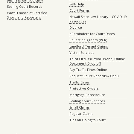
Business with Judiciary
Self-Help
Sealing Court Records
Court Forms
Hawaiʻi Board of Certified
Hawaii State Law Library – COVID-19
Shorthand Reporters
Resources
Divorce
eReminders for Court Dates
Collection Agency (PCR)
Landlord-Tenant Claims
Victim Services
Third Circuit (Hawaiʻi island) Online
Document Drop-off
Pay Traffic Fines Online
Request Court Records – Oahu
Traffic Cases
Protective Orders
Mortgage Foreclosure
Sealing Court Records
Small Claims
Regular Claims
Tips on Going to Court