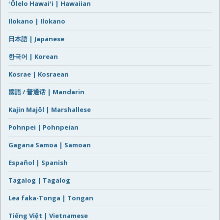
ʻŌlelo Hawaiʻi | Hawaiian
Ilokano | Ilokano
日本語 | Japanese
한국어 | Korean
Kosrae | Kosraean
國語 / 普通话 | Mandarin
Kajin Majôl | Marshallese
Pohnpei | Pohnpeian
Gagana Samoa | Samoan
Español | Spanish
Tagalog | Tagalog
Lea faka-Tonga | Tongan
Tiếng Việt | Vietnamese