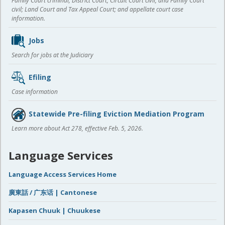
Family Court criminal; District Court, Circuit Court civil, and Family Court
civil; Land Court and Tax Appeal Court; and appellate court case
information.
Jobs
Search for jobs at the Judiciary
Efiling
Case information
Statewide Pre-filing Eviction Mediation Program
Learn more about Act 278, effective Feb. 5, 2026.
Language Services
Language Access Services Home
廣東話 / 广东话 | Cantonese
Kapasen Chuuk | Chuukese