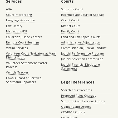
Services
Courts
ADA
Supreme Court
Court Interpreting
Intermediate Court of Appeals
Language Assistance
Circuit Court
Law Library
District Court
Mediation/ADR
Family Court
Children’s Justice Centers
Land and Tax Appeal Courts
Remote Court Hearings
Administrative Adjudication
Victim Services
Commission on Judicial Conduct
Volunteer Court Navigators at Maui
Judicial Performance Program
District Court
Judicial Selection Commission
Volunteer Settlement Master
Judicial Financial Disclosure
Process
Statements
Vehicle Tracker
Hawaiʻi Board of Certified
Legal References
Shorthand Reporters
Search Court Records
Proposed Rules Changes
Supreme Court Various Orders
Opinions and Orders
COVID-19 Orders
Court Rules