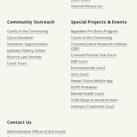
Internet Resources
Community Outreach
Special Projects & Events
Courts in the Community
Appellate Pro Bono Program
Civics Education
Courts in the Community
Volunteer Opportunities
Criminal Justice Research Institute
(CJRI)
Judiciary History Center
Criminal Pretrial Task Force
Divorce Law Seminar
DWI Court
Court Tours
Environmental Court
Girls Court
Hawaii Courts Mobile App
HOPE Probation
Mental Health Court
STAE (Steps to Avoid Eviction
Veterans Treatment Court
Contact Us
Administrative Offices of the Courts