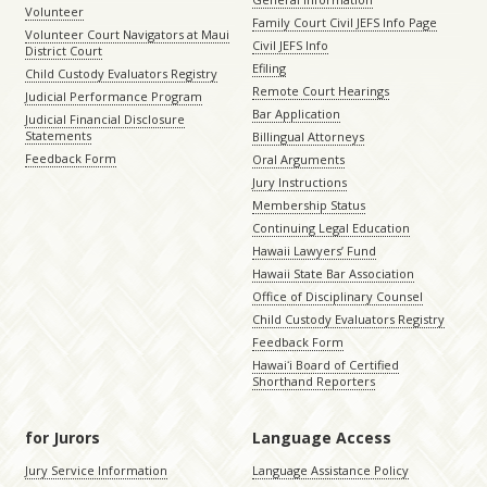
Volunteer
Family Court Civil JEFS Info Page
Volunteer Court Navigators at Maui
Civil JEFS Info
District Court
Efiling
Child Custody Evaluators Registry
Remote Court Hearings
Judicial Performance Program
Bar Application
Judicial Financial Disclosure
Statements
Billingual Attorneys
Feedback Form
Oral Arguments
Jury Instructions
Membership Status
Continuing Legal Education
Hawaii Lawyers’ Fund
Hawaii State Bar Association
Office of Disciplinary Counsel
Child Custody Evaluators Registry
Feedback Form
Hawaiʻi Board of Certified
Shorthand Reporters
for Jurors
Language Access
Jury Service Information
Language Assistance Policy