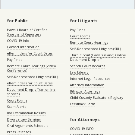
for Public
for Litigants
Hawaiʻi Board of Certified
Pay Fines
Shorthand Reporters
Court Forms
COVID-19 Info
Remote Court Hearings
Contact Information
Self-Represented Litigants (SRL)
eReminders for Court Dates
Third Circuit (Hawaiʻi island) Online
Pay Fines
Document Drop-off
Remote Court Hearings (Video
Search Court Records
Conference)
Law Library
Self-Represented Litigants (SRL)
Internet Legal Resources
eReminders for Court Dates
Attorney Information
Document Drop-off (an online
Bilingual Attorneys
service)
Child Custody Evaluators Registry
Court Forms
Feedback Form
Scam Alerts
Bar Examination Results
for Attorneys
Divorce Law Seminar
Oral Arguments Schedule
COVID-19 INFO
Press Releases
General Information