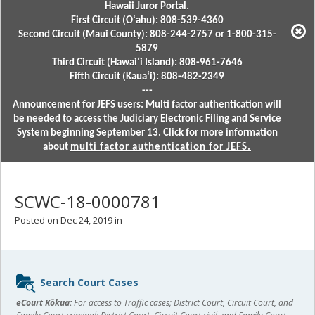
Hawaii Juror Portal.
First Circuit (Oʻahu): 808-539-4360
Second Circuit (Maui County): 808-244-2757 or 1-800-315-
5879
Third Circuit (Hawaiʻi Island): 808-961-7646
Fifth Circuit (Kauaʻi): 808-482-2349
---
Announcement for JEFS users: Multi factor authentication will
be needed to access the Judiciary Electronic Filing and Service
System beginning September 13. Click for more information
about
multi factor authentication for JEFS.
SCWC-18-0000781
Posted on Dec 24, 2019 in
Sidebar
Search Court Cases
content
eCourt Kōkua:
For access to Traffic cases; District Court, Circuit Court, and