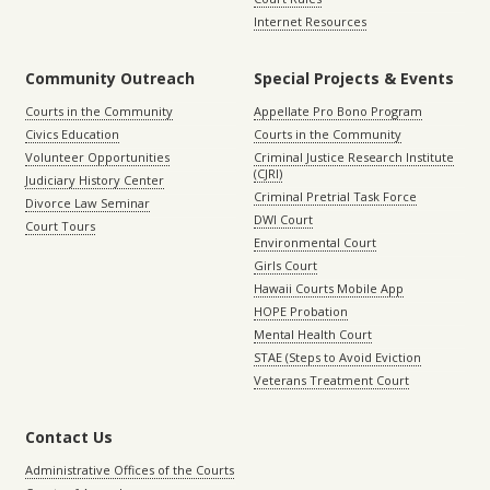
Internet Resources
Community Outreach
Special Projects & Events
Courts in the Community
Appellate Pro Bono Program
Civics Education
Courts in the Community
Volunteer Opportunities
Criminal Justice Research Institute
(CJRI)
Judiciary History Center
Criminal Pretrial Task Force
Divorce Law Seminar
DWI Court
Court Tours
Environmental Court
Girls Court
Hawaii Courts Mobile App
HOPE Probation
Mental Health Court
STAE (Steps to Avoid Eviction
Veterans Treatment Court
Contact Us
Administrative Offices of the Courts