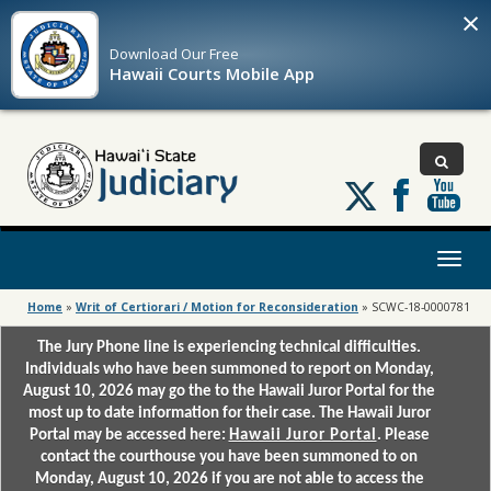
×
Download Our
Free
Hawaii Courts Mobile App
Follow
us
on
X
Toggl
naviga
Home
»
Writ of Certiorari / Motion for Reconsideration
»
SCWC-18-0000781
The Jury Phone line is experiencing technical difficulties.
Individuals who have been summoned to report on Monday,
August 10, 2026 may go the to the Hawaii Juror Portal for the
most up to date information for their case. The Hawaii Juror
Portal may be accessed here:
Hawaii Juror Portal
. Please
contact the courthouse you have been summoned to on
Monday, August 10, 2026 if you are not able to access the