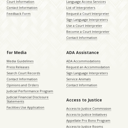
Court Information
Language Access Services
Contact Information
List of Interpreters
Feedback Form
Request a Court Interpreter
Sign Language Interpreters
Use a Court Interpreter
Become a Court Interpreter
Contact Information
for Media
ADA Assistance
Media Guidelines
ADA Accommodations
Press Releases
Request an Accommodation
Search Court Records
Sign Language Interpreters
Contact Information
Service Animals
Opinions and Orders
Contact Information
Judicial Performance Program
Judicial Financial Disclosure
Access to Justice
Statements
Facilities Use Application
Access to Justice Commission
Access to Justice Initiatives
Appellate Pro Bono Program
Access to Justice Rooms