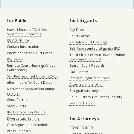
for Public
for Litigants
Hawaiʻi Board of Certified
Pay Fines
Shorthand Reporters
Court Forms
COVID-19 Info
Remote Court Hearings
Contact Information
Self-Represented Litigants (SRL)
eReminders for Court Dates
Third Circuit (Hawaiʻi island) Online
Pay Fines
Document Drop-off
Remote Court Hearings (Video
Search Court Records
Conference)
Law Library
Self-Represented Litigants (SRL)
Internet Legal Resources
eReminders for Court Dates
Attorney Information
Document Drop-off (an online
Bilingual Attorneys
service)
Child Custody Evaluators Registry
Court Forms
Feedback Form
Scam Alerts
Bar Examination Results
for Attorneys
Divorce Law Seminar
Oral Arguments Schedule
COVID-19 INFO
Press Releases
General Information