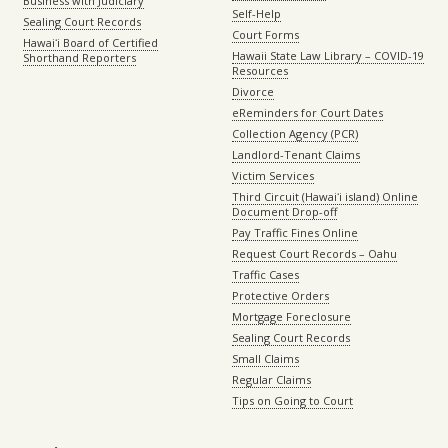
Business with Judiciary
Self-Help
Sealing Court Records
Court Forms
Hawaiʻi Board of Certified
Hawaii State Law Library – COVID-19
Shorthand Reporters
Resources
Divorce
eReminders for Court Dates
Collection Agency (PCR)
Landlord-Tenant Claims
Victim Services
Third Circuit (Hawaiʻi island) Online
Document Drop-off
Pay Traffic Fines Online
Request Court Records – Oahu
Traffic Cases
Protective Orders
Mortgage Foreclosure
Sealing Court Records
Small Claims
Regular Claims
Tips on Going to Court