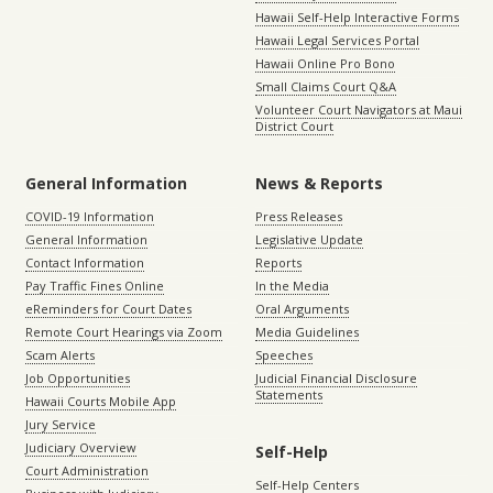
Hawaii Self-Help Interactive Forms
Hawaii Legal Services Portal
Hawaii Online Pro Bono
Small Claims Court Q&A
Volunteer Court Navigators at Maui
District Court
General Information
News & Reports
COVID-19 Information
Press Releases
General Information
Legislative Update
Contact Information
Reports
Pay Traffic Fines Online
In the Media
eReminders for Court Dates
Oral Arguments
Remote Court Hearings via Zoom
Media Guidelines
Scam Alerts
Speeches
Job Opportunities
Judicial Financial Disclosure
Statements
Hawaii Courts Mobile App
Jury Service
Judiciary Overview
Self-Help
Court Administration
Self-Help Centers