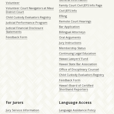
Volunteer
Family Court Civil JEFS Info Page
Volunteer Court Navigators at Maui
Civil JEFS Info
District Court
Efiling
Child Custody Evaluators Registry
Remote Court Hearings
Judicial Performance Program
Bar Application
Judicial Financial Disclosure
Statements
Billingual Attorneys
Feedback Form
Oral Arguments
Jury Instructions
Membership Status
Continuing Legal Education
Hawaii Lawyers’ Fund
Hawaii State Bar Association
Office of Disciplinary Counsel
Child Custody Evaluators Registry
Feedback Form
Hawaiʻi Board of Certified
Shorthand Reporters
for Jurors
Language Access
Jury Service Information
Language Assistance Policy