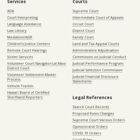
Services
Courts
ADA
Supreme Court
Court Interpreting
Intermediate Court of Appeals
Language Assistance
Circuit Court
Law Library
District Court
Mediation/ADR
Family Court
Children’s Justice Centers
Land and Tax Appeal Courts
Remote Court Hearings
Administrative Adjudication
Victim Services
Commission on Judicial Conduct
Volunteer Court Navigators at Maui
Judicial Performance Program
District Court
Judicial Selection Commission
Volunteer Settlement Master
Judicial Financial Disclosure
Process
Statements
Vehicle Tracker
Hawaiʻi Board of Certified
Legal References
Shorthand Reporters
Search Court Records
Proposed Rules Changes
Supreme Court Various Orders
Opinions and Orders
COVID-19 Orders
Court Rules