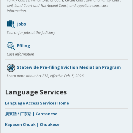
Family Court criminal; District Court, Circuit Court civil, and Family Court
civil; Land Court and Tax Appeal Court; and appellate court case
information.
Jobs
Search for jobs at the Judiciary
Efiling
Case information
Statewide Pre-filing Eviction Mediation Program
Learn more about Act 278, effective Feb. 5, 2026.
Language Services
Language Access Services Home
廣東話 / 广东话 | Cantonese
Kapasen Chuuk | Chuukese