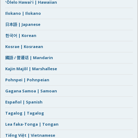
ʻŌlelo Hawaiʻi | Hawaiian
Ilokano | Ilokano
日本語 | Japanese
한국어 | Korean
Kosrae | Kosraean
國語 / 普通话 | Mandarin
Kajin Majôl | Marshallese
Pohnpei | Pohnpeian
Gagana Samoa | Samoan
Español | Spanish
Tagalog | Tagalog
Lea faka-Tonga | Tongan
Tiếng Việt | Vietnamese