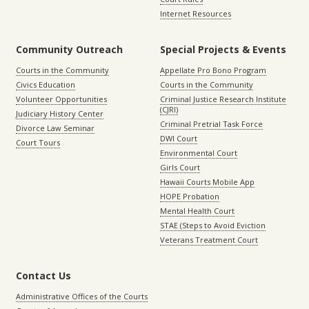
Internet Resources
Community Outreach
Special Projects & Events
Courts in the Community
Appellate Pro Bono Program
Civics Education
Courts in the Community
Volunteer Opportunities
Criminal Justice Research Institute
(CJRI)
Judiciary History Center
Criminal Pretrial Task Force
Divorce Law Seminar
DWI Court
Court Tours
Environmental Court
Girls Court
Hawaii Courts Mobile App
HOPE Probation
Mental Health Court
STAE (Steps to Avoid Eviction
Veterans Treatment Court
Contact Us
Administrative Offices of the Courts