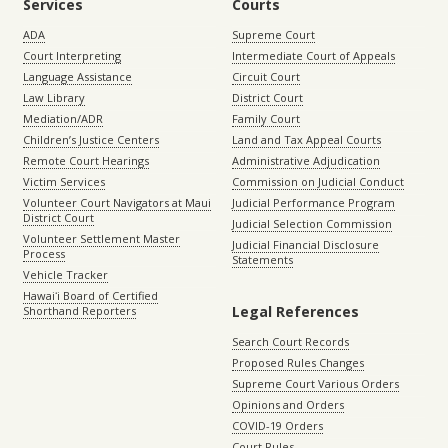
Services
Courts
ADA
Supreme Court
Court Interpreting
Intermediate Court of Appeals
Language Assistance
Circuit Court
Law Library
District Court
Mediation/ADR
Family Court
Children’s Justice Centers
Land and Tax Appeal Courts
Remote Court Hearings
Administrative Adjudication
Victim Services
Commission on Judicial Conduct
Volunteer Court Navigators at Maui
Judicial Performance Program
District Court
Judicial Selection Commission
Volunteer Settlement Master
Judicial Financial Disclosure
Process
Statements
Vehicle Tracker
Hawaiʻi Board of Certified
Legal References
Shorthand Reporters
Search Court Records
Proposed Rules Changes
Supreme Court Various Orders
Opinions and Orders
COVID-19 Orders
Court Rules