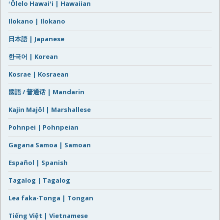
ʻŌlelo Hawaiʻi | Hawaiian
Ilokano | Ilokano
日本語 | Japanese
한국어 | Korean
Kosrae | Kosraean
國語 / 普通话 | Mandarin
Kajin Majôl | Marshallese
Pohnpei | Pohnpeian
Gagana Samoa | Samoan
Español | Spanish
Tagalog | Tagalog
Lea faka-Tonga | Tongan
Tiếng Việt | Vietnamese