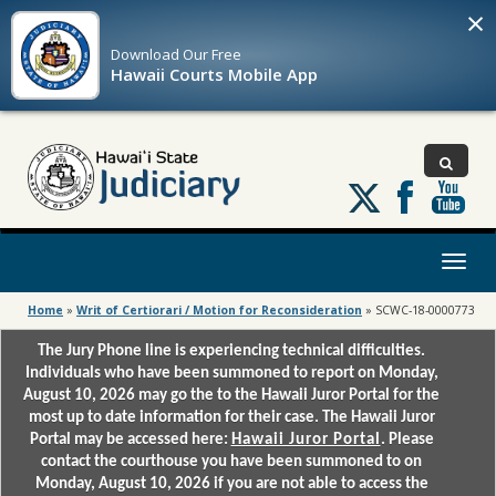
×
Download Our
Free
Hawaii Courts Mobile App
Follow
us
on
X
Toggl
naviga
Home
»
Writ of Certiorari / Motion for Reconsideration
»
SCWC-18-0000773
The Jury Phone line is experiencing technical difficulties.
Individuals who have been summoned to report on Monday,
August 10, 2026 may go the to the Hawaii Juror Portal for the
most up to date information for their case. The Hawaii Juror
Portal may be accessed here:
Hawaii Juror Portal
. Please
contact the courthouse you have been summoned to on
Monday, August 10, 2026 if you are not able to access the