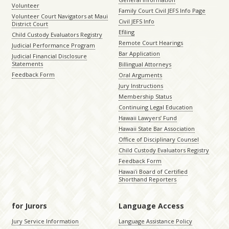
Volunteer
Family Court Civil JEFS Info Page
Volunteer Court Navigators at Maui
Civil JEFS Info
District Court
Efiling
Child Custody Evaluators Registry
Remote Court Hearings
Judicial Performance Program
Bar Application
Judicial Financial Disclosure
Statements
Billingual Attorneys
Feedback Form
Oral Arguments
Jury Instructions
Membership Status
Continuing Legal Education
Hawaii Lawyers’ Fund
Hawaii State Bar Association
Office of Disciplinary Counsel
Child Custody Evaluators Registry
Feedback Form
Hawaiʻi Board of Certified
Shorthand Reporters
for Jurors
Language Access
Jury Service Information
Language Assistance Policy