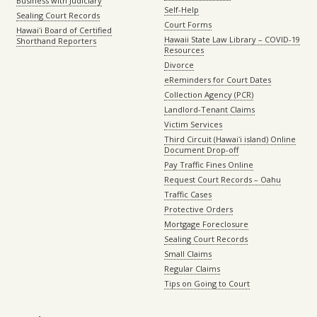
Business with Judiciary
Self-Help
Sealing Court Records
Court Forms
Hawaiʻi Board of Certified
Hawaii State Law Library – COVID-19
Shorthand Reporters
Resources
Divorce
eReminders for Court Dates
Collection Agency (PCR)
Landlord-Tenant Claims
Victim Services
Third Circuit (Hawaiʻi island) Online
Document Drop-off
Pay Traffic Fines Online
Request Court Records – Oahu
Traffic Cases
Protective Orders
Mortgage Foreclosure
Sealing Court Records
Small Claims
Regular Claims
Tips on Going to Court