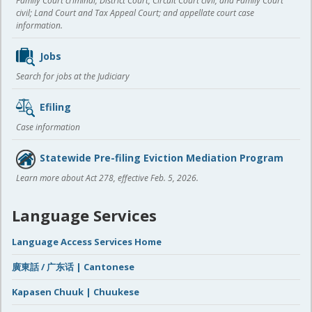
Family Court criminal; District Court, Circuit Court civil, and Family Court
civil; Land Court and Tax Appeal Court; and appellate court case
information.
Jobs
Search for jobs at the Judiciary
Efiling
Case information
Statewide Pre-filing Eviction Mediation Program
Learn more about Act 278, effective Feb. 5, 2026.
Language Services
Language Access Services Home
廣東話 / 广东话 | Cantonese
Kapasen Chuuk | Chuukese