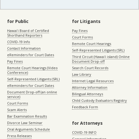
for Public
for Litigants
Hawaiʻi Board of Certified
Pay Fines
Shorthand Reporters
Court Forms
COVID-19 Info
Remote Court Hearings
Contact Information
Self-Represented Litigants (SRL)
eReminders for Court Dates
Third Circuit (Hawaiʻi island) Online
Pay Fines
Document Drop-off
Remote Court Hearings (Video
Search Court Records
Conference)
Law Library
Self-Represented Litigants (SRL)
Internet Legal Resources
eReminders for Court Dates
Attorney Information
Document Drop-off (an online
Bilingual Attorneys
service)
Child Custody Evaluators Registry
Court Forms
Feedback Form
Scam Alerts
Bar Examination Results
for Attorneys
Divorce Law Seminar
Oral Arguments Schedule
COVID-19 INFO
Press Releases
General Information