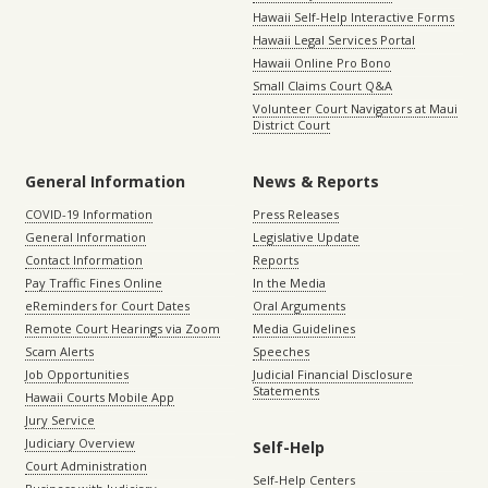
Hawaii Self-Help Interactive Forms
Hawaii Legal Services Portal
Hawaii Online Pro Bono
Small Claims Court Q&A
Volunteer Court Navigators at Maui
District Court
General Information
News & Reports
COVID-19 Information
Press Releases
General Information
Legislative Update
Contact Information
Reports
Pay Traffic Fines Online
In the Media
eReminders for Court Dates
Oral Arguments
Remote Court Hearings via Zoom
Media Guidelines
Scam Alerts
Speeches
Job Opportunities
Judicial Financial Disclosure
Statements
Hawaii Courts Mobile App
Jury Service
Judiciary Overview
Self-Help
Court Administration
Self-Help Centers