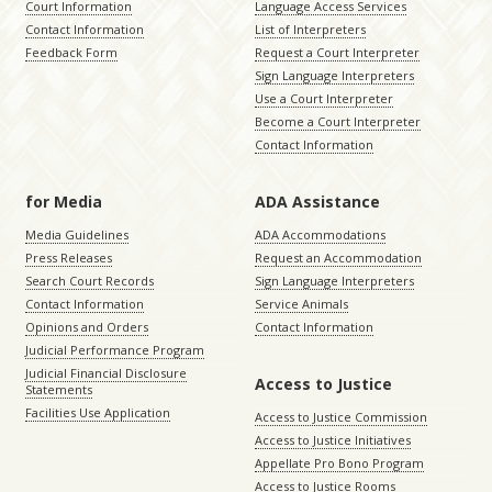
Court Information
Language Access Services
Contact Information
List of Interpreters
Feedback Form
Request a Court Interpreter
Sign Language Interpreters
Use a Court Interpreter
Become a Court Interpreter
Contact Information
for Media
ADA Assistance
Media Guidelines
ADA Accommodations
Press Releases
Request an Accommodation
Search Court Records
Sign Language Interpreters
Contact Information
Service Animals
Opinions and Orders
Contact Information
Judicial Performance Program
Judicial Financial Disclosure
Access to Justice
Statements
Facilities Use Application
Access to Justice Commission
Access to Justice Initiatives
Appellate Pro Bono Program
Access to Justice Rooms