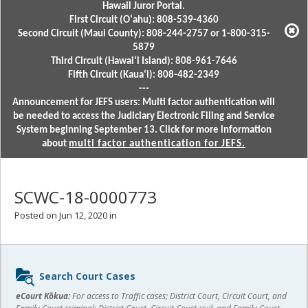
Hawaii Juror Portal.
First Circuit (Oʻahu): 808-539-4360
Second Circuit (Maui County): 808-244-2757 or 1-800-315-
5879
Third Circuit (Hawaiʻi Island): 808-961-7646
Fifth Circuit (Kauaʻi): 808-482-2349
---
Announcement for JEFS users: Multi factor authentication will
be needed to access the Judiciary Electronic Filing and Service
System beginning September 13. Click for more information
about
multi factor authentication for JEFS.
SCWC-18-0000773
Posted on Jun 12, 2020 in
Sidebar
Search Court Cases
content
eCourt Kōkua:
For access to Traffic cases; District Court, Circuit Court, and