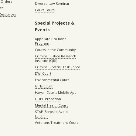
 Orders
Divorce Law Seminar
les
Court Tours
 Resources
Special Projects &
Events
Appellate Pro Bono
Program
Courts in the Community
Criminal Justice Research
Institute (CJRI)
Criminal Pretrial Task Force
DWI Court
Environmental Court
Girls Court
Hawaii Courts Mobile App
HOPE Probation
Mental Health Court
STAE (Steps to Avoid
Eviction
Veterans Treatment Court