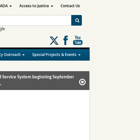
ADA
Access to Justice
Contact Us
Follow
us
on
y Outreach
Special Projects & Events
X
and Service System beginning September
.