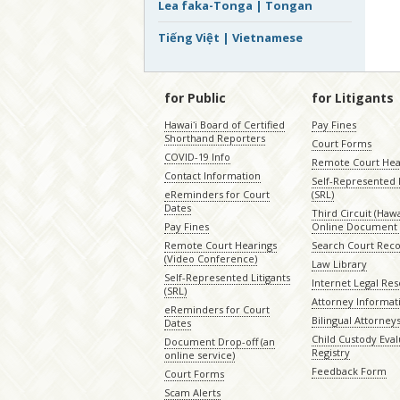
Lea faka-Tonga | Tongan
Tiếng Việt | Vietnamese
for Public
for Litigants
Hawaiʻi Board of Certified
Pay Fines
Shorthand Reporters
Court Forms
COVID-19 Info
Remote Court Hea
Contact Information
Self-Represented L
eReminders for Court
(SRL)
Dates
Third Circuit (Hawai
Pay Fines
Online Document 
Remote Court Hearings
Search Court Rec
(Video Conference)
Law Library
Self-Represented Litigants
Internet Legal Re
(SRL)
Attorney Informat
eReminders for Court
Bilingual Attorney
Dates
Child Custody Eval
Document Drop-off (an
Registry
online service)
Feedback Form
Court Forms
Scam Alerts