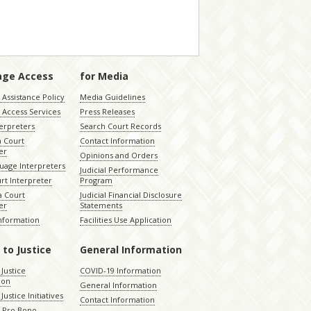
age Access
for Media
Assistance Policy
Media Guidelines
 Access Services
Press Releases
terpreters
Search Court Records
a Court
Contact Information
er
Opinions and Orders
uage Interpreters
Judicial Performance
rt Interpreter
Program
 Court
Judicial Financial Disclosure
er
Statements
Information
Facilities Use Application
 to Justice
General Information
 Justice
COVID-19 Information
ion
General Information
Justice Initiatives
Contact Information
e Pro Bono