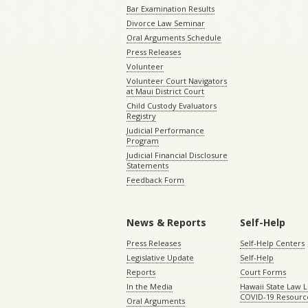
Bar Examination Results
Divorce Law Seminar
Oral Arguments Schedule
Press Releases
Volunteer
Volunteer Court Navigators
at Maui District Court
Child Custody Evaluators
Registry
Judicial Performance
Program
Judicial Financial Disclosure
Statements
Feedback Form
News & Reports
Self-Help
Press Releases
Self-Help Centers
Legislative Update
Self-Help
Reports
Court Forms
In the Media
Hawaii State Law L
COVID-19 Resourc
Oral Arguments