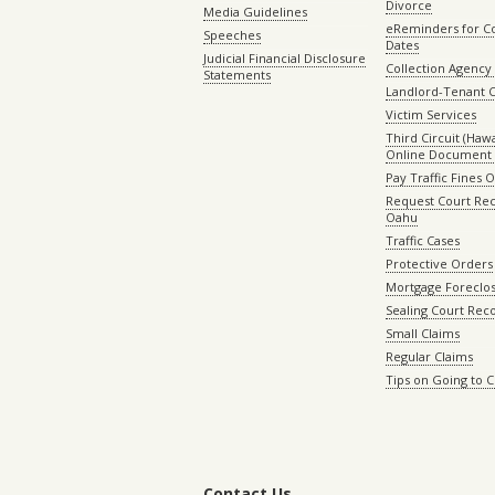
Divorce
Media Guidelines
eReminders for C
Speeches
Dates
Judicial Financial Disclosure
Collection Agency 
Statements
Landlord-Tenant 
Victim Services
Third Circuit (Hawai
Online Document 
Pay Traffic Fines 
Request Court Rec
Oahu
Traffic Cases
Protective Orders
Mortgage Foreclo
Sealing Court Rec
Small Claims
Regular Claims
Tips on Going to 
Contact Us