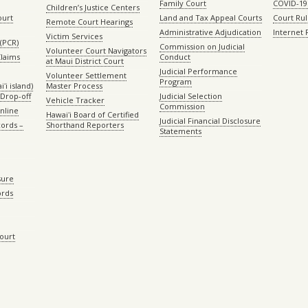
Family Court
COVID-19
Children’s Justice Centers
ourt
Land and Tax Appeal Courts
Court Ru
Remote Court Hearings
Administrative Adjudication
Internet
Victim Services
(PCR)
Commission on Judicial
Volunteer Court Navigators
Claims
Conduct
at Maui District Court
Judicial Performance
Volunteer Settlement
Program
ʻi island)
Master Process
Drop-off
Judicial Selection
Vehicle Tracker
Commission
Online
Hawaiʻi Board of Certified
Judicial Financial Disclosure
ords –
Shorthand Reporters
Statements
sure
ords
Court