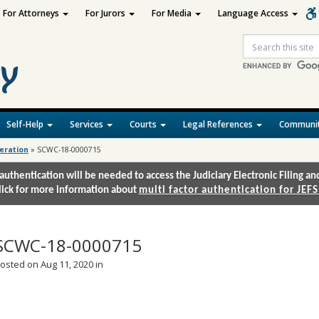
For Attorneys
For Jurors
For Media
Language Access
Site
Search
Self-Help
Services
Courts
Legal References
Communit
deration
»
SCWC-18-0000715
authentication will be needed to access the Judiciary Electronic Filing 
lick for more information about
multi factor authentication for JEFS
SCWC-18-0000715
osted on Aug 11, 2020 in