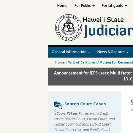
Home
For Public
For Litigants
General Information
News & Reports
Home
»
Writ of Certiorari / Motion for Reconsi
Announcement for JEFS users: Multi factor 
13. C
Sidebar
Search Court Cases
content
P
eCourt Kōkua:
For access to Traffic
cases; District Court, Circuit Court, and
Family Court criminal; District Court,
Circuit Court civil, and Family Court