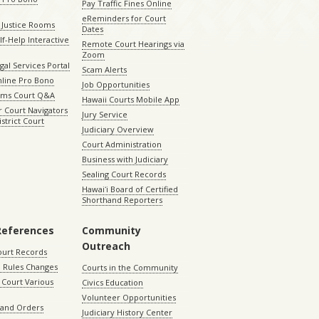
Pay Traffic Fines Online
eReminders for Court
 Justice Rooms
Dates
lf-Help Interactive
Remote Court Hearings via
Zoom
gal Services Portal
Scam Alerts
nline Pro Bono
Job Opportunities
aims Court Q&A
Hawaii Courts Mobile App
 Court Navigators
Jury Service
istrict Court
Judiciary Overview
Court Administration
Business with Judiciary
Sealing Court Records
Hawaiʻi Board of Certified
Shorthand Reporters
References
Community
Outreach
ourt Records
 Rules Changes
Courts in the Community
Court Various
Civics Education
Volunteer Opportunities
 and Orders
Judiciary History Center