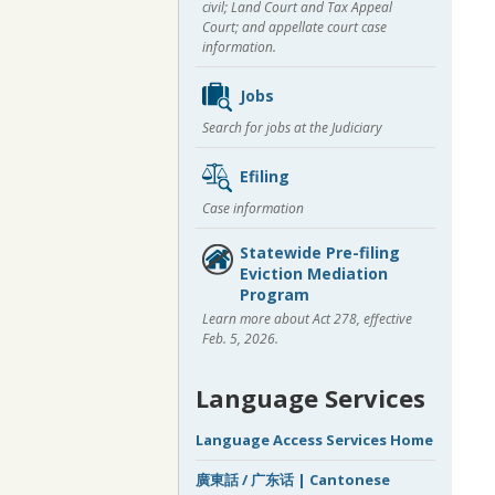
civil; Land Court and Tax Appeal
Court; and appellate court case
information.
Jobs
Search for jobs at the Judiciary
Efiling
Case information
Statewide Pre-filing
Eviction Mediation
Program
Learn more about Act 278, effective
Feb. 5, 2026.
Language Services
Language Access Services Home
廣東話 / 广东话 | Cantonese