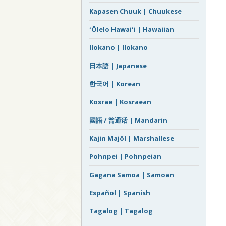
Kapasen Chuuk | Chuukese
ʻŌlelo Hawaiʻi | Hawaiian
Ilokano | Ilokano
日本語 | Japanese
한국어 | Korean
Kosrae | Kosraean
國語 / 普通话 | Mandarin
Kajin Majôl | Marshallese
Pohnpei | Pohnpeian
Gagana Samoa | Samoan
Español | Spanish
Tagalog | Tagalog