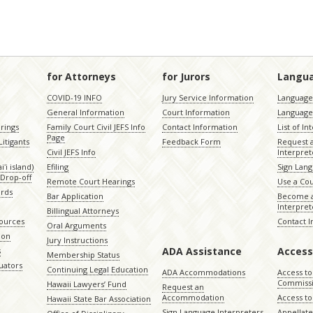
for Attorneys
for Jurors
Langu
COVID-19 INFO
Jury Service Information
Language 
General Information
Court Information
Language
rings
Family Court Civil JEFS Info
Contact Information
List of In
Page
itigants
Feedback Form
Request 
Civil JEFS Info
Interpret
ʻi island)
Efiling
Sign Lang
Drop-off
Remote Court Hearings
Use a Cou
ords
Bar Application
Become a
Interpret
Billingual Attorneys
sources
Contact 
Oral Arguments
ion
Jury Instructions
ADA Assistance
Access
s
Membership Status
uators
Continuing Legal Education
ADA Accommodations
Access to
Commiss
Hawaii Lawyers’ Fund
Request an
Accommodation
Access to 
Hawaii State Bar Association
Sign Language Interpreters
Appellat