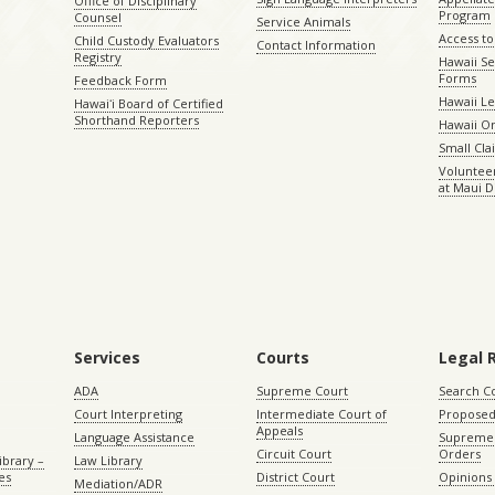
Office of Disciplinary
Program
Counsel
Service Animals
Access to
Child Custody Evaluators
Contact Information
Registry
Hawaii Se
Forms
Feedback Form
Hawaii Le
Hawaiʻi Board of Certified
Shorthand Reporters
Hawaii O
Small Cl
Volunteer
at Maui D
Services
Courts
Legal 
ADA
Supreme Court
Search C
Court Interpreting
Intermediate Court of
Proposed
Appeals
Language Assistance
Supreme 
Circuit Court
Orders
ibrary –
Law Library
es
District Court
Opinions
Mediation/ADR