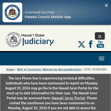
×
Download Our
Free
Hawaii Courts Mobile App
Follow
us
on
X
Toggl
naviga
Home
»
Writ of Certiorari / Motion for Reconsideration
»
SCWC-18-0000386
The Jury Phone line is experiencing technical difficulties.
Individuals who have been summoned to report on Monday,
August 10, 2026 may go the to the Hawaii Juror Portal for the
most up to date information for their case. The Hawaii Juror
Portal may be accessed here:
Hawaii Juror Portal
. Please
contact the courthouse you have been summoned to on
Monday, August 10, 2026 if you are not able to access the