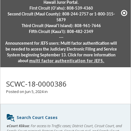
Hawaii Juror Portal.
First Circuit (Oʻahu): 808-539-4360
Second Circuit (Maui County): 808-244-2757 or 1-800-315-
5879
Third Circuit (Hawaiʻi Island): 808-961-7646
Fifth Circuit (Kauaʻi): 808-482-2349
---
Announcement for JEFS users: Multi factor authentication will
be needed to access the Judiciary Electronic Filing and Service
System beginning September 13. Click for more information
about
multi factor authentication for JEFS.
SCWC-18-0000386
Posted on Jun 5, 2024 in
Sidebar
Search Court Cases
content
eCourt Kōkua:
For access to Traffic cases; District Court, Circuit Court, and