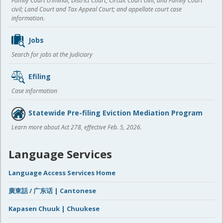
Family Court criminal; District Court, Circuit Court civil, and Family Court
civil; Land Court and Tax Appeal Court; and appellate court case
information.
Jobs
Search for jobs at the Judiciary
Efiling
Case information
Statewide Pre-filing Eviction Mediation Program
Learn more about Act 278, effective Feb. 5, 2026.
Language Services
Language Access Services Home
廣東話 / 广东话 | Cantonese
Kapasen Chuuk | Chuukese