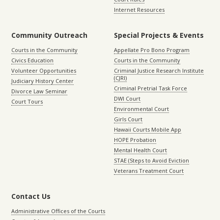
Internet Resources
Community Outreach
Special Projects & Events
Courts in the Community
Appellate Pro Bono Program
Civics Education
Courts in the Community
Volunteer Opportunities
Criminal Justice Research Institute
(CJRI)
Judiciary History Center
Criminal Pretrial Task Force
Divorce Law Seminar
DWI Court
Court Tours
Environmental Court
Girls Court
Hawaii Courts Mobile App
HOPE Probation
Mental Health Court
STAE (Steps to Avoid Eviction
Veterans Treatment Court
Contact Us
Administrative Offices of the Courts