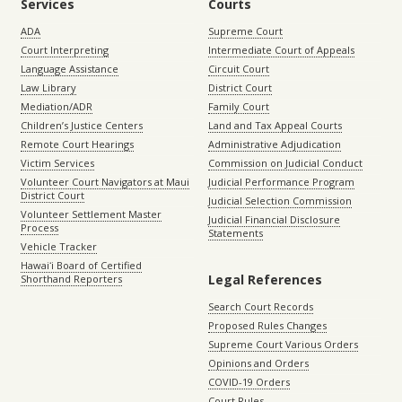
Services
Courts
ADA
Supreme Court
Court Interpreting
Intermediate Court of Appeals
Language Assistance
Circuit Court
Law Library
District Court
Mediation/ADR
Family Court
Children’s Justice Centers
Land and Tax Appeal Courts
Remote Court Hearings
Administrative Adjudication
Victim Services
Commission on Judicial Conduct
Volunteer Court Navigators at Maui
Judicial Performance Program
District Court
Judicial Selection Commission
Volunteer Settlement Master
Judicial Financial Disclosure
Process
Statements
Vehicle Tracker
Hawaiʻi Board of Certified
Legal References
Shorthand Reporters
Search Court Records
Proposed Rules Changes
Supreme Court Various Orders
Opinions and Orders
COVID-19 Orders
Court Rules