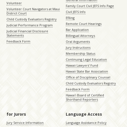
Volunteer
Family Court Civil JEFS Info Page
Volunteer Court Navigators at Maui
Civil JEFS Info
District Court
Efiling
Child Custody Evaluators Registry
Remote Court Hearings
Judicial Performance Program
Bar Application
Judicial Financial Disclosure
Statements
Billingual Attorneys
Feedback Form
Oral Arguments
Jury Instructions
Membership Status
Continuing Legal Education
Hawaii Lawyers’ Fund
Hawaii State Bar Association
Office of Disciplinary Counsel
Child Custody Evaluators Registry
Feedback Form
Hawaiʻi Board of Certified
Shorthand Reporters
for Jurors
Language Access
Jury Service Information
Language Assistance Policy