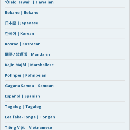
ʻŌlelo Hawaiʻi | Hawaiian
Ilokano | Ilokano
日本語 | Japanese
한국어 | Korean
Kosrae | Kosraean
國語 / 普通话 | Mandarin
Kajin Majôl | Marshallese
Pohnpei | Pohnpeian
Gagana Samoa | Samoan
Español | Spanish
Tagalog | Tagalog
Lea faka-Tonga | Tongan
Tiếng Việt | Vietnamese