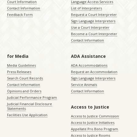
Court Information
Language Access Services
Contact Information
List of Interpreters
Feedback Form
Request a Court Interpreter
Sign Language Interpreters
Use a Court Interpreter
Become a Court Interpreter
Contact Information
for Media
ADA Assistance
Media Guidelines
ADA Accommodations
Press Releases
Request an Accommodation
Search Court Records
Sign Language Interpreters
Contact Information
Service Animals
Opinions and Orders
Contact Information
Judicial Performance Program
Judicial Financial Disclosure
Access to Justice
Statements
Facilities Use Application
Access to Justice Commission
Access to Justice Initiatives
Appellate Pro Bono Program
Access to Justice Rooms