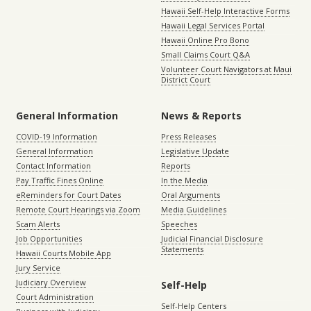
Hawaii Self-Help Interactive Forms
Hawaii Legal Services Portal
Hawaii Online Pro Bono
Small Claims Court Q&A
Volunteer Court Navigators at Maui
District Court
General Information
News & Reports
COVID-19 Information
Press Releases
General Information
Legislative Update
Contact Information
Reports
Pay Traffic Fines Online
In the Media
eReminders for Court Dates
Oral Arguments
Remote Court Hearings via Zoom
Media Guidelines
Scam Alerts
Speeches
Job Opportunities
Judicial Financial Disclosure
Statements
Hawaii Courts Mobile App
Jury Service
Judiciary Overview
Self-Help
Court Administration
Self-Help Centers