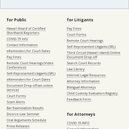
for Public
for Litigants
Hawaiʻi Board of Certified
Pay Fines
Shorthand Reporters
Court Forms
COVID-19 Info
Remote Court Hearings
Contact Information
Self-Represented Litigants (SRL)
eReminders for Court Dates
Third Circuit (Hawaiʻi island) Online
Pay Fines
Document Drop-off
Remote Court Hearings (Video
Search Court Records
Conference)
Law Library
Self-Represented Litigants (SRL)
Internet Legal Resources
eReminders for Court Dates
Attorney Information
Document Drop-off (an online
Bilingual Attorneys
service)
Child Custody Evaluators Registry
Court Forms
Feedback Form
Scam Alerts
Bar Examination Results
for Attorneys
Divorce Law Seminar
Oral Arguments Schedule
COVID-19 INFO
Press Releases
General Information