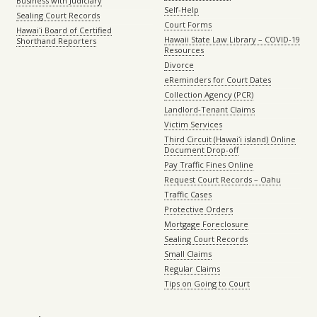
Business with Judiciary
Self-Help
Sealing Court Records
Court Forms
Hawaiʻi Board of Certified
Hawaii State Law Library – COVID-19
Shorthand Reporters
Resources
Divorce
eReminders for Court Dates
Collection Agency (PCR)
Landlord-Tenant Claims
Victim Services
Third Circuit (Hawaiʻi island) Online
Document Drop-off
Pay Traffic Fines Online
Request Court Records – Oahu
Traffic Cases
Protective Orders
Mortgage Foreclosure
Sealing Court Records
Small Claims
Regular Claims
Tips on Going to Court