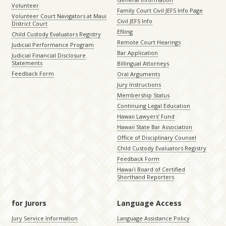
Volunteer
Family Court Civil JEFS Info Page
Volunteer Court Navigators at Maui
Civil JEFS Info
District Court
Efiling
Child Custody Evaluators Registry
Remote Court Hearings
Judicial Performance Program
Bar Application
Judicial Financial Disclosure
Statements
Billingual Attorneys
Feedback Form
Oral Arguments
Jury Instructions
Membership Status
Continuing Legal Education
Hawaii Lawyers’ Fund
Hawaii State Bar Association
Office of Disciplinary Counsel
Child Custody Evaluators Registry
Feedback Form
Hawaiʻi Board of Certified
Shorthand Reporters
for Jurors
Language Access
Jury Service Information
Language Assistance Policy