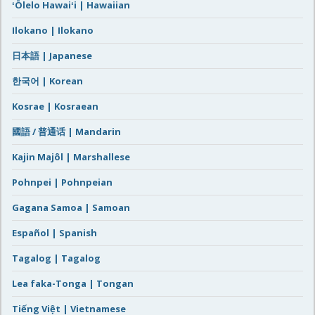
ʻŌlelo Hawaiʻi | Hawaiian
Ilokano | Ilokano
日本語 | Japanese
한국어 | Korean
Kosrae | Kosraean
國語 / 普通话 | Mandarin
Kajin Majôl | Marshallese
Pohnpei | Pohnpeian
Gagana Samoa | Samoan
Español | Spanish
Tagalog | Tagalog
Lea faka-Tonga | Tongan
Tiếng Việt | Vietnamese