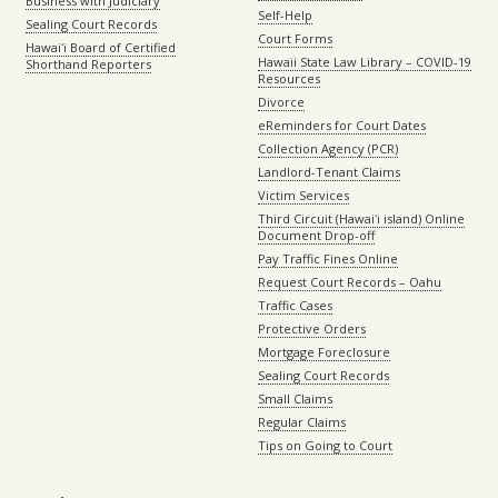
Business with Judiciary
Self-Help
Sealing Court Records
Court Forms
Hawaiʻi Board of Certified
Hawaii State Law Library – COVID-19
Shorthand Reporters
Resources
Divorce
eReminders for Court Dates
Collection Agency (PCR)
Landlord-Tenant Claims
Victim Services
Third Circuit (Hawaiʻi island) Online
Document Drop-off
Pay Traffic Fines Online
Request Court Records – Oahu
Traffic Cases
Protective Orders
Mortgage Foreclosure
Sealing Court Records
Small Claims
Regular Claims
Tips on Going to Court