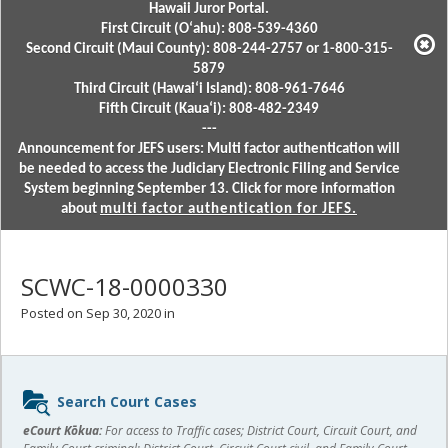
Hawaii Juror Portal.
First Circuit (Oʻahu): 808-539-4360
Second Circuit (Maui County): 808-244-2757 or 1-800-315-
5879
Third Circuit (Hawaiʻi Island): 808-961-7646
Fifth Circuit (Kauaʻi): 808-482-2349
---
Announcement for JEFS users: Multi factor authentication will
be needed to access the Judiciary Electronic Filing and Service
System beginning September 13. Click for more information
about
multi factor authentication for JEFS.
SCWC-18-0000330
Posted on Sep 30, 2020 in
Sidebar
Search Court Cases
content
eCourt Kōkua:
For access to Traffic cases; District Court, Circuit Court, and