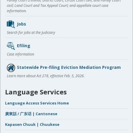
Family Court criminal; District Court, Circuit Court civil, and Family Court
civil; Land Court and Tax Appeal Court; and appellate court case
information.
Jobs
Search for jobs at the Judiciary
Efiling
Case information
Statewide Pre-filing Eviction Mediation Program
Learn more about Act 278, effective Feb. 5, 2026.
Language Services
Language Access Services Home
廣東話 / 广东话 | Cantonese
Kapasen Chuuk | Chuukese