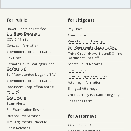
for Public
for Litigants
Hawaiʻi Board of Certified
Pay Fines
Shorthand Reporters
Court Forms
COVID-19 Info
Remote Court Hearings
Contact Information
Self-Represented Litigants (SRL)
eReminders for Court Dates
Third Circuit (Hawaiʻi island) Online
Pay Fines
Document Drop-off
Remote Court Hearings (Video
Search Court Records
Conference)
Law Library
Self-Represented Litigants (SRL)
Internet Legal Resources
eReminders for Court Dates
Attorney Information
Document Drop-off (an online
Bilingual Attorneys
service)
Child Custody Evaluators Registry
Court Forms
Feedback Form
Scam Alerts
Bar Examination Results
for Attorneys
Divorce Law Seminar
Oral Arguments Schedule
COVID-19 INFO
Press Releases
General Information