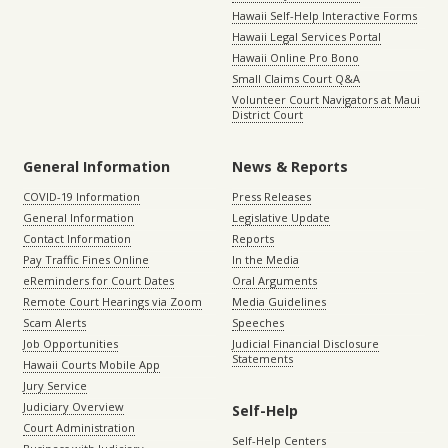
Hawaii Self-Help Interactive Forms
Hawaii Legal Services Portal
Hawaii Online Pro Bono
Small Claims Court Q&A
Volunteer Court Navigators at Maui
District Court
General Information
News & Reports
COVID-19 Information
Press Releases
General Information
Legislative Update
Contact Information
Reports
Pay Traffic Fines Online
In the Media
eReminders for Court Dates
Oral Arguments
Remote Court Hearings via Zoom
Media Guidelines
Scam Alerts
Speeches
Job Opportunities
Judicial Financial Disclosure
Statements
Hawaii Courts Mobile App
Jury Service
Judiciary Overview
Self-Help
Court Administration
Self-Help Centers