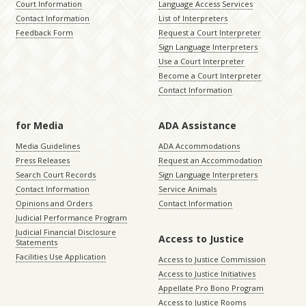
Court Information
Language Access Services
Contact Information
List of Interpreters
Feedback Form
Request a Court Interpreter
Sign Language Interpreters
Use a Court Interpreter
Become a Court Interpreter
Contact Information
for Media
ADA Assistance
Media Guidelines
ADA Accommodations
Press Releases
Request an Accommodation
Search Court Records
Sign Language Interpreters
Contact Information
Service Animals
Opinions and Orders
Contact Information
Judicial Performance Program
Judicial Financial Disclosure
Access to Justice
Statements
Facilities Use Application
Access to Justice Commission
Access to Justice Initiatives
Appellate Pro Bono Program
Access to Justice Rooms