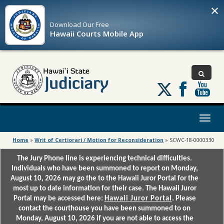
×
Download Our
Free
Hawaii Courts Mobile App
Follow
us
on
X
Toggl
naviga
Home
»
Writ of Certiorari / Motion for Reconsideration
»
SCWC-18-0000330
The Jury Phone line is experiencing technical difficulties.
Individuals who have been summoned to report on Monday,
August 10, 2026 may go the to the Hawaii Juror Portal for the
most up to date information for their case. The Hawaii Juror
Portal may be accessed here:
Hawaii Juror Portal
. Please
contact the courthouse you have been summoned to on
Monday, August 10, 2026 if you are not able to access the