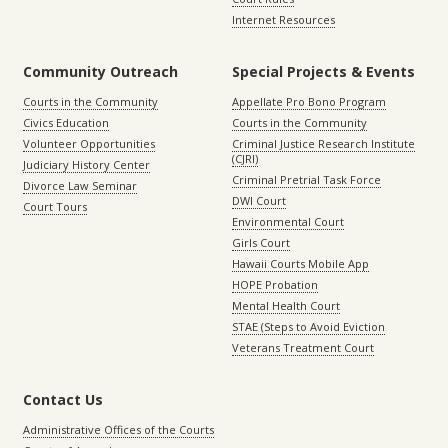
Internet Resources
Community Outreach
Special Projects & Events
Courts in the Community
Appellate Pro Bono Program
Civics Education
Courts in the Community
Volunteer Opportunities
Criminal Justice Research Institute
(CJRI)
Judiciary History Center
Criminal Pretrial Task Force
Divorce Law Seminar
DWI Court
Court Tours
Environmental Court
Girls Court
Hawaii Courts Mobile App
HOPE Probation
Mental Health Court
STAE (Steps to Avoid Eviction
Veterans Treatment Court
Contact Us
Administrative Offices of the Courts