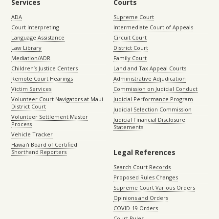
Services
Courts
ADA
Supreme Court
Court Interpreting
Intermediate Court of Appeals
Language Assistance
Circuit Court
Law Library
District Court
Mediation/ADR
Family Court
Children’s Justice Centers
Land and Tax Appeal Courts
Remote Court Hearings
Administrative Adjudication
Victim Services
Commission on Judicial Conduct
Volunteer Court Navigators at Maui
Judicial Performance Program
District Court
Judicial Selection Commission
Volunteer Settlement Master
Judicial Financial Disclosure
Process
Statements
Vehicle Tracker
Hawaiʻi Board of Certified
Legal References
Shorthand Reporters
Search Court Records
Proposed Rules Changes
Supreme Court Various Orders
Opinions and Orders
COVID-19 Orders
Court Rules