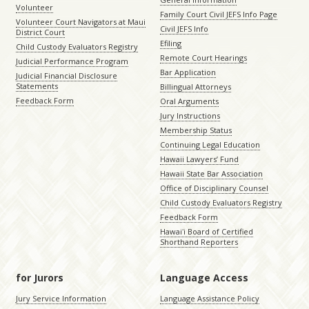
Volunteer
Family Court Civil JEFS Info Page
Volunteer Court Navigators at Maui
Civil JEFS Info
District Court
Efiling
Child Custody Evaluators Registry
Remote Court Hearings
Judicial Performance Program
Bar Application
Judicial Financial Disclosure
Statements
Billingual Attorneys
Feedback Form
Oral Arguments
Jury Instructions
Membership Status
Continuing Legal Education
Hawaii Lawyers’ Fund
Hawaii State Bar Association
Office of Disciplinary Counsel
Child Custody Evaluators Registry
Feedback Form
Hawaiʻi Board of Certified
Shorthand Reporters
for Jurors
Language Access
Jury Service Information
Language Assistance Policy