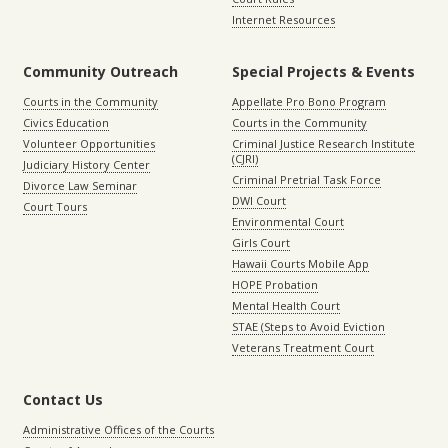
Internet Resources
Community Outreach
Special Projects & Events
Courts in the Community
Appellate Pro Bono Program
Civics Education
Courts in the Community
Volunteer Opportunities
Criminal Justice Research Institute
(CJRI)
Judiciary History Center
Criminal Pretrial Task Force
Divorce Law Seminar
DWI Court
Court Tours
Environmental Court
Girls Court
Hawaii Courts Mobile App
HOPE Probation
Mental Health Court
STAE (Steps to Avoid Eviction
Veterans Treatment Court
Contact Us
Administrative Offices of the Courts