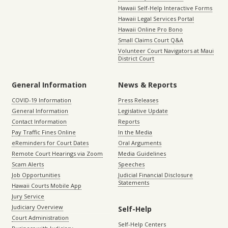
Hawaii Self-Help Interactive Forms
Hawaii Legal Services Portal
Hawaii Online Pro Bono
Small Claims Court Q&A
Volunteer Court Navigators at Maui
District Court
General Information
News & Reports
COVID-19 Information
Press Releases
General Information
Legislative Update
Contact Information
Reports
Pay Traffic Fines Online
In the Media
eReminders for Court Dates
Oral Arguments
Remote Court Hearings via Zoom
Media Guidelines
Scam Alerts
Speeches
Job Opportunities
Judicial Financial Disclosure
Statements
Hawaii Courts Mobile App
Jury Service
Judiciary Overview
Self-Help
Court Administration
Self-Help Centers