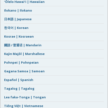
ʻŌlelo Hawaiʻi | Hawaiian
Ilokano | Ilokano
日本語 | Japanese
한국어 | Korean
Kosrae | Kosraean
國語 / 普通话 | Mandarin
Kajin Majôl | Marshallese
Pohnpei | Pohnpeian
Gagana Samoa | Samoan
Español | Spanish
Tagalog | Tagalog
Lea faka-Tonga | Tongan
Tiếng Việt | Vietnamese