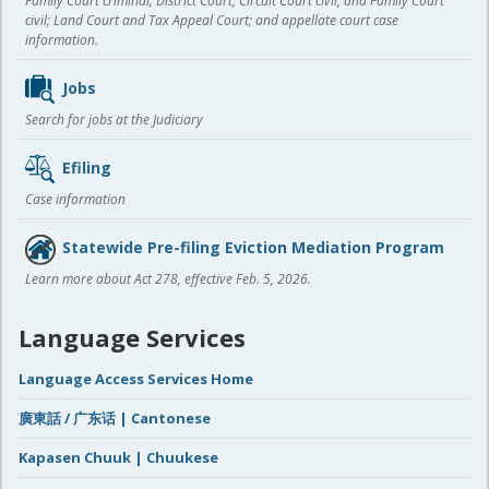
Family Court criminal; District Court, Circuit Court civil, and Family Court
civil; Land Court and Tax Appeal Court; and appellate court case
information.
Jobs
Search for jobs at the Judiciary
Efiling
Case information
Statewide Pre-filing Eviction Mediation Program
Learn more about Act 278, effective Feb. 5, 2026.
Language Services
Language Access Services Home
廣東話 / 广东话 | Cantonese
Kapasen Chuuk | Chuukese