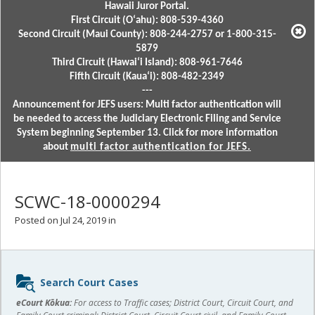
Hawaii Juror Portal.
First Circuit (Oʻahu): 808-539-4360
Second Circuit (Maui County): 808-244-2757 or 1-800-315-
5879
Third Circuit (Hawaiʻi Island): 808-961-7646
Fifth Circuit (Kauaʻi): 808-482-2349
---
Announcement for JEFS users: Multi factor authentication will
be needed to access the Judiciary Electronic Filing and Service
System beginning September 13. Click for more information
about
multi factor authentication for JEFS.
SCWC-18-0000294
Posted on Jul 24, 2019 in
Sidebar
Search Court Cases
content
eCourt Kōkua:
For access to Traffic cases; District Court, Circuit Court, and