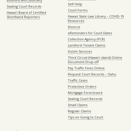
Business with Judiciary
Self-Help
Sealing Court Records
Court Forms
Hawaiʻi Board of Certified
Hawaii State Law Library – COVID-19
Shorthand Reporters
Resources
Divorce
eReminders for Court Dates
Collection Agency (PCR)
Landlord-Tenant Claims
Victim Services
Third Circuit (Hawaiʻi island) Online
Document Drop-off
Pay Traffic Fines Online
Request Court Records – Oahu
Traffic Cases
Protective Orders
Mortgage Foreclosure
Sealing Court Records
Small Claims
Regular Claims
Tips on Going to Court