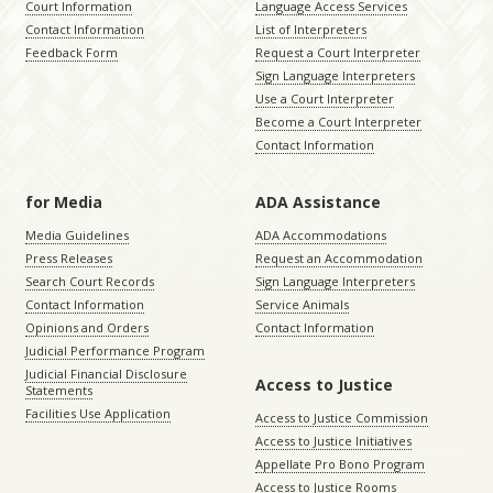
Court Information
Language Access Services
Contact Information
List of Interpreters
Feedback Form
Request a Court Interpreter
Sign Language Interpreters
Use a Court Interpreter
Become a Court Interpreter
Contact Information
for Media
ADA Assistance
Media Guidelines
ADA Accommodations
Press Releases
Request an Accommodation
Search Court Records
Sign Language Interpreters
Contact Information
Service Animals
Opinions and Orders
Contact Information
Judicial Performance Program
Judicial Financial Disclosure
Access to Justice
Statements
Facilities Use Application
Access to Justice Commission
Access to Justice Initiatives
Appellate Pro Bono Program
Access to Justice Rooms