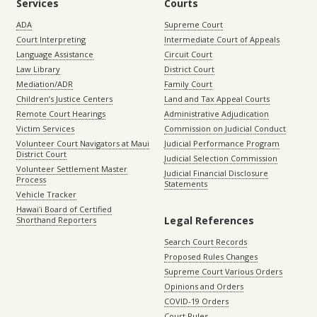
Services
Courts
ADA
Supreme Court
Court Interpreting
Intermediate Court of Appeals
Language Assistance
Circuit Court
Law Library
District Court
Mediation/ADR
Family Court
Children’s Justice Centers
Land and Tax Appeal Courts
Remote Court Hearings
Administrative Adjudication
Victim Services
Commission on Judicial Conduct
Volunteer Court Navigators at Maui
Judicial Performance Program
District Court
Judicial Selection Commission
Volunteer Settlement Master
Judicial Financial Disclosure
Process
Statements
Vehicle Tracker
Hawaiʻi Board of Certified
Legal References
Shorthand Reporters
Search Court Records
Proposed Rules Changes
Supreme Court Various Orders
Opinions and Orders
COVID-19 Orders
Court Rules