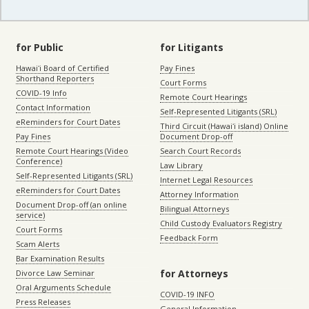
for Public
for Litigants
Hawaiʻi Board of Certified
Pay Fines
Shorthand Reporters
Court Forms
COVID-19 Info
Remote Court Hearings
Contact Information
Self-Represented Litigants (SRL)
eReminders for Court Dates
Third Circuit (Hawaiʻi island) Online
Pay Fines
Document Drop-off
Remote Court Hearings (Video
Search Court Records
Conference)
Law Library
Self-Represented Litigants (SRL)
Internet Legal Resources
eReminders for Court Dates
Attorney Information
Document Drop-off (an online
Bilingual Attorneys
service)
Child Custody Evaluators Registry
Court Forms
Feedback Form
Scam Alerts
Bar Examination Results
for Attorneys
Divorce Law Seminar
Oral Arguments Schedule
COVID-19 INFO
Press Releases
General Information