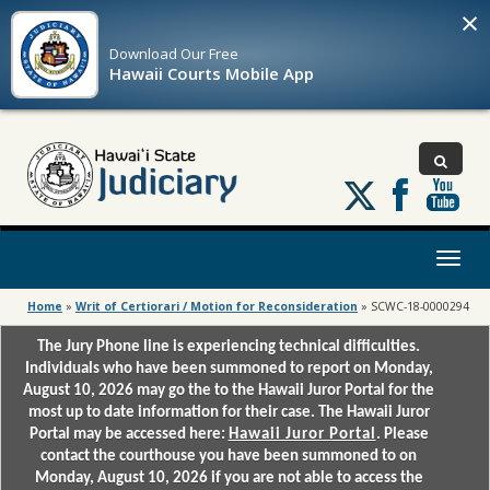
×
Download Our
Free
Hawaii Courts Mobile App
Follow
us
on
X
Toggl
naviga
Home
»
Writ of Certiorari / Motion for Reconsideration
»
SCWC-18-0000294
The Jury Phone line is experiencing technical difficulties.
Individuals who have been summoned to report on Monday,
August 10, 2026 may go the to the Hawaii Juror Portal for the
most up to date information for their case. The Hawaii Juror
Portal may be accessed here:
Hawaii Juror Portal
. Please
contact the courthouse you have been summoned to on
Monday, August 10, 2026 if you are not able to access the