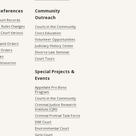
References
Community
Outreach
ourt Records
 Rules Changes
Courts in the Community
Court Various
Civics Education
Volunteer Opportunities
 and Orders
Judiciary History Center
 Orders
Divorce Law Seminar
les
Court Tours
 Resources
Special Projects &
Events
Appellate Pro Bono
Program
Courts in the Community
Criminal Justice Research
Institute (CJRI)
Criminal Pretrial Task Force
DWI Court
Environmental Court
Girls Court