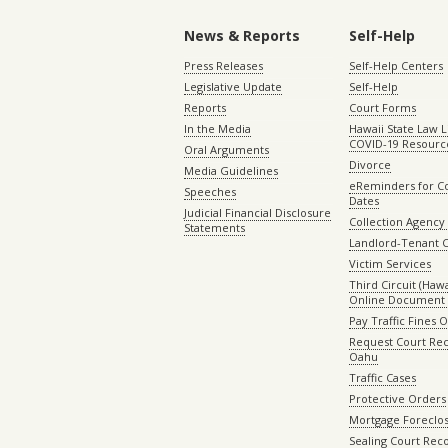
News & Reports
Self-Help
Press Releases
Self-Help Centers
Legislative Update
Self-Help
Reports
Court Forms
In the Media
Hawaii State Law L
COVID-19 Resourc
Oral Arguments
Divorce
Media Guidelines
eReminders for C
Speeches
Dates
Judicial Financial Disclosure
Collection Agency 
Statements
Landlord-Tenant 
Victim Services
Third Circuit (Hawai
Online Document 
Pay Traffic Fines 
Request Court Rec
Oahu
Traffic Cases
Protective Orders
Mortgage Foreclo
Sealing Court Rec