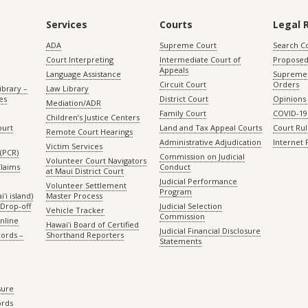
Services
Courts
Legal 
ADA
Supreme Court
Search C
Court Interpreting
Intermediate Court of
Proposed
Appeals
Language Assistance
Supreme 
Circuit Court
Orders
ibrary –
Law Library
es
District Court
Opinions
Mediation/ADR
Family Court
COVID-19
Children’s Justice Centers
ourt
Land and Tax Appeal Courts
Court Ru
Remote Court Hearings
Administrative Adjudication
Internet
Victim Services
(PCR)
Commission on Judicial
Volunteer Court Navigators
Claims
Conduct
at Maui District Court
Judicial Performance
Volunteer Settlement
Program
ʻi island)
Master Process
Drop-off
Judicial Selection
Vehicle Tracker
Commission
Online
Hawaiʻi Board of Certified
Judicial Financial Disclosure
ords –
Shorthand Reporters
Statements
sure
ords