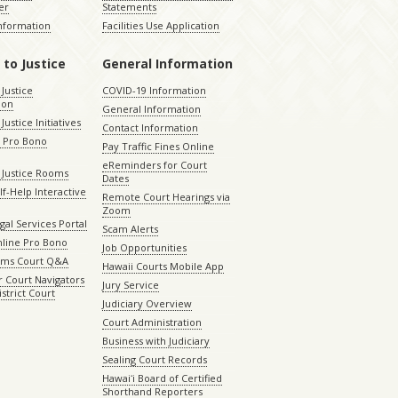
er
Statements
Information
Facilities Use Application
 to Justice
General Information
 Justice
COVID-19 Information
ion
General Information
Justice Initiatives
Contact Information
e Pro Bono
Pay Traffic Fines Online
eReminders for Court
 Justice Rooms
Dates
lf-Help Interactive
Remote Court Hearings via
Zoom
gal Services Portal
Scam Alerts
nline Pro Bono
Job Opportunities
aims Court Q&A
Hawaii Courts Mobile App
 Court Navigators
Jury Service
istrict Court
Judiciary Overview
Court Administration
Business with Judiciary
Sealing Court Records
Hawaiʻi Board of Certified
Shorthand Reporters