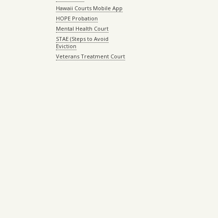
Hawaii Courts Mobile App
HOPE Probation
Mental Health Court
STAE (Steps to Avoid
Eviction
Veterans Treatment Court