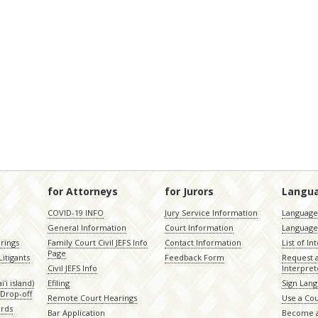
for Attorneys
for Jurors
Langu
COVID-19 INFO
Jury Service Information
Language 
General Information
Court Information
Language
rings
Family Court Civil JEFS Info
Contact Information
List of In
Page
itigants
Feedback Form
Request 
Civil JEFS Info
Interpret
ʻi island)
Efiling
Sign Lang
Drop-off
Remote Court Hearings
Use a Cou
ords
Bar Application
Become a