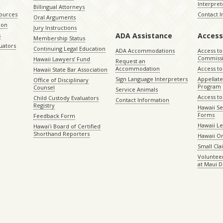
Interpret
Billingual Attorneys
sources
Contact 
Oral Arguments
ion
Jury Instructions
ADA Assistance
Access
s
Membership Status
uators
Continuing Legal Education
ADA Accommodations
Access to
Commiss
Hawaii Lawyers’ Fund
Request an
Accommodation
Access to 
Hawaii State Bar Association
Sign Language Interpreters
Appellat
Office of Disciplinary
Program
Counsel
Service Animals
Access to
Child Custody Evaluators
Contact Information
Registry
Hawaii Se
Forms
Feedback Form
Hawaii Le
Hawaiʻi Board of Certified
Shorthand Reporters
Hawaii O
Small Cl
Volunteer
at Maui D