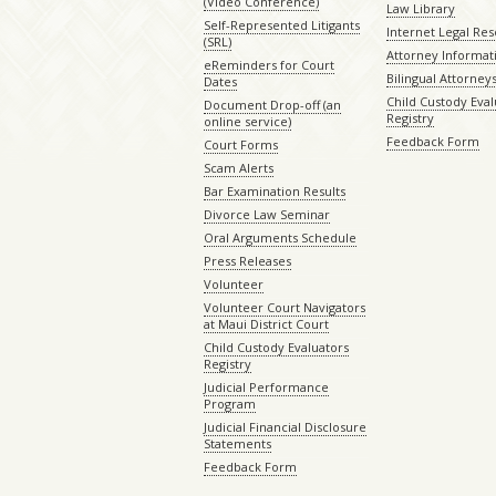
(Video Conference)
Law Library
Self-Represented Litigants
Internet Legal Re
(SRL)
Attorney Informat
eReminders for Court
Bilingual Attorney
Dates
Child Custody Eval
Document Drop-off (an
Registry
online service)
Feedback Form
Court Forms
Scam Alerts
Bar Examination Results
Divorce Law Seminar
Oral Arguments Schedule
Press Releases
Volunteer
Volunteer Court Navigators
at Maui District Court
Child Custody Evaluators
Registry
Judicial Performance
Program
Judicial Financial Disclosure
Statements
Feedback Form