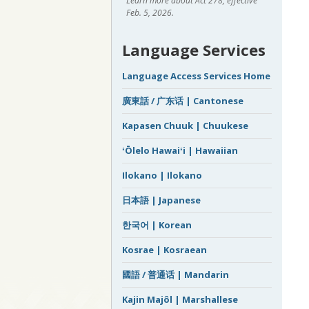
Learn more about Act 278, effective
Feb. 5, 2026.
Language Services
Language Access Services Home
廣東話 / 广东话 | Cantonese
Kapasen Chuuk | Chuukese
ʻŌlelo Hawaiʻi | Hawaiian
Ilokano | Ilokano
日本語 | Japanese
한국어 | Korean
Kosrae | Kosraean
國語 / 普通话 | Mandarin
Kajin Majôl | Marshallese