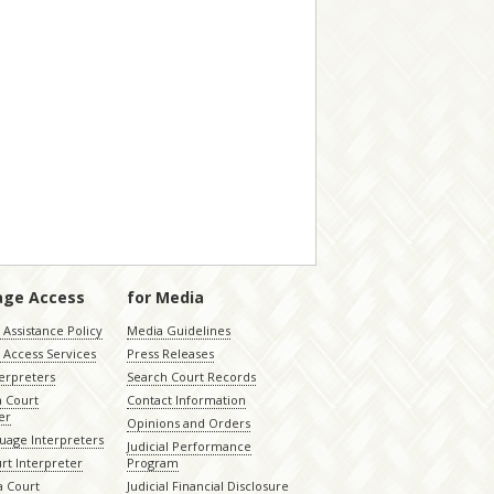
age Access
for Media
Assistance Policy
Media Guidelines
 Access Services
Press Releases
terpreters
Search Court Records
a Court
Contact Information
er
Opinions and Orders
uage Interpreters
Judicial Performance
rt Interpreter
Program
 Court
Judicial Financial Disclosure