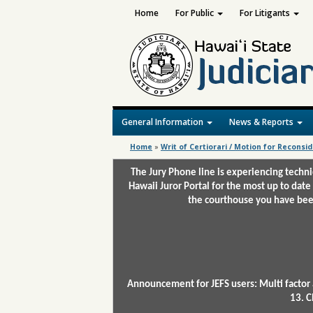
Home
For Public
For Litigants
General Information
News & Reports
Home
»
Writ of Certiorari / Motion for Reconsi
The Jury Phone line is experiencing techn
Hawaii Juror Portal for the most up to date
the courthouse you have been
Announcement for JEFS users: Multi factor 
13. C