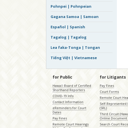
Pohnpei | Pohnpeian
Gagana Samoa | Samoan
Español | Spanish
Tagalog | Tagalog
Lea faka-Tonga | Tongan
Tiếng Việt | Vietnamese
for Public
for Litigants
Hawaiʻi Board of Certified
Pay Fines
Shorthand Reporters
Court Forms
COVID-19 Info
Remote Court Hea
Contact Information
Self-Represented L
eReminders for Court
(SRL)
Dates
Third Circuit (Hawai
Pay Fines
Online Document 
Remote Court Hearings
Search Court Rec