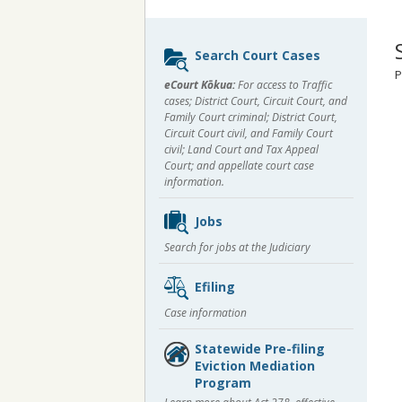
Sidebar
Search Court Cases
content
P
eCourt Kōkua:
For access to Traffic
cases; District Court, Circuit Court, and
Family Court criminal; District Court,
Circuit Court civil, and Family Court
civil; Land Court and Tax Appeal
Court; and appellate court case
information.
Jobs
Search for jobs at the Judiciary
Efiling
Case information
Statewide Pre-filing
Eviction Mediation
Program