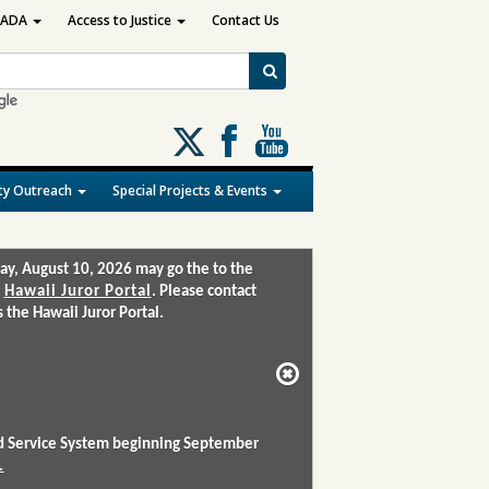
ADA
Access to Justice
Contact Us
Follow
us
on
y Outreach
Special Projects & Events
X
ay, August 10, 2026 may go the to the
:
Hawaii Juror Portal
. Please contact
the Hawaii Juror Portal.
and Service System beginning September
.