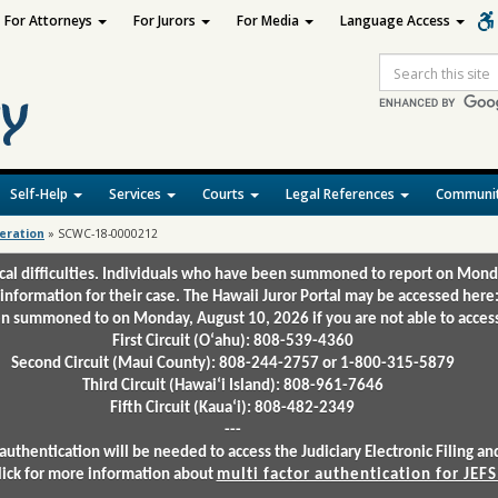
For Attorneys
For Jurors
For Media
Language Access
Site
Search
Self-Help
Services
Courts
Legal References
Communit
deration
»
SCWC-18-0000212
ical difficulties. Individuals who have been summoned to report on Mond
 information for their case. The Hawaii Juror Portal may be accessed here
 summoned to on Monday, August 10, 2026 if you are not able to access 
First Circuit (Oʻahu): 808-539-4360
Second Circuit (Maui County): 808-244-2757 or 1-800-315-5879
Third Circuit (Hawaiʻi Island): 808-961-7646
Fifth Circuit (Kauaʻi): 808-482-2349
---
authentication will be needed to access the Judiciary Electronic Filing 
lick for more information about
multi factor authentication for JEFS