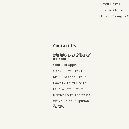
Small Claims
Regular Claims
Tips on Going to 
Contact Us
Administrative Offices of
the Courts
Courts of Appeal
Oahu – First Circuit
Maui – Second Circuit
Hawaii – Third Circuit
Kauai – Fifth Circuit
District Court Addresses
We Value Your Opinion
Survey