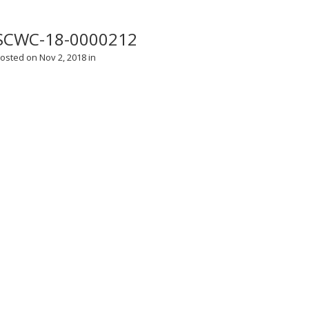
SCWC-18-0000212
osted on Nov 2, 2018 in