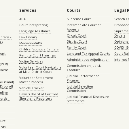
Services
Courts
Legal 
ADA
Supreme Court
Search C
Court Interpreting
Intermediate Court of
Proposed
Appeals
Language Assistance
Supreme 
Circuit Court
Orders
ibrary –
Law Library
es
District Court
Opinions
Mediation/ADR
Family Court
COVID-19
Children’s Justice Centers
ourt
Land and Tax Appeal Courts
Court Ru
Remote Court Hearings
Administrative Adjudication
Internet
Victim Services
(PCR)
Commission on Judicial
Volunteer Court Navigators
Claims
Conduct
at Maui District Court
Judicial Performance
Volunteer Settlement
Program
ʻi island)
Master Process
Drop-off
Judicial Selection
Vehicle Tracker
Commission
Online
Hawaiʻi Board of Certified
Judicial Financial Disclosure
ords –
Shorthand Reporters
Statements
sure
ords