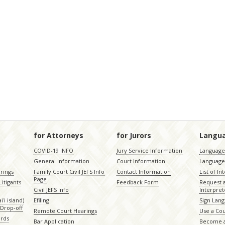
for Attorneys
for Jurors
Langu
COVID-19 INFO
Jury Service Information
Language 
General Information
Court Information
Language
rings
Family Court Civil JEFS Info
Contact Information
List of In
Page
itigants
Feedback Form
Request 
Civil JEFS Info
Interpret
ʻi island)
Efiling
Sign Lang
Drop-off
Remote Court Hearings
Use a Cou
ords
Bar Application
Become a