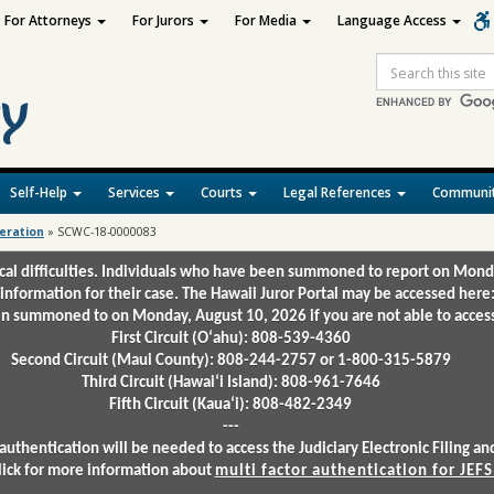
For Attorneys
For Jurors
For Media
Language Access
Site
Search
Self-Help
Services
Courts
Legal References
Communit
deration
»
SCWC-18-0000083
ical difficulties. Individuals who have been summoned to report on Mond
 information for their case. The Hawaii Juror Portal may be accessed here
 summoned to on Monday, August 10, 2026 if you are not able to access 
First Circuit (Oʻahu): 808-539-4360
Second Circuit (Maui County): 808-244-2757 or 1-800-315-5879
Third Circuit (Hawaiʻi Island): 808-961-7646
Fifth Circuit (Kauaʻi): 808-482-2349
---
authentication will be needed to access the Judiciary Electronic Filing 
lick for more information about
multi factor authentication for JEFS