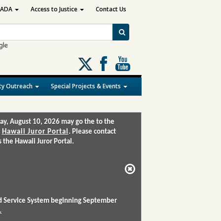
ADA
Access to Justice
Contact Us
Follow
us
on
y Outreach
Special Projects & Events
X
ay, August 10, 2026 may go the to the
:
Hawaii Juror Portal
. Please contact
the Hawaii Juror Portal.
and Service System beginning September
.