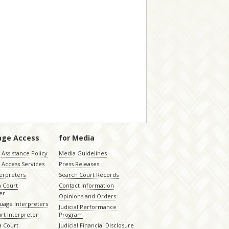
age Access
for Media
Assistance Policy
Media Guidelines
 Access Services
Press Releases
terpreters
Search Court Records
a Court
Contact Information
er
Opinions and Orders
uage Interpreters
Judicial Performance
rt Interpreter
Program
 Court
Judicial Financial Disclosure