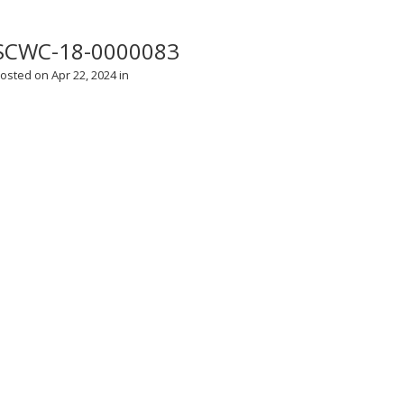
SCWC-18-0000083
osted on Apr 22, 2024 in