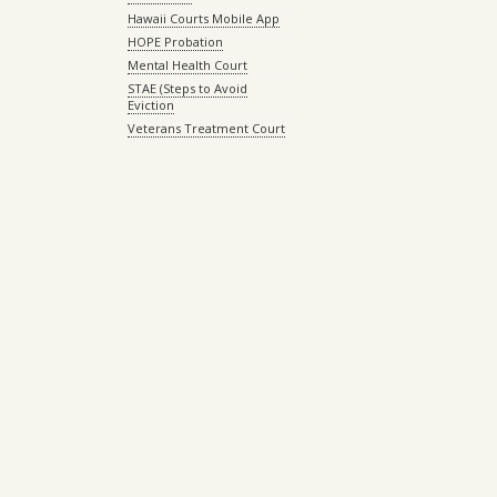
Hawaii Courts Mobile App
HOPE Probation
Mental Health Court
STAE (Steps to Avoid
Eviction
Veterans Treatment Court