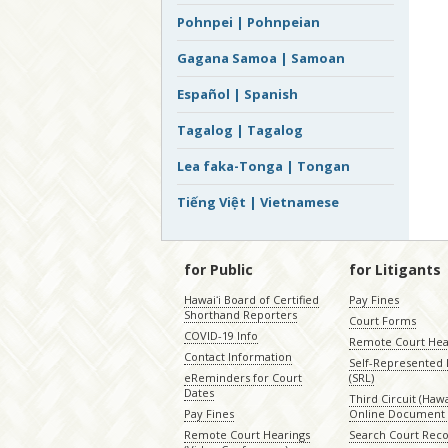
Pohnpei | Pohnpeian
Gagana Samoa | Samoan
Español | Spanish
Tagalog | Tagalog
Lea faka-Tonga | Tongan
Tiếng Việt | Vietnamese
for Public
for Litigants
Hawaiʻi Board of Certified
Pay Fines
Shorthand Reporters
Court Forms
COVID-19 Info
Remote Court Hea
Contact Information
Self-Represented L
eReminders for Court
(SRL)
Dates
Third Circuit (Hawai
Pay Fines
Online Document 
Remote Court Hearings
Search Court Rec