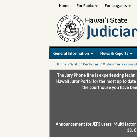
Home
For Public
For Litigants
General Information
News & Reports
Home
»
Writ of Certiorari / Motion for Reconsi
The Jury Phone line is experiencing techn
Hawaii Juror Portal for the most up to date
the courthouse you have been
Announcement for JEFS users: Multi factor 
13. C