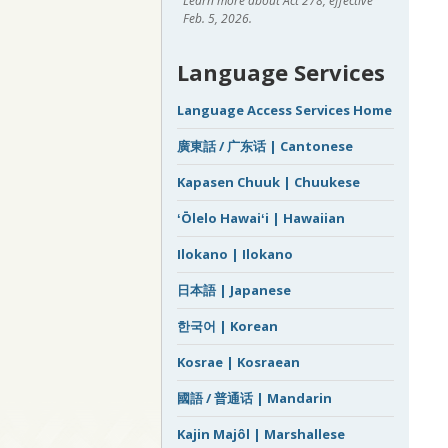
Learn more about Act 278, effective
Feb. 5, 2026.
Language Services
Language Access Services Home
廣東話 / 广东话 | Cantonese
Kapasen Chuuk | Chuukese
ʻŌlelo Hawaiʻi | Hawaiian
Ilokano | Ilokano
日本語 | Japanese
한국어 | Korean
Kosrae | Kosraean
國語 / 普通话 | Mandarin
Kajin Majôl | Marshallese