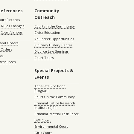
References
Community
Outreach
ourt Records
 Rules Changes
Courts in the Community
Court Various
Civics Education
Volunteer Opportunities
 and Orders
Judiciary History Center
 Orders
Divorce Law Seminar
les
Court Tours
 Resources
Special Projects &
Events
Appellate Pro Bono
Program
Courts in the Community
Criminal Justice Research
Institute (CJRI)
Criminal Pretrial Task Force
DWI Court
Environmental Court
Girls Court