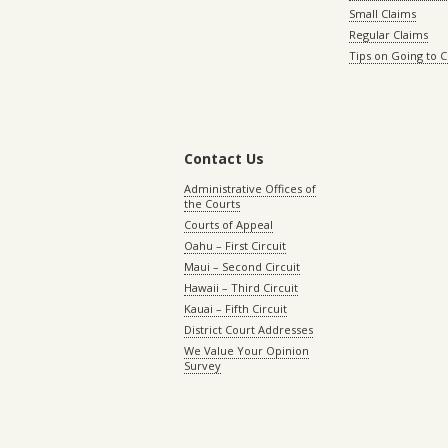
Small Claims
Regular Claims
Tips on Going to 
Contact Us
Administrative Offices of
the Courts
Courts of Appeal
Oahu – First Circuit
Maui – Second Circuit
Hawaii – Third Circuit
Kauai – Fifth Circuit
District Court Addresses
We Value Your Opinion
Survey