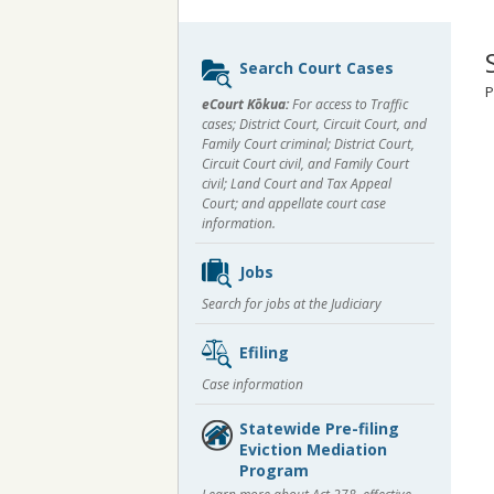
Sidebar
Search Court Cases
content
P
eCourt Kōkua:
For access to Traffic
cases; District Court, Circuit Court, and
Family Court criminal; District Court,
Circuit Court civil, and Family Court
civil; Land Court and Tax Appeal
Court; and appellate court case
information.
Jobs
Search for jobs at the Judiciary
Efiling
Case information
Statewide Pre-filing
Eviction Mediation
Program