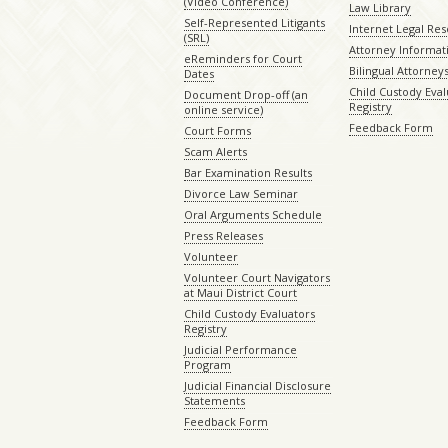
(Video Conference)
Law Library
Self-Represented Litigants
Internet Legal Re
(SRL)
Attorney Informat
eReminders for Court
Bilingual Attorney
Dates
Child Custody Eval
Document Drop-off (an
Registry
online service)
Feedback Form
Court Forms
Scam Alerts
Bar Examination Results
Divorce Law Seminar
Oral Arguments Schedule
Press Releases
Volunteer
Volunteer Court Navigators
at Maui District Court
Child Custody Evaluators
Registry
Judicial Performance
Program
Judicial Financial Disclosure
Statements
Feedback Form