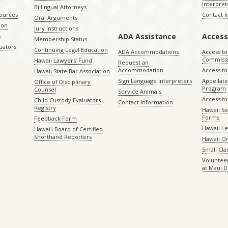
Interpret
Billingual Attorneys
sources
Contact 
Oral Arguments
ion
Jury Instructions
ADA Assistance
Access
s
Membership Status
uators
Continuing Legal Education
ADA Accommodations
Access to
Commiss
Hawaii Lawyers’ Fund
Request an
Accommodation
Access to 
Hawaii State Bar Association
Sign Language Interpreters
Appellat
Office of Disciplinary
Program
Counsel
Service Animals
Access to
Child Custody Evaluators
Contact Information
Registry
Hawaii Se
Forms
Feedback Form
Hawaii Le
Hawaiʻi Board of Certified
Shorthand Reporters
Hawaii O
Small Cl
Volunteer
at Maui D