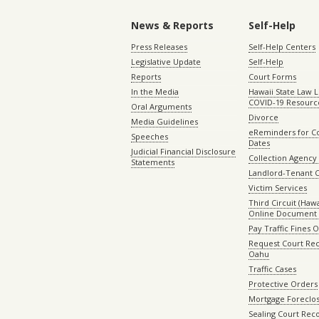
News & Reports
Self-Help
Press Releases
Self-Help Centers
Legislative Update
Self-Help
Reports
Court Forms
In the Media
Hawaii State Law L
COVID-19 Resourc
Oral Arguments
Divorce
Media Guidelines
eReminders for C
Speeches
Dates
Judicial Financial Disclosure
Collection Agency 
Statements
Landlord-Tenant 
Victim Services
Third Circuit (Hawai
Online Document 
Pay Traffic Fines 
Request Court Rec
Oahu
Traffic Cases
Protective Orders
Mortgage Foreclo
Sealing Court Rec