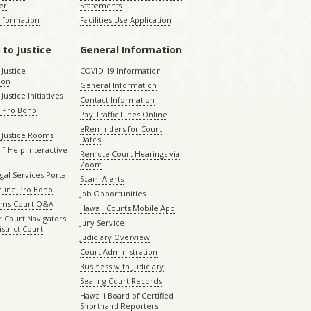
er
Statements
Information
Facilities Use Application
 to Justice
General Information
 Justice
COVID-19 Information
ion
General Information
Justice Initiatives
Contact Information
e Pro Bono
Pay Traffic Fines Online
eReminders for Court
 Justice Rooms
Dates
lf-Help Interactive
Remote Court Hearings via
Zoom
gal Services Portal
Scam Alerts
nline Pro Bono
Job Opportunities
aims Court Q&A
Hawaii Courts Mobile App
 Court Navigators
Jury Service
istrict Court
Judiciary Overview
Court Administration
Business with Judiciary
Sealing Court Records
Hawaiʻi Board of Certified
Shorthand Reporters