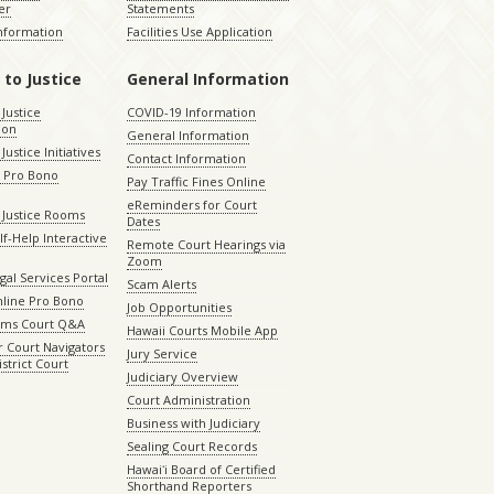
er
Statements
Information
Facilities Use Application
 to Justice
General Information
 Justice
COVID-19 Information
ion
General Information
Justice Initiatives
Contact Information
e Pro Bono
Pay Traffic Fines Online
eReminders for Court
 Justice Rooms
Dates
lf-Help Interactive
Remote Court Hearings via
Zoom
gal Services Portal
Scam Alerts
nline Pro Bono
Job Opportunities
aims Court Q&A
Hawaii Courts Mobile App
 Court Navigators
Jury Service
istrict Court
Judiciary Overview
Court Administration
Business with Judiciary
Sealing Court Records
Hawaiʻi Board of Certified
Shorthand Reporters