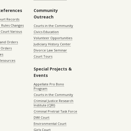
References
Community
Outreach
ourt Records
 Rules Changes
Courts in the Community
Court Various
Civics Education
Volunteer Opportunities
 and Orders
Judiciary History Center
 Orders
Divorce Law Seminar
les
Court Tours
 Resources
Special Projects &
Events
Appellate Pro Bono
Program
Courts in the Community
Criminal Justice Research
Institute (CJRI)
Criminal Pretrial Task Force
DWI Court
Environmental Court
Girls Court