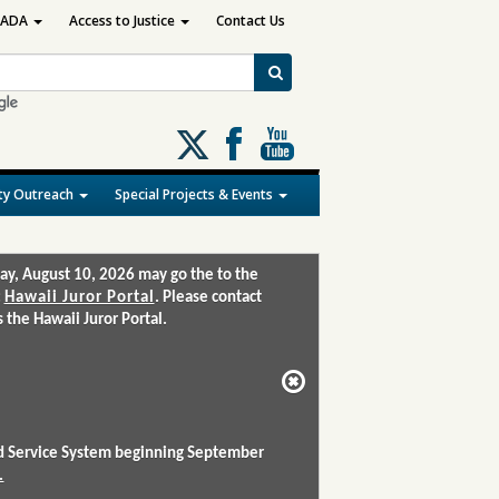
ADA
Access to Justice
Contact Us
Follow
us
on
y Outreach
Special Projects & Events
X
ay, August 10, 2026 may go the to the
:
Hawaii Juror Portal
. Please contact
the Hawaii Juror Portal.
and Service System beginning September
.