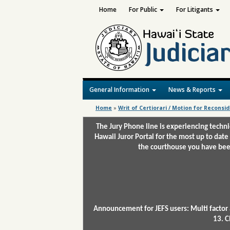
Home
For Public
For Litigants
General Information
News & Reports
Home
»
Writ of Certiorari / Motion for Reconsi
The Jury Phone line is experiencing techn
Hawaii Juror Portal for the most up to date
the courthouse you have been
Announcement for JEFS users: Multi factor 
13. C