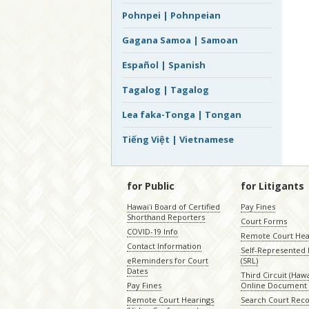
Pohnpei | Pohnpeian
Gagana Samoa | Samoan
Español | Spanish
Tagalog | Tagalog
Lea faka-Tonga | Tongan
Tiếng Việt | Vietnamese
for Public
for Litigants
Hawaiʻi Board of Certified
Pay Fines
Shorthand Reporters
Court Forms
COVID-19 Info
Remote Court Hea
Contact Information
Self-Represented L
eReminders for Court
(SRL)
Dates
Third Circuit (Hawai
Pay Fines
Online Document 
Remote Court Hearings
Search Court Rec