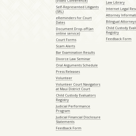
(Video Conference)
Law Library
Self-Represented Litigants
Internet Legal Re
(SRL)
Attorney Informat
eReminders for Court
Bilingual Attorney
Dates
Child Custody Eval
Document Drop-off (an
Registry
online service)
Feedback Form
Court Forms
Scam Alerts
Bar Examination Results
Divorce Law Seminar
Oral Arguments Schedule
Press Releases
Volunteer
Volunteer Court Navigators
at Maui District Court
Child Custody Evaluators
Registry
Judicial Performance
Program
Judicial Financial Disclosure
Statements
Feedback Form