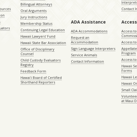
Interpret
Billingual Attorneys
sources
Contact 
Oral Arguments
ion
Jury Instructions
ADA Assistance
Access
s
Membership Status
uators
Continuing Legal Education
ADA Accommodations
Access to
Commiss
Hawaii Lawyers’ Fund
Request an
Accommodation
Access to 
Hawaii State Bar Association
Sign Language Interpreters
Appellat
Office of Disciplinary
Program
Counsel
Service Animals
Access to
Child Custody Evaluators
Contact Information
Registry
Hawaii Se
Forms
Feedback Form
Hawaii Le
Hawaiʻi Board of Certified
Shorthand Reporters
Hawaii O
Small Cl
Volunteer
at Maui D