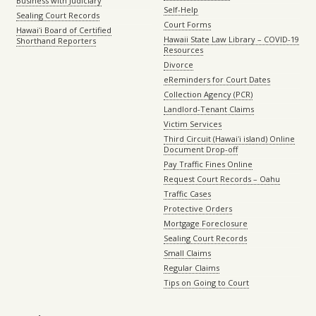
Business with Judiciary
Self-Help
Sealing Court Records
Court Forms
Hawaiʻi Board of Certified
Hawaii State Law Library – COVID-19
Shorthand Reporters
Resources
Divorce
eReminders for Court Dates
Collection Agency (PCR)
Landlord-Tenant Claims
Victim Services
Third Circuit (Hawaiʻi island) Online
Document Drop-off
Pay Traffic Fines Online
Request Court Records – Oahu
Traffic Cases
Protective Orders
Mortgage Foreclosure
Sealing Court Records
Small Claims
Regular Claims
Tips on Going to Court