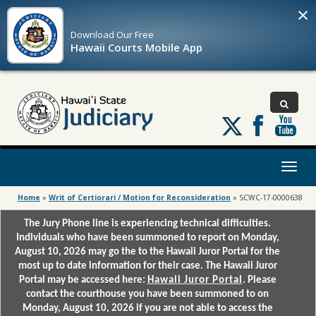
×
Download Our
Free
Hawaii Courts Mobile App
Follow
us
on
X
Toggl
naviga
Home
»
Writ of Certiorari / Motion for Reconsideration
»
SCWC-17-0000638
The Jury Phone line is experiencing technical difficulties.
Individuals who have been summoned to report on Monday,
August 10, 2026 may go the to the Hawaii Juror Portal for the
most up to date information for their case. The Hawaii Juror
Portal may be accessed here:
Hawaii Juror Portal
. Please
contact the courthouse you have been summoned to on
Monday, August 10, 2026 if you are not able to access the