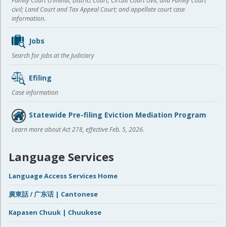
Family Court criminal; District Court, Circuit Court civil, and Family Court
civil; Land Court and Tax Appeal Court; and appellate court case
information.
Jobs
Search for jobs at the Judiciary
Efiling
Case information
Statewide Pre-filing Eviction Mediation Program
Learn more about Act 278, effective Feb. 5, 2026.
Language Services
Language Access Services Home
廣東話 / 广东话 | Cantonese
Kapasen Chuuk | Chuukese