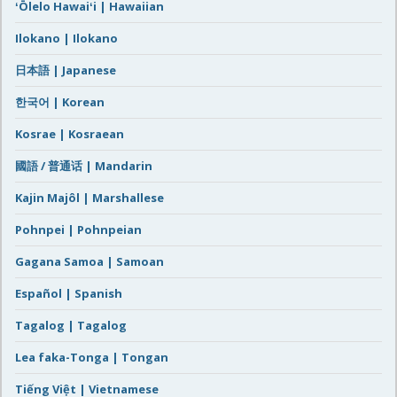
ʻŌlelo Hawaiʻi | Hawaiian
Ilokano | Ilokano
日本語 | Japanese
한국어 | Korean
Kosrae | Kosraean
國語 / 普通话 | Mandarin
Kajin Majôl | Marshallese
Pohnpei | Pohnpeian
Gagana Samoa | Samoan
Español | Spanish
Tagalog | Tagalog
Lea faka-Tonga | Tongan
Tiếng Việt | Vietnamese