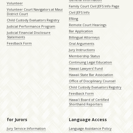
Volunteer
Family Court Civil JEFS Info Page
Volunteer Court Navigators at Maui
Civil JEFS Info
District Court
Efiling
Child Custody Evaluators Registry
Remote Court Hearings
Judicial Performance Program
Bar Application
Judicial Financial Disclosure
Statements
Billingual Attorneys
Feedback Form
Oral Arguments
Jury Instructions
Membership Status
Continuing Legal Education
Hawaii Lawyers’ Fund
Hawaii State Bar Association
Office of Disciplinary Counsel
Child Custody Evaluators Registry
Feedback Form
Hawaiʻi Board of Certified
Shorthand Reporters
for Jurors
Language Access
Jury Service Information
Language Assistance Policy