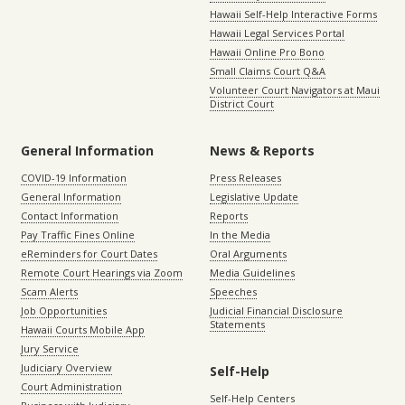
Hawaii Self-Help Interactive Forms
Hawaii Legal Services Portal
Hawaii Online Pro Bono
Small Claims Court Q&A
Volunteer Court Navigators at Maui
District Court
General Information
News & Reports
COVID-19 Information
Press Releases
General Information
Legislative Update
Contact Information
Reports
Pay Traffic Fines Online
In the Media
eReminders for Court Dates
Oral Arguments
Remote Court Hearings via Zoom
Media Guidelines
Scam Alerts
Speeches
Job Opportunities
Judicial Financial Disclosure
Statements
Hawaii Courts Mobile App
Jury Service
Judiciary Overview
Self-Help
Court Administration
Self-Help Centers