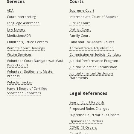
Services
Courts
ADA
Supreme Court
Court Interpreting
Intermediate Court of Appeals
Language Assistance
Circuit Court
Law Library
District Court
Mediation/ADR
Family Court
Children’s Justice Centers
Land and Tax Appeal Courts
Remote Court Hearings
Administrative Adjudication
Victim Services
Commission on Judicial Conduct
Volunteer Court Navigators at Maui
Judicial Performance Program
District Court
Judicial Selection Commission
Volunteer Settlement Master
Judicial Financial Disclosure
Process
Statements
Vehicle Tracker
Hawaiʻi Board of Certified
Legal References
Shorthand Reporters
Search Court Records
Proposed Rules Changes
Supreme Court Various Orders
Opinions and Orders
COVID-19 Orders
Court Rules