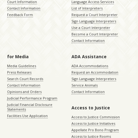
Court Information
Language Access Services
Contact Information
List of Interpreters
Feedback Form
Request a Court Interpreter
Sign Language Interpreters
Use a Court Interpreter
Become a Court Interpreter
Contact Information
for Media
ADA Assistance
Media Guidelines
ADA Accommodations
Press Releases
Request an Accommodation
Search Court Records
Sign Language Interpreters
Contact Information
Service Animals
Opinions and Orders
Contact Information
Judicial Performance Program
Judicial Financial Disclosure
Access to Justice
Statements
Facilities Use Application
Access to Justice Commission
Access to Justice Initiatives
Appellate Pro Bono Program
Access to Justice Rooms