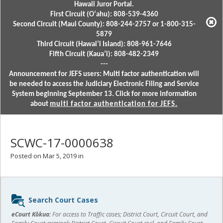
Hawaii Juror Portal.
First Circuit (Oʻahu): 808-539-4360
Second Circuit (Maui County): 808-244-2757 or 1-800-315-
5879
Third Circuit (Hawaiʻi Island): 808-961-7646
Fifth Circuit (Kauaʻi): 808-482-2349
---
Announcement for JEFS users: Multi factor authentication will
be needed to access the Judiciary Electronic Filing and Service
System beginning September 13. Click for more information
about
multi factor authentication for JEFS.
SCWC-17-0000638
Posted on Mar 5, 2019 in
Sidebar
Search Court Cases
content
eCourt Kōkua:
For access to Traffic cases; District Court, Circuit Court, and