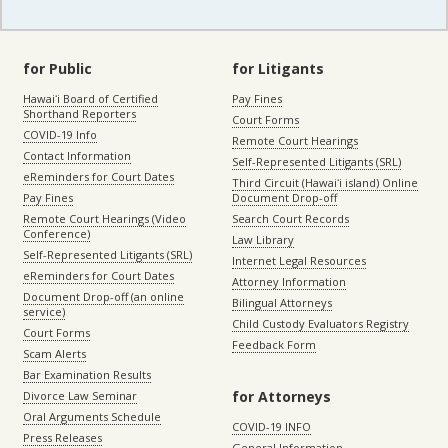
for Public
for Litigants
Hawaiʻi Board of Certified
Pay Fines
Shorthand Reporters
Court Forms
COVID-19 Info
Remote Court Hearings
Contact Information
Self-Represented Litigants (SRL)
eReminders for Court Dates
Third Circuit (Hawaiʻi island) Online
Pay Fines
Document Drop-off
Remote Court Hearings (Video
Search Court Records
Conference)
Law Library
Self-Represented Litigants (SRL)
Internet Legal Resources
eReminders for Court Dates
Attorney Information
Document Drop-off (an online
Bilingual Attorneys
service)
Child Custody Evaluators Registry
Court Forms
Feedback Form
Scam Alerts
Bar Examination Results
for Attorneys
Divorce Law Seminar
Oral Arguments Schedule
COVID-19 INFO
Press Releases
General Information