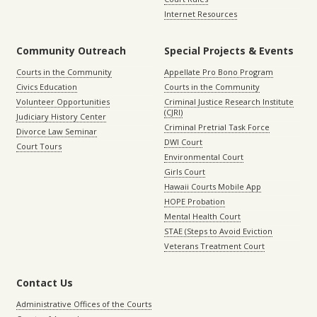
Internet Resources
Community Outreach
Special Projects & Events
Courts in the Community
Appellate Pro Bono Program
Civics Education
Courts in the Community
Volunteer Opportunities
Criminal Justice Research Institute
(CJRI)
Judiciary History Center
Criminal Pretrial Task Force
Divorce Law Seminar
DWI Court
Court Tours
Environmental Court
Girls Court
Hawaii Courts Mobile App
HOPE Probation
Mental Health Court
STAE (Steps to Avoid Eviction
Veterans Treatment Court
Contact Us
Administrative Offices of the Courts