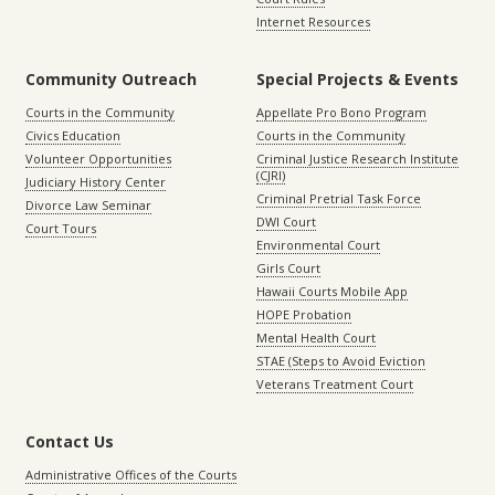
Internet Resources
Community Outreach
Special Projects & Events
Courts in the Community
Appellate Pro Bono Program
Civics Education
Courts in the Community
Volunteer Opportunities
Criminal Justice Research Institute
(CJRI)
Judiciary History Center
Criminal Pretrial Task Force
Divorce Law Seminar
DWI Court
Court Tours
Environmental Court
Girls Court
Hawaii Courts Mobile App
HOPE Probation
Mental Health Court
STAE (Steps to Avoid Eviction
Veterans Treatment Court
Contact Us
Administrative Offices of the Courts