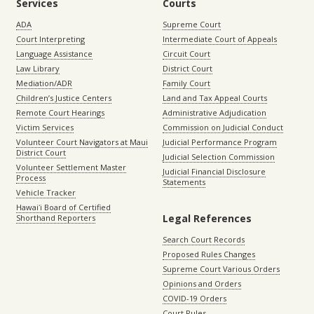
Services
Courts
ADA
Supreme Court
Court Interpreting
Intermediate Court of Appeals
Language Assistance
Circuit Court
Law Library
District Court
Mediation/ADR
Family Court
Children’s Justice Centers
Land and Tax Appeal Courts
Remote Court Hearings
Administrative Adjudication
Victim Services
Commission on Judicial Conduct
Volunteer Court Navigators at Maui
Judicial Performance Program
District Court
Judicial Selection Commission
Volunteer Settlement Master
Judicial Financial Disclosure
Process
Statements
Vehicle Tracker
Hawaiʻi Board of Certified
Legal References
Shorthand Reporters
Search Court Records
Proposed Rules Changes
Supreme Court Various Orders
Opinions and Orders
COVID-19 Orders
Court Rules