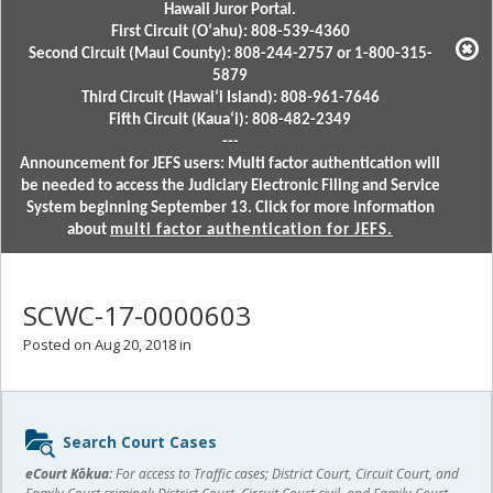
Hawaii Juror Portal.
First Circuit (Oʻahu): 808-539-4360
Second Circuit (Maui County): 808-244-2757 or 1-800-315-
5879
Third Circuit (Hawaiʻi Island): 808-961-7646
Fifth Circuit (Kauaʻi): 808-482-2349
---
Announcement for JEFS users: Multi factor authentication will
be needed to access the Judiciary Electronic Filing and Service
System beginning September 13. Click for more information
about
multi factor authentication for JEFS.
SCWC-17-0000603
Posted on Aug 20, 2018 in
Sidebar
Search Court Cases
content
eCourt Kōkua:
For access to Traffic cases; District Court, Circuit Court, and