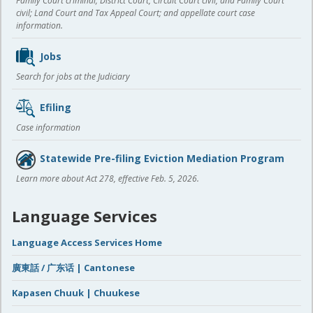
Family Court criminal; District Court, Circuit Court civil, and Family Court
civil; Land Court and Tax Appeal Court; and appellate court case
information.
Jobs
Search for jobs at the Judiciary
Efiling
Case information
Statewide Pre-filing Eviction Mediation Program
Learn more about Act 278, effective Feb. 5, 2026.
Language Services
Language Access Services Home
廣東話 / 广东话 | Cantonese
Kapasen Chuuk | Chuukese