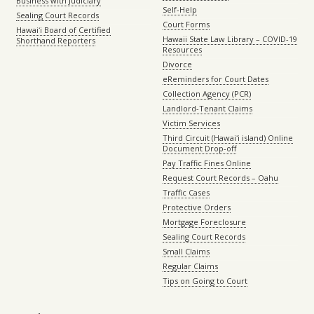
Business with Judiciary
Self-Help
Sealing Court Records
Court Forms
Hawaiʻi Board of Certified
Hawaii State Law Library – COVID-19
Shorthand Reporters
Resources
Divorce
eReminders for Court Dates
Collection Agency (PCR)
Landlord-Tenant Claims
Victim Services
Third Circuit (Hawaiʻi island) Online
Document Drop-off
Pay Traffic Fines Online
Request Court Records – Oahu
Traffic Cases
Protective Orders
Mortgage Foreclosure
Sealing Court Records
Small Claims
Regular Claims
Tips on Going to Court