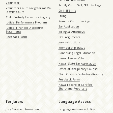
Volunteer
Family Court Civil JEFS Info Page
Volunteer Court Navigators at Maui
Civil JEFS Info
District Court
Efiling
Child Custody Evaluators Registry
Remote Court Hearings
Judicial Performance Program
Bar Application
Judicial Financial Disclosure
Statements
Billingual Attorneys
Feedback Form
Oral Arguments
Jury Instructions
Membership Status
Continuing Legal Education
Hawaii Lawyers’ Fund
Hawaii State Bar Association
Office of Disciplinary Counsel
Child Custody Evaluators Registry
Feedback Form
Hawaiʻi Board of Certified
Shorthand Reporters
for Jurors
Language Access
Jury Service Information
Language Assistance Policy