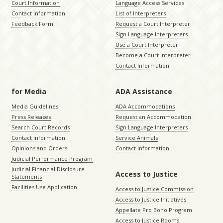
Court Information
Language Access Services
Contact Information
List of Interpreters
Feedback Form
Request a Court Interpreter
Sign Language Interpreters
Use a Court Interpreter
Become a Court Interpreter
Contact Information
for Media
ADA Assistance
Media Guidelines
ADA Accommodations
Press Releases
Request an Accommodation
Search Court Records
Sign Language Interpreters
Contact Information
Service Animals
Opinions and Orders
Contact Information
Judicial Performance Program
Judicial Financial Disclosure
Access to Justice
Statements
Facilities Use Application
Access to Justice Commission
Access to Justice Initiatives
Appellate Pro Bono Program
Access to Justice Rooms