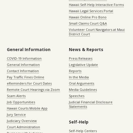
Hawaii Self-Help Interactive Forms
Hawaii Legal Services Portal
Hawaii Online Pro Bono
Small Claims Court Q&A
Volunteer Court Navigators at Maui
District Court
General Information
News & Reports
COVID-19 Information
Press Releases
General Information
Legislative Update
Contact Information
Reports
Pay Traffic Fines Online
In the Media
eReminders for Court Dates
Oral Arguments
Remote Court Hearings via Zoom
Media Guidelines
Scam Alerts
Speeches
Job Opportunities
Judicial Financial Disclosure
Statements
Hawaii Courts Mobile App
Jury Service
Judiciary Overview
Self-Help
Court Administration
Self-Help Centers