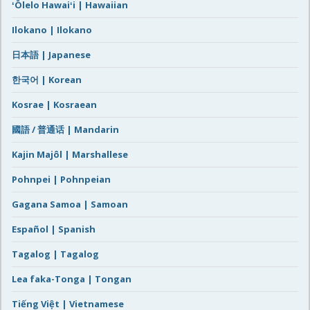
ʻŌlelo Hawaiʻi | Hawaiian
Ilokano | Ilokano
日本語 | Japanese
한국어 | Korean
Kosrae | Kosraean
國語 / 普通话 | Mandarin
Kajin Majôl | Marshallese
Pohnpei | Pohnpeian
Gagana Samoa | Samoan
Español | Spanish
Tagalog | Tagalog
Lea faka-Tonga | Tongan
Tiếng Việt | Vietnamese