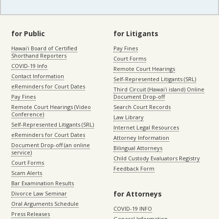
for Public
for Litigants
Hawaiʻi Board of Certified
Pay Fines
Shorthand Reporters
Court Forms
COVID-19 Info
Remote Court Hearings
Contact Information
Self-Represented Litigants (SRL)
eReminders for Court Dates
Third Circuit (Hawaiʻi island) Online
Pay Fines
Document Drop-off
Remote Court Hearings (Video
Search Court Records
Conference)
Law Library
Self-Represented Litigants (SRL)
Internet Legal Resources
eReminders for Court Dates
Attorney Information
Document Drop-off (an online
Bilingual Attorneys
service)
Child Custody Evaluators Registry
Court Forms
Feedback Form
Scam Alerts
Bar Examination Results
for Attorneys
Divorce Law Seminar
Oral Arguments Schedule
COVID-19 INFO
Press Releases
General Information