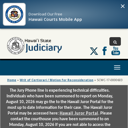
×
Download Our
Free
Hawaii Courts Mobile App
Follow
us
on
X
Toggl
naviga
Home
»
Writ of Certiorari / Motion for Reconsideration
»
SCWC-17-0000603
The Jury Phone line is experiencing technical difficulties.
Individuals who have been summoned to report on Monday,
August 10, 2026 may go the to the Hawaii Juror Portal for the
most up to date information for their case. The Hawaii Juror
Portal may be accessed here:
Hawaii Juror Portal
. Please
contact the courthouse you have been summoned to on
Monday, August 10, 2026 if you are not able to access the